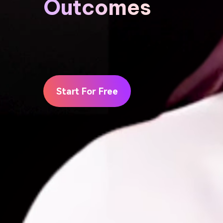
Outcomes
Start For Free