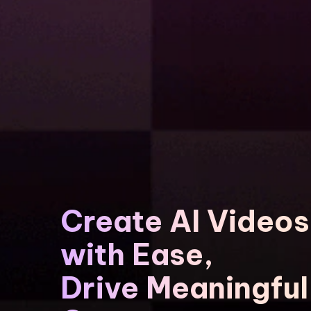
Create AI Videos
with Ease,
Drive Meaningful