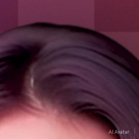
AI Avatar