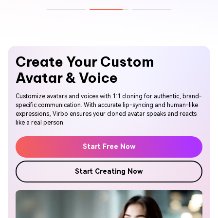
Create Your
Custom
Avatar & Voice
Customize avatars and voices with 1:1 cloning for authentic, brand-
specific communication. With accurate lip-syncing and human-like
expressions, Virbo ensures your cloned avatar speaks and reacts
like a real person.
Start Free Now
Start Creating Now