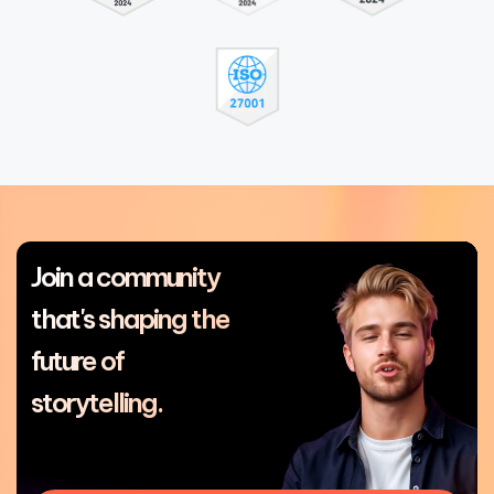
Join a community
that's shaping the
future of
storytelling.