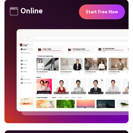
Online
Start Free Now