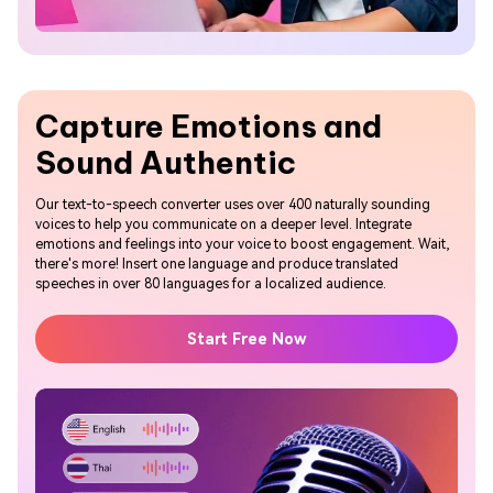
Capture Emotions and
Sound Authentic
Our text-to-speech converter uses over 400 naturally sounding
voices to help you communicate on a deeper level. Integrate
emotions and feelings into your voice to boost engagement. Wait,
there's more! Insert one language and produce translated
speeches in over 80 languages for a localized audience.
Start Free Now