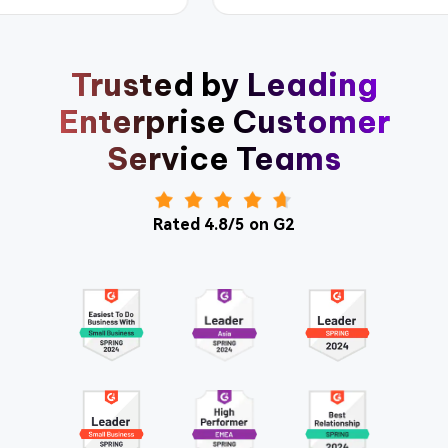
Trusted by Leading
Enterprise Customer
Service Teams
Rated 4.8/5 on G2