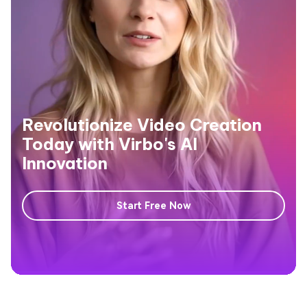
Revolutionize Video Creation
Today with Virbo's AI
Innovation
Start Free Now