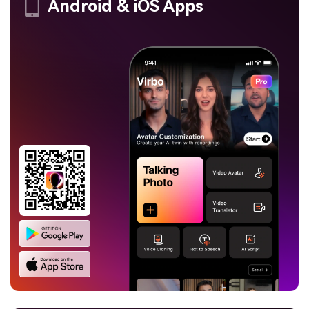
Android & iOS Apps