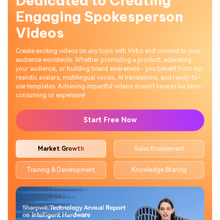
Dedicated to Creating
Engaging Spokesperson
Videos
Create exciting videos on any topic with Virbo and connect to your
audience worldwide. Whether promoting a product, educating
your audience, or building brand awareness - you benefit from our
realistic avatars, multilingual voices, AI translations, and ready-to-
use templates. Achieving impactful videos doesn't have to be time-
consuming or expensive!
Start Free Now
Market Growth
Sales Enablement
Training & Development
Knowledge Sharing