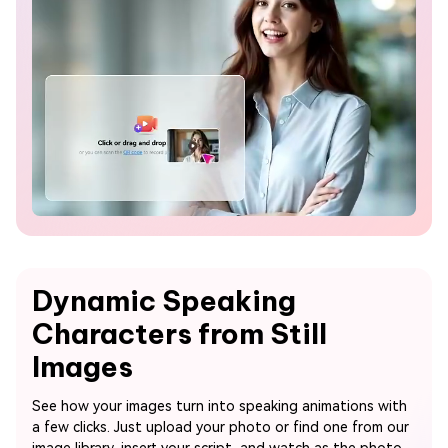
Dynamic Speaking
Characters from Still
Images
See how your images turn into speaking animations with
a few clicks. Just upload your photo or find one from our