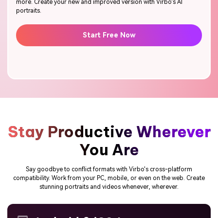
more. Create your new and improved version with Virbo's AI
portraits.
Start Free Now
Stay Productive Wherever
You Are
Say goodbye to conflict formats with Virbo's cross-platform
compatibility. Work from your PC, mobile, or even on the web. Create
stunning portraits and videos whenever, wherever.