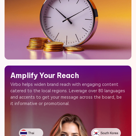
Amplify Your Reach
Virbo helps widen brand reach with engaging content
catered to the local regions. Leverage over 80 languages
and accents to get your message across the board, be
it informative or promotional.