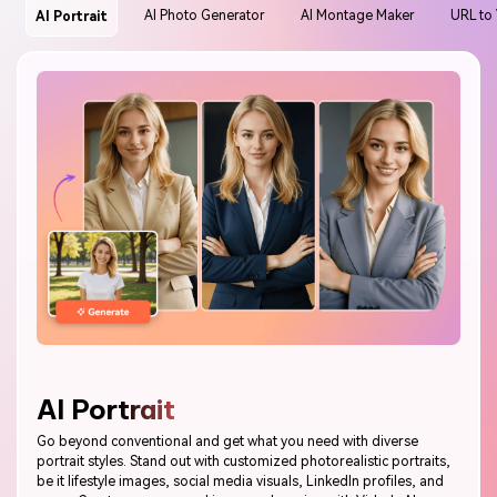
AI Montage Maker
URL to
AI Photo Generator
AI Portrait
AI Portrait
Go beyond conventional and get what you need with diverse
portrait styles. Stand out with customized photorealistic portraits,
be it lifestyle images, social media visuals, LinkedIn profiles, and