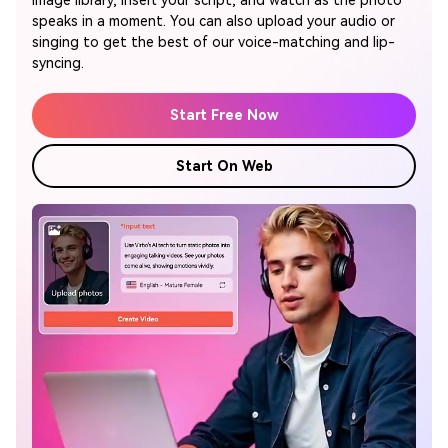
image library, insert your script, and watch as the photo
speaks in a moment. You can also upload your audio or
singing to get the best of our voice-matching and lip-
syncing.
Start Free Now
Start On Web