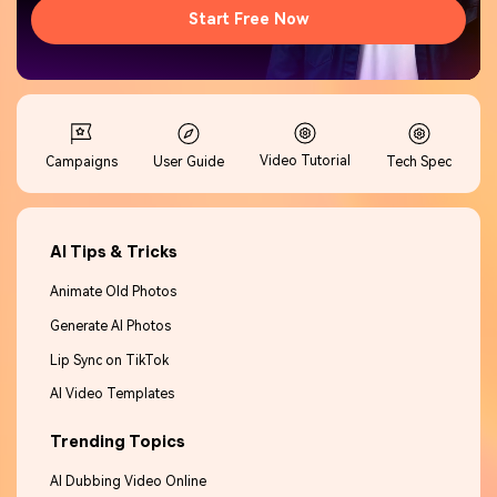
Start Free Now
Video Tutorial
Campaigns
User Guide
Tech Spec
AI Tips & Tricks
Animate Old Photos
Generate AI Photos
Lip Sync on TikTok
AI Video Templates
Trending Topics
AI Dubbing Video Online