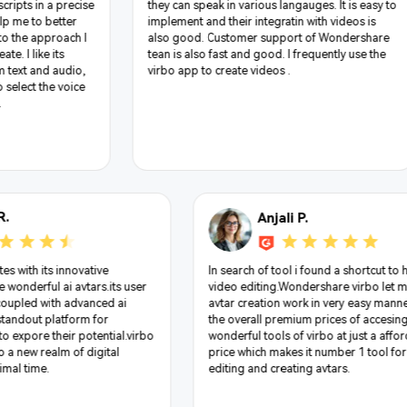
languages which makes it best in the market a
langauges. It is easy to
can have text in any language it can do wond
ratin with videos is
with it and another thing is I can choose avata
pport of Wondershare
as they are too multinational and customise t
. I frequently use the
voices which makes it more good to use
s .
Jimmy R.
tive heaver,skillfully
Virbo truly captivates with its innovative
ools with such easy to use
approach to create wonderful ai avtars.its 
advance video editing
friendly interface coupled with advanced ai
rtistic dance, where every
features makes it standout platform for
contributes to the era of
unleashing artists to expore their potential
diting palette has drawn
opens the doors to a new realm of digital
ds it to like it .
artistry in very minimal time.