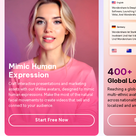
400+
Global Localization
Reaching a global audience is easier with Virbo's
multi-ethnic avatars. Use our 400+ voice options
across nationalities to make your content truly
localized and amplify your reach.
Start Free Now