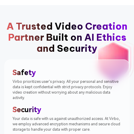
A Trusted Video Creation
Partner
Built on AI Ethics
and Security
Safety
Virbo prioritizes user's privacy. All your personal and sensitive
data is kept confidential with strict privacy protocols. Enjoy
video creation without worrying about any malicious data
activity.
Security
Your data is safe with us against unauthorized access. At Virbo,
we employ advanced encryption mechanisms and secure cloud
storage to handle your data with proper care.