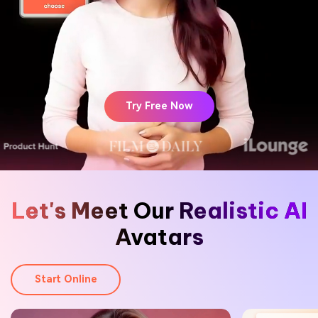
Hot Topics
Try Free Now
Let's Meet Our Realistic AI
Avatars
Start Online