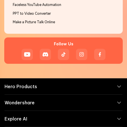
Faceless YouTube Automation
PPT to Video Converter
Make a Picture Talk Online
Follow Us
Hero Products
Wondershare
Explore AI