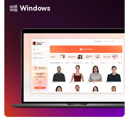
Windows