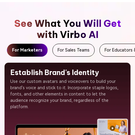
See What You Will Get
with Virbo AI
For Marketers
For Sales Teams
For Educators 
Establish Brand's Identity
Use our custom avatars and voiceovers to build your
brand's voice and stick to it. Incorporate staple logos,
fonts, and other elements in content to let the
audience recognize your brand, regardless of the
platform.