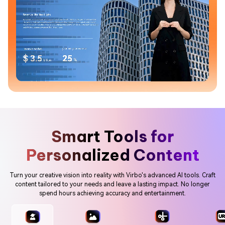
Smart Tools for
Personalized Content
Turn your creative vision into reality with Virbo's advanced AI tools. Craft
content tailored to your needs and leave a lasting impact. No longer
spend hours achieving accuracy and entertainment.