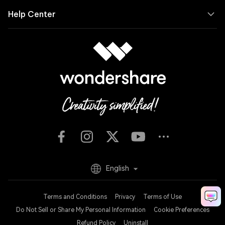
Help Center
English
Terms and Conditions
Privacy
Terms of Use
Do Not Sell or Share My Personal Information
Cookie Preferences
Refund Policy
Uninstall