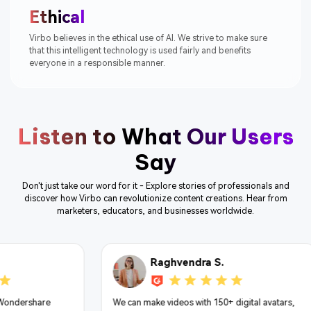
Ethical
Virbo believes in the ethical use of AI. We strive to make sure
that this intelligent technology is used fairly and benefits
everyone in a responsible manner.
Listen to What Our Users
Say
Don't just take our word for it - Explore stories of professionals and
discover how Virbo can revolutionize content creations. Hear from
marketers, educators, and businesses worldwide.
Vivek S.
 S.
Best thing is it provides it's services in 300 +
150+ digital avatars,