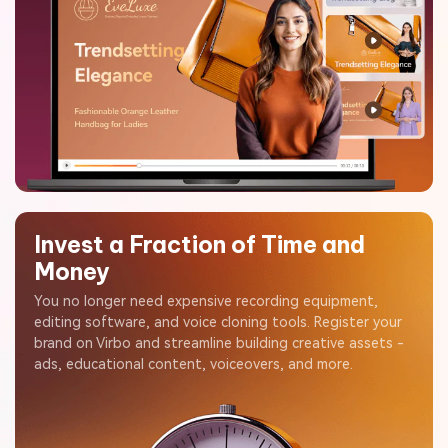
Invest a Fraction of Time and
Money
You no longer need expensive recording equipment,
editing software, and voice cloning tools. Register your
brand on Virbo and streamline building creative assets -
ads, educational content, voiceovers, and more.