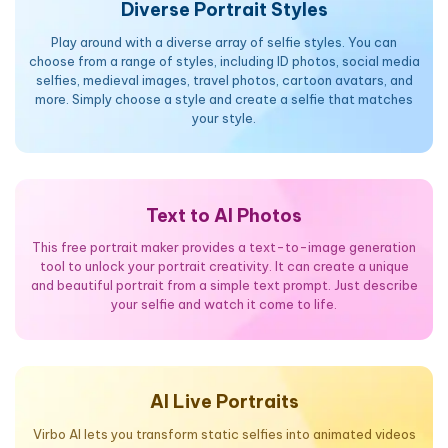
Diverse Portrait Styles
Play around with a diverse array of selfie styles. You can
choose from a range of styles, including ID photos, social media
selfies, medieval images, travel photos, cartoon avatars, and
more. Simply choose a style and create a selfie that matches
your style.
Text to AI Photos
This free portrait maker provides a text-to-image generation
tool to unlock your portrait creativity. It can create a unique
and beautiful portrait from a simple text prompt. Just describe
your selfie and watch it come to life.
AI Live Portraits
Virbo AI lets you transform static selfies into animated videos