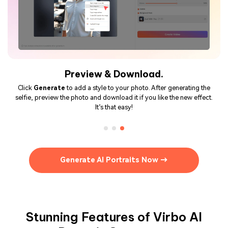
Preview & Download.
Click
Generate
to add a style to your photo. After generating the
selfie, preview the photo and download it if you like the new effect.
It’s that easy!
Generate AI Portraits Now →
Stunning Features of Virbo AI