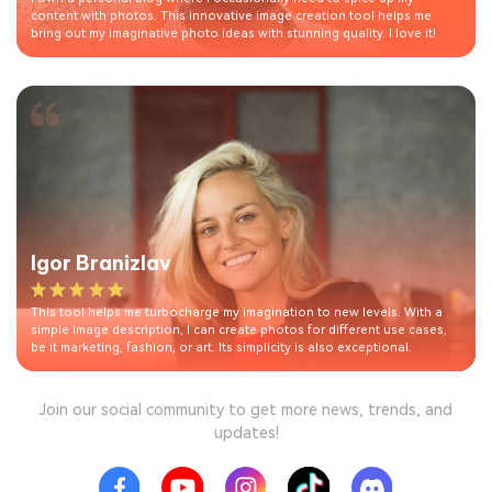
content with photos. This innovative image creation tool helps me
bring out my imaginative photo ideas with stunning quality. I love it!
Igor Branizlav
This tool helps me turbocharge my imagination to new levels. With a
simple image description, I can create photos for different use cases,
be it marketing, fashion, or art. Its simplicity is also exceptional.
Join our social community to get more news, trends, and
updates!