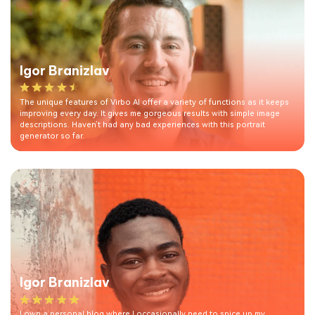
Igor Branizlav
The unique features of Virbo AI offer a variety of functions as it keeps
improving every day. It gives me gorgeous results with simple image
descriptions. Haven’t had any bad experiences with this portrait
generator so far.
Igor Branizlav
I own a personal blog where I occasionally need to spice up my