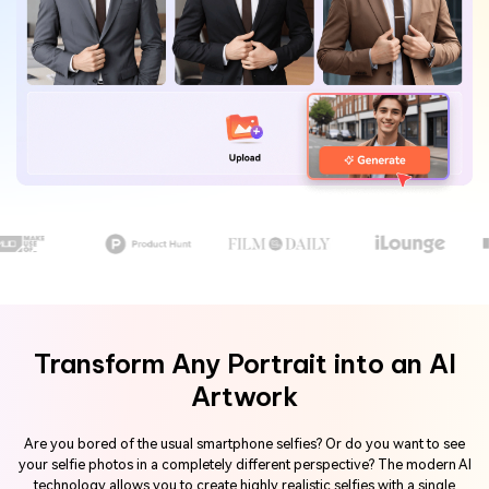
Hot Topics
Transform Any Portrait into an AI
Artwork
Are you bored of the usual smartphone selfies? Or do you want to see
your selfie photos in a completely different perspective? The modern AI
technology allows you to create highly realistic selfies with a single