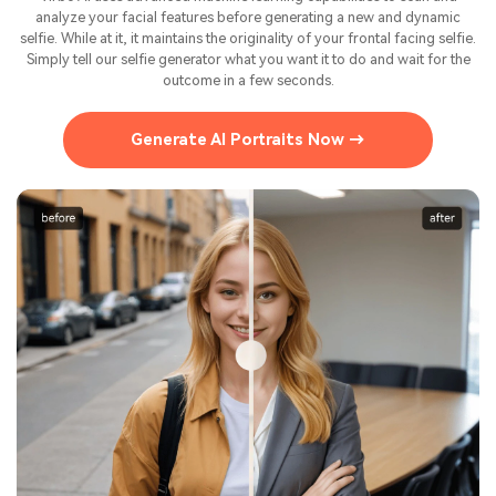
analyze your facial features before generating a new and dynamic
selfie. While at it, it maintains the originality of your frontal facing selfie.
Simply tell our selfie generator what you want it to do and wait for the
outcome in a few seconds.
Generate AI Portraits Now →