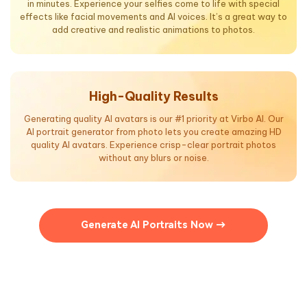
in minutes. Experience your selfies come to life with special
effects like facial movements and AI voices. It’s a great way to
add creative and realistic animations to photos.
High-Quality Results
Generating quality AI avatars is our #1 priority at Virbo AI. Our
AI portrait generator from photo lets you create amazing HD
quality AI avatars. Experience crisp-clear portrait photos
without any blurs or noise.
Generate AI Portraits Now →