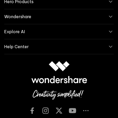
Hero Products
Wondershare
Explore AI
Help Center