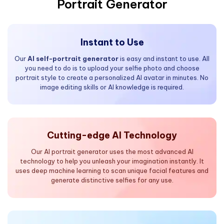
Portrait Generator
Instant to Use
Our
AI self-portrait generator
is easy and instant to use. All
you need to do is to upload your selfie photo and choose
portrait style to create a personalized AI avatar in minutes. No
image editing skills or AI knowledge is required.
Cutting-edge AI Technology
Our AI portrait generator uses the most advanced AI
technology to help you unleash your imagination instantly. It
uses deep machine learning to scan unique facial features and
generate distinctive selfies for any use.