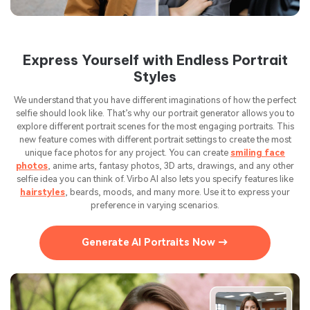
Express Yourself with Endless Portrait
Styles
We understand that you have different imaginations of how the perfect
selfie should look like. That’s why our portrait generator allows you to
explore different portrait scenes for the most engaging portraits. This
new feature comes with different portrait settings to create the most
unique face photos for any project. You can create
smiling face
photos
, anime arts, fantasy photos, 3D arts, drawings, and any other
selfie idea you can think of. Virbo AI also lets you specify features like
hairstyles
, beards, moods, and many more. Use it to express your
preference in varying scenarios.
Generate AI Portraits Now →