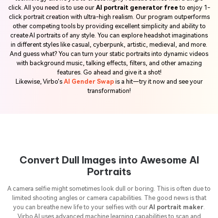
click. All you need is to use our
AI portrait generator free
to enjoy 1-
click portrait creation with ultra-high realism. Our program outperforms
other competing tools by providing excellent simplicity and ability to
create AI portraits of any style. You can explore headshot imaginations
in different styles like casual, cyberpunk, artistic, medieval, and more.
And guess what? You can turn your static portraits into dynamic videos
with background music, talking effects, filters, and other amazing
features. Go ahead and give it a shot!
Likewise, Virbo's
AI Gender Swap
is a hit—try it now and see your
transformation!
Convert Dull Images into Awesome AI
Portraits
A camera selfie might sometimes look dull or boring. This is often due to
limited shooting angles or camera capabilities. The good news is that
you can breathe new life to your selfies with our
AI portrait maker
.
Virbo AI uses advanced machine learning capabilities to scan and