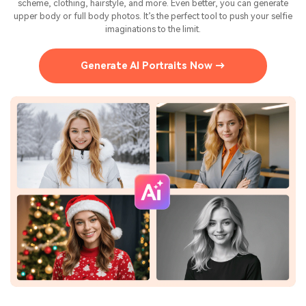
scheme, clothing, hairstyle, and more. Even better, you can generate
upper body or full body photos. It’s the perfect tool to push your selfie
imaginations to the limit.
Generate AI Portraits Now →