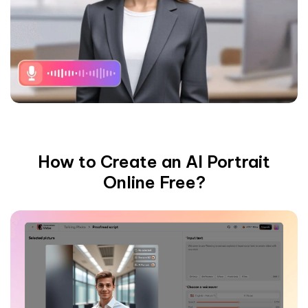
How to Create an AI Portrait
Online Free?