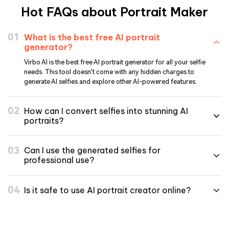
Hot FAQs about Portrait Maker
What is the best free AI portrait
generator?
Virbo AI is the best free AI portrait generator for all your selfie
needs. This tool doesn’t come with any hidden charges to
generate AI selfies and explore other AI-powered features.
How can I convert selfies into stunning AI
portraits?
Can I use the generated selfies for
professional use?
Is it safe to use AI portrait creator online?