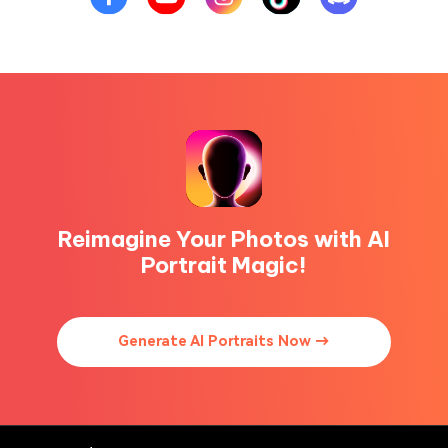
Reimagine Your Photos with AI
Portrait Magic!
Generate AI Portraits Now →