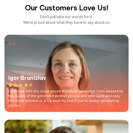
Our Customers Love Us!
Don't just take our words for it.
We're proud about what they have to say about us.
Igor Branizlav
I’m in love with this cloud-based AI portrait generator. I was amazed by
the quality of the generated portrait photos and how quick and easy
the whole process is. It’s a must-try tool if you’re always generating
photos.