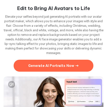
Edit to Bring AI Avatars to Life
Elevate your selfies beyond just generating AI portraits with our avatar
portrait maker, which allows you to enhance your images with style and
flair. Choose from a variety of effects, including Christmas, wedding,
travel, official, black and white, vintage, and more, while also having the
option to remove and replace backgrounds based on your project
needs. Additionally, our AI face image generator enables you to add a
lip-sync talking effect to your photos, bringing static images to life and
making them perfect for showcasing your skills or delivering dynamic
messages.
Generate AI Portraits Now →