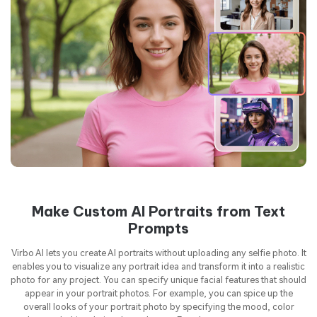
Make Custom AI Portraits from Text
Prompts
Virbo AI lets you create AI portraits without uploading any selfie photo. It
enables you to visualize any portrait idea and transform it into a realistic
photo for any project. You can specify unique facial features that should
appear in your portrait photos. For example, you can spice up the
overall looks of your portrait photo by specifying the mood, color