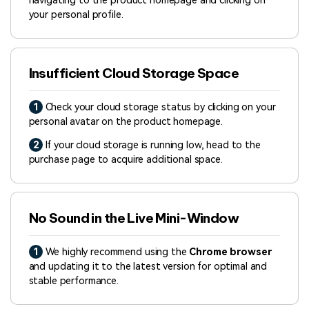
navigating to the product homepage and clicking on
your personal profile.
Insufficient Cloud Storage Space
1
Check your cloud storage status by clicking on your
personal avatar on the product homepage.
2
If your cloud storage is running low, head to the
purchase page to acquire additional space.
No Sound in the Live Mini-Window
1
We highly recommend using the
Chrome browser
and updating it to the latest version for optimal and
stable performance.