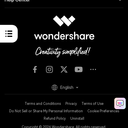
English
Terms and Conditions
Privacy
Terms of Use
Do Not Sell or Share My Personal Information
Cookie Preferences
Refund Policy
Uninstall
Copyright © 2026
Wondershare. All rights reserved.