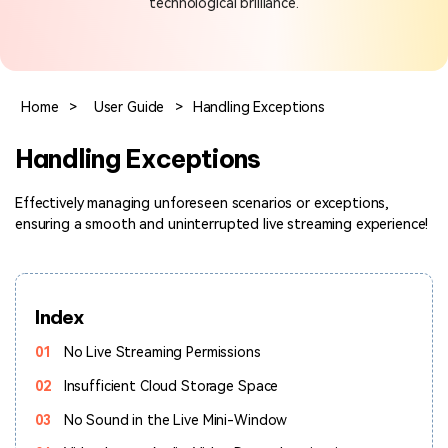
technological brilliance.
Hot Topics
Home
>
User Guide
>
Handling Exceptions
Handling Exceptions
Effectively managing unforeseen scenarios or exceptions,
ensuring a smooth and uninterrupted live streaming experience!
Index
01
No Live Streaming Permissions
02
Insufficient Cloud Storage Space
03
No Sound in the Live Mini-Window