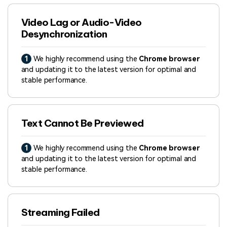
Video Lag or Audio-Video
Desynchronization
1
We highly recommend using the
Chrome browser
and updating it to the latest version for optimal and
stable performance.
Text Cannot Be Previewed
1
We highly recommend using the
Chrome browser
and updating it to the latest version for optimal and
stable performance.
Streaming Failed