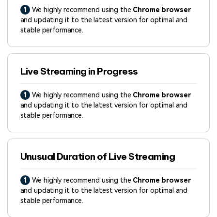
1
We highly recommend using the
Chrome browser
and updating it to the latest version for optimal and
stable performance.
Live Streaming in Progress
1
We highly recommend using the
Chrome browser
and updating it to the latest version for optimal and
stable performance.
Unusual Duration of Live Streaming
1
We highly recommend using the
Chrome browser
and updating it to the latest version for optimal and
stable performance.