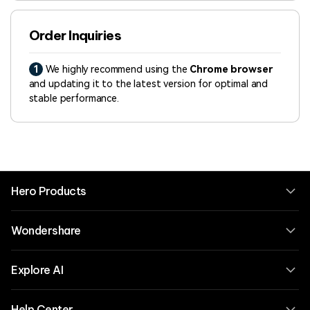
Order Inquiries
1
We highly recommend using the
Chrome browser
and updating it to the latest version for optimal and
stable performance.
Hero Products
Wondershare
Explore AI
Help Center