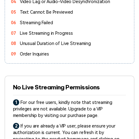
04
Video Lag or Audio-Video Desynchronization
05
Text Cannot Be Previewed
06
Streaming Failed
07
Live Streaming in Progress
08
Unusual Duration of Live Streaming
09
Order Inquiries
No Live Streaming Permissions
1
For our free users, kindly note that streaming
privileges are not available. Upgrade to a VIP
membership by visiting our purchase page.
2
If you are already a VIP user, please ensure your
authorization is current. You can refresh it by