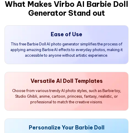
What Makes Virbo AI Barbie Doll
Generator Stand out
Ease of Use
This free Barbie Doll AI photo generator simplifies the process of
applying amazing Barbie AI effects to everyday photos, making it
accessible to anyone without artistic experience.
Versatile AI Doll Templates
Choose from various trendy AI photo styles, such as Barbie toy,
Studio Ghibli, anime, cartoon, princess, fantasy, realistic, or
professional to match the creative visions.
Personalize Your Barbie Doll