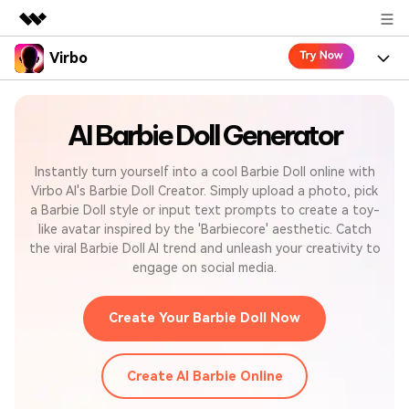
Virbo
Featured Products
AIGC Digital Creativity
Product
Business
Utility
AI Barbie Doll Generator
Overview
Virbo for Web
Features
About Us
Solutions
Instantly turn yourself into a cool Barbie Doll online with
Virbo AI's Barbie Doll Creator. Simply upload a photo, pick
Virbo for Mobile
Resources
What's New
Newsroom
a Barbie Doll style or input text prompts to create a toy-
Blogs
like avatar inspired by the 'Barbiecore' aesthetic. Catch
Tools
Use Cases
Shop
Explore AI news and video making tips
the viral Barbie Doll AI trend and unleash your creativity to
engage on social media.
User Guide
Solutions
Support
Learn how to get started with Virbo
Sign In
Create Your Barbie Doll Now
Video Tutorials
Case Studies
Find video tutorials on our YouTube channel
Create AI Barbie Online
Tech Specs
Check out the tech specs for Virbo