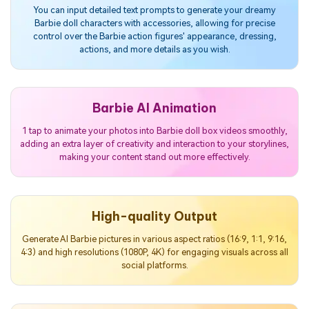
You can input detailed text prompts to generate your dreamy
Barbie doll characters with accessories, allowing for precise
control over the Barbie action figures' appearance, dressing,
actions, and more details as you wish.
Barbie AI Animation
1 tap to animate your photos into Barbie doll box videos smoothly,
adding an extra layer of creativity and interaction to your storylines,
making your content stand out more effectively.
High-quality Output
Generate AI Barbie pictures in various aspect ratios (16:9, 1:1, 9:16,
4:3) and high resolutions (1080P, 4K) for engaging visuals across all
social platforms.