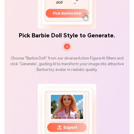
Pick Barbie Doll Style to Generate.
2
Choose "Barbie Doll" from our diverse Action Figure AI filters and
click 'Generate', guiding AI to transform your image into attractive
Barbie toy avatar in realistic quality.