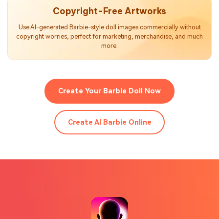
Copyright-Free Artworks
Use AI-generated Barbie-style doll images commercially without
copyright worries, perfect for marketing, merchandise, and much
more.
Create Your Barbie Doll Now
Create AI Barbie Online