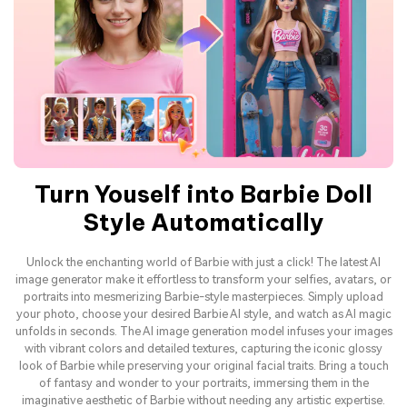
Turn Youself into Barbie Doll
Style Automatically
Unlock the enchanting world of Barbie with just a click! The latest AI
image generator make it effortless to transform your selfies, avatars, or
portraits into mesmerizing Barbie-style masterpieces. Simply upload
your photo, choose your desired Barbie AI style, and watch as AI magic
unfolds in seconds. The AI image generation model infuses your images
with vibrant colors and detailed textures, capturing the iconic glossy
look of Barbie while preserving your original facial traits. Bring a touch
of fantasy and wonder to your portraits, immersing them in the
imaginative aesthetic of Barbie without needing any artistic expertise.