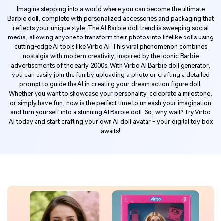
Imagine stepping into a world where you can become the ultimate
Barbie doll, complete with personalized accessories and packaging that
reflects your unique style. The AI Barbie doll trend is sweeping social
media, allowing anyone to transform their photos into lifelike dolls using
cutting-edge AI tools like Virbo AI. This viral phenomenon combines
nostalgia with modern creativity, inspired by the iconic Barbie
advertisements of the early 2000s. With Virbo AI Barbie doll generator,
you can easily join the fun by uploading a photo or crafting a detailed
prompt to guide the AI in creating your dream action figure doll.
Whether you want to showcase your personality, celebrate a milestone,
or simply have fun, now is the perfect time to unleash your imagination
and turn yourself into a stunning AI Barbie doll. So, why wait? Try Virbo
AI today and start crafting your own AI doll avatar - your digital toy box
awaits!