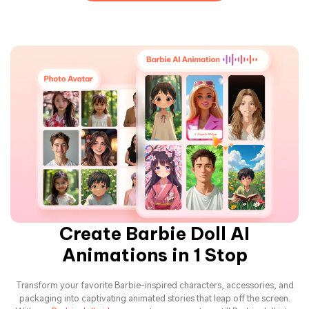
Create Barbie Doll AI
Animations in 1 Stop
Transform your favorite Barbie-inspired characters, accessories, and
packaging into captivating animated stories that leap off the screen.