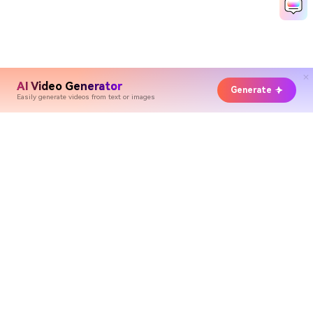
AI Video Generator
Generate
Easily generate videos from text or images
Hero Products
Wondershare
Explore AI
Help Center