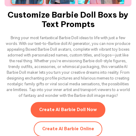
Customize Barbie Doll Boxs by
Text Prompts
Bring your most fantastical Barbie Doll ideas to life with just a few
words. With our text-to-Barbie doll AI generator, you can now produce
appealing Boxed Barbie Doll avatars, complete with vibrant toy boxes
adorned with personalized names, custom titles, and logos—just like
the real thing. Whether you're envisioning Barbie doll-style figures,
trendy outfits, accessories, or whimsical packaging, this versatile AI
Barbie Doll maker lets you turn your creative dreams into reality. From
designing enchanting profile pictures and hilarious memes to creating
nostalgic family gifts or viral social media sensations, the possibilities
are limitless. Tap into your inner artist and transport viewers to a world
of fantasy and wonder with the Barbie doll image magic!
Create AI Barbie Doll Now
Create AI Barbie Online