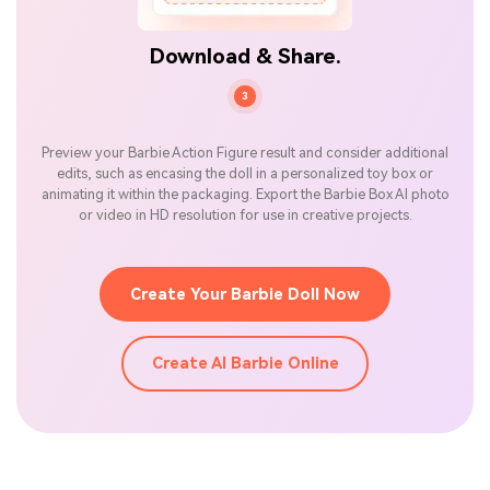
Download & Share.
3
Preview your Barbie Action Figure result and consider additional
edits, such as encasing the doll in a personalized toy box or
animating it within the packaging. Export the Barbie Box AI photo
or video in HD resolution for use in creative projects.
Create Your Barbie Doll Now
Create AI Barbie Online