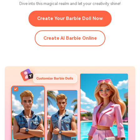
Dive into this magical realm and let your creativity shine!
Create Your Barbie Doll Now
Create AI Barbie Online