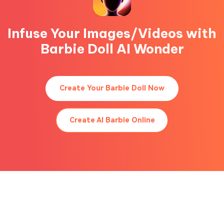
Infuse Your Images/Videos with
Barbie Doll AI Wonder
Create Your Barbie Doll Now
Create AI Barbie Online