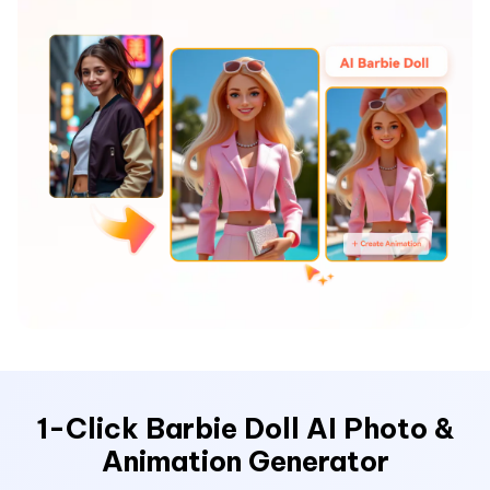
Hot Topics
1-Click Barbie Doll AI Photo &
Animation Generator