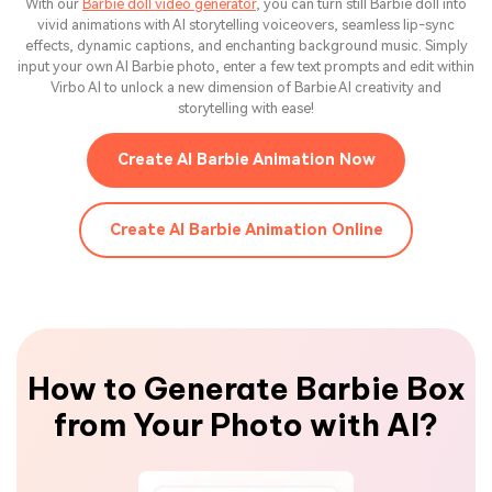
With our
Barbie doll video generator
, you can turn still Barbie doll into
vivid animations with AI storytelling voiceovers, seamless lip-sync
effects, dynamic captions, and enchanting background music. Simply
input your own AI Barbie photo, enter a few text prompts and edit within
Virbo AI to unlock a new dimension of Barbie AI creativity and
storytelling with ease!
Create AI Barbie Animation Now
Create AI Barbie Animation Online
How to Generate Barbie Box
from Your Photo with AI?