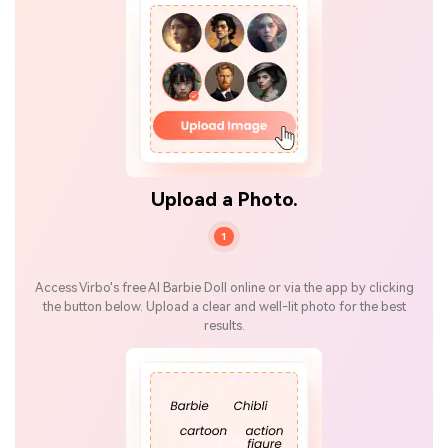
Upload a Photo.
1
Access Virbo's free AI Barbie Doll online or via the app by clicking
the button below. Upload a clear and well-lit photo for the best
results.