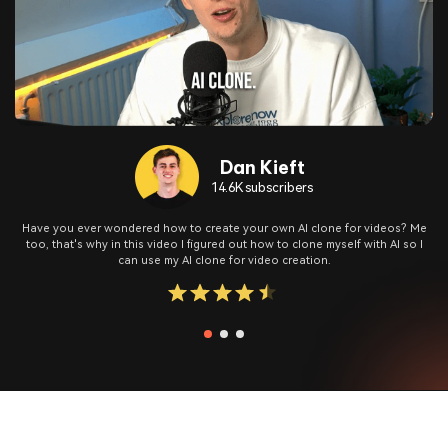
Dan Kieft
14.6K subscribers
Have you ever wondered how to create your own AI clone for videos? Me
too, that's why in this video I figured out how to clone myself with AI so I
can use my AI clone for video creation.