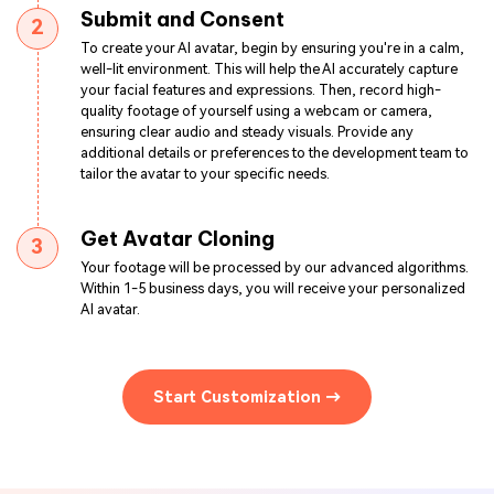
Submit and Consent
2
To create your AI avatar, begin by ensuring you're in a calm,
well-lit environment. This will help the AI accurately capture
your facial features and expressions. Then, record high-
quality footage of yourself using a webcam or camera,
ensuring clear audio and steady visuals. Provide any
additional details or preferences to the development team to
tailor the avatar to your specific needs.
Get Avatar Cloning
3
Your footage will be processed by our advanced algorithms.
Within 1-5 business days, you will receive your personalized
AI avatar.
Start Customization →