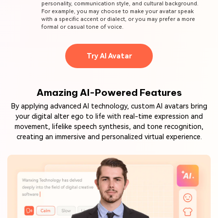
personality, communication style, and cultural background.
For example, you may choose to make your avatar speak
with a specific accent or dialect, or you may prefer a more
formal or casual tone of voice.
Try AI Avatar
Amazing AI-Powered Features
By applying advanced AI technology, custom AI avatars bring
your digital alter ego to life with real-time expression and
movement, lifelike speech synthesis, and tone recognition,
creating an immersive and personalized virtual experience.