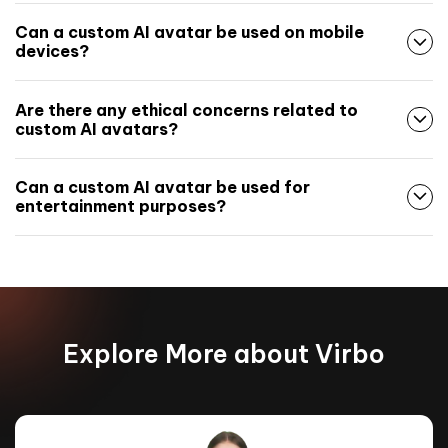
Can a custom AI avatar be used on mobile
devices?
Are there any ethical concerns related to
custom AI avatars?
Can a custom AI avatar be used for
entertainment purposes?
Explore More about Virbo