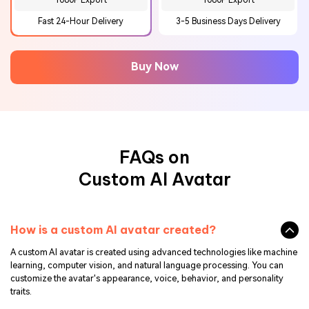
1080P Export
1080P Export
Fast 24-Hour Delivery
3-5 Business Days Delivery
Buy Now
FAQs on
Custom AI Avatar
How is a custom AI avatar created?
A custom AI avatar is created using advanced technologies like machine
learning, computer vision, and natural language processing. You can
customize the avatar's appearance, voice, behavior, and personality
traits.