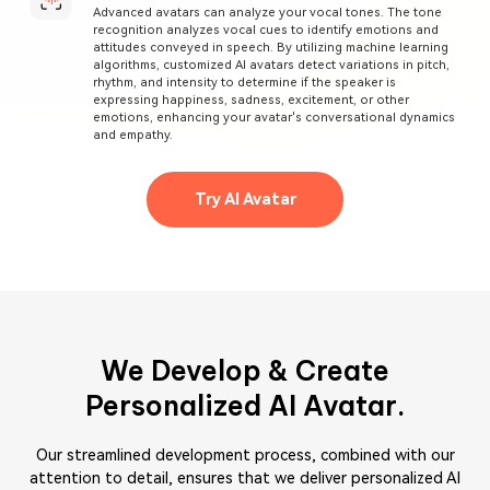
Advanced avatars can analyze your vocal tones. The tone
recognition analyzes vocal cues to identify emotions and
attitudes conveyed in speech. By utilizing machine learning
algorithms, customized AI avatars detect variations in pitch,
rhythm, and intensity to determine if the speaker is
expressing happiness, sadness, excitement, or other
emotions, enhancing your avatar's conversational dynamics
and empathy.
Try AI Avatar
We Develop & Create
Personalized AI Avatar.
Our streamlined development process, combined with our
attention to detail, ensures that we deliver personalized AI