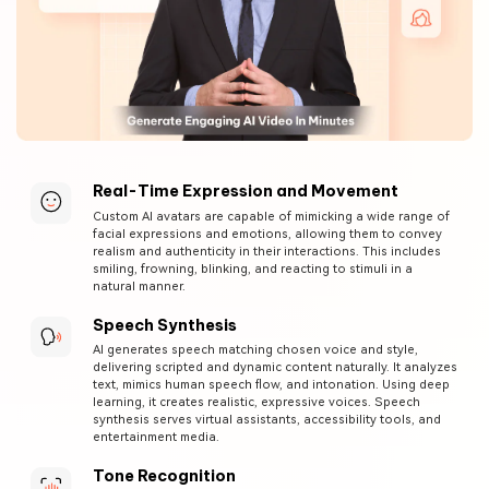
Real-Time Expression and Movement
Custom AI avatars are capable of mimicking a wide range of
facial expressions and emotions, allowing them to convey
realism and authenticity in their interactions. This includes
smiling, frowning, blinking, and reacting to stimuli in a
natural manner.
Speech Synthesis
AI generates speech matching chosen voice and style,
delivering scripted and dynamic content naturally. It analyzes
text, mimics human speech flow, and intonation. Using deep
learning, it creates realistic, expressive voices. Speech
synthesis serves virtual assistants, accessibility tools, and
entertainment media.
Tone Recognition