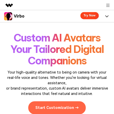
Virbo
Featured Products
AIGC Digital Creativity
Product
Business
Custom AI Avatars
Utility
Overview
Virbo for Web
Features
About Us
Your Tailored Digital
Solutions
Virbo for Mobile
Resources
What's New
Newsroom
Companions
Blogs
Tools
Use Cases
Shop
Explore AI news and video making tips
Your high-quality alternative to being on camera with your
real-life voice and tones. Whether you're looking for virtual
User Guide
Solutions
Support
assistance,
Learn how to get started with Virbo
Sign In
or brand representation, custom AI avatars deliver immersive
Video Tutorials
Case Studies
interactions that feel natural and intuitive.
Find video tutorials on our YouTube channel
Tech Specs
Start Customization →
Check out the tech specs for Virbo