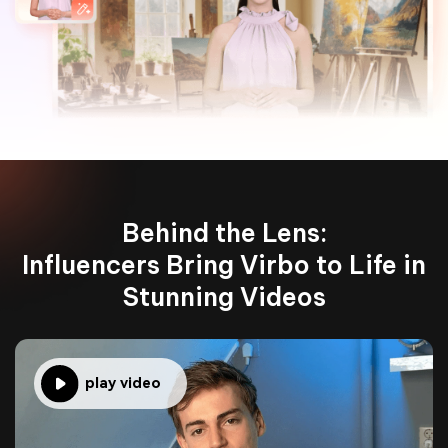
Behind the Lens:
Influencers Bring Virbo to Life in
Stunning Videos
play video