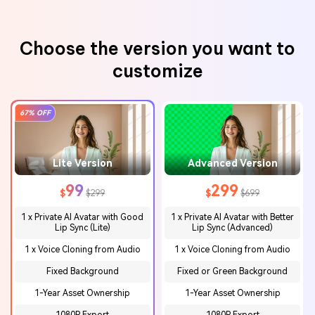
Choose the version you want to
customize
67% OFF
Lite Version
Advanced Version
99
299
$
$299
$
$699
1 x Private AI Avatar with Good
1 x Private AI Avatar with Better
Lip Sync
(Lite)
Lip
Sync (Advanced)
1 x Voice Cloning from Audio
1 x Voice Cloning from Audio
Fixed Background
Fixed or Green Background
1-Year Asset Ownership
1-Year Asset Ownership