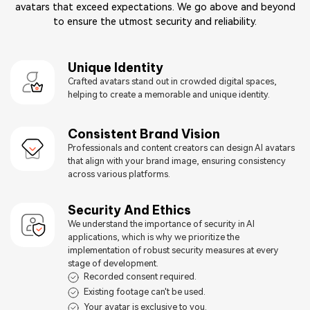
avatars that exceed expectations. We go above and beyond
to ensure the utmost security and reliability.
Unique Identity
Crafted avatars stand out in crowded digital spaces,
helping to create a memorable and unique identity.
Consistent Brand Vision
Professionals and content creators can design AI avatars
that align with your brand image, ensuring consistency
across various platforms.
Security And Ethics
We understand the importance of security in AI
applications, which is why we prioritize the
implementation of robust security measures at every
stage of development.
Recorded consent required.
Existing footage can't be used.
Your avatar is exclusive to you.