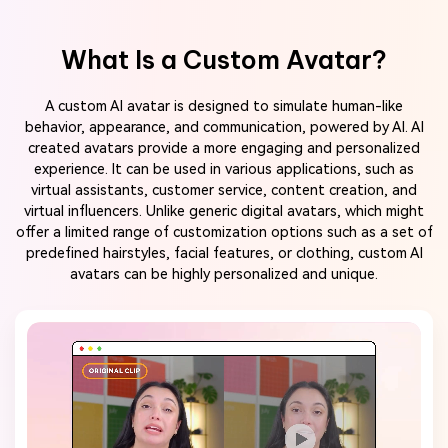
What Is a Custom Avatar?
A custom AI avatar is designed to simulate human-like
behavior, appearance, and communication, powered by AI. AI
created avatars provide a more engaging and personalized
experience. It can be used in various applications, such as
virtual assistants, customer service, content creation, and
virtual influencers. Unlike generic digital avatars, which might
offer a limited range of customization options such as a set of
predefined hairstyles, facial features, or clothing, custom AI
avatars can be highly personalized and unique.