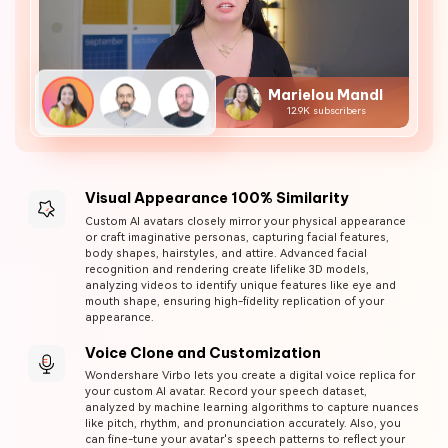
Marielou Mandl
12.9K subscribers
Visual Appearance 100% Similarity
Custom AI avatars closely mirror your physical appearance
or craft imaginative personas, capturing facial features,
body shapes, hairstyles, and attire. Advanced facial
recognition and rendering create lifelike 3D models,
analyzing videos to identify unique features like eye and
mouth shape, ensuring high-fidelity replication of your
appearance.
Voice Clone and Customization
Wondershare Virbo lets you create a digital voice replica for
your custom AI avatar. Record your speech dataset,
analyzed by machine learning algorithms to capture nuances
like pitch, rhythm, and pronunciation accurately. Also, you
can fine-tune your avatar's speech patterns to reflect your