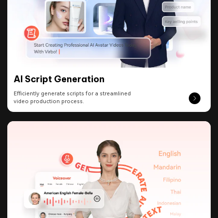
AI Script Generation
Efficiently generate scripts for a streamlined
video production process.