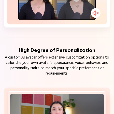
High Degree of Personalization
A custom AI avatar offers extensive customization options to
tailor the your own avatar's appearance, voice, behavior, and
personality traits to match your specific preferences or
requirements.