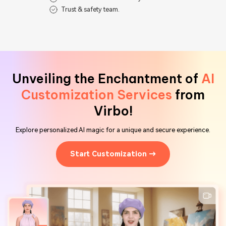
Trust & safety team.
Unveiling the Enchantment of
AI
Customization Services
from
Virbo!
Explore personalized AI magic for a unique and secure experience.
Start Customization →