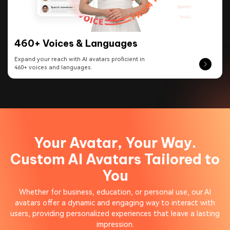
460+ Voices & Languages
Expand your reach with AI avatars proficient in
460+ voices and languages.
Your Avatar, Your Way.
Custom AI Avatars Tailored to
You
Whether for business, education, or personal use, our AI
avatars offer a dynamic and engaging way to interact with
users, providing personalized experiences that leave a lasting
impression.