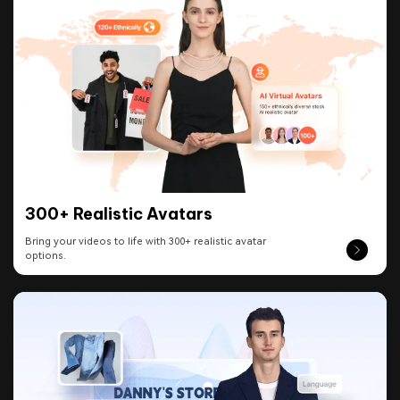
300+ Realistic Avatars
Bring your videos to life with 300+ realistic avatar
options.