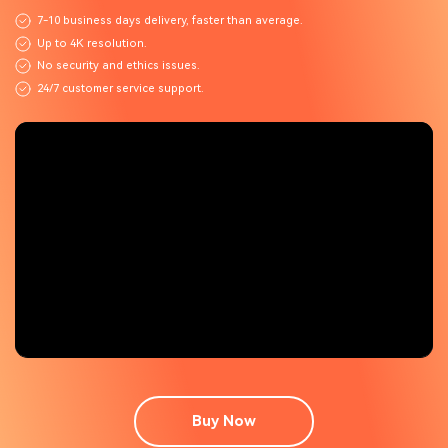
7-10 business days delivery, faster than average.
Up to 4K resolution.
No security and ethics issues.
24/7 customer service support.
Buy Now