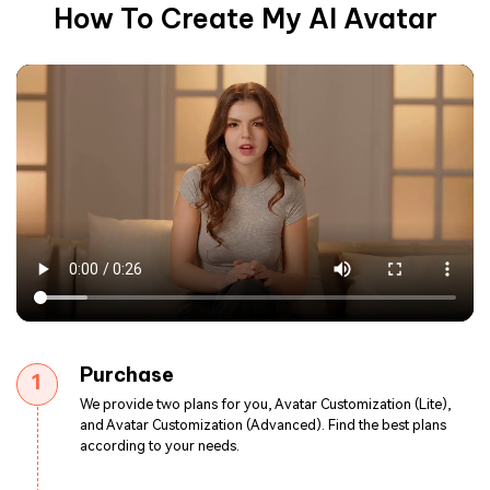
How To Create My AI Avatar
Purchase
1
We provide two plans for you, Avatar Customization (Lite),
and Avatar Customization (Advanced). Find the best plans
according to your needs.