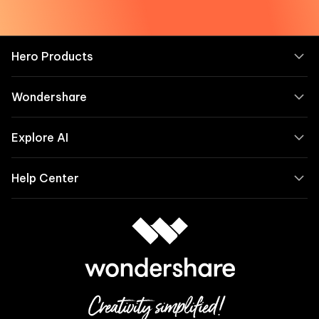
Hero Products
Wondershare
Explore AI
Help Center