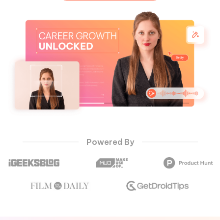
Hot Topics
Powered By