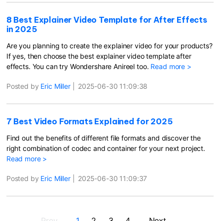
8 Best Explainer Video Template for After Effects
in 2025
Are you planning to create the explainer video for your products?
If yes, then choose the best explainer video template after
effects. You can try Wondershare Anireel too.
Read more >
Posted by
Eric Miller
|
2025-06-30 11:09:38
7 Best Video Formats Explained for 2025
Find out the benefits of different file formats and discover the
right combination of codec and container for your next project.
Read more >
Posted by
Eric Miller
|
2025-06-30 11:09:37
Prev
1
2
3
4
Next