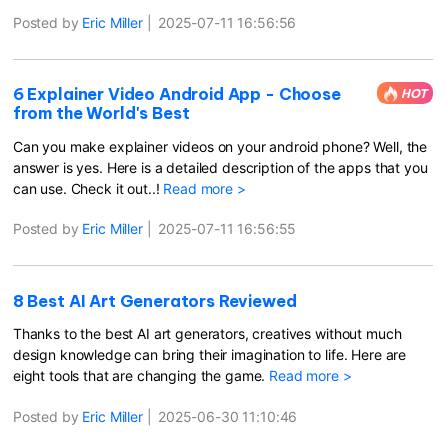
Posted by
Eric Miller
|
2025-07-11 16:56:56
6 Explainer Video Android App - Choose
HOT
from the World's Best
Can you make explainer videos on your android phone? Well, the
answer is yes. Here is a detailed description of the apps that you
can use. Check it out..!
Read more >
Posted by
Eric Miller
|
2025-07-11 16:56:55
8 Best AI Art Generators Reviewed
Thanks to the best AI art generators, creatives without much
design knowledge can bring their imagination to life. Here are
eight tools that are changing the game.
Read more >
Posted by
Eric Miller
|
2025-06-30 11:10:46