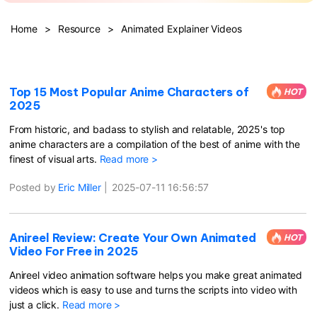
Hot Topics
Home
>
Resource
>
Animated Explainer Videos
Top 15 Most Popular Anime Characters of
HOT
2025
From historic, and badass to stylish and relatable, 2025's top
anime characters are a compilation of the best of anime with the
finest of visual arts.
Read more >
Posted by
Eric Miller
|
2025-07-11 16:56:57
Anireel Review: Create Your Own Animated
HOT
Video For Free in 2025
Anireel video animation software helps you make great animated
videos which is easy to use and turns the scripts into video with
just a click.
Read more >