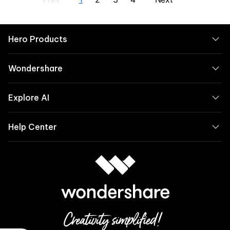
Hero Products
Wondershare
Explore AI
Help Center