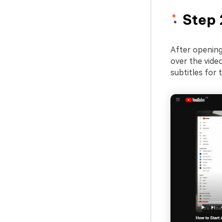
Step 
After opening 
over the video
subtitles for 