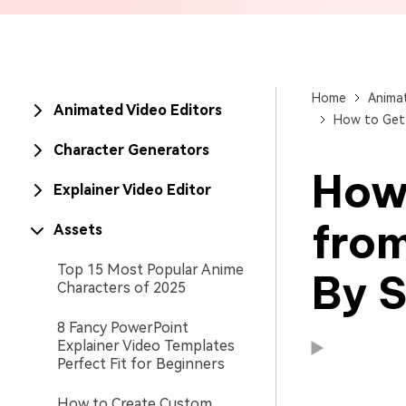
Brand Promotion
Home
Animat
Animated Video Editors
How to Get 
Character Generators
How 
Explainer Video Editor
fro
Assets
Top 15 Most Popular Anime
By 
Characters of 2025
8 Fancy PowerPoint
Explainer Video Templates
Perfect Fit for Beginners
Available on:
Available on:
How to Create Custom