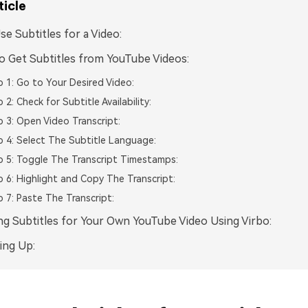
ticle
e Subtitles for a Video:
 Get Subtitles from YouTube Videos:
 1: Go to Your Desired Video:
 2: Check for Subtitle Availability:
 3: Open Video Transcript:
 4: Select The Subtitle Language:
 5: Toggle The Transcript Timestamps:
 6: Highlight and Copy The Transcript:
 7: Paste The Transcript:
ng Subtitles for Your Own YouTube Video Using Virbo:
ing Up: