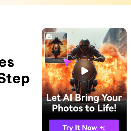
es
Step