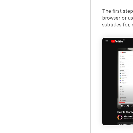
The first step
browser or us
subtitles for,