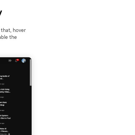
y
 that, hover
able the