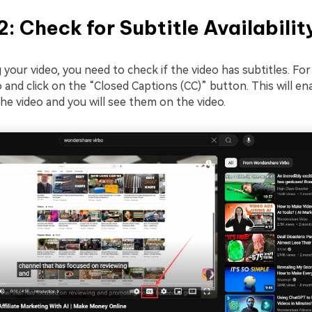
2: Check for Subtitle Availabilit
your video, you need to check if the video has subtitles. For
 and click on the “Closed Captions (CC)” button. This will en
the video and you will see them on the video.