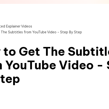
View All Products
Get Started Online
Get Started Online
Get Started Online
ed Explainer Videos
The Subtitles from YouTube Video - Step By Step
to Get The Subtitl
m YouTube Video - 
Step