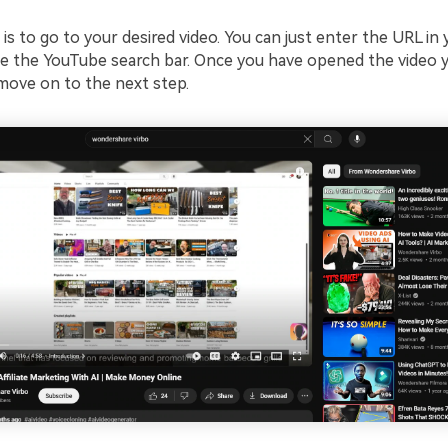
 is to go to your desired video. You can just enter the URL in
e the YouTube search bar. Once you have opened the video 
 move on to the next step.