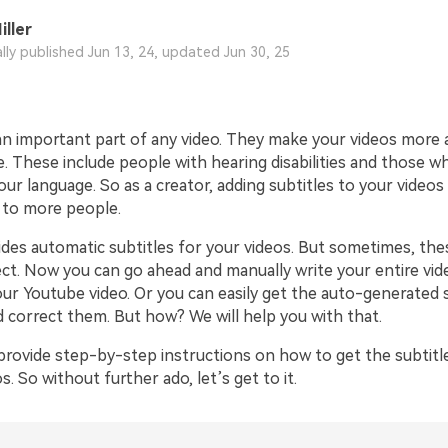
iller
ally published Jun 13, 24, updated Jun 30, 25
an important part of any video. They make your videos more a
. These include people with hearing disabilities and those w
ur language. So as a creator, adding subtitles to your video
e to more people.
des automatic subtitles for your videos. But sometimes, thes
ect. Now you can go ahead and manually write your entire vid
our Youtube video. Or you can easily get the auto-generated 
d correct them. But how? We will help you with that.
l provide step-by-step instructions on how to get the subtit
. So without further ado, let’s get to it.