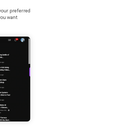
 your preferred
you want