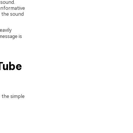
 sound.
 informative
n the sound
eavily
message is
Tube
 the simple