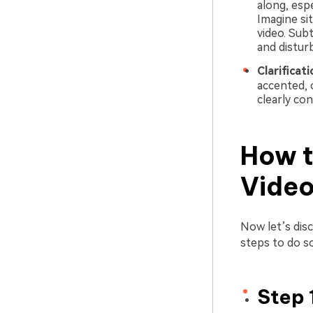
along, esp
Imagine si
video. Sub
and distur
Clarificat
accented, 
clearly con
How t
Vide
Now let’s dis
steps to do so
Step 