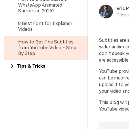
WhatsApp Animated
Eric M
Stickers in 2025?
Origin
8 Best Font for Explainer
Videos
Subtitles are 
How to Get The Subtitles
wider audience
from YouTube Video - Step
By Step
don’t speak yo
are accessibl
Tips & Tricks
YouTube provi
can be incorr
upload it to y
your video an
This blog wil
YouTube videos