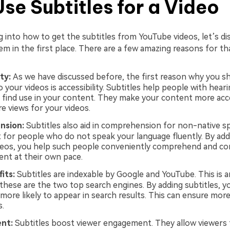
se Subtitles for a Video
g into how to get the subtitles from YouTube videos, let’s d
m in the first place. There are a few amazing reasons for tha
ity:
As we have discussed before, the first reason why you s
o your videos is accessibility. Subtitles help people with hear
 find use in your content. They make your content more acc
 views for your videos.
nsion:
Subtitles also aid in comprehension for non-native s
t for people who do not speak your language fluently. By add
deos, you help such people conveniently comprehend and c
ent at their own pace.
its:
Subtitles are indexable by Google and YouTube. This is 
 these are the two top search engines. By adding subtitles, y
more likely to appear in search results. This can ensure more 
s.
nt:
Subtitles boost viewer engagement. They allow viewers 