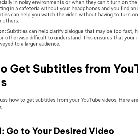
ecially in noisy environments or when they can’t turn on the
tting in a cafeteria without your headphones and you find an
titles can help you watch the video without having to turn o
b others.
ion:
Subtitles can help clarify dialogue that may be too fast, h
or otherwise difficult to understand. This ensures that your 
veyed to a larger audience.
o Get Subtitles from You
os
cuss how to get subtitles from your YouTube videos. Here are
:
1: Go to Your Desired Video