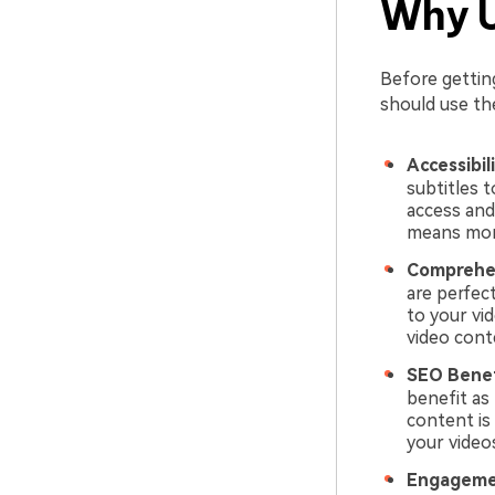
Why U
Before gettin
should use the
Accessibil
subtitles t
access and
means more
Comprehe
are perfec
to your vi
video cont
SEO Benef
benefit as
content is 
your video
Engageme