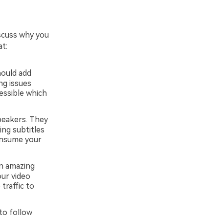
iscuss why you
t:
hould add
ing issues
essible which
peakers. They
ing subtitles
onsume your
an amazing
our video
traffic to
to follow