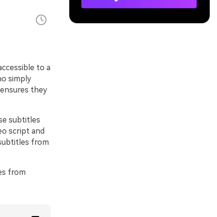
ccessible to a
ho simply
s ensures they
e subtitles
eo script and
subtitles from
les from