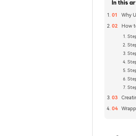
In this ar
Why Us
How to
Step
Step
Step
Step
Step
Step
Step
Creati
Wrapp