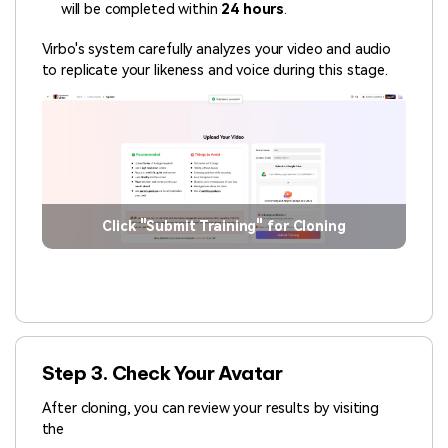
will be completed within
24 hours
.
Virbo's system carefully analyzes your video and audio
to replicate your likeness and voice during this stage.
Click "Submit Training" for Cloning
Step 3. Check Your Avatar
After cloning, you can review your results by visiting
the