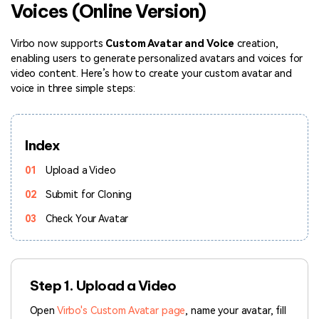
Voices (Online Version)
Hot Topics
Virbo now supports
Custom Avatar and Voice
creation,
enabling users to generate personalized avatars and voices for
video content. Here’s how to create your custom avatar and
voice in three simple steps:
Index
01
Upload a Video
02
Submit for Cloning
03
Check Your Avatar
Step 1. Upload a Video
Open
Virbo's Custom Avatar page
, name your avatar, fill