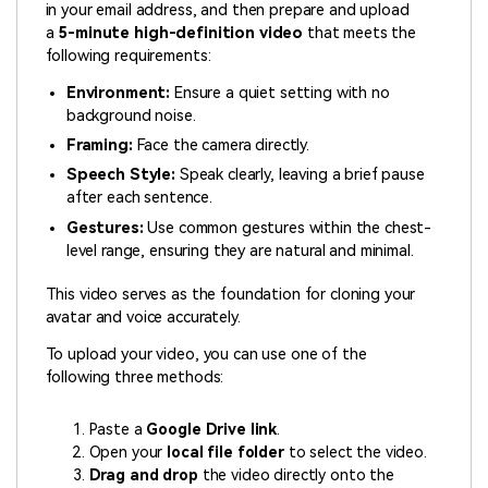
in your email address, and then prepare and upload
a
5-minute high-definition video
that meets the
following requirements:
Environment:
Ensure a quiet setting with no
background noise.
Framing:
Face the camera directly.
Speech Style:
Speak clearly, leaving a brief pause
after each sentence.
Gestures:
Use common gestures within the chest-
level range, ensuring they are natural and minimal.
This video serves as the foundation for cloning your
avatar and voice accurately.
To upload your video, you can use one of the
following three methods:
Paste a
Google Drive link
.
Open your
local file folder
to select the video.
Drag and drop
the video directly onto the