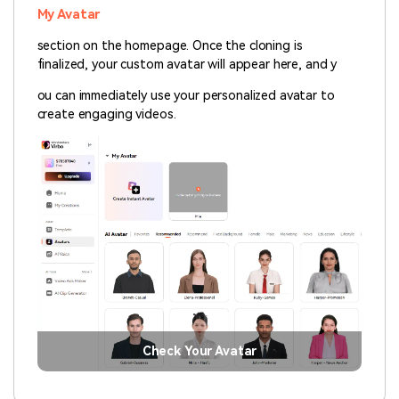
My Avatar
section on the homepage. Once the cloning is
finalized, your custom avatar will appear here, and y
ou can immediately use your personalized avatar to
create engaging videos.
Check Your Avatar