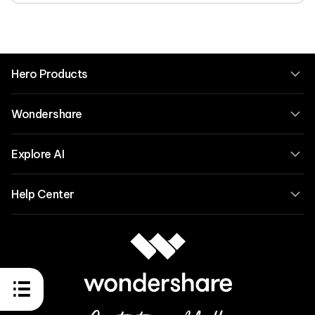
Hero Products
Wondershare
Explore AI
Help Center