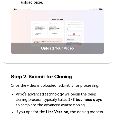
upload page.
Upload Your Video
Step 2. Submit for Cloning
Once the video is uploaded, submit it for processing.
Virbo’s advanced technology will begin the deep
cloning process, typically takes
2-3 business days
to complete the advanced avatar cloning.
If you opt for the
Lite Version
,
the cloning process