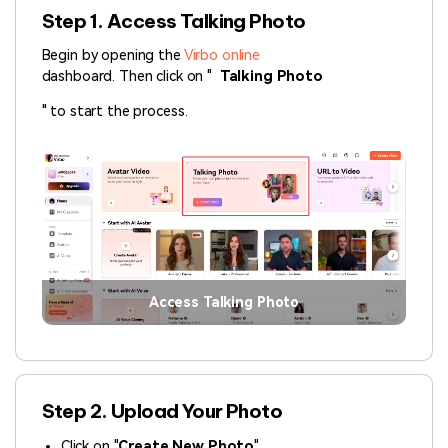
Step 1. Access Talking Photo
Begin by opening the
Virbo online
dashboard. Then click on "
Talking Photo
" to start the process.
Access Talking Photo
Step 2. Upload Your Photo
Click on "
Create New Photo
".