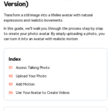
Version)
Hot Topics
Transform a still image into a lifelike avatar with natural
expressions and realistic movements.
In this guide, we’ll walk you through the process step by step
to create your photo avatar. By simply uploading a photo, you
can turn it into an avatar with realistic motion.
Index
01
Access Talking Photo
02
Upload Your Photo
03
Add Motion
04
Use Your Avatar to Create Videos