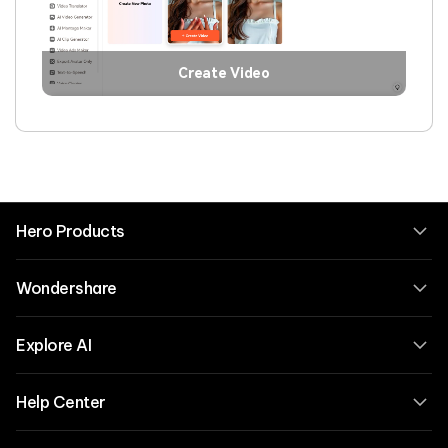
Create Video
Hero Products
Wondershare
Explore AI
Help Center