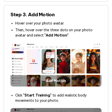
Step 3. Add Motion
Hover over your photo avatar.
Then, hover over the three dots on your photo
avatar and select "
Add Motion
".
Add Motion
Click "
Start Training
" to add realistic body
movements to your photo.