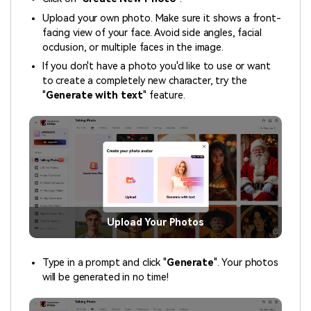
Upload your own photo. Make sure it shows a front-
facing view of your face. Avoid side angles, facial
occlusion, or multiple faces in the image.
If you don't have a photo you'd like to use or want
to create a completely new character, try the
"
Generate with text
" feature.
Upload Your Photos
Type in a prompt and click "
Generate
". Your photos
will be generated in no time!