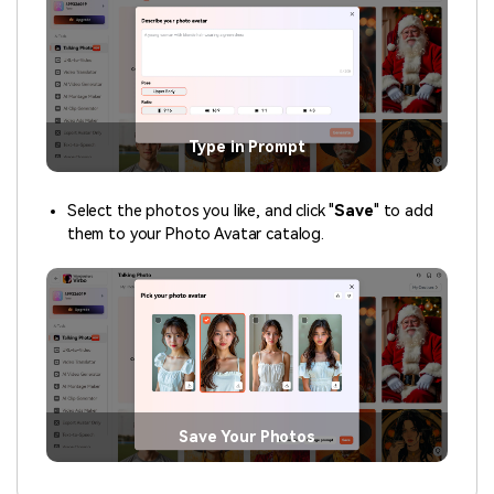
Type in Prompt
Select the photos you like, and click "
Save
" to add
them to your Photo Avatar catalog.
Save Your Photos