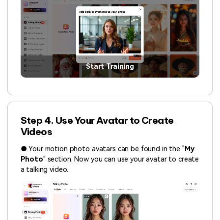
Start Training
Step 4. Use Your Avatar to Create
Videos
● Your motion photo avatars can be found in the "
My
Photo
" section. Now you can use your avatar to create
a talking video.