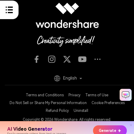
English
Terms and Conditions
Privacy
Terms of Use
Do Not Sell or Share My Personal Information
Cookie Preferences
Refund Policy
Uninstall
Copyright © 2026
Wondershare. All rights reserved.
AI Video Generator
Generate
Easily generate videos from text or images