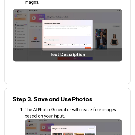
images.
Text Description
Step 3. Save and Use Photos
The AI Photo Generator will create four images
based on your input.