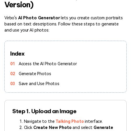
Version)
Hot Topics
Virbo’s
AI Photo Generator
lets you create custom portraits
based on text descriptions. Follow these steps to generate
and use your AI photos:
Index
01
Access the AI Photo Generator
02
Generate Photos
03
Save and Use Photos
Step 1. Upload an Image
Navigate to the
Talking Photo
interface.
Click
Create New Photo
and select
Generate