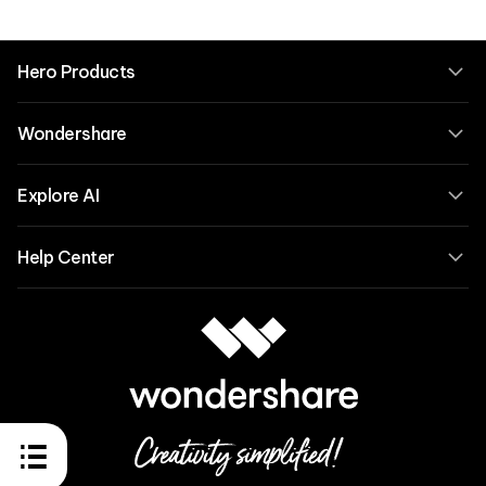
Hero Products
Wondershare
Explore AI
Help Center