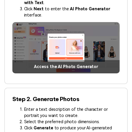
with Text
.
Click
Next
to enter the
AI Photo Generator
interface.
Access the AI Photo Generator
Step 2. Generate Photos
Enter a text description of the character or
portrait you want to create.
Select the preferred photo dimensions.
Click
Generate
to produce your AI-generated