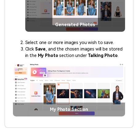
Generated Photos
Select one or more images you wish to save.
Click
Save
, and the chosen images will be stored
in the
My Photo
section under
Talking Photo
.
My Photo Section