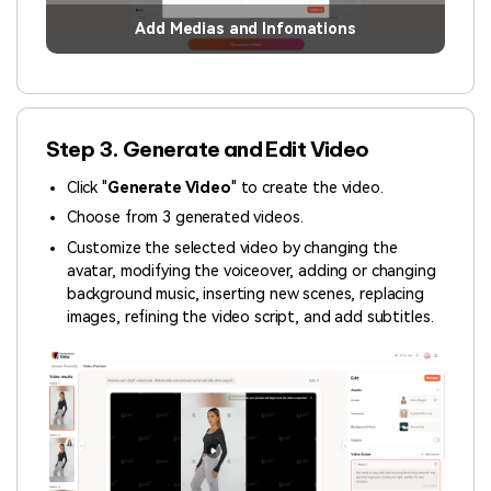
Add Medias and Infomations
Step 3. Generate and Edit Video
Click "
Generate Video
" to create the video.
Choose from 3 generated videos.
Customize the selected video by changing the
avatar, modifying the voiceover, adding or changing
background music, inserting new scenes, replacing
images, refining the video script, and add subtitles.