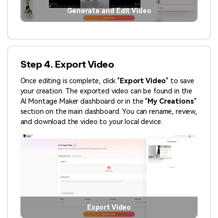
Generate and Edit Video
Step 4. Export Video
Once editing is complete, click "
Export Video
" to save
your creation. The exported video can be found in the
AI Montage Maker dashboard or in the "
My Creations
"
section on the main dashboard. You can rename, review,
and download the video to your local device.
Export Video