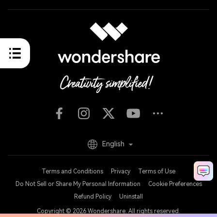
English
Terms and Conditions
Privacy
Terms of Use
Do Not Sell or Share My Personal Information
Cookie Preferences
Refund Policy
Uninstall
Copyright © 2026
Wondershare. All rights reserved.