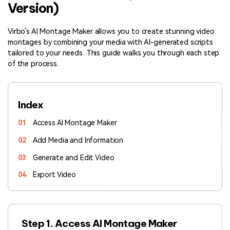
Version)
Hot Topics
Virbo’s AI Montage Maker allows you to create stunning video
montages by combining your media with AI-generated scripts
tailored to your needs. This guide walks you through each step
of the process.
Index
01
Access AI Montage Maker
02
Add Media and Information
03
Generate and Edit Video
04
Export Video
Step 1. Access AI Montage Maker