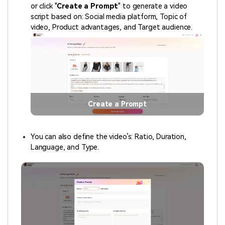
or click "
Create a Prompt
" to generate a video
script based on: Social media platform, Topic of
video, Product advantages, and Target audience.
Create a Prompt
You can also define the video’s: Ratio, Duration,
Language, and Type.