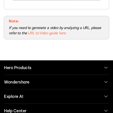
Note:
If you need to generate a video by analyzing a URL, please
refer to the
URL to Video guide here
Hero Products
Wondershare
Explore AI
Help Center