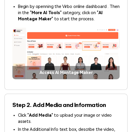
Begin by openning the Virbo online dashboard . Then
in the "
More AI Tools
" category, click on "
AI
Montage Maker
" to start the process.
Access AI Montage Maker
Step 2. Add Media and Information
Click "
Add Media
" to upload your image or video
assets.
In the Additional Info text box, describe the video,