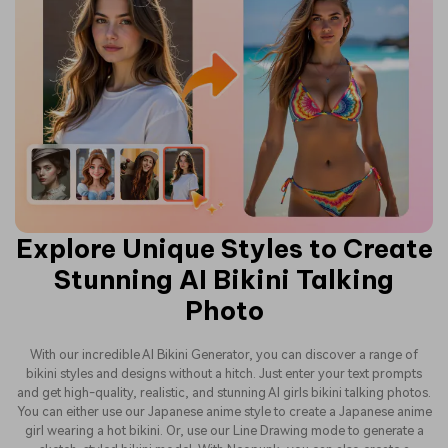
Explore Unique Styles to Create
Stunning AI Bikini Talking
Photo
With our incredible AI Bikini Generator, you can discover a range of
bikini styles and designs without a hitch. Just enter your text prompts
and get high-quality, realistic, and stunning AI girls bikini talking photos.
You can either use our Japanese anime style to create a Japanese anime
girl wearing a hot bikini. Or, use our Line Drawing mode to generate a