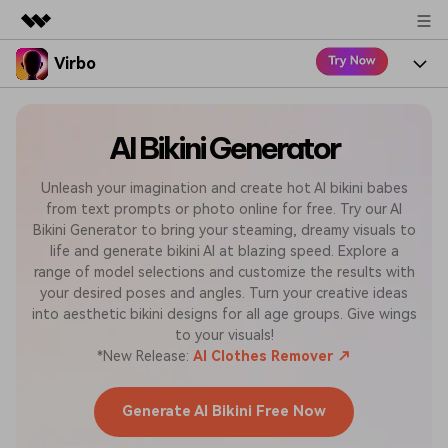
Virbo
Featured Products
AIGC Digital Creativity
Product
Business
Utility
AI Bikini Generator
Overview
Virbo for Web
Features
About Us
Solutions
Unleash your imagination and create hot AI bikini babes
from text prompts or photo online for free. Try our AI
Virbo for Mobile
Resources
What's New
Newsroom
Bikini Generator to bring your steaming, dreamy visuals to
Blogs
life and generate bikini AI at blazing speed. Explore a
Tools
Use Cases
Shop
Explore AI news and video making tips
range of model selections and customize the results with
your desired poses and angles. Turn your creative ideas
User Guide
Solutions
into aesthetic bikini designs for all age groups. Give wings
Support
Learn how to get started with Virbo
Sign In
to your visuals!
*New Release:
AI Clothes Remover ↗
Video Tutorials
Case Studies
Find video tutorials on our YouTube channel
Generate AI Bikini Free Now
Tech Specs
Check out the tech specs for Virbo