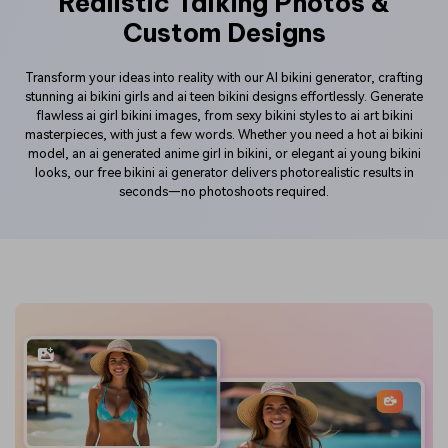
Realistic Talking Photos &
Custom Designs
Transform your ideas into reality with our AI bikini generator, crafting
stunning ai bikini girls and ai teen bikini designs effortlessly. Generate
flawless ai girl bikini images, from sexy bikini styles to ai art bikini
masterpieces, with just a few words. Whether you need a hot ai bikini
model, an ai generated anime girl in bikini, or elegant ai young bikini
looks, our free bikini ai generator delivers photorealistic results in
seconds—no photoshoots required.