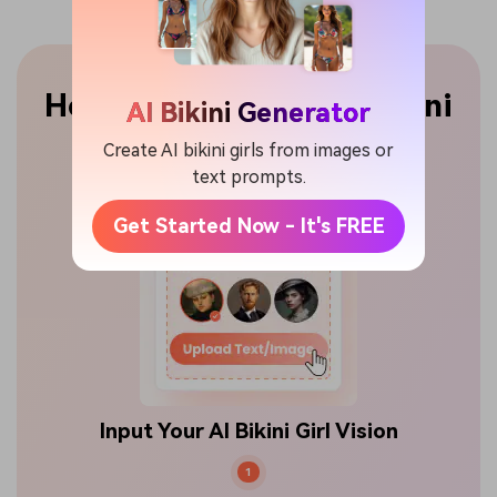
How to Create an AI Bikini
AI Bikini Generator
Girl or Model
Create AI bikini girls from images or
text prompts.
Get Started Now - It's FREE
Input Your AI Bikini Girl Vision
1