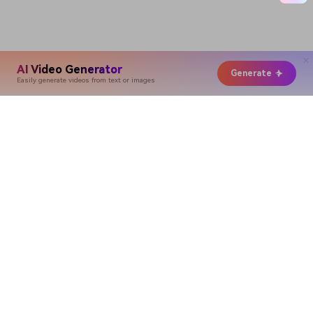
AI Video Generator
Generate
Easily generate videos from text or images
Hero Products
Wondershare
Explore AI
Help Center