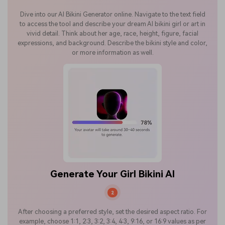
Dive into our AI Bikini Generator online. Navigate to the text field
to access the tool and describe your dream AI bikini girl or art in
vivid detail. Think about her age, race, height, figure, facial
expressions, and background. Describe the bikini style and color,
or more information as well.
Generate Your Girl Bikini AI
2
After choosing a preferred style, set the desired aspect ratio. For
example, choose 1:1, 2:3, 3:2, 3:4, 4:3, 9:16, or 16:9 values as per