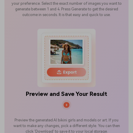
your preference. Select the exact number of images you want to
generate between 1 and 4. Press Generate to get the desired
outcome in seconds. It is that easy and quick to use.
Preview and Save Your Result
3
Preview the generated AI bikini girls and models or art. If you
want to make any changes, pick a different style. You can then
click 'Download' to save it to your local storage.