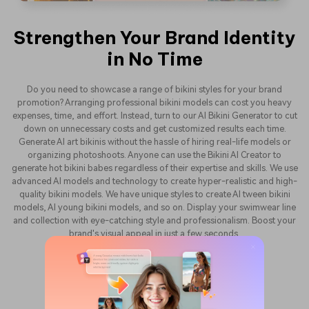
Strengthen Your Brand Identity
in No Time
Do you need to showcase a range of bikini styles for your brand
promotion? Arranging professional bikini models can cost you heavy
expenses, time, and effort. Instead, turn to our AI Bikini Generator to cut
down on unnecessary costs and get customized results each time.
Generate AI art bikinis without the hassle of hiring real-life models or
organizing photoshoots. Anyone can use the Bikini AI Creator to
generate hot bikini babes regardless of their expertise and skills. We use
advanced AI models and technology to create hyper-realistic and high-
quality bikini models. We have unique styles to create AI tween bikini
models, AI young bikini models, and so on. Display your swimwear line
and collection with eye-catching style and professionalism. Boost your
brand's visual appeal in just a few seconds.
Generate AI Bikini Free Now