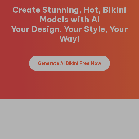
Create Stunning, Hot, Bikini
Models with AI
Your Design, Your Style, Your
Way!
Generate AI Bikini Free Now