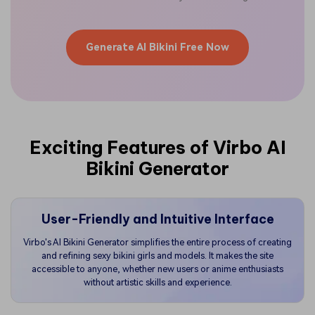
Generate AI Bikini Free Now
Exciting Features of Virbo AI
Bikini Generator
User-Friendly and Intuitive Interface
Virbo's AI Bikini Generator simplifies the entire process of creating
and refining sexy bikini girls and models. It makes the site
accessible to anyone, whether new users or anime enthusiasts
without artistic skills and experience.