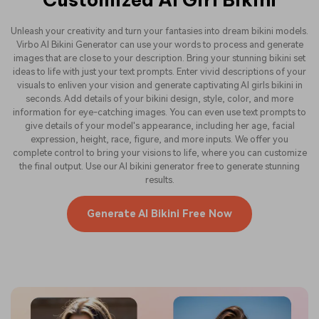
Unleash your creativity and turn your fantasies into dream bikini models.
Virbo AI Bikini Generator can use your words to process and generate
images that are close to your description. Bring your stunning bikini set
ideas to life with just your text prompts. Enter vivid descriptions of your
visuals to enliven your vision and generate captivating AI girls bikini in
seconds. Add details of your bikini design, style, color, and more
information for eye-catching images. You can even use text prompts to
give details of your model's appearance, including her age, facial
expression, height, race, figure, and more inputs. We offer you
complete control to bring your visions to life, where you can customize
the final output. Use our AI bikini generator free to generate stunning
results.
Generate AI Bikini Free Now