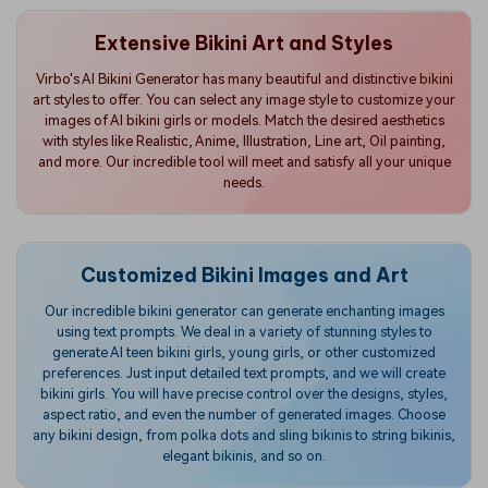
Extensive Bikini Art and Styles
Virbo's AI Bikini Generator has many beautiful and distinctive bikini
art styles to offer. You can select any image style to customize your
images of AI bikini girls or models. Match the desired aesthetics
with styles like Realistic, Anime, Illustration, Line art, Oil painting,
and more. Our incredible tool will meet and satisfy all your unique
needs.
Customized Bikini Images and Art
Our incredible bikini generator can generate enchanting images
using text prompts. We deal in a variety of stunning styles to
generate AI teen bikini girls, young girls, or other customized
preferences. Just input detailed text prompts, and we will create
bikini girls. You will have precise control over the designs, styles,
aspect ratio, and even the number of generated images. Choose
any bikini design, from polka dots and sling bikinis to string bikinis,
elegant bikinis, and so on.