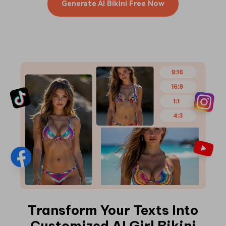
Generate AI Bikini Free Now
Transform Your Texts Into
Customized AI Girl Bikini