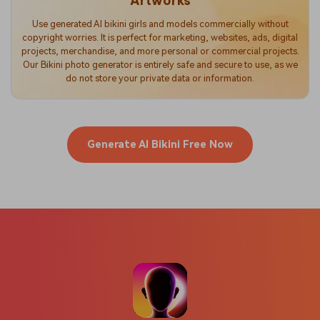
Artworks
Use generated AI bikini girls and models commercially without
copyright worries. It is perfect for marketing, websites, ads, digital
projects, merchandise, and more personal or commercial projects.
Our Bikini photo generator is entirely safe and secure to use, as we
do not store your private data or information.
Generate AI Bikini Free Now