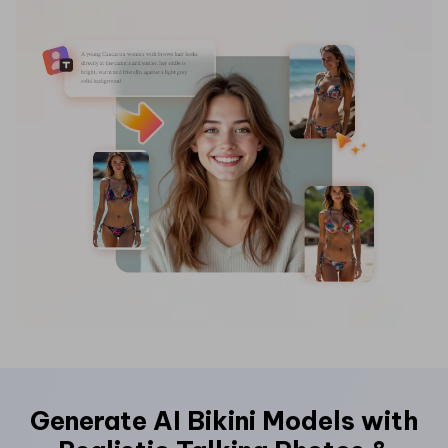
Hot Topics
Generate AI Bikini Models with