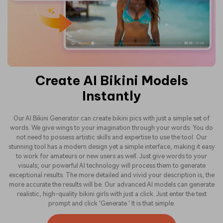
Create AI Bikini Models
Instantly
Our AI Bikini Generator can create bikini pics with just a simple set of
words. We give wings to your imagination through your words. You do
not need to possess artistic skills and expertise to use the tool. Our
stunning tool has a modern design yet a simple interface, making it easy
to work for amateurs or new users as well. Just give words to your
visuals; our powerful AI technology will process them to generate
exceptional results. The more detailed and vivid your description is, the
more accurate the results will be. Our advanced AI models can generate
realistic, high-quality bikini girls with just a click. Just enter the text
prompt and click 'Generate.' It is that simple.