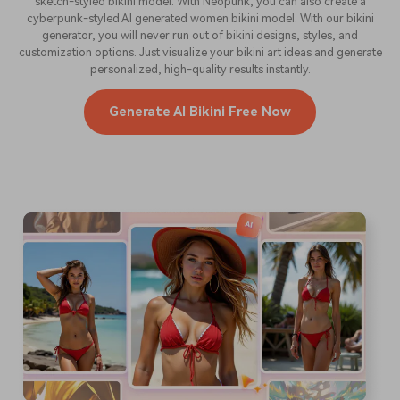
sketch-styled bikini model. With Neopunk, you can also create a
cyberpunk-styled AI generated women bikini model. With our bikini
generator, you will never run out of bikini designs, styles, and
customization options. Just visualize your bikini art ideas and generate
personalized, high-quality results instantly.
Generate AI Bikini Free Now