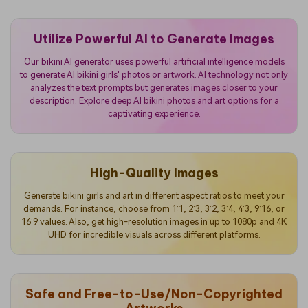
Utilize Powerful AI to Generate Images
Our bikini AI generator uses powerful artificial intelligence models
to generate AI bikini girls' photos or artwork. AI technology not only
analyzes the text prompts but generates images closer to your
description. Explore deep AI bikini photos and art options for a
captivating experience.
High-Quality Images
Generate bikini girls and art in different aspect ratios to meet your
demands. For instance, choose from 1:1, 2:3, 3:2, 3:4, 4:3, 9:16, or
16:9 values. Also, get high-resolution images in up to 1080p and 4K
UHD for incredible visuals across different platforms.
Safe and Free-to-Use/Non-Copyrighted