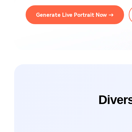
Brand Promotion
Generate Live Portrait Now →
Diver