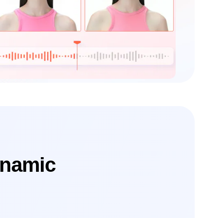
ynamic