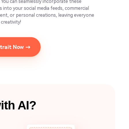
. You can seamlessly incorporate these
os into your social media feeds, commercial
tent, or personal creations, leaving everyone
creativity!
rtrait Now →
ith AI?