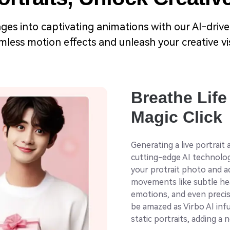
ges into captivating animations with our AI-driven
less motion effects and unleash your creative visi
Breathe Life 
Magic Click
Generating a live portrait
cutting-edge AI technology
your protrait photo and ad
movements like subtle hea
emotions, and even precis
be amazed as Virbo AI inf
static portraits, adding a 