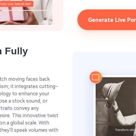
Generate Live Po
h Fully
itch moving faces back
lism; it integrates cutting-
nology to enhance your
oose a stock sound, or
rtraits convey any
sire. This innovative twist
on a global scale. With
 they'll speak volumes with