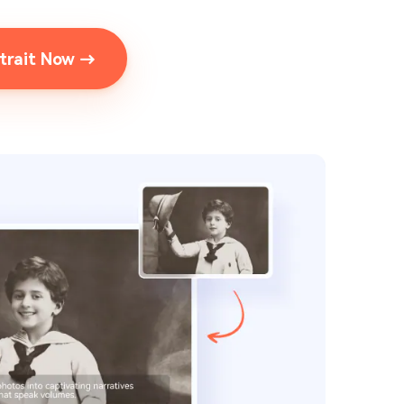
rtrait Now →