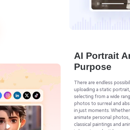
AI Portrait 
Purpose
There are endless possibil
uploading a static portrait
selecting from a wide rang
photos to surreal and abst
in just moments. Whether 
animate personal photos, i
classical paintings and a