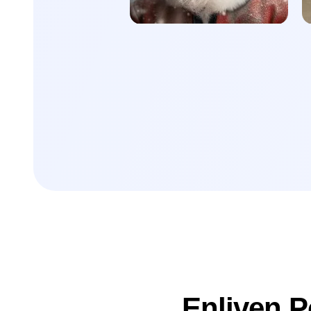
Enliven P