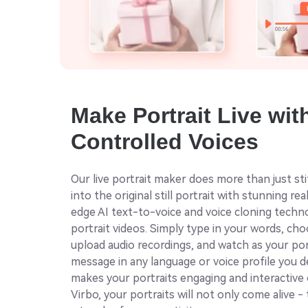
Make Portrait Live wit
Controlled Voices
Our live portrait maker does more than just st
into the original still portrait with stunning rea
edge AI text-to-voice and voice cloning tech
portrait videos. Simply type in your words, ch
upload audio recordings, and watch as your po
message in any language or voice profile you de
makes your portraits engaging and interactive 
Virbo, your portraits will not only come alive -