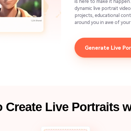
is here to make it happen
dynamic live portrait vide
projects, educational con
around you in awe of your 
Generate Live Po
 Create Live Portraits w