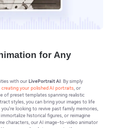
Animation for Any
ities with our
LivePortrait AI
. By simply
,
creating your polished AI portraits
, or
e of preset templates spanning realistic
ract styles, you can bring your images to life
you're looking to revive past family memories,
mmortalize historical figures, or reimagine
nime characters, our AI image-to-video animator