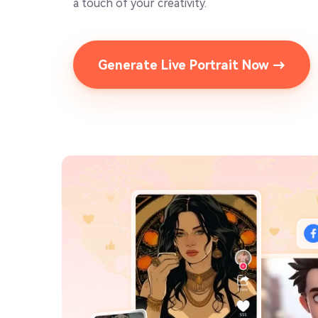
a touch of your creativity.
Generate Live Portrait Now →