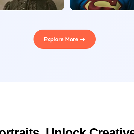
Explore More →
ortraits, Unlock Creative