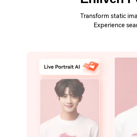
Transform static ima
Experience seam