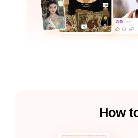
How to