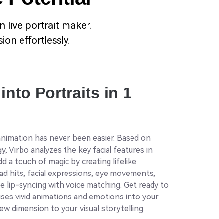
 live portrait maker.
on effortlessly.
into Portraits in 1
 animation has never been easier. Based on
, Virbo analyzes the key facial features in
d a touch of magic by creating lifelike
d hits, facial expressions, eye movements,
e lip-syncing with voice matching. Get ready to
uses vivid animations and emotions into your
new dimension to your visual storytelling.