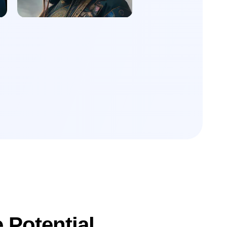
 Potential