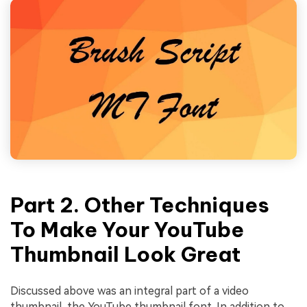
Part 2. Other Techniques
To Make Your YouTube
Thumbnail Look Great
Discussed above was an integral part of a video
thumbnail, the YouTube thumbnail font. In addition to