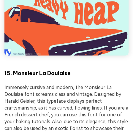
15. Monsieur La Doulaise
Immensely cursive and modern, the Monsieur La
Doulaise font screams class and vintage. Designed by
Harald Geisler, this typeface displays perfect
craftsmanship, as it has curved, flowing lines. If you are a
French dessert chef, you can use this font for one of
your baking tutorials. Also, due to its elegance, this style
can also be used by an exotic florist to showcase their