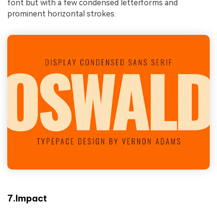
font but with a few condensed letterforms and
prominent horizontal strokes.
7.Impact