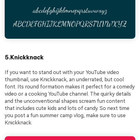
5.Knickknack
If you want to stand out with your YouTube video
thumbnail, use Knickknack, an underrated, but cool
font. Its round formation makes it perfect for a comedy
video or a cooking YouTube channel. The quirky details
and the unconventional shapes scream fun content
that includes cute kids and lots of candy. So next time
you post a fun summer camp vlog, make sure to use
Knickknack.