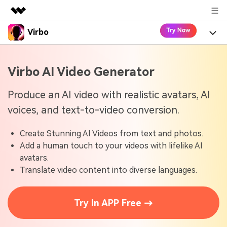
Virbo
Featured Products
AIGC Digital Creativity
Product
Business
Virbo AI Video Generator
Utility
Overview
Virbo for Web
About Us
Features
Produce an AI video with realistic avatars, AI
Solutions
voices, and text-to-video conversion.
Newsroom
Virbo for Mobile
What's New
Resources
Create Stunning AI Videos from text and photos.
Shop
Blogs
Tools
Use Cases
Add a human touch to your videos with lifelike AI
Explore AI news and video making tips
avatars.
Support
User Guide
Translate video content into diverse languages.
Solutions
Learn how to get started with Virbo
Sign In
Video Tutorials
Case Studies
Try In APP Free →
Find video tutorials on our YouTube channel
Tech Specs