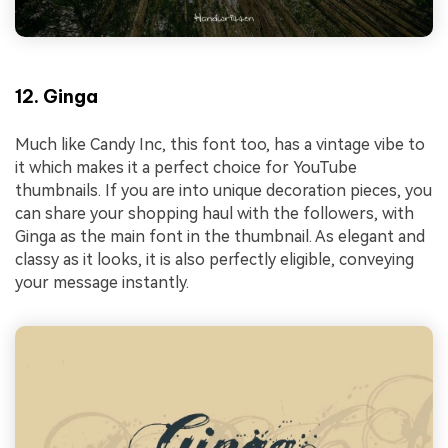
12. Ginga
Much like Candy Inc, this font too, has a vintage vibe to
it which makes it a perfect choice for YouTube
thumbnails. If you are into unique decoration pieces, you
can share your shopping haul with the followers, with
Ginga as the main font in the thumbnail. As elegant and
classy as it looks, it is also perfectly eligible, conveying
your message instantly.