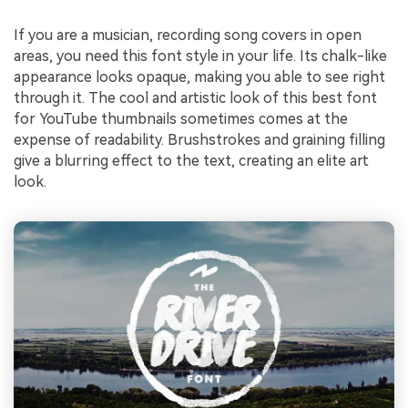
If you are a musician, recording song covers in open
areas, you need this font style in your life. Its chalk-like
appearance looks opaque, making you able to see right
through it. The cool and artistic look of this best font
for YouTube thumbnails sometimes comes at the
expense of readability. Brushstrokes and graining filling
give a blurring effect to the text, creating an elite art
look.