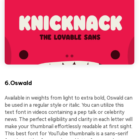
6.Oswald
Available in weights from light to extra bold, Oswald can
be used in a regular style or italic. You can utilize this
text font in videos containing a pep talk or celebrity
news. The perfect eligibility and clarity in each letter will
make your thumbnail effortlessly readable at first sight.
This best font for YouTube thumbnails is a sans-serif