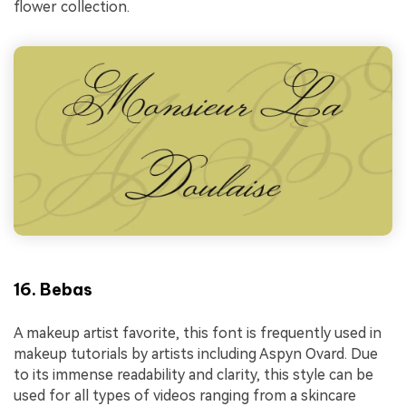
flower collection.
16. Bebas
A makeup artist favorite, this font is frequently used in
makeup tutorials by artists including Aspyn Ovard. Due
to its immense readability and clarity, this style can be
used for all types of videos ranging from a skincare