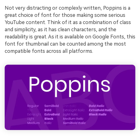
Not very distracting or complexly written, Poppins is a
great choice of font for those making some serious
YouTube content. Think of it as a combination of class
and simplicity, as it has clean characters, and the
readability is great. As it is available on Google Fonts, this
font for thumbnail can be counted among the most
compatible fonts across all platforms.