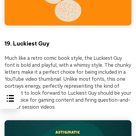
19. Luckiest Guy
Much like a retro comic book style, the Luckiest Guy
font is bold and playful, with a whimsy style. The chunky
letters make it a perfect choice for being included in a
YouTube video thumbnail. Unlike most fonts, this one
portrays energy, perfectly representing the kind of
content to look forward to. Luckiest Guy should be your
top choice for gaming content and firing question-and-
answer session videos.