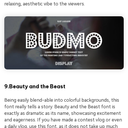
relaxing, aesthetic vibe to the viewers.
9.Beauty and the Beast
Being easily blend-able into colorful backgrounds, this
font really tells a story. Beauty and the Beast font is
exactly as dramatic as its name, showcasing excitement
and eagerness. If you have made a contest vlog or even
a daily vlog, use this font, as it does not take up much