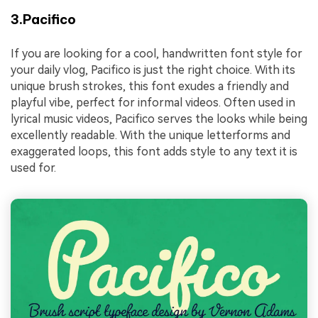
3.Pacifico
If you are looking for a cool, handwritten font style for
your daily vlog, Pacifico is just the right choice. With its
unique brush strokes, this font exudes a friendly and
playful vibe, perfect for informal videos. Often used in
lyrical music videos, Pacifico serves the looks while being
excellently readable. With the unique letterforms and
exaggerated loops, this font adds style to any text it is
used for.