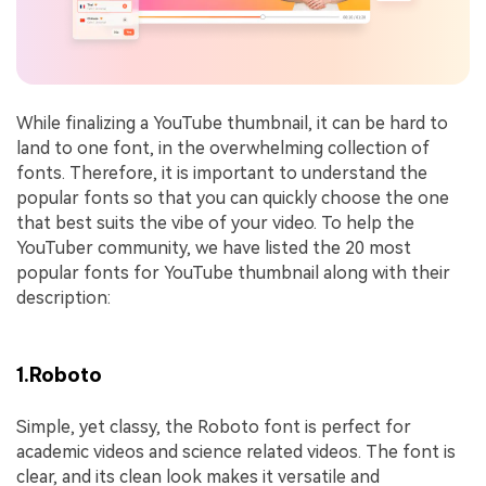
While finalizing a YouTube thumbnail, it can be hard to
land to one font, in the overwhelming collection of
fonts. Therefore, it is important to understand the
popular fonts so that you can quickly choose the one
that best suits the vibe of your video. To help the
YouTuber community, we have listed the 20 most
popular fonts for YouTube thumbnail along with their
description:
1.Roboto
Simple, yet classy, the Roboto font is perfect for
academic videos and science related videos. The font is
clear, and its clean look makes it versatile and