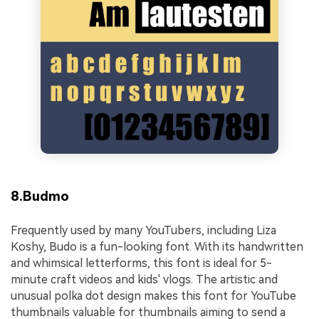
8.Budmo
Frequently used by many YouTubers, including Liza
Koshy, Budo is a fun-looking font. With its handwritten
and whimsical letterforms, this font is ideal for 5-
minute craft videos and kids' vlogs. The artistic and
unusual polka dot design makes this font for YouTube
thumbnails valuable for thumbnails aiming to send a