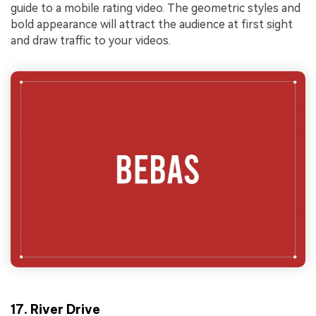
guide to a mobile rating video. The geometric styles and
bold appearance will attract the audience at first sight
and draw traffic to your videos.
17. River Drive