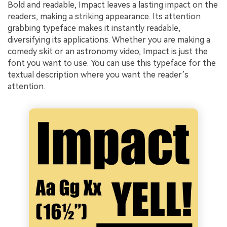
Bold and readable, Impact leaves a lasting impact on the
readers, making a striking appearance. Its attention
grabbing typeface makes it instantly readable,
diversifying its applications. Whether you are making a
comedy skit or an astronomy video, Impact is just the
font you want to use. You can use this typeface for the
textual description where you want the reader’s
attention.