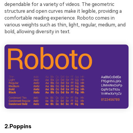
dependable for a variety of videos. The geometric
structure and open curves make it legible, providing a
comfortable reading experience. Roboto comes in
various weights such as thin, light, regular, medium, and
bold, allowing diversity in text.
2.Poppins