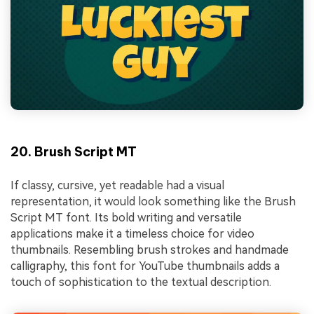
20. Brush Script MT
If classy, cursive, yet readable had a visual
representation, it would look something like the Brush
Script MT font. Its bold writing and versatile
applications make it a timeless choice for video
thumbnails. Resembling brush strokes and handmade
calligraphy, this font for YouTube thumbnails adds a
touch of sophistication to the textual description.