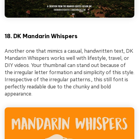
18. DK Mandarin Whispers
Another one that mimics a casual, handwritten text, DK
Mandarin Whispers works well with lifestyle, travel, or
DIY videos. Your thumbnail can stand out because of
the irregular letter formation and simplicity of this style.
Irrespective of the irregular patterns., this still font is
perfectly readable due to the chunky and bold
appearance.