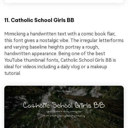
11. Catholic School Girls BB
Mimicking a handwritten text with a comic book flair,
this font gives a nostalgic vibe. The irregular letterforms
and varying baseline heights portray a rough,
handwritten appearance. Being one of the best
YouTube thumbnail fonts, Catholic School Girls BB is
ideal for videos including a daily vlog or a makeup
tutorial.