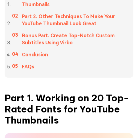
Thumbnails
Part 2. Other Techniques To Make Your
YouTube Thumbnail Look Great
Bonus Part. Create Top-Notch Custom
Subtitles Using Virbo
Conclusion
FAQs
Part 1. Working on 20 Top-
Rated Fonts for YouTube
Thumbnails