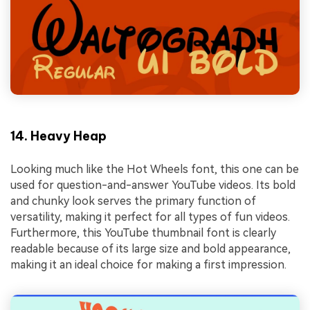
14. Heavy Heap
Looking much like the Hot Wheels font, this one can be
used for question-and-answer YouTube videos. Its bold
and chunky look serves the primary function of
versatility, making it perfect for all types of fun videos.
Furthermore, this YouTube thumbnail font is clearly
readable because of its large size and bold appearance,
making it an ideal choice for making a first impression.