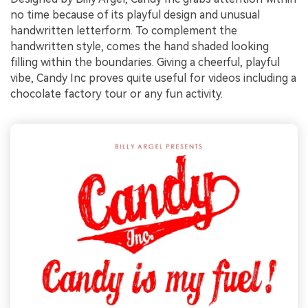
no time because of its playful design and unusual
handwritten letterform. To complement the
handwritten style, comes the hand shaded looking
filling within the boundaries. Giving a cheerful, playful
vibe, Candy Inc proves quite useful for videos including a
chocolate factory tour or any fun activity.