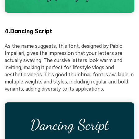
4.Dancing Script
As the name suggests, this font, designed by Pablo
Impallari, gives the impression that your letters are
actually swaying. The cursive letters look warm and
inviting, making it perfect for lifestyle vlogs and
aesthetic videos. This good thumbnail font is available in
multiple weights and styles, including regular and bold
variants, adding diversity to its applications.