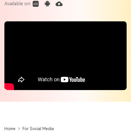
Check out the tech specs for Virbo
Available on:
Hot Topics
Home
For Social Media