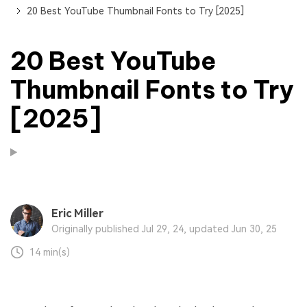
20 Best YouTube Thumbnail Fonts to Try [2025]
20 Best YouTube
Thumbnail Fonts to Try
[2025]
Eric Miller
Originally published Jul 29, 24, updated Jun 30, 25
14 min(s)