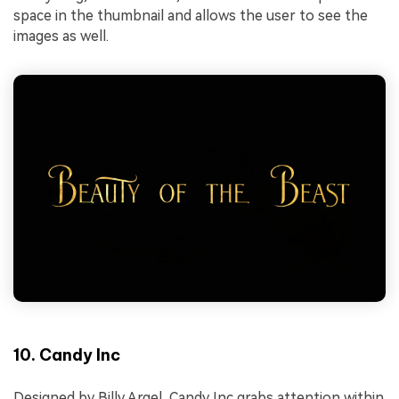
space in the thumbnail and allows the user to see the
images as well.
10. Candy Inc
Designed by Billy Argel, Candy Inc grabs attention within