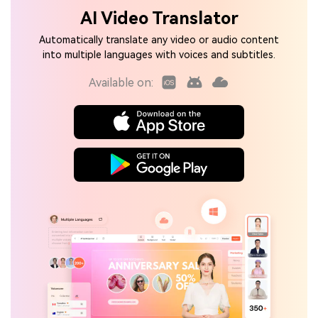
AI Video Translator
Automatically translate any video or audio content
into multiple languages with voices and subtitles.
Available on: