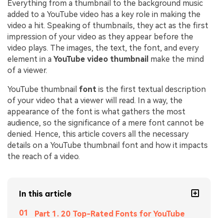
Everything from a thumbnail to the background music
added to a YouTube video has a key role in making the
video a hit. Speaking of thumbnails, they act as the first
impression of your video as they appear before the
video plays. The images, the text, the font, and every
element in a
YouTube video thumbnail
make the mind
of a viewer.
YouTube thumbnail
font
is the first textual description
of your video that a viewer will read. In a way, the
appearance of the font is what gathers the most
audience, so the significance of a mere font cannot be
denied. Hence, this article covers all the necessary
details on a YouTube thumbnail font and how it impacts
the reach of a video.
In this article
Part 1. 20 Top-Rated Fonts for YouTube