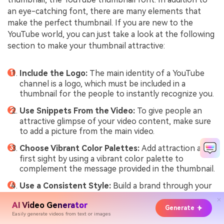
an eye-catching font, there are many elements that
make the perfect thumbnail. If you are new to the
YouTube world, you can just take a look at the following
section to make your thumbnail attractive:
Include the Logo:
The main identity of a YouTube
channel is a logo, which must be included in a
thumbnail for the people to instantly recognize you.
Use Snippets From the Video:
To give people an
attractive glimpse of your video content, make sure
to add a picture from the main video.
Choose Vibrant Color Palettes:
Add attraction at
first sight by using a vibrant color palette to
complement the message provided in the thumbnail.
Use a Consistent Style:
Build a brand through your
video content on YouTube by using a consistent
AI Video Generator
style for your video thumbnails.
Generate
Easily generate videos from text or images