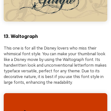
13. Waltograph
This one is for all the Disney lovers who miss their
whimsical font style. You can make your thumbnail look
like a Disney movie by using the Waltograph font. Its
handwritten look and unconventional letterform makes
typeface versatile, perfect for any theme. Due to its
decorative nature, it is best if you use this font style in
large fonts, enhancing the readability.