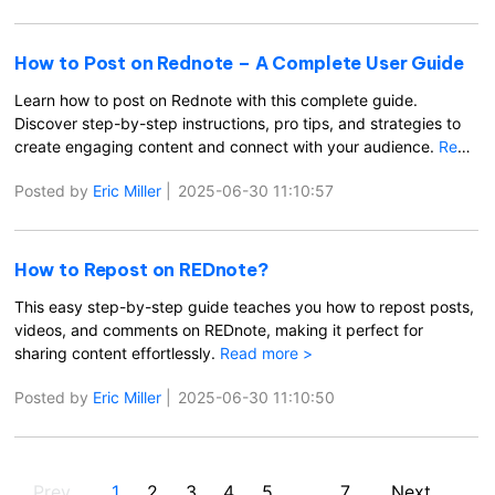
How to Post on Rednote – A Complete User Guide
Learn how to post on Rednote with this complete guide.
Discover step-by-step instructions, pro tips, and strategies to
create engaging content and connect with your audience.
Read
more >
Posted by
Eric Miller
|
2025-06-30 11:10:57
How to Repost on REDnote?
This easy step-by-step guide teaches you how to repost posts,
videos, and comments on REDnote, making it perfect for
sharing content effortlessly.
Read more >
Posted by
Eric Miller
|
2025-06-30 11:10:50
Prev
1
2
3
4
5
...
7
Next