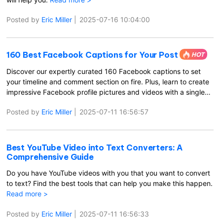
Posted by
Eric Miller
|
2025-07-16 10:04:00
160 Best Facebook Captions for Your Post
HOT
Discover our expertly curated 160 Facebook captions to set
your timeline and comment section on fire. Plus, learn to create
impressive Facebook profile pictures and videos with a single
click.
Read more >
Posted by
Eric Miller
|
2025-07-11 16:56:57
Best YouTube Video into Text Converters: A
Comprehensive Guide
Do you have YouTube videos with you that you want to convert
to text? Find the best tools that can help you make this happen.
Read more >
Posted by
Eric Miller
|
2025-07-11 16:56:33