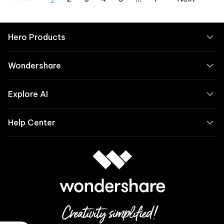
Hero Products
Wondershare
Explore AI
Help Center