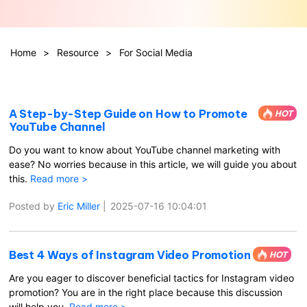
Hot Topics
Home
>
Resource
>
For Social Media
A Step-by-Step Guide on How to Promote
HOT
YouTube Channel
Do you want to know about YouTube channel marketing with
ease? No worries because in this article, we will guide you about
this.
Read more >
Posted by
Eric Miller
|
2025-07-16 10:04:01
Best 4 Ways of Instagram Video Promotion
HOT
Are you eager to discover beneficial tactics for Instagram video
promotion? You are in the right place because this discussion
will help you.
Read more >