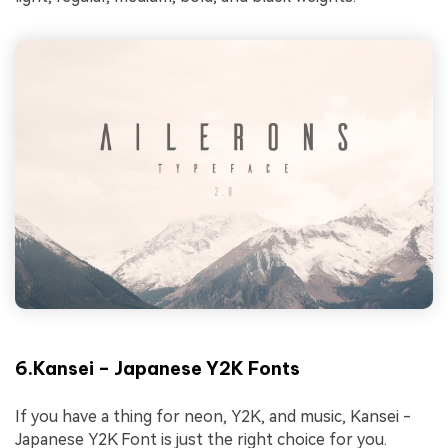
6.Kansei – Japanese Y2K Fonts
If you have a thing for neon, Y2K, and music, Kansei -
Japanese Y2K Font is just the right choice for you.