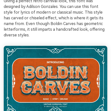
Giving a perfect retro carnival look, this font was
designed by Adilson Gonzales. You can use this font
style for lyrics of modern or classical music. This style
has carved or chiseled effect, which is where it gets its
name from. Even though Boldin Carves has geometric
letterforms, it still imparts a handcrafted look, offering
diverse styles.