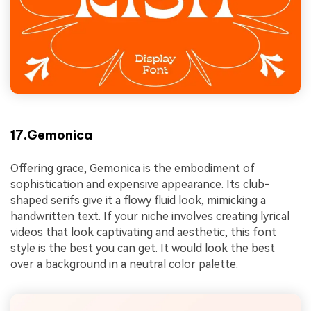
17.Gemonica
Offering grace, Gemonica is the embodiment of
sophistication and expensive appearance. Its club-
shaped serifs give it a flowy fluid look, mimicking a
handwritten text. If your niche involves creating lyrical
videos that look captivating and aesthetic, this font
style is the best you can get. It would look the best
over a background in a neutral color palette.