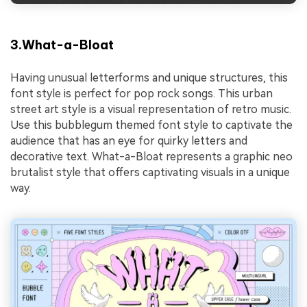
3.What-a-Bloat
Having unusual letterforms and unique structures, this
font style is perfect for pop rock songs. This urban
street art style is a visual representation of retro music.
Use this bubblegum themed font style to captivate the
audience that has an eye for quirky letters and
decorative text. What-a-Bloat represents a graphic neo
brutalist style that offers captivating visuals in a unique
way.