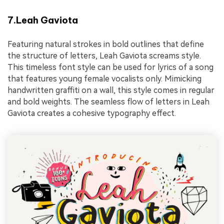
7.Leah Gaviota
Featuring natural strokes in bold outlines that define
the structure of letters, Leah Gaviota screams style.
This timeless font style can be used for lyrics of a song
that features young female vocalists only. Mimicking
handwritten graffiti on a wall, this style comes in regular
and bold weights. The seamless flow of letters in Leah
Gaviota creates a cohesive typography effect.