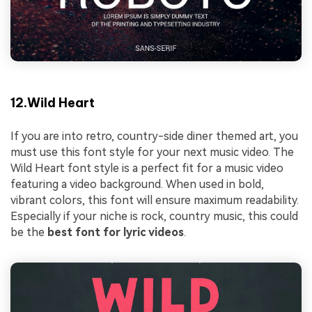
12.Wild Heart
If you are into retro, country-side diner themed art, you
must use this font style for your next music video. The
Wild Heart font style is a perfect fit for a music video
featuring a video background. When used in bold,
vibrant colors, this font will ensure maximum readability.
Especially if your niche is rock, country music, this could
be the
best font for lyric videos
.