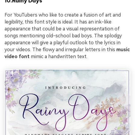
10.Rainy Days
For YouTubers who like to create a fusion of art and
legibility, this font style is ideal. It has an ink-like
appearance that could be a visual representation of
songs mentioning old-school bad boys. The splodgy
appearance will give a playful outlook to the lyrics in
your videos. The flowy and irregular letters in this
music
video font
mimic a handwritten text.