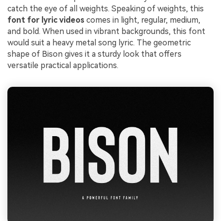
catch the eye of all weights. Speaking of weights, this
font for lyric videos
comes in light, regular, medium,
and bold. When used in vibrant backgrounds, this font
would suit a heavy metal song lyric. The geometric
shape of Bison gives it a sturdy look that offers
versatile practical applications.