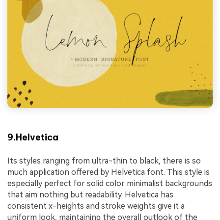
9.Helvetica
Its styles ranging from ultra-thin to black, there is so
much application offered by Helvetica font. This style is
especially perfect for solid color minimalist backgrounds
that aim nothing but readability. Helvetica has
consistent x-heights and stroke weights give it a
uniform look, maintaining the overall outlook of the