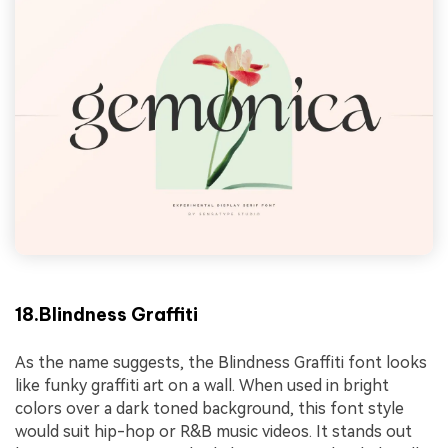
18.Blindness Graffiti
As the name suggests, the Blindness Graffiti font looks
like funky graffiti art on a wall. When used in bright
colors over a dark toned background, this font style
would suit hip-hop or R&B music videos. It stands out