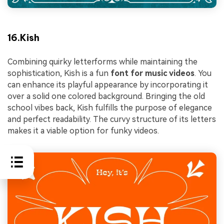
16.Kish
Combining quirky letterforms while maintaining the
sophistication, Kish is a fun
font for music videos
. You
can enhance its playful appearance by incorporating it
over a solid one colored background. Bringing the old
school vibes back, Kish fulfills the purpose of elegance
and perfect readability. The curvy structure of its letters
makes it a viable option for funky videos.