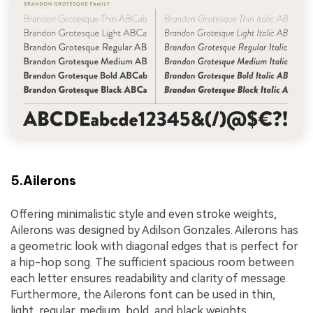
5.Ailerons
Offering minimalistic style and even stroke weights,
Ailerons was designed by Adilson Gonzales. Ailerons has
a geometric look with diagonal edges that is perfect for
a hip-hop song. The sufficient spacious room between
each letter ensures readability and clarity of message.
Furthermore, the Ailerons font can be used in thin,
light, regular, medium, bold, and black weights.