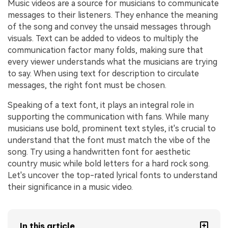
Music videos are a source for musicians to communicate
messages to their listeners. They enhance the meaning
of the song and convey the unsaid messages through
visuals. Text can be added to videos to multiply the
communication factor many folds, making sure that
every viewer understands what the musicians are trying
to say. When using text for description to circulate
messages, the right font must be chosen.
Speaking of a text font, it plays an integral role in
supporting the communication with fans. While many
musicians use bold, prominent text styles, it's crucial to
understand that the font must match the vibe of the
song. Try using a handwritten font for aesthetic
country music while bold letters for a hard rock song.
Let's uncover the top-rated lyrical fonts to understand
their significance in a music video.
In this article