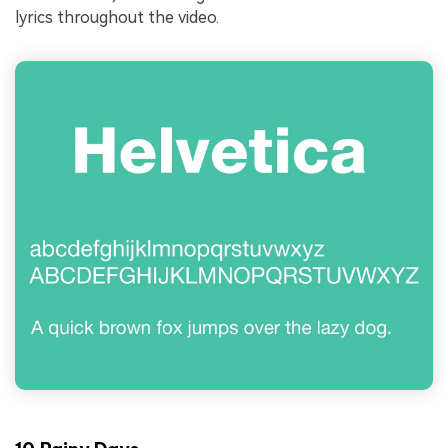
lyrics throughout the video.