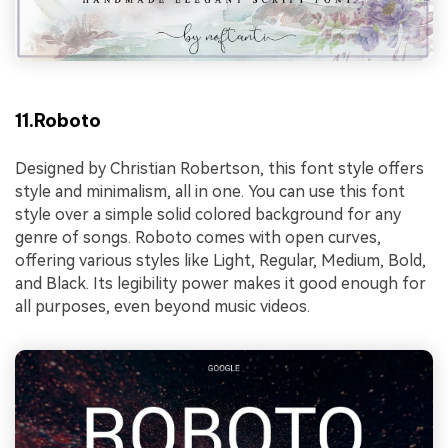
11.Roboto
Designed by Christian Robertson, this font style offers
style and minimalism, all in one. You can use this font
style over a simple solid colored background for any
genre of songs. Roboto comes with open curves,
offering various styles like Light, Regular, Medium, Bold,
and Black. Its legibility power makes it good enough for
all purposes, even beyond music videos.