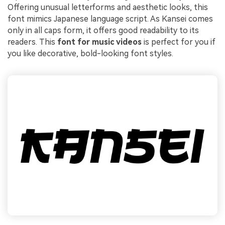
Offering unusual letterforms and aesthetic looks, this
font mimics Japanese language script. As Kansei comes
only in all caps form, it offers good readability to its
readers. This
font for music videos
is perfect for you if
you like decorative, bold-looking font styles.