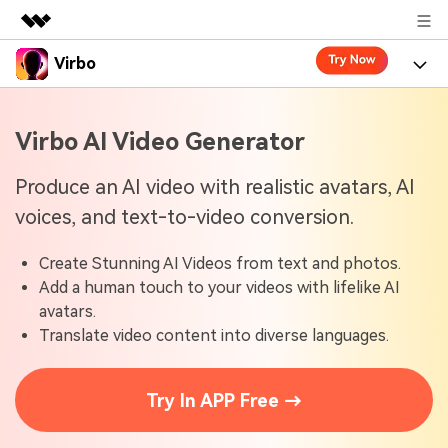
Virbo
Featured Products
AIGC Digital Creativity
Product
Business
Virbo AI Video Generator
Utility
Overview
Virbo for Web
About Us
Features
Produce an AI video with realistic avatars, AI
Solutions
voices, and text-to-video conversion.
Newsroom
Virbo for Mobile
What's New
Resources
Create Stunning AI Videos from text and photos.
Shop
Blogs
Tools
Use Cases
Add a human touch to your videos with lifelike AI
Explore AI news and video making tips
avatars.
Support
User Guide
Translate video content into diverse languages.
Solutions
Learn how to get started with Virbo
Sign In
Video Tutorials
Case Studies
Try In APP Free →
Find video tutorials on our YouTube channel
Tech Specs