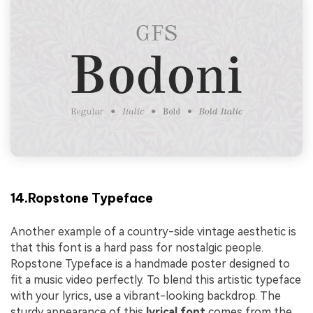
14.Ropstone Typeface
Another example of a country-side vintage aesthetic is
that this font is a hard pass for nostalgic people.
Ropstone Typeface is a handmade poster designed to
fit a music video perfectly. To blend this artistic typeface
with your lyrics, use a vibrant-looking backdrop. The
sturdy appearance of this
lyrical font
comes from the