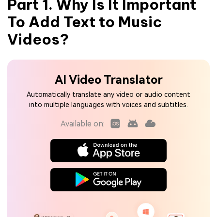
Part 1. Why Is It Important
To Add Text to Music
Videos?
AI Video Translator
Automatically translate any video or audio content
into multiple languages with voices and subtitles.
Available on: