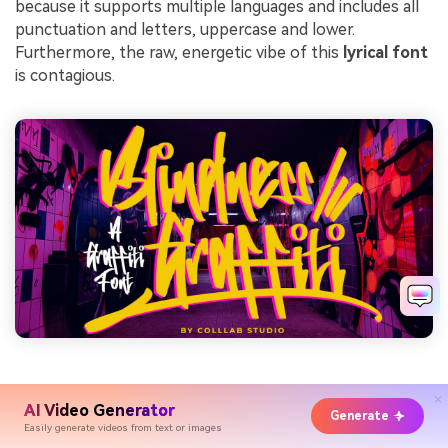
because it supports multiple languages and includes all
punctuation and letters, uppercase and lower.
Furthermore, the raw, energetic vibe of this
lyrical font
is contagious.
19.Black Theory
AI Video Generator
Generate
Easily generate videos from text or images
Being another perfect fit for an R&B or hip-hop music