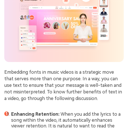
Embedding fonts in music videos is a strategic move
that serves more than one purpose. In a way, you can
use text to ensure that your message is well-taken and
not misinterpreted. To know further benefits of text in
a video, go through the following discussion.
Enhancing Retention:
When you add the lyrics to a
song within the video, it automatically enhances
viewer retention. It is natural to want to read the