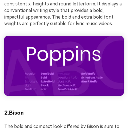
consistent x-heights and round letterform. It displays a
conventional writing style that provides a bold,
impactful appearance. The bold and extra bold font
weights are perfectly suitable for lyric music videos.
2.Bison
The bold and compact look offered by Bison is sure to