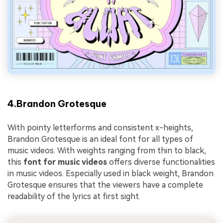
4.Brandon Grotesque
With pointy letterforms and consistent x-heights,
Brandon Grotesque is an ideal font for all types of
music videos. With weights ranging from thin to black,
this
font for music videos
offers diverse functionalities
in music videos. Especially used in black weight, Brandon
Grotesque ensures that the viewers have a complete
readability of the lyrics at first sight.