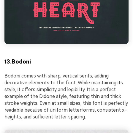
13.Bodoni
Bodoni comes with sharp, vertical serifs, adding
decorative elements to the font. While maintaining its
style, it offers simplicity and legibility. It is a perfect
example of the Didone style, featuring thin and thick
stroke weights. Even at small sizes, this font is perfectly
readable because of uniform letterforms, consistent x-
heights, and sufficient letter spacing.