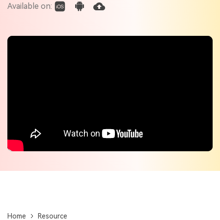
Check out the tech specs for Virbo
Available on:
Hot Topics
Home
Resource