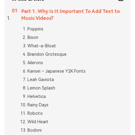
Part 1. Why Is It Important To Add Text to
Music Videos?
Poppins
Bison
What-a-Bloat
Brandon Grotesque
Ailerons
Kansei – Japanese Y2K Fonts
Leah Gaviota
Lemon Splash
Helvetica
Rainy Days
Roboto
Wild Heart
Bodoni