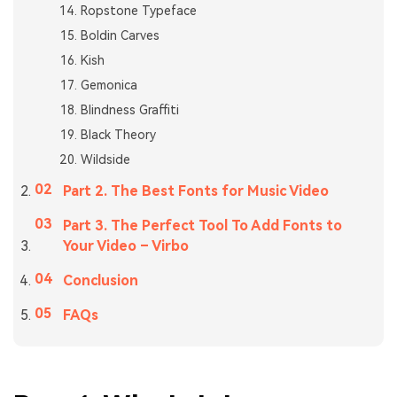
Ropstone Typeface
Boldin Carves
Kish
Gemonica
Blindness Graffiti
Black Theory
Wildside
Part 2. The Best Fonts for Music Video
Part 3. The Perfect Tool To Add Fonts to
Your Video – Virbo
Conclusion
FAQs