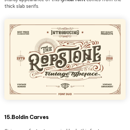
thick slab serifs.
15.Boldin Carves