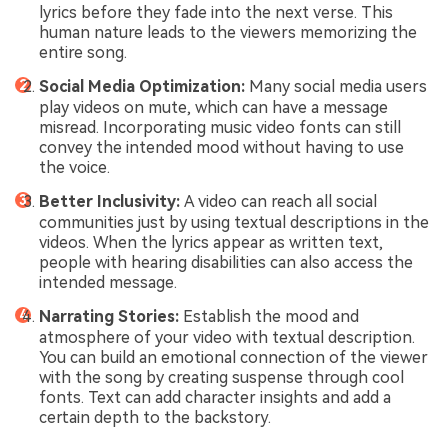
lyrics before they fade into the next verse. This
human nature leads to the viewers memorizing the
entire song.
Social Media Optimization:
Many social media users
play videos on mute, which can have a message
misread. Incorporating music video fonts can still
convey the intended mood without having to use
the voice.
Better Inclusivity:
A video can reach all social
communities just by using textual descriptions in the
videos. When the lyrics appear as written text,
people with hearing disabilities can also access the
intended message.
Narrating Stories:
Establish the mood and
atmosphere of your video with textual description.
You can build an emotional connection of the viewer
with the song by creating suspense through cool
fonts. Text can add character insights and add a
certain depth to the backstory.