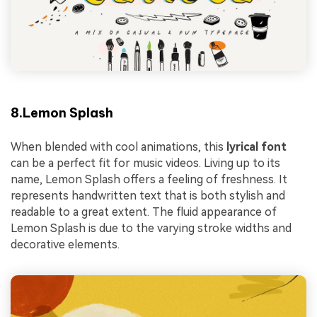
8.Lemon Splash
When blended with cool animations, this
lyrical font
can be a perfect fit for music videos. Living up to its
name, Lemon Splash offers a feeling of freshness. It
represents handwritten text that is both stylish and
readable to a great extent. The fluid appearance of
Lemon Splash is due to the varying stroke widths and
decorative elements.