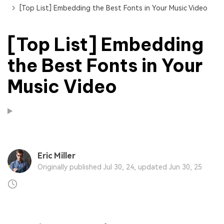
[Top List] Embedding the Best Fonts in Your Music Video
[Top List] Embedding
the Best Fonts in Your
Music Video
Eric Miller
Originally published Jul 30, 24, updated Jun 30, 25