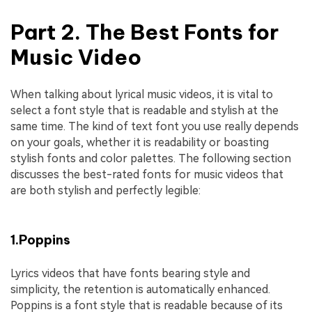
Part 2. The Best Fonts for
Music Video
When talking about lyrical music videos, it is vital to
select a font style that is readable and stylish at the
same time. The kind of text font you use really depends
on your goals, whether it is readability or boasting
stylish fonts and color palettes. The following section
discusses the best-rated fonts for music videos that
are both stylish and perfectly legible:
1.Poppins
Lyrics videos that have fonts bearing style and
simplicity, the retention is automatically enhanced.
Poppins is a font style that is readable because of its