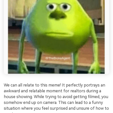
We can all relate to this meme! It perfectly portrays an
awkward and relatable moment for realtors during a
house showing. While trying to avoid getting filmed, you
somehow end up on camera. This can lead to a funny
situation where you feel surprised and unsure of how to