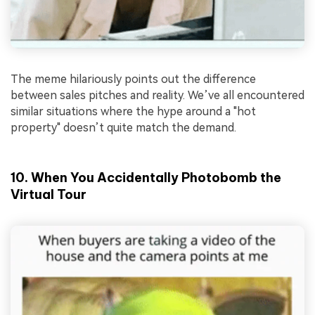
The meme hilariously points out the difference
between sales pitches and reality. We’ve all encountered
similar situations where the hype around a "hot
property" doesn’t quite match the demand.
10. When You Accidentally Photobomb the
Virtual Tour