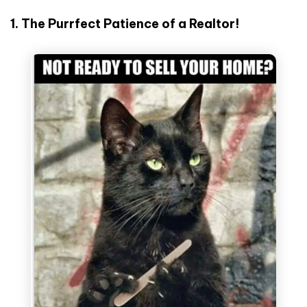
1. The Purrfect Patience of a Realtor!