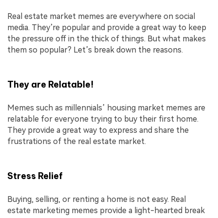
Real estate market memes are everywhere on social
media. They’re popular and provide a great way to keep
the pressure off in the thick of things. But what makes
them so popular? Let’s break down the reasons.
They are Relatable!
Memes such as millennials’ housing market memes are
relatable for everyone trying to buy their first home.
They provide a great way to express and share the
frustrations of the real estate market.
Stress Relief
Buying, selling, or renting a home is not easy. Real
estate marketing memes provide a light-hearted break