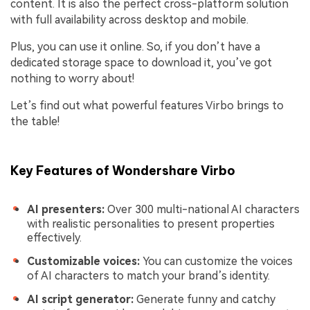
content. It is also the perfect cross-platform solution
with full availability across desktop and mobile.
Plus, you can use it online. So, if you don’t have a
dedicated storage space to download it, you’ve got
nothing to worry about!
Let’s find out what powerful features Virbo brings to
the table!
Key Features of Wondershare Virbo
AI presenters:
Over 300 multi-national AI characters
with realistic personalities to present properties
effectively.
Customizable voices:
You can customize the voices
of AI characters to match your brand’s identity.
AI script generator:
Generate funny and catchy