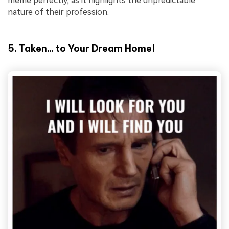
meme perfectly, as it highlights the unpredictable
nature of their profession.
5. Taken... to Your Dream Home!