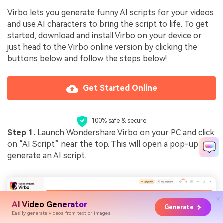
Virbo lets you generate funny AI scripts for your videos
and use AI characters to bring the script to life. To get
started, download and install Virbo on your device or
just head to the Virbo online version by clicking the
buttons below and follow the steps below!
Get Started Online
100% safe & secure
Step 1.
Launch Wondershare Virbo on your PC and click
on “AI Script” near the top. This will open a pop-up to
generate an AI script.
AI Video Generator
Generate
Easily generate videos from text or images