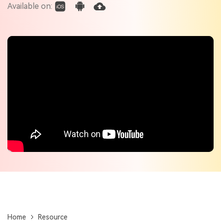
Check out the tech specs for Virbo
Available on:
Hot Topics
Home
Resource