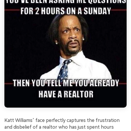
Katt Williams’ face perfectly captures the frustration
and disbelief of a realtor who has just spent hours