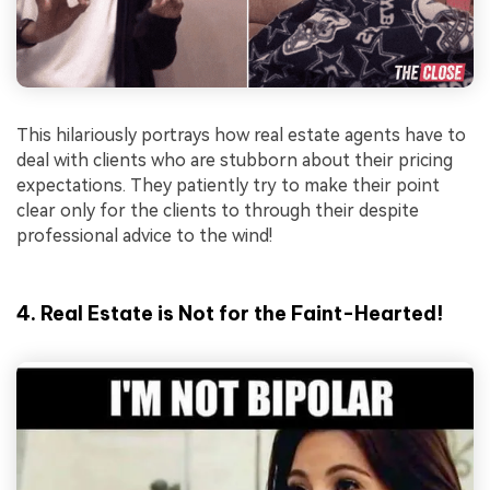
This hilariously portrays how real estate agents have to
deal with clients who are stubborn about their pricing
expectations. They patiently try to make their point
clear only for the clients to through their despite
professional advice to the wind!
4. Real Estate is Not for the Faint-Hearted!