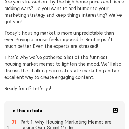
Are you stressed out by the high home prices and fierce
bidding wars? Do you want to add humor to your
marketing strategy and keep things interesting? We’ve
got you!
Today’s housing market is more unpredictable than
ever. Buying a house feels impossible. Renting isn’t
much better. Even the experts are stressed!
That’s why we’ve gathered a list of the funniest
housing market memes to lighten the mood. We’ll also
discuss the challenges in real estate marketing and an
excellent way to create engaging content.
Ready for it? Let’s go!
In this article
Part 1. Why Housing Marketing Memes are
Taking Over Social Media