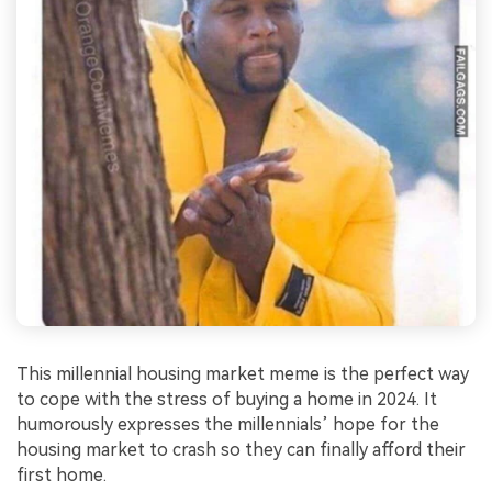
This millennial housing market meme is the perfect way
to cope with the stress of buying a home in 2024. It
humorously expresses the millennials’ hope for the
housing market to crash so they can finally afford their
first home.