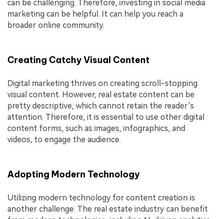
can be challenging. Therefore, investing in social media
marketing can be helpful. It can help you reach a
broader online community.
Creating Catchy Visual Content
Digital marketing thrives on creating scroll-stopping
visual content. However, real estate content can be
pretty descriptive, which cannot retain the reader’s
attention. Therefore, it is essential to use other digital
content forms, such as images, infographics, and
videos, to engage the audience.
Adopting Modern Technology
Utilizing modern technology for content creation is
another challenge. The real estate industry can benefit