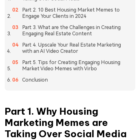
Part 2. 10 Best Housing Market Memes to
Engage Your Clients in 2024
Part 3. What are the Challenges in Creating
Engaging Real Estate Content
Part 4. Upscale Your Real Estate Marketing
with an AI Video Creator
Part 5. Tips for Creating Engaging Housing
Market Video Memes with Virbo
Conclusion
Part 1. Why Housing
Marketing Memes are
Taking Over Social Media