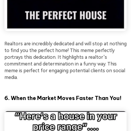
Realtors are incredibly dedicated and will stop at nothing
to find you the perfect home! This meme perfectly
portrays this dedication. It highlights a realtor’s
commitment and determination in a funny way. This
meme is perfect for engaging potential clients on social
media.
6. When the Market Moves Faster Than You!