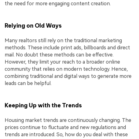
the need for more engaging content creation.
Relying on Old Ways
Many realtors still rely on the traditional marketing
methods. These include print ads, billboards and direct
mail. No doubt these methods can be effective.
However, they limit your reach to a broader online
community that relies on modern technology. Hence,
combining traditional and digital ways to generate more
leads can be helpful.
Keeping Up with the Trends
Housing market trends are continuously changing. The
prices continue to fluctuate and new regulations and
trends are introduced. So, how do you deal with these