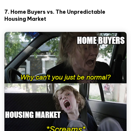
7. Home Buyers vs. The Unpredictable
Housing Market