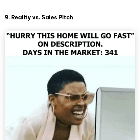
9. Reality vs. Sales Pitch