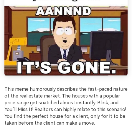
This meme humorously describes the fast-paced nature
of the real estate market. The houses with a popular
price range get snatched almost instantly. Blink, and
You’ll Miss It! Realtors can highly relate to this scenario!
You find the perfect house for a client, only for it to be
taken before the client can make a move.