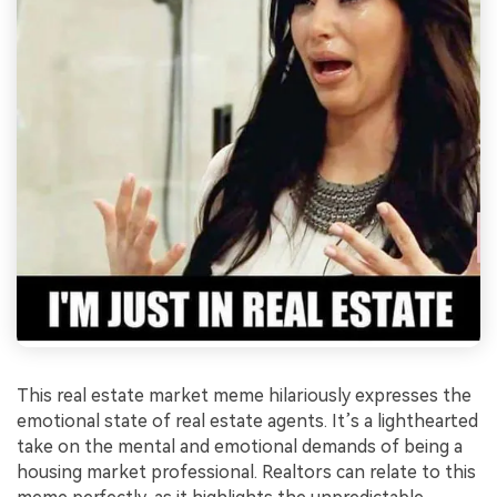
This real estate market meme hilariously expresses the
emotional state of real estate agents. It’s a lighthearted
take on the mental and emotional demands of being a
housing market professional. Realtors can relate to this