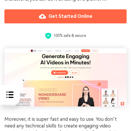
Get Started Online
100% safe & secure
Moreover, it is super fast and easy to use. You don’t
need any technical skills to create engaging video