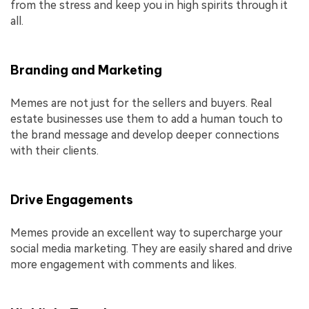
from the stress and keep you in high spirits through it
all.
Branding and Marketing
Memes are not just for the sellers and buyers. Real
estate businesses use them to add a human touch to
the brand message and develop deeper connections
with their clients.
Drive Engagements
Memes provide an excellent way to supercharge your
social media marketing. They are easily shared and drive
more engagement with comments and likes.