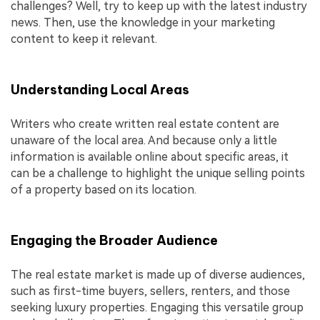
challenges? Well, try to keep up with the latest industry
news. Then, use the knowledge in your marketing
content to keep it relevant.
Understanding Local Areas
Writers who create written real estate content are
unaware of the local area. And because only a little
information is available online about specific areas, it
can be a challenge to highlight the unique selling points
of a property based on its location.
Engaging the Broader Audience
The real estate market is made up of diverse audiences,
such as first-time buyers, sellers, renters, and those
seeking luxury properties. Engaging this versatile group