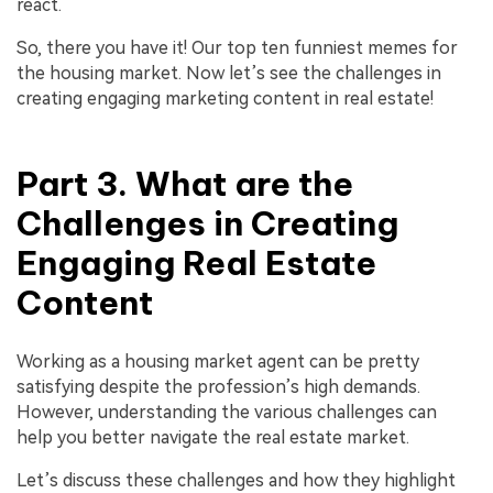
react.
So, there you have it! Our top ten funniest memes for
the housing market. Now let’s see the challenges in
creating engaging marketing content in real estate!
Part 3. What are the
Challenges in Creating
Engaging Real Estate
Content
Working as a housing market agent can be pretty
satisfying despite the profession’s high demands.
However, understanding the various challenges can
help you better navigate the real estate market.
Let’s discuss these challenges and how they highlight