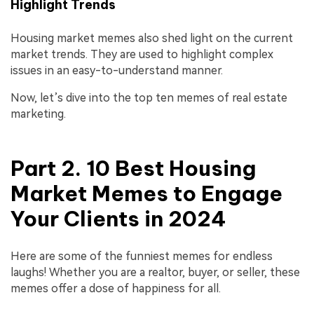
Highlight Trends
Housing market memes also shed light on the current
market trends. They are used to highlight complex
issues in an easy-to-understand manner.
Now, let’s dive into the top ten memes of real estate
marketing.
Part 2. 10 Best Housing
Market Memes to Engage
Your Clients in 2024
Here are some of the funniest memes for endless
laughs! Whether you are a realtor, buyer, or seller, these
memes offer a dose of happiness for all.