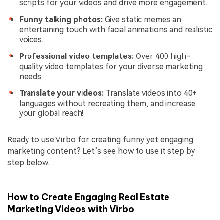
scripts for your videos and drive more engagement.
Funny talking photos:
Give static memes an
entertaining touch with facial animations and realistic
voices.
Professional video templates:
Over 400 high-
quality video templates for your diverse marketing
needs.
Translate your videos:
Translate videos into 40+
languages without recreating them, and increase
your global reach!
Ready to use Virbo for creating funny yet engaging
marketing content? Let’s see how to use it step by
step below.
How to Create Engaging
Real Estate
Marketing Videos
with Virbo