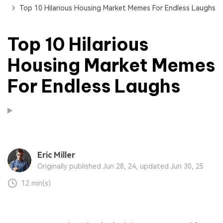
Top 10 Hilarious Housing Market Memes For Endless Laughs
Top 10 Hilarious
Housing Market Memes
For Endless Laughs
Eric Miller
Originally published Jun 28, 24, updated Jun 30, 25
12 min(s)