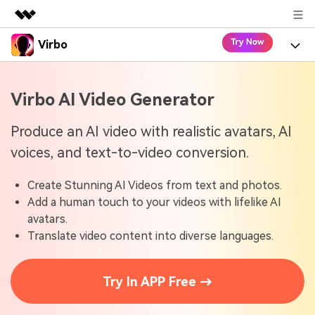
Virbo
Featured Products
AIGC Digital Creativity
Product
Business
Virbo AI Video Generator
Utility
Overview
Virbo for Web
About Us
Features
Produce an AI video with realistic avatars, AI
Solutions
voices, and text-to-video conversion.
Newsroom
Virbo for Mobile
What's New
Resources
Create Stunning AI Videos from text and photos.
Shop
Blogs
Tools
Use Cases
Add a human touch to your videos with lifelike AI
Explore AI news and video making tips
avatars.
Support
User Guide
Translate video content into diverse languages.
Solutions
Learn how to get started with Virbo
Sign In
Video Tutorials
Case Studies
Try In APP Free →
Find video tutorials on our YouTube channel
Tech Specs