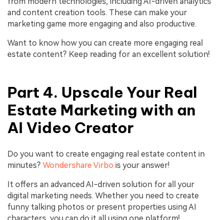
from modern technologies, including AI-driven analytics
and content creation tools. These can make your
marketing game more engaging and also productive.
Want to know how you can create more engaging real
estate content? Keep reading for an excellent solution!
Part 4. Upscale Your Real
Estate Marketing with an
AI Video Creator
Do you want to create engaging real estate content in
minutes?
Wondershare Virbo
is your answer!
It offers an advanced AI-driven solution for all your
digital marketing needs. Whether you need to create
funny talking photos or present properties using AI
characters, you can do it all using one platform!