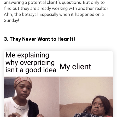
answering a potential client’s questions. But only to
find out they are already working with another realtor.
Ahh, the betrayal! Especially when it happened on a
Sunday!
3. They Never Want to Hear it!