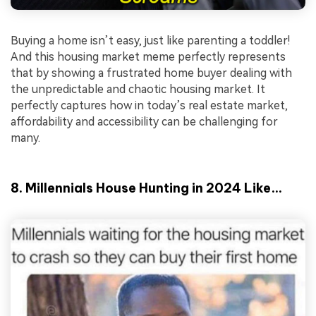
Buying a home isn’t easy, just like parenting a toddler!
And this housing market meme perfectly represents
that by showing a frustrated home buyer dealing with
the unpredictable and chaotic housing market. It
perfectly captures how in today’s real estate market,
affordability and accessibility can be challenging for
many.
8. Millennials House Hunting in 2024 Like…