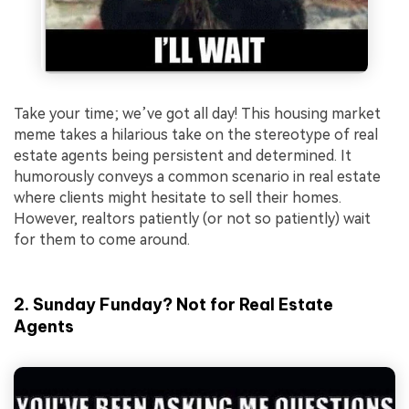
Take your time; we’ve got all day! This housing market
meme takes a hilarious take on the stereotype of real
estate agents being persistent and determined. It
humorously conveys a common scenario in real estate
where clients might hesitate to sell their homes.
However, realtors patiently (or not so patiently) wait
for them to come around.
2. Sunday Funday? Not for Real Estate
Agents