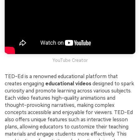
YouTube Creator
TED-Ed is a renowned educational platform that
creates engaging
educational videos
designed to spark
curiosity and promote learning across various subjects.
Each video features high-quality animations and
thought-provoking narratives, making complex
concepts accessible and enjoyable for viewers. TED-Ed
also offers unique features such as interactive lesson
plans, allowing educators to customize their teaching
materials and engage students more effectively. This