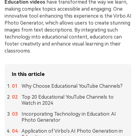
Education videos
have transformed the way we learn,
making complex topics accessible and engaging. One
innovative tool enhancing this experience is the Virbo AI
Photo Generator, which allows users to create stunning
images from text descriptions. By integrating such
technology into educational content, educators can
foster creativity and enhance visual learning in their
classrooms.
In this article
Why Choose Educational YouTube Channels?
Top 20 Educational YouTube Channels to
Watch in 2024
Incorporating Technology in Education: AI
Photo Generator
Application of Virbo's AI Photo Generation in