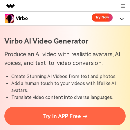
Virbo
Featured Products
AIGC Digital Creativity
Product
Business
Virbo AI Video Generator
Utility
Overview
Virbo for Web
About Us
Features
Produce an AI video with realistic avatars, AI
Solutions
voices, and text-to-video conversion.
Newsroom
Virbo for Mobile
What's New
Resources
Create Stunning AI Videos from text and photos.
Shop
Blogs
Tools
Use Cases
Add a human touch to your videos with lifelike AI
Explore AI news and video making tips
avatars.
Support
User Guide
Translate video content into diverse languages.
Solutions
Learn how to get started with Virbo
Sign In
Video Tutorials
Case Studies
Try In APP Free →
Find video tutorials on our YouTube channel
Tech Specs