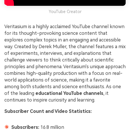
YouTube Creator
Veritasium is a highly acclaimed YouTube channel known
for its thought-provoking science content that
explores complex topics in an engaging and accessible
way. Created by Derek Muller, the channel features a mix
of experiments, interviews, and explanations that
challenge viewers to think critically about scientific
principles and phenomena. Veritasium's unique approach
combines high-quality production with a focus on real-
world applications of science, making it a favorite
among both students and science enthusiasts. As one
of the leading
educational YouTube channels
, it
continues to inspire curiosity and learning.
Subscriber Count and Video Statistics:
Subscribers:
16.8 million