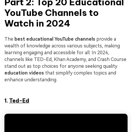
Part 2: Top 20
Educational
YouTube Channels
to
Watch in 2024
The
best educational YouTube channels
provide a
wealth of knowledge across various subjects, making
learning engaging and accessible for all. In 2024,
channels like TED-Ed, Khan Academy, and Crash Course
stand out as top choices for anyone seeking quality
education videos
that simplify complex topics and
enhance understanding.
1.
Ted-Ed