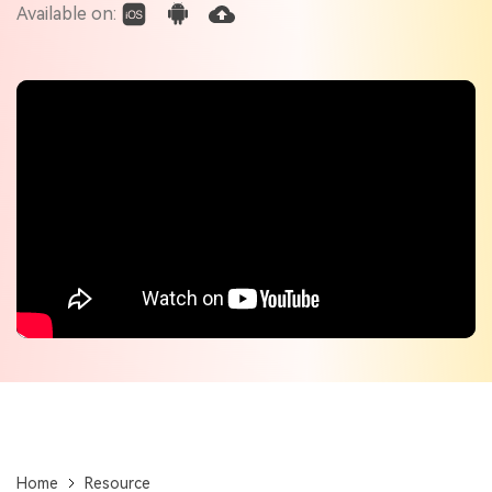
Check out the tech specs for Virbo
Available on:
Hot Topics
Home
Resource