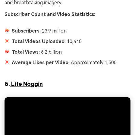
and breathtaking imagery.
Subscriber Count and Video Statistics:
Subscribers:
23.9 million
Total Videos Uploaded:
10,440
Total Views:
6.2 billion
Average Likes per Video:
Approximately 1,500
6.
Life Noggin