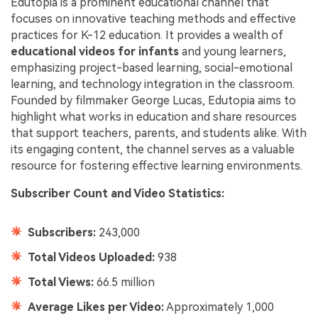
Edutopia is a prominent educational channel that
focuses on innovative teaching methods and effective
practices for K-12 education. It provides a wealth of
educational videos for infants
and young learners,
emphasizing project-based learning, social-emotional
learning, and technology integration in the classroom.
Founded by filmmaker George Lucas, Edutopia aims to
highlight what works in education and share resources
that support teachers, parents, and students alike. With
its engaging content, the channel serves as a valuable
resource for fostering effective learning environments.
Subscriber Count and Video Statistics:
Subscribers:
243,000
Total Videos Uploaded:
938
Total Views:
66.5 million
Average Likes per Video:
Approximately 1,000