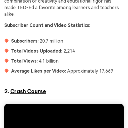
combination of creativity and educational rigor has
made TED-Ed a favorite among learners and teachers
alike.
Subscriber Count and Video Statistics:
Subscribers:
20.7 million
Total Videos Uploaded:
2,214
Total Views:
4.1 billion
Average Likes per Video:
Approximately 17,669
2.
Crash Course