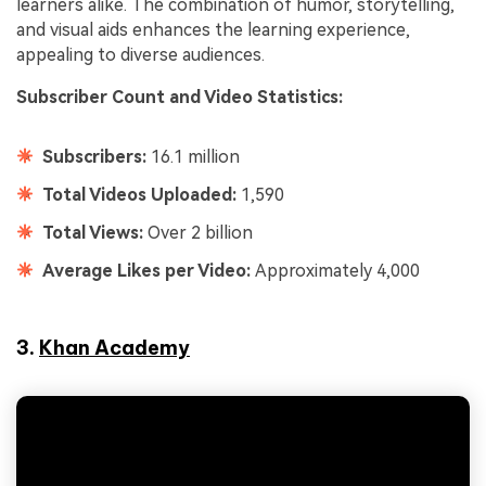
learners alike. The combination of humor, storytelling,
and visual aids enhances the learning experience,
appealing to diverse audiences.
Subscriber Count and Video Statistics:
Subscribers:
16.1 million
Total Videos Uploaded:
1,590
Total Views:
Over 2 billion
Average Likes per Video:
Approximately 4,000
3.
Khan Academy