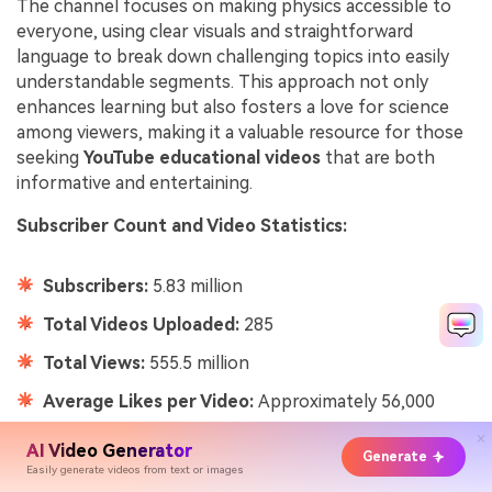
The channel focuses on making physics accessible to
everyone, using clear visuals and straightforward
language to break down challenging topics into easily
understandable segments. This approach not only
enhances learning but also fosters a love for science
among viewers, making it a valuable resource for those
seeking
YouTube educational videos
that are both
informative and entertaining.
Subscriber Count and Video Statistics:
Subscribers:
5.83 million
Total Videos Uploaded:
285
Total Views:
555.5 million
Average Likes per Video:
Approximately 56,000
AI Video Generator
Generate
Easily generate videos from text or images
14.
ExpertVillage