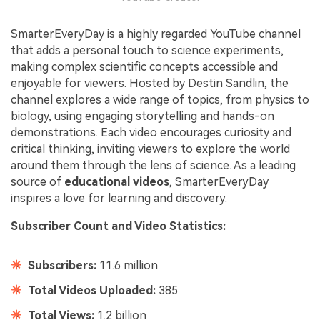
SmarterEveryDay is a highly regarded YouTube channel
that adds a personal touch to science experiments,
making complex scientific concepts accessible and
enjoyable for viewers. Hosted by Destin Sandlin, the
channel explores a wide range of topics, from physics to
biology, using engaging storytelling and hands-on
demonstrations. Each video encourages curiosity and
critical thinking, inviting viewers to explore the world
around them through the lens of science. As a leading
source of
educational videos
, SmarterEveryDay
inspires a love for learning and discovery.
Subscriber Count and Video Statistics:
Subscribers:
11.6 million
Total Videos Uploaded:
385
Total Views:
1.2 billion