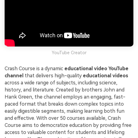
YouTube Creator
Crash Course is a dynamic
educational video YouTube
channel
that delivers high-quality
educational videos
across a wide range of subjects, including science,
history, and literature. Created by brothers John and
Hank Green, the channel employs an engaging, fast-
paced format that breaks down complex topics into
easily digestible segments, making learning both fun
and effective. With over 50 courses available, Crash
Course aims to democratize education by providing free
access to valuable content for students and lifelong