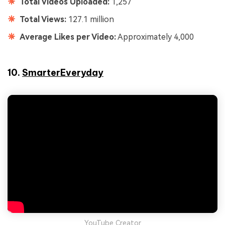
Total Videos Uploaded:
1,257
Total Views:
127.1 million
Average Likes per Video:
Approximately 4,000
10.
SmarterEveryday
YouTube Creator