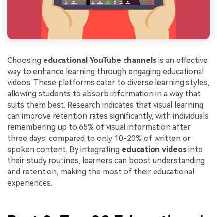
Choosing
educational YouTube channels
is an effective
way to enhance learning through engaging educational
videos. These platforms cater to diverse learning styles,
allowing students to absorb information in a way that
suits them best. Research indicates that visual learning
can improve retention rates significantly, with individuals
remembering up to 65% of visual information after
three days, compared to only 10-20% of written or
spoken content. By integrating
education videos
into
their study routines, learners can boost understanding
and retention, making the most of their educational
experiences.