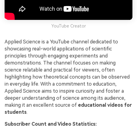
YouTube Creator
Applied Science is a YouTube channel dedicated to
showcasing real-world applications of scientific
principles through engaging experiments and
demonstrations. The channel focuses on making
science relatable and practical for viewers, often
highlighting how theoretical concepts can be observed
in everyday life. With a commitment to education,
Applied Science aims to inspire curiosity and foster a
deeper understanding of science among its audience,
making it an excellent source of
educational videos for
students
.
Subscriber Count and Video Statistics: