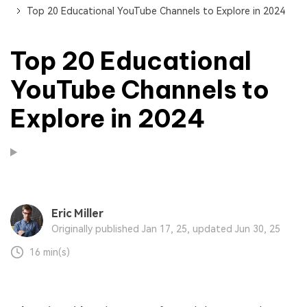
Top 20 Educational YouTube Channels to Explore in 2024
Top 20 Educational
YouTube Channels to
Explore in 2024
Eric Miller
Originally published Jan 17, 25, updated Jun 30, 25
16 min(s)