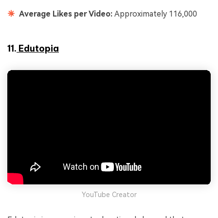
Average Likes per Video:
Approximately 116,000
11.
Edutopia
YouTube Creator