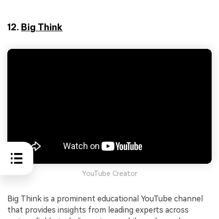
12.
Big Think
YouTube Creator
Big Think is a prominent educational YouTube channel
that provides insights from leading experts across