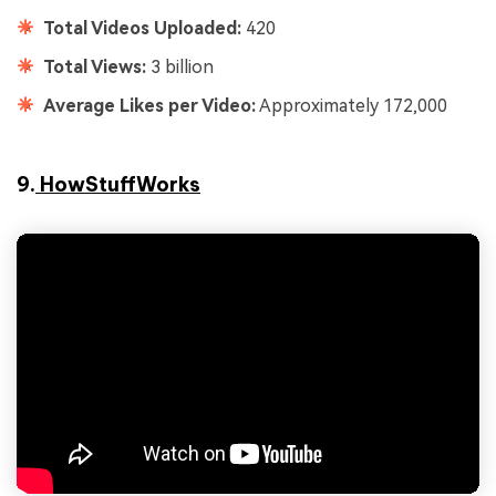
Total Videos Uploaded:
420
Total Views:
3 billion
Average Likes per Video:
Approximately 172,000
9.
HowStuffWorks