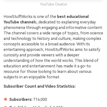
YouTube Creator
HowStuffWorks is one of the
best educational
YouTube channel
s, dedicated to explaining everyday
phenomena through engaging and informative content.
The channel covers a wide range of topics, from science
and technology to history and culture, making complex
concepts accessible to a broad audience. With its
entertaining approach, HowStuffWorks aims to satisfy
curiosity and provide viewers with a deeper
understanding of how the world works. This blend of
education and entertainment has made it a go-to
resource for those looking to learn about various
subjects in an enjoyable format.
Subscriber Count and Video Statistics:
Subscribers:
714,000