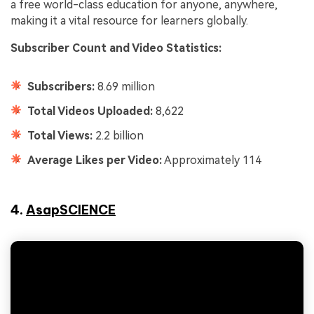
a free world-class education for anyone, anywhere,
making it a vital resource for learners globally.
Subscriber Count and Video Statistics:
Subscribers:
8.69 million
Total Videos Uploaded:
8,622
Total Views:
2.2 billion
Average Likes per Video:
Approximately 114
4.
AsapSCIENCE