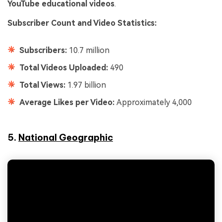
YouTube educational videos
.
Subscriber Count and Video Statistics:
Subscribers:
10.7 million
Total Videos Uploaded:
490
Total Views:
1.97 billion
Average Likes per Video:
Approximately 4,000
5.
National Geographic