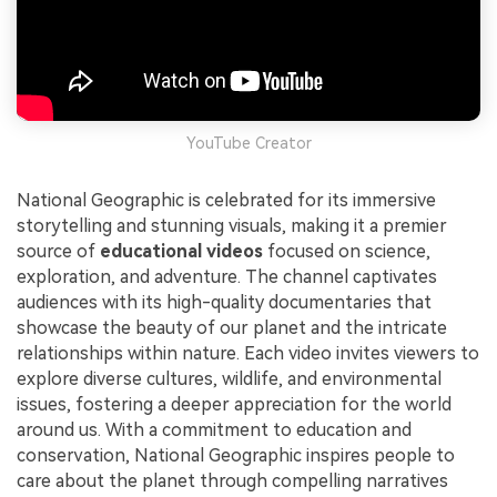
YouTube Creator
National Geographic is celebrated for its immersive
storytelling and stunning visuals, making it a premier
source of
educational videos
focused on science,
exploration, and adventure. The channel captivates
audiences with its high-quality documentaries that
showcase the beauty of our planet and the intricate
relationships within nature. Each video invites viewers to
explore diverse cultures, wildlife, and environmental
issues, fostering a deeper appreciation for the world
around us. With a commitment to education and
conservation, National Geographic inspires people to
care about the planet through compelling narratives