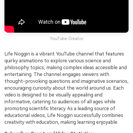
YouTube Creator
Life Noggin is a vibrant YouTube channel that features
quirky animations to explore various science and
philosophy topics, making complex ideas accessible and
entertaining. The channel engages viewers with
thought-provoking questions and imaginative scenarios,
encouraging curiosity about the world around us. Each
video is designed to be visually appealing and
informative, catering to audiences of all ages while
promoting scientific literacy. As a leading source of
educational videos, Life Noggin successfully combines
creativity with education, making learning enjoyable.