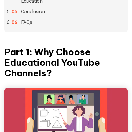
Education
Conclusion
FAQs
Part 1: Why Choose
Educational YouTube
Channels
?