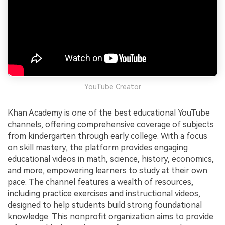
YouTube Creator
Khan Academy is one of the best educational YouTube
channels, offering comprehensive coverage of subjects
from kindergarten through early college. With a focus
on skill mastery, the platform provides engaging
educational videos in math, science, history, economics,
and more, empowering learners to study at their own
pace. The channel features a wealth of resources,
including practice exercises and instructional videos,
designed to help students build strong foundational
knowledge. This nonprofit organization aims to provide