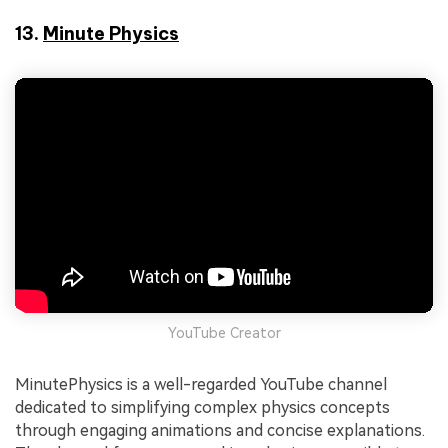
13.
Minute Physics
YouTube Creator
MinutePhysics is a well-regarded YouTube channel
dedicated to simplifying complex physics concepts
through engaging animations and concise explanations.