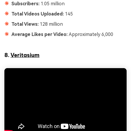
Subscribers:
1.05 million
Total Videos Uploaded:
145
Total Views:
128 million
Average Likes per Video:
Approximately 6,000
8.
Veritasium