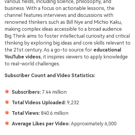
various fields, including science, philosophy, and
business. With a focus on actionable lessons, the
channel features interviews and discussions with
renowned thinkers such as Bill Nye and Michio Kaku,
making complex ideas accessible to a broad audience.
Big Think aims to foster intellectual curiosity and critical
thinking by exploring big ideas and core skills relevant to
the 21st century. As a go-to source for
educational
YouTube videos
, it inspires viewers to apply knowledge
to real-world challenges.
Subscriber Count and Video Statistics:
Subscribers:
7.44 million
Total Videos Uploaded:
9,232
Total Views:
840.6 million
Average Likes per Video:
Approximately 6,000