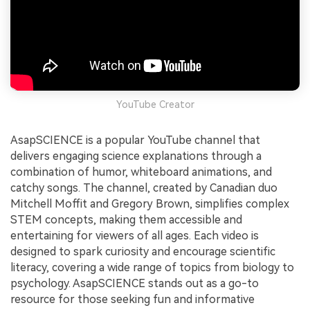
YouTube Creator
AsapSCIENCE is a popular YouTube channel that
delivers engaging science explanations through a
combination of humor, whiteboard animations, and
catchy songs. The channel, created by Canadian duo
Mitchell Moffit and Gregory Brown, simplifies complex
STEM concepts, making them accessible and
entertaining for viewers of all ages. Each video is
designed to spark curiosity and encourage scientific
literacy, covering a wide range of topics from biology to
psychology. AsapSCIENCE stands out as a go-to
resource for those seeking fun and informative