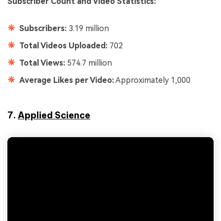
Subscriber Count and Video Statistics:
Subscribers:
3.19 million
Total Videos Uploaded:
702
Total Views:
574.7 million
Average Likes per Video:
Approximately 1,000
7.
Applied Science