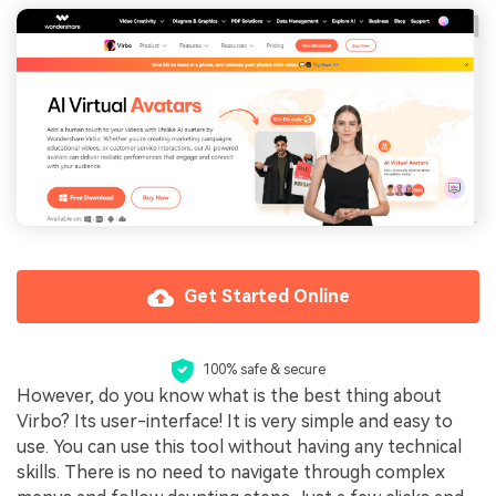
Get Started Online
100% safe & secure
However, do you know what is the best thing about
Virbo? Its user-interface! It is very simple and easy to
use. You can use this tool without having any technical
skills. There is no need to navigate through complex