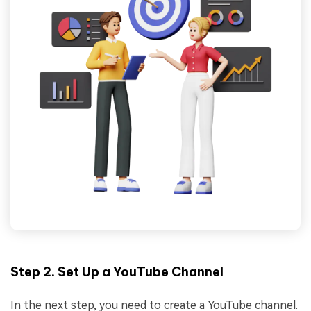
Step 2. Set Up a YouTube Channel
In the next step, you need to create a YouTube channel.