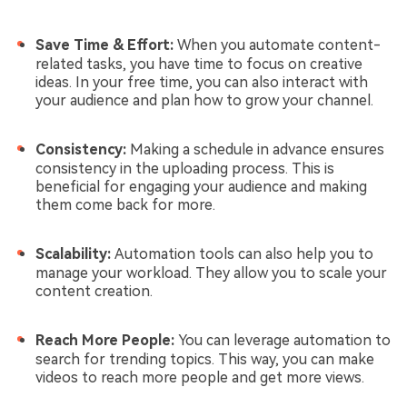
Save Time & Effort:
When you automate content-
related tasks, you have time to focus on creative
ideas. In your free time, you can also interact with
your audience and plan how to grow your channel.
Consistency:
Making a schedule in advance ensures
consistency in the uploading process. This is
beneficial for engaging your audience and making
them come back for more.
Scalability:
Automation tools can also help you to
manage your workload. They allow you to scale your
content creation.
Reach More People:
You can leverage automation to
search for trending topics. This way, you can make
videos to reach more people and get more views.