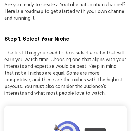
Are you ready to create a YouTube automation channel?
Here is a roadmap to get started with your own channel
and running it:
Step 1. Select Your Niche
The first thing you need to do is select a niche that will
earn you watch time. Choosing one that aligns with your
interests and expertise would be best. Keep in mind
that not all niches are equal. Some are more
competitive, and these are the niches with the highest
payouts. You must also consider the audience's
interests and what most people love to watch.