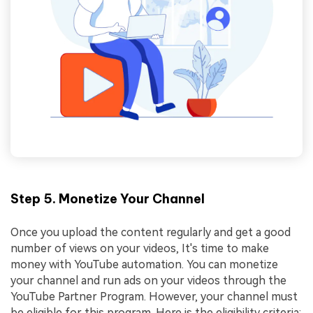
Step 5. Monetize Your Channel
Once you upload the content regularly and get a good
number of views on your videos, It's time to make
money with YouTube automation. You can monetize
your channel and run ads on your videos through the
YouTube Partner Program. However, your channel must
be eligible for this program. Here is the eligibility criteria: