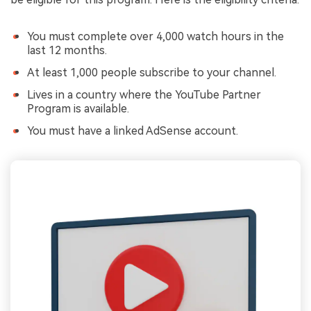
You must complete over 4,000 watch hours in the
last 12 months.
At least 1,000 people subscribe to your channel.
Lives in a country where the YouTube Partner
Program is available.
You must have a linked AdSense account.