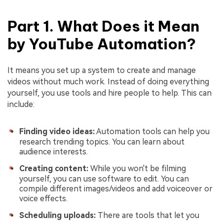
Part 1. What Does it Mean
by YouTube Automation?
It means you set up a system to create and manage
videos without much work. Instead of doing everything
yourself, you use tools and hire people to help. This can
include:
Finding video ideas:
Automation tools can help you
research trending topics. You can learn about
audience interests.
Creating content:
While you won't be filming
yourself, you can use software to edit. You can
compile different images/videos and add voiceover or
voice effects.
Scheduling uploads:
There are tools that let you