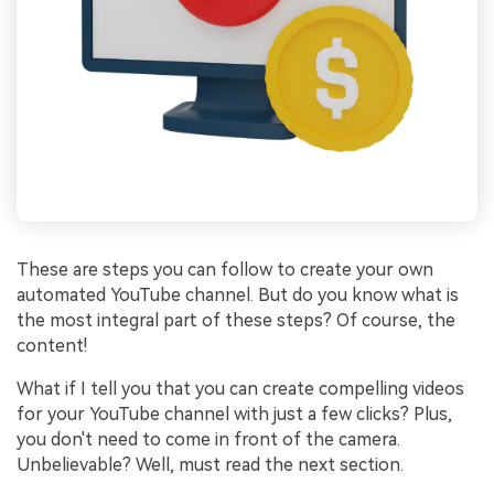
These are steps you can follow to create your own
automated YouTube channel. But do you know what is
the most integral part of these steps? Of course, the
content!
What if I tell you that you can create compelling videos
for your YouTube channel with just a few clicks? Plus,
you don't need to come in front of the camera.
Unbelievable? Well, must read the next section.