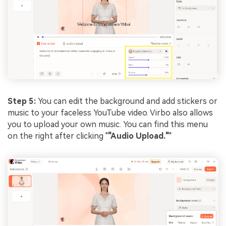
Step 5:
You can edit the background and add stickers or
music to your faceless YouTube video. Virbo also allows
you to upload your own music. You can find this menu
on the right after clicking "
"Audio Upload."
"