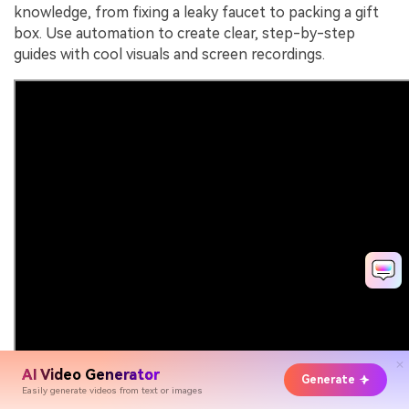
knowledge, from fixing a leaky faucet to packing a gift
box. Use automation to create clear, step-by-step
guides with cool visuals and screen recordings.
AI Video Generator
Generate
Easily generate videos from text or images