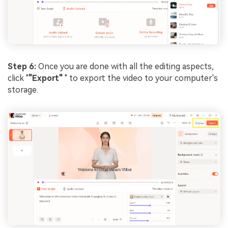
Step 6:
Once you are done with all the editing aspects,
click "
"Export"
" to export the video to your computer's
storage.