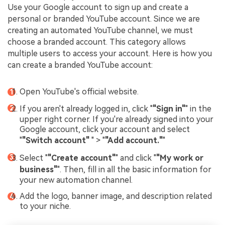
Use your Google account to sign up and create a
personal or branded YouTube account. Since we are
creating an automated YouTube channel, we must
choose a branded account. This category allows
multiple users to access your account. Here is how you
can create a branded YouTube account:
Open YouTube's official website.
If you aren't already logged in, click "
"Sign in"
" in the
upper right corner. If you're already signed into your
Google account, click your account and select
"
"Switch account"
" > "
"Add account."
"
Select "
"Create account"
" and click "
"My work or
business"
". Then, fill in all the basic information for
your new automation channel.
Add the logo, banner image, and description related
to your niche.