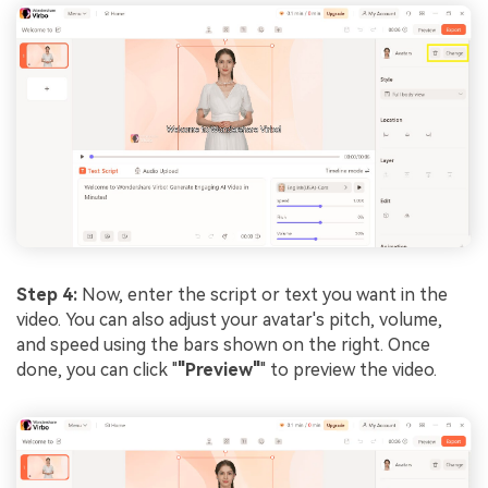
Step 4:
Now, enter the script or text you want in the
video. You can also adjust your avatar's pitch, volume,
and speed using the bars shown on the right. Once
done, you can click "
"Preview"
" to preview the video.