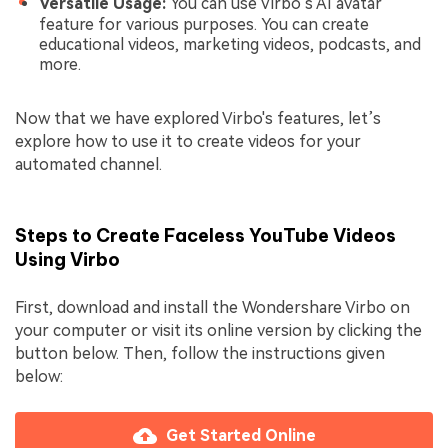
Versatile Usage:
You can use Virbo’s AI avatar
feature for various purposes. You can create
educational videos, marketing videos, podcasts, and
more.
Now that we have explored Virbo's features, let’s
explore how to use it to create videos for your
automated channel.
Steps to Create Faceless YouTube Videos
Using Virbo
First, download and install the Wondershare Virbo on
your computer or visit its online version by clicking the
button below. Then, follow the instructions given
below:
Get Started Online