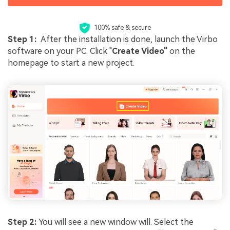
100% safe & secure
Step 1:
After the installation is done, launch the Virbo
software on your PC. Click "
Create Video"
on the
homepage to start a new project.
Step 2:
You will see a new window will. Select the