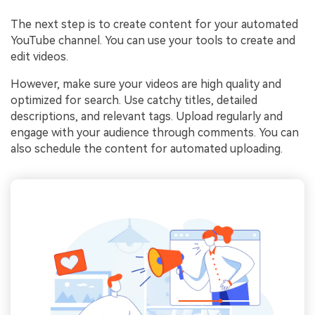
The next step is to create content for your automated
YouTube channel. You can use your tools to create and
edit videos.
However, make sure your videos are high quality and
optimized for search. Use catchy titles, detailed
descriptions, and relevant tags. Upload regularly and
engage with your audience through comments. You can
also schedule the content for automated uploading.