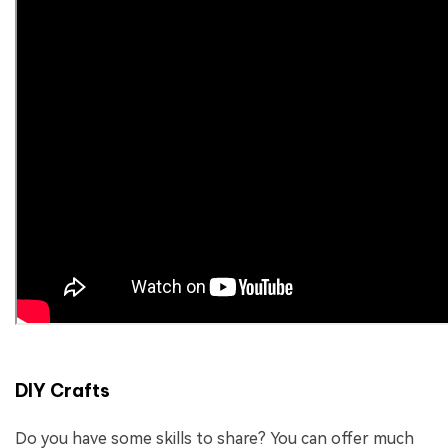
DIY Crafts
Do you have some skills to share? You can offer much