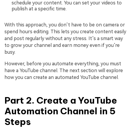
schedule your content. You can set your videos to
publish at a specific time.
With this approach, you don’t have to be on camera or
spend hours editing. This lets you create content easily
and post regularly without any stress. It’s a smart way
to grow your channel and earn money even if you’re
busy.
However, before you automate everything, you must
have a YouTube channel. The next section will explore
how you can create an automated YouTube channel.
Part 2. Create a YouTube
Automation Channel in 5
Steps