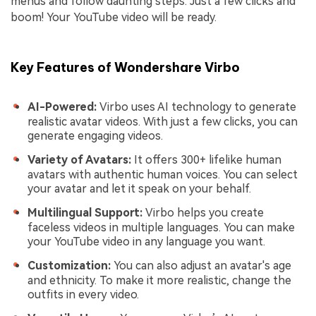
menus and follow daunting steps. Just a few clicks and
boom! Your YouTube video will be ready.
Key Features of Wondershare Virbo
AI-Powered:
Virbo uses AI technology to generate
realistic avatar videos. With just a few clicks, you can
generate engaging videos.
Variety of Avatars:
It offers 300+ lifelike human
avatars with authentic human voices. You can select
your avatar and let it speak on your behalf.
Multilingual Support:
Virbo helps you create
faceless videos in multiple languages. You can make
your YouTube video in any language you want.
Customization:
You can also adjust an avatar's age
and ethnicity. To make it more realistic, change the
outfits in every video.