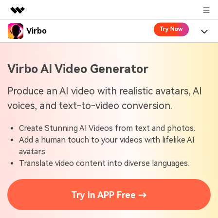
Virbo
Featured Products
AIGC Digital Creativity
Product
Business
Virbo AI Video Generator
Utility
Overview
Virbo for Web
About Us
Features
Produce an AI video with realistic avatars, AI
Solutions
voices, and text-to-video conversion.
Newsroom
Virbo for Mobile
What's New
Resources
Create Stunning AI Videos from text and photos.
Shop
Blogs
Tools
Use Cases
Add a human touch to your videos with lifelike AI
Explore AI news and video making tips
avatars.
Support
User Guide
Translate video content into diverse languages.
Solutions
Learn how to get started with Virbo
Sign In
Video Tutorials
Case Studies
Try In APP Free →
Find video tutorials on our YouTube channel
Tech Specs