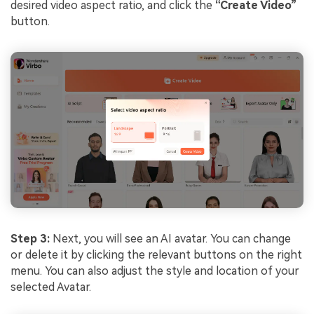
desired video aspect ratio, and click the
“Create Video”
button.
Step 3:
Next, you will see an AI avatar. You can change
or delete it by clicking the relevant buttons on the right
menu. You can also adjust the style and location of your
selected Avatar.