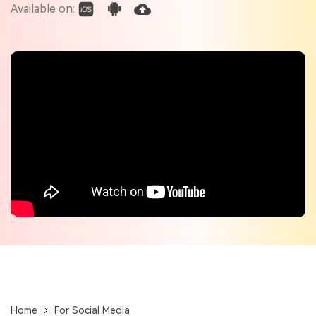
Check out the tech specs for Virbo
Available on:
Hot Topics
Home
For Social Media