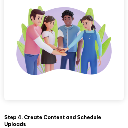
Step 4. Create Content and Schedule
Uploads