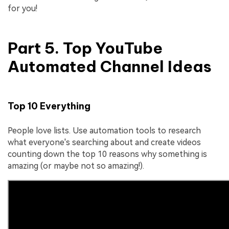
for you!
Part 5. Top YouTube
Automated Channel Ideas
Top 10 Everything
People love lists. Use automation tools to research
what everyone's searching about and create videos
counting down the top 10 reasons why something is
amazing (or maybe not so amazing!).