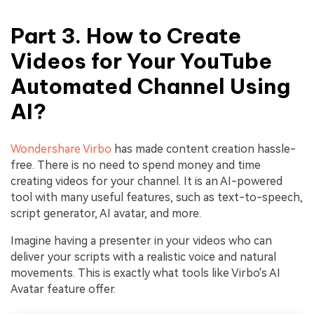
Part 3. How to Create
Videos for Your YouTube
Automated Channel Using
AI?
Wondershare Virbo
has made content creation hassle-
free. There is no need to spend money and time
creating videos for your channel. It is an AI-powered
tool with many useful features, such as text-to-speech,
script generator, AI avatar, and more.
Imagine having a presenter in your videos who can
deliver your scripts with a realistic voice and natural
movements. This is exactly what tools like Virbo's AI
Avatar feature offer.