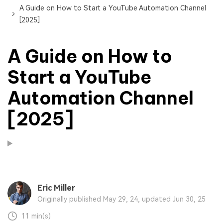
A Guide on How to Start a YouTube Automation Channel
[2025]
A Guide on How to
Start a YouTube
Automation Channel
[2025]
Eric Miller
Originally published May 29, 24, updated Jun 30, 25
11 min(s)