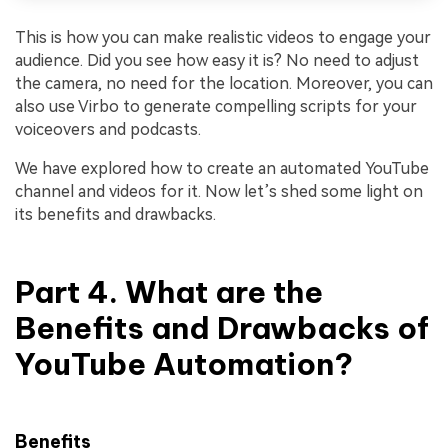
This is how you can make realistic videos to engage your
audience. Did you see how easy it is? No need to adjust
the camera, no need for the location. Moreover, you can
also use Virbo to generate compelling scripts for your
voiceovers and podcasts.
We have explored how to create an automated YouTube
channel and videos for it. Now let’s shed some light on
its benefits and drawbacks.
Part 4. What are the
Benefits and Drawbacks of
YouTube Automation?
Benefits