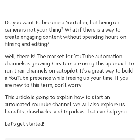
Do you want to become a YouTuber, but being on
camera is not your thing? What if there is a way to
create engaging content without spending hours on
filming and editing?
Well, there is! The market for YouTube automation
channels is growing. Creators are using this approach to
run their channels on autopilot. It's a great way to build
a YouTube presence while freeing up your time. If you
are new to this term, don't worry!
This article is going to explain how to start an
automated YouTube channel. We will also explore its
benefits, drawbacks, and top ideas that can help you.
Let's get started!