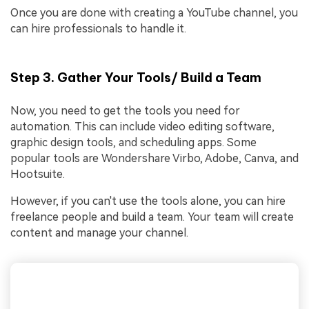
Once you are done with creating a YouTube channel, you
can hire professionals to handle it.
Step 3. Gather Your Tools/ Build a Team
Now, you need to get the tools you need for
automation. This can include video editing software,
graphic design tools, and scheduling apps. Some
popular tools are Wondershare Virbo, Adobe, Canva, and
Hootsuite.
However, if you can't use the tools alone, you can hire
freelance people and build a team. Your team will create
content and manage your channel.