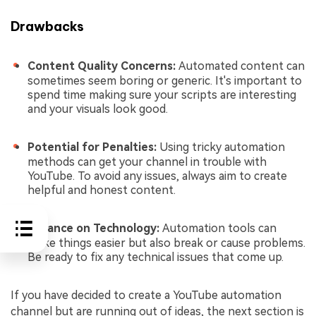
Drawbacks
Content Quality Concerns:
Automated content can
sometimes seem boring or generic. It's important to
spend time making sure your scripts are interesting
and your visuals look good.
Potential for Penalties:
Using tricky automation
methods can get your channel in trouble with
YouTube. To avoid any issues, always aim to create
helpful and honest content.
Reliance on Technology:
Automation tools can
make things easier but also break or cause problems.
Be ready to fix any technical issues that come up.
If you have decided to create a YouTube automation
channel but are running out of ideas, the next section is