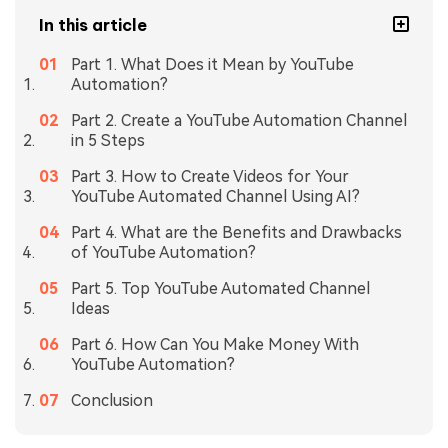
In this article
Part 1. What Does it Mean by YouTube
Automation?
Part 2. Create a YouTube Automation Channel
in 5 Steps
Part 3. How to Create Videos for Your
YouTube Automated Channel Using AI?
Part 4. What are the Benefits and Drawbacks
of YouTube Automation?
Part 5. Top YouTube Automated Channel
Ideas
Part 6. How Can You Make Money With
YouTube Automation?
Conclusion