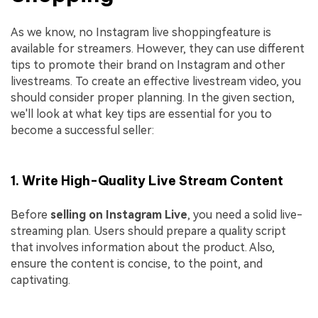
As we know, no Instagram live shoppingfeature is
available for streamers. However, they can use different
tips to promote their brand on Instagram and other
livestreams. To create an effective livestream video, you
should consider proper planning. In the given section,
we'll look at what key tips are essential for you to
become a successful seller:
1. Write High-Quality Live Stream Content
Before
selling on Instagram Live
, you need a solid live-
streaming plan. Users should prepare a quality script
that involves information about the product. Also,
ensure the content is concise, to the point, and
captivating.