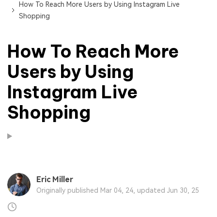
How To Reach More Users by Using Instagram Live
Shopping
How To Reach More
Users by Using
Instagram Live
Shopping
Eric Miller
Originally published Mar 04, 24, updated Jun 30, 25