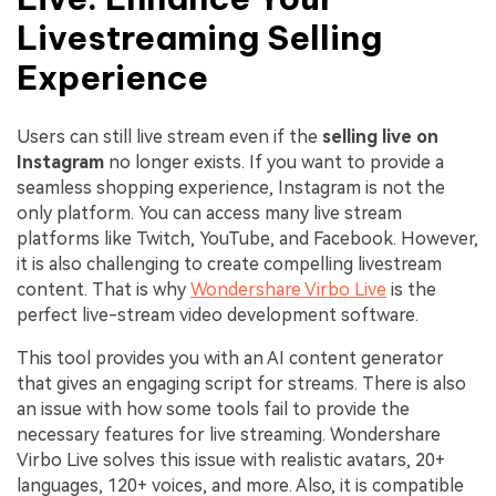
Livestreaming Selling
Experience
Users can still live stream even if the
selling live on
Instagram
no longer exists. If you want to provide a
seamless shopping experience, Instagram is not the
only platform. You can access many live stream
platforms like Twitch, YouTube, and Facebook. However,
it is also challenging to create compelling livestream
content. That is why
Wondershare Virbo Live
is the
perfect live-stream video development software.
This tool provides you with an AI content generator
that gives an engaging script for streams. There is also
an issue with how some tools fail to provide the
necessary features for live streaming. Wondershare
Virbo Live solves this issue with realistic avatars, 20+
languages, 120+ voices, and more. Also, it is compatible