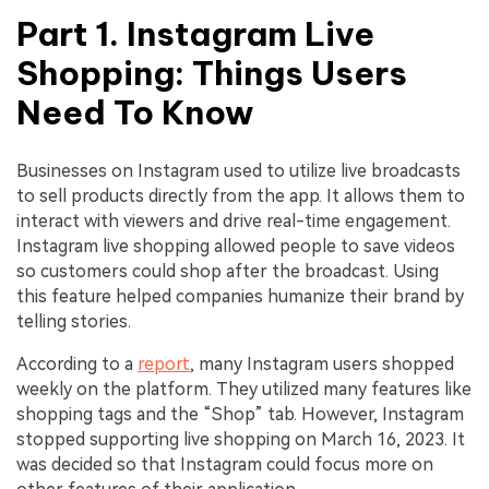
Part 1. Instagram Live
Shopping: Things Users
Need To Know
Businesses on Instagram used to utilize live broadcasts
to sell products directly from the app. It allows them to
interact with viewers and drive real-time engagement.
Instagram live shopping allowed people to save videos
so customers could shop after the broadcast. Using
this feature helped companies humanize their brand by
telling stories.
According to a
report
, many Instagram users shopped
weekly on the platform. They utilized many features like
shopping tags and the “Shop” tab. However, Instagram
stopped supporting live shopping on March 16, 2023. It
was decided so that Instagram could focus more on