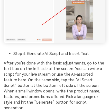
Step 4. Generate AI Script and Insert Text
After you're done with the basic adjustments, go to the
text box on the left side of the screen. You can write a
script for your live stream or use the AI-assorted
feature here. On the same side, tap the “AI Smart
Script” button at the bottom left side of the screen.
When a small window opens, write the product name,
features, and promotions offered. Pick a language or
style and hit the “Generate” button for script
generation.