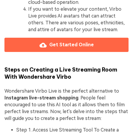
cloud-based operation.
If you want to elevate your content, Virbo
Live provides AI avatars that can attract
others. There are various poses, ethnicities,
and attire of avatars for your live stream.
Get Started Online
Steps on Creating a Live Streaming Room
With Wondershare Virbo
Wondershare Virbo Live is the perfect alternative to
Instagram live-stream shopping
. People feel
encouraged to use this AI tool as it allows them to film
perfect live streams. Now, let's delve into the steps that
will guide you to create a perfect live stream:
Step 1. Access Live Streaming Tool To Create a