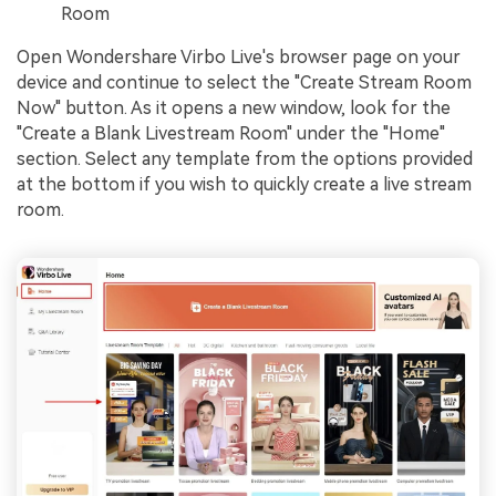
Room
Open Wondershare Virbo Live's browser page on your
device and continue to select the "Create Stream Room
Now" button. As it opens a new window, look for the
"Create a Blank Livestream Room" under the "Home"
section. Select any template from the options provided
at the bottom if you wish to quickly create a live stream
room.