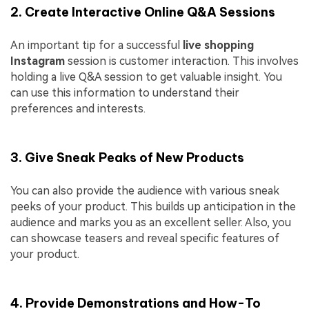
2. Create Interactive Online Q&A Sessions
An important tip for a successful
live shopping
Instagram
session is customer interaction. This involves
holding a live Q&A session to get valuable insight. You
can use this information to understand their
preferences and interests.
3. Give Sneak Peaks of New Products
You can also provide the audience with various sneak
peeks of your product. This builds up anticipation in the
audience and marks you as an excellent seller. Also, you
can showcase teasers and reveal specific features of
your product.
4. Provide Demonstrations and How-To