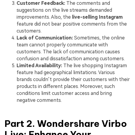
Customer Feedback:
The comments and
suggestions on the live streams demanded
improvements. Also, the
live-selling Instagram
feature did not bear positive comments from the
customers.
Lack of Communication:
Sometimes, the online
team cannot properly communicate with
customers. The lack of communication causes
confusion and dissatisfaction among customers.
Limited Availability:
The live shopping Instagram
feature had geographical limitations. Various
brands couldn’t provide their customers with their
products in different places. Moreover, such
conditions limit customer access and bring
negative comments.
Part 2. Wondershare Virbo
Live: Enhance Your