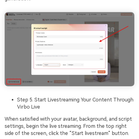
Step 5. Start Livestreaming Your Content Through
Virbo Live
When satisfied with your avatar, background, and script
settings, begin the live streaming. From the top right
side of the screen, click the “Start livestream” button.