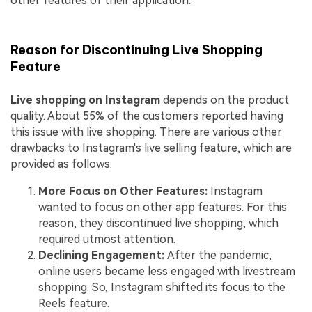
other features of their application.
Reason for Discontinuing Live Shopping
Feature
Live shopping on Instagram
depends on the product
quality. About 55% of the customers reported having
this issue with live shopping. There are various other
drawbacks to Instagram's live selling feature, which are
provided as follows:
More Focus on Other Features:
Instagram
wanted to focus on other app features. For this
reason, they discontinued live shopping, which
required utmost attention.
Declining Engagement:
After the pandemic,
online users became less engaged with livestream
shopping. So, Instagram shifted its focus to the
Reels feature.