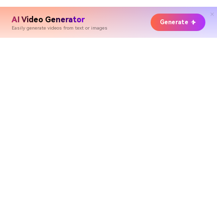
AI Video Generator
Generate
Easily generate videos from text or images
Hero Products
Wondershare
Explore AI
Help Center