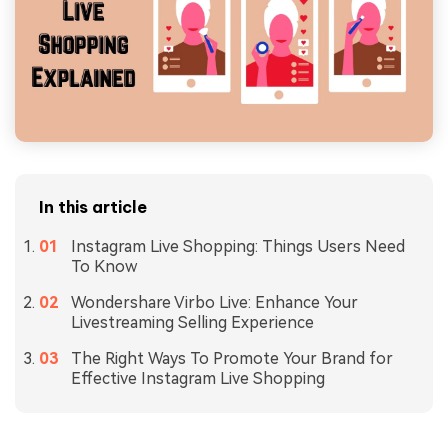
In this article
Instagram Live Shopping: Things Users Need
To Know
Wondershare Virbo Live: Enhance Your
Livestreaming Selling Experience
The Right Ways To Promote Your Brand for
Effective Instagram Live Shopping