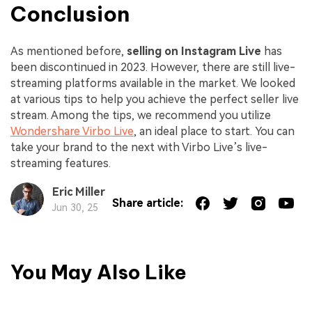
Conclusion
As mentioned before,
selling on
Instagram Live
has
been discontinued in 2023. However, there are still live-
streaming platforms available in the market. We looked
at various tips to help you achieve the perfect seller live
stream. Among the tips, we recommend you utilize
Wondershare Virbo Live
, an ideal place to start. You can
take your brand to the next with Virbo Live’s live-
streaming features.
Eric Miller
Share article:
Jun 30, 25
You May Also Like