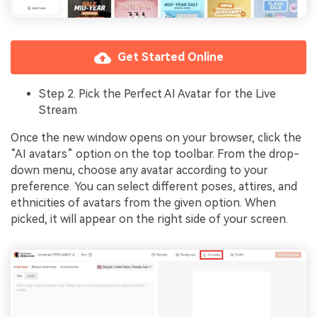
Get Started Online
Step 2. Pick the Perfect AI Avatar for the Live
Stream
Once the new window opens on your browser, click the
“AI avatars” option on the top toolbar. From the drop-
down menu, choose any avatar according to your
preference. You can select different poses, attires, and
ethnicities of avatars from the given option. When
picked, it will appear on the right side of your screen.