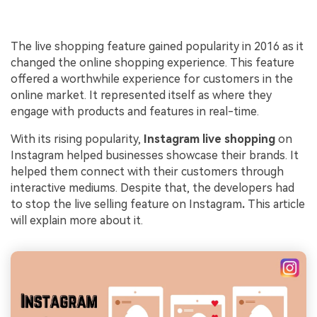
The live shopping feature gained popularity in 2016 as it
changed the online shopping experience. This feature
offered a worthwhile experience for customers in the
online market. It represented itself as where they
engage with products and features in real-time.
With its rising popularity,
Instagram
live shopping
on
Instagram helped businesses showcase their brands. It
helped them connect with their customers through
interactive mediums. Despite that, the developers had
to stop the live selling feature on Instagram
.
This article
will explain more about it.