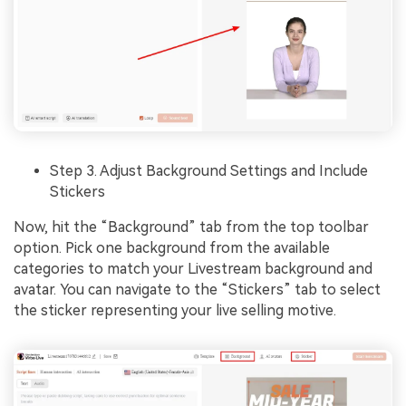
Step 3. Adjust Background Settings and Include
Stickers
Now, hit the “Background” tab from the top toolbar
option. Pick one background from the available
categories to match your Livestream background and
avatar. You can navigate to the “Stickers” tab to select
the sticker representing your live selling motive.