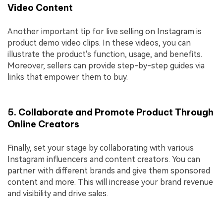
Video Content
Another important tip for live selling on Instagram is
product demo video clips. In these videos, you can
illustrate the product's function, usage, and benefits.
Moreover, sellers can provide step-by-step guides via
links that empower them to buy.
5. Collaborate and Promote Product Through
Online Creators
Finally, set your stage by collaborating with various
Instagram influencers and content creators. You can
partner with different brands and give them sponsored
content and more. This will increase your brand revenue
and visibility and drive sales.