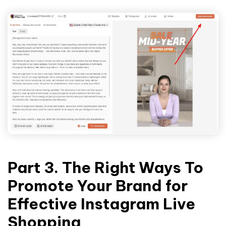
Part 3. The Right Ways To
Promote Your Brand for
Effective Instagram Live
Shopping