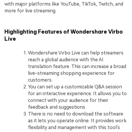
with major platforms like YouTube, TikTok, Twitch, and
more for live streaming.
Highlighting Features of Wondershare Virbo
Live
Wondershare Virbo Live can help streamers
reach a global audience with the AI
translation feature. This can increase a broad
live-streaming shopping experience for
customers.
You can set up a customizable Q&A session
for an interactive experience. It allows you to
connect with your audience for their
feedback and suggestions.
There is no need to download the software
as it lets you operate online. It provides work
flexibility and management with this tool's