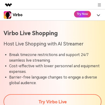
Virbo
Featured Products
AIGC Digital Creativity
Product
Business
Virbo Live Shopping
Utility
Overview
Virbo for Web
About Us
Features
Host Live Shopping with AI Streamer
Solutions
Newsroom
Virbo for Mobile
What's New
Resources
Break timezone restrictions and support 24/7
seamless live streaming.
Shop
Blogs
Tools
Cost-effective with lower personnel and equipment
Use Cases
Explore AI news and video making tips
expenses.
Support
User Guide
Barrier-free language changes to engage a diverse
Solutions
Learn how to get started with Virbo
global audience.
Sign In
Video Tutorials
Case Studies
Find video tutorials on our YouTube channel
Try Virbo Live
Tech Specs