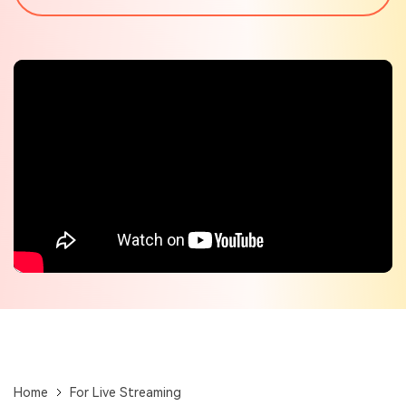
Check out the tech specs for Virbo
Hot Topics
Home
For Live Streaming