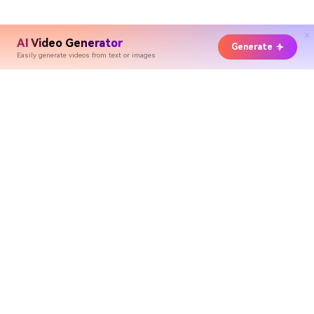
AI Video Generator
Generate
Easily generate videos from text or images
Hero Products
Wondershare
Explore AI
Help Center