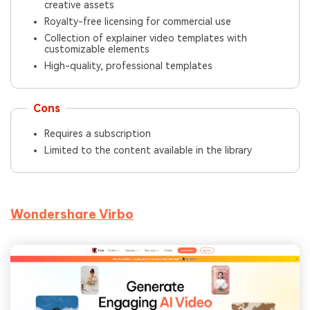
creative assets
Royalty-free licensing for commercial use
Collection of explainer video templates with
customizable elements
High-quality, professional templates
Cons
Requires a subscription
Limited to the content available in the library
Wondershare Virbo