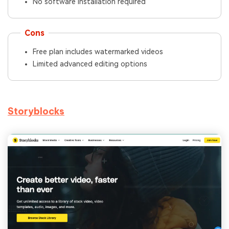
No software installation required
Cons
Free plan includes watermarked videos
Limited advanced editing options
Storyblocks