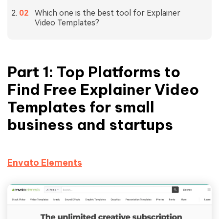
Which one is the best tool for Explainer
Video Templates?
Part 1: Top Platforms to
Find Free Explainer Video
Templates for small
business and startups
Envato Elements