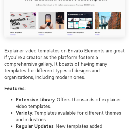
Explainer video templates on Envato Elements are great
if you’re a creator as the platform fosters a
comprehensive gallery. It boasts of having many
templates for different types of designs and
organizations, including modern ones.
Features:
Extensive Library
: Offers thousands of explainer
video templates.
Variety
: Templates available for different themes
and industries.
Regular Updates
: New templates added