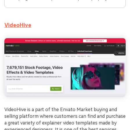
VideoHive
VideoHive is a part of the Envato Market buying and
selling platform where customers can find and purchase
a great variety of explainer video templates made by
experienced designers. It is one of the best services