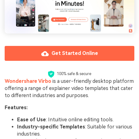
Get Started Online
100% safe & secure
Wondershare Virbo
is a user-friendly desktop platform
offering a range of explainer video templates that cater
to different industries and purposes.
Features:
Ease of Use
: Intuitive online editing tools.
Industry-specific Templates
: Suitable for various
industries.