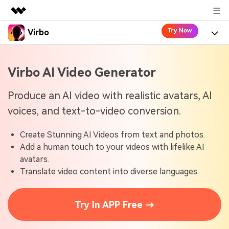
Virbo
Featured Products
AIGC Digital Creativity
Product
Business
Virbo AI Video Generator
Utility
Overview
Virbo for Web
About Us
Features
Produce an AI video with realistic avatars, AI
Solutions
voices, and text-to-video conversion.
Newsroom
Virbo for Mobile
What's New
Resources
Create Stunning AI Videos from text and photos.
Shop
Blogs
Tools
Use Cases
Add a human touch to your videos with lifelike AI
Explore AI news and video making tips
avatars.
Support
User Guide
Translate video content into diverse languages.
Solutions
Learn how to get started with Virbo
Sign In
Video Tutorials
Case Studies
Try In APP Free →
Find video tutorials on our YouTube channel
Tech Specs