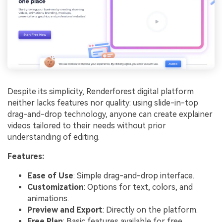
Despite its simplicity, Renderforest digital platform
neither lacks features nor quality: using slide-in-top
drag-and-drop technology, anyone can create explainer
videos tailored to their needs without prior
understanding of editing.
Features:
Ease of Use
: Simple drag-and-drop interface.
Customization
: Options for text, colors, and
animations.
Preview and Export
: Directly on the platform.
Free Plan
: Basic features available for free.