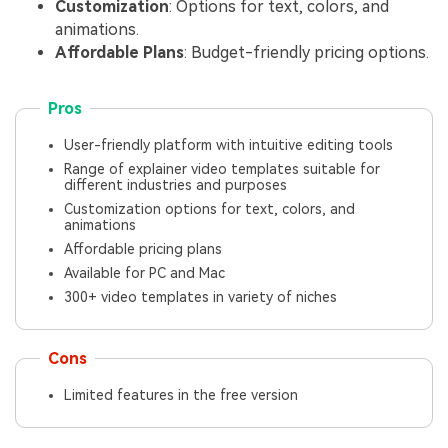
Customization
: Options for text, colors, and
animations.
Affordable Plans
: Budget-friendly pricing options.
Pros
User-friendly platform with intuitive editing tools
Range of explainer video templates suitable for
different industries and purposes
Customization options for text, colors, and
animations
Affordable pricing plans
Available for PC and Mac
300+ video templates in variety of niches
Cons
Limited features in the free version