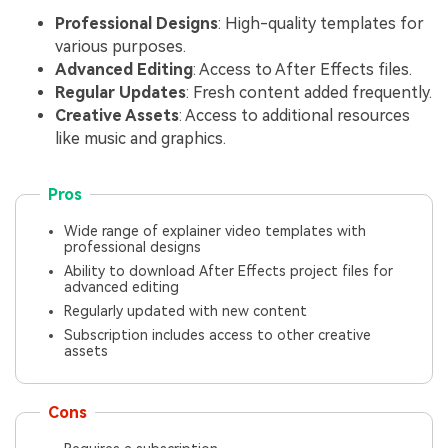
Professional Designs
: High-quality templates for
various purposes.
Advanced Editing
: Access to After Effects files.
Regular Updates
: Fresh content added frequently.
Creative Assets
: Access to additional resources
like music and graphics.
Pros
Wide range of explainer video templates with
professional designs
Ability to download After Effects project files for
advanced editing
Regularly updated with new content
Subscription includes access to other creative
assets
Cons