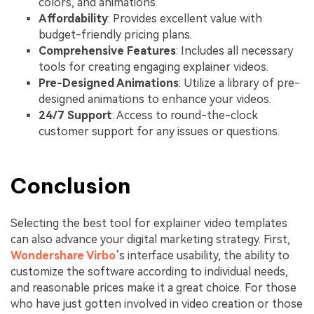
colors, and animations.
Affordability
: Provides excellent value with
budget-friendly pricing plans.
Comprehensive Features
: Includes all necessary
tools for creating engaging explainer videos.
Pre-Designed Animations
: Utilize a library of pre-
designed animations to enhance your videos.
24/7 Support
: Access to round-the-clock
customer support for any issues or questions.
Conclusion
Selecting the best tool for explainer video templates
can also advance your digital marketing strategy. First,
Wondershare Virbo
’s interface usability, the ability to
customize the software according to individual needs,
and reasonable prices make it a great choice. For those
who have just gotten involved in video creation or those