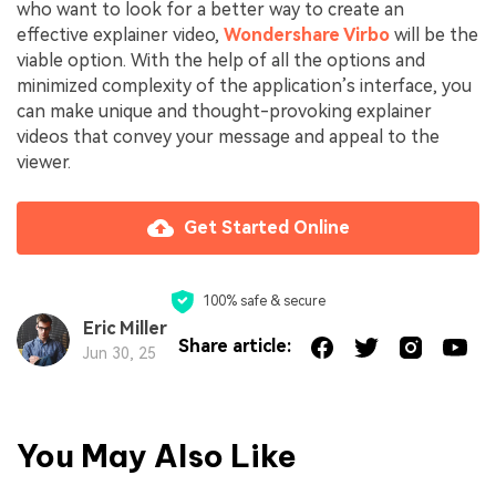
who want to look for a better way to create an
effective explainer video,
Wondershare Virbo
will be the
viable option. With the help of all the options and
minimized complexity of the application’s interface, you
can make unique and thought-provoking explainer
videos that convey your message and appeal to the
viewer.
Get Started Online
100% safe & secure
Eric Miller
Share article:
Jun 30, 25
You May Also Like