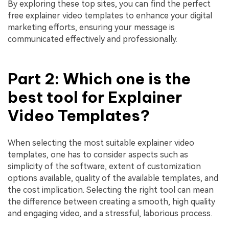
By exploring these top sites, you can find the perfect
free explainer video templates to enhance your digital
marketing efforts, ensuring your message is
communicated effectively and professionally.
Part 2: Which one is the
best tool for Explainer
Video Templates?
When selecting the most suitable explainer video
templates, one has to consider aspects such as
simplicity of the software, extent of customization
options available, quality of the available templates, and
the cost implication. Selecting the right tool can mean
the difference between creating a smooth, high quality
and engaging video, and a stressful, laborious process.