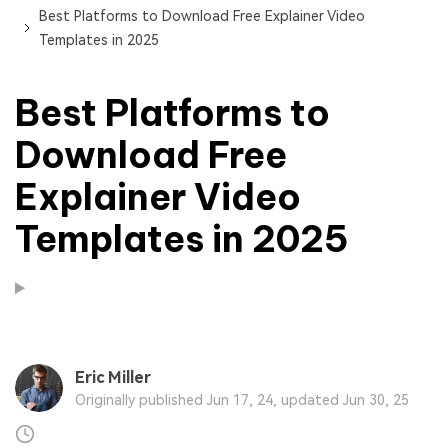
Best Platforms to Download Free Explainer Video
Templates in 2025
Best Platforms to
Download Free
Explainer Video
Templates in 2025
Eric Miller
Originally published Jun 17, 24, updated Jun 30, 25