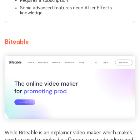
Requires a subscription
Some advanced features need After Effects
knowledge
Biteable
While Biteable is an explainer video maker which makes
creation much simpler by offering a no-code editor and