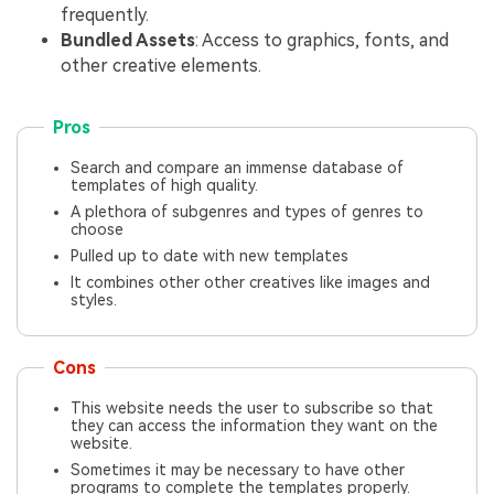
frequently.
Bundled Assets
: Access to graphics, fonts, and
other creative elements.
Pros
Search and compare an immense database of
templates of high quality.
A plethora of subgenres and types of genres to
choose
Pulled up to date with new templates
It combines other other creatives like images and
styles.
Cons
This website needs the user to subscribe so that
they can access the information they want on the
website.
Sometimes it may be necessary to have other
programs to complete the templates properly.