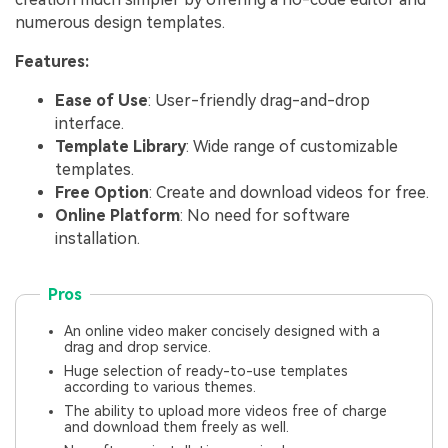
numerous design templates.
Features:
Ease of Use
: User-friendly drag-and-drop
interface.
Template Library
: Wide range of customizable
templates.
Free Option
: Create and download videos for free.
Online Platform
: No need for software
installation.
Pros
An online video maker concisely designed with a
drag and drop service.
Huge selection of ready-to-use templates
according to various themes.
The ability to upload more videos free of charge
and download them freely as well.