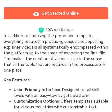
Get Started Online
100% safe & secure
In addition to choosing the preferable template,
everything required in producing unique and appealing
explainer videos is all systematically encompassed within
the platform up to the stage of exporting the final file.
This makes the creation of videos easier in the sense
that all the tools that are required in the process are in
one place.
Key Features:
User-Friendly Interface
: Designed for all skill
levels with an easy-to-navigate platform.
Customization Options
: Offers templates suitable
for various industries with customizable text,