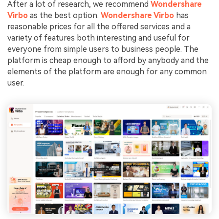
After a lot of research, we recommend
Wondershare
Virbo
as the best option.
Wondershare Virbo
has
reasonable prices for all the offered services and a
variety of features both interesting and useful for
everyone from simple users to business people. The
platform is cheap enough to afford by anybody and the
elements of the platform are enough for any common
user.