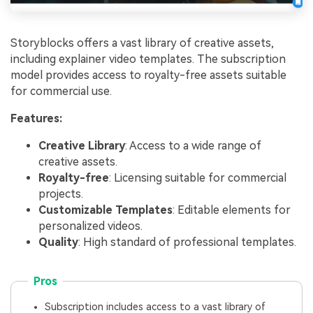
Storyblocks offers a vast library of creative assets,
including explainer video templates. The subscription
model provides access to royalty-free assets suitable
for commercial use.
Features:
Creative Library
: Access to a wide range of
creative assets.
Royalty-free
: Licensing suitable for commercial
projects.
Customizable Templates
: Editable elements for
personalized videos.
Quality
: High standard of professional templates.
Pros
Subscription includes access to a vast library of