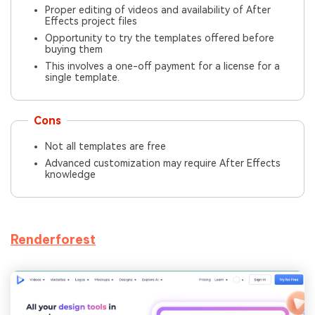
Proper editing of videos and availability of After
Effects project files
Opportunity to try the templates offered before
buying them
This involves a one-off payment for a license for a
single template.
Cons
Not all templates are free
Advanced customization may require After Effects
knowledge
Renderforest