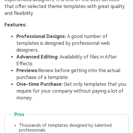
that offer selected theme templates with great quality
and flexibility.
Features:
Professional Designs:
A good number of
templates is designed by professional web
designers.
Advanced Editing:
Availability of files in After
Effects.
Previews:
Review before getting into the actual
purchase of a template.
One-time Purchase:
Get only templates that you
require for your company without paying a lot of
money.
Pros
Thousands of templates designed by talented
professionals