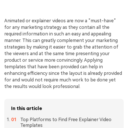
Animated or explainer videos are now a “must-have”
for any marketing strategy as they contain all the
required information in such an easy and appealing
manner. This can greatly complement your marketing
strategies by making it easier to grab the attention of
the viewers and at the same time presenting your
product or service more convincingly. Applying
templates that have been provided can help in
enhancing efficiency since the layout is already provided
for and would not require much work to be done yet
the results would look professional.
In this article
Top Platforms to Find Free Explainer Video
Templates