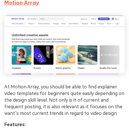
Motion Array
At Motion Array, you should be able to find explainer
video templates for beginners quite easily depending on
the design skill level. Not only is it of current and
frequent posting, it is also relevant as it focuses on the
want’s most current trends in regard to video design.
Features: