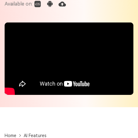
Check out the tech specs for Virbo
Available on:
Hot Topics
Home
AI Features