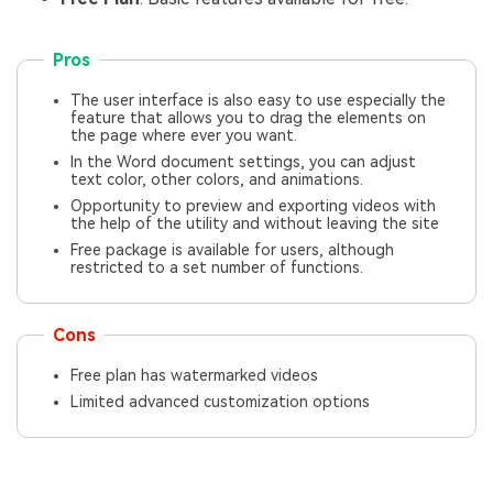
Pros
The user interface is also easy to use especially the
feature that allows you to drag the elements on
the page where ever you want.
In the Word document settings, you can adjust
text color, other colors, and animations.
Opportunity to preview and exporting videos with
the help of the utility and without leaving the site
Free package is available for users, although
restricted to a set number of functions.
Cons
Free plan has watermarked videos
Limited advanced customization options