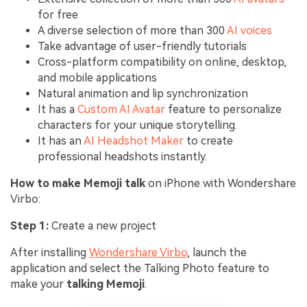
for free
A diverse selection of more than 300
AI voices
Take advantage of user-friendly tutorials
Cross-platform compatibility on online, desktop,
and mobile applications
Natural animation and lip synchronization
It has a
Custom AI Avatar
feature to personalize
characters for your unique storytelling.
It has an
AI Headshot Maker
to create
professional headshots instantly.
How to make Memoji talk
on iPhone with Wondershare
Virbo:
Step 1:
Create a new project
After installing
Wondershare Virbo
, launch the
application and select the Talking Photo feature to
make your
talking Memoji
.