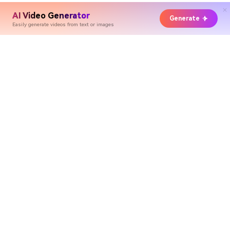
AI Video Generator
Generate
Easily generate videos from text or images
Hero Products
Wondershare
Explore AI
Help Center