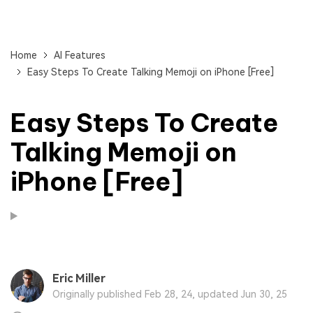
Home
AI Features
Easy Steps To Create Talking Memoji on iPhone [Free]
Easy Steps To Create
Talking Memoji on
iPhone [Free]
Eric Miller
Originally published Feb 28, 24, updated Jun 30, 25