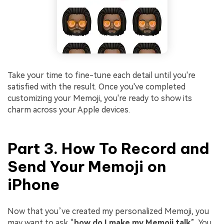
Take your time to fine-tune each detail until you're
satisfied with the result. Once you've completed
customizing your Memoji, you're ready to show its
charm across your Apple devices.
Part 3. How To Record and
Send Your Memoji on
iPhone
Now that you’ve created my personalized Memoji, you
may want to ask “
how do I make my Memoji talk
”. You