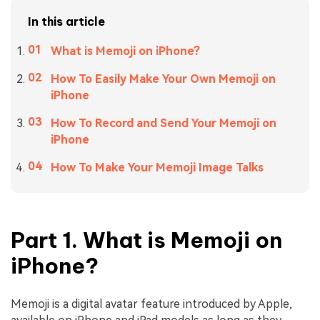
In this article
What is Memoji on iPhone?
How To Easily Make Your Own Memoji on
iPhone
How To Record and Send Your Memoji on
iPhone
How To Make Your Memoji Image Talks
Part 1. What is Memoji on
iPhone?
Memoji is a digital avatar feature introduced by Apple,