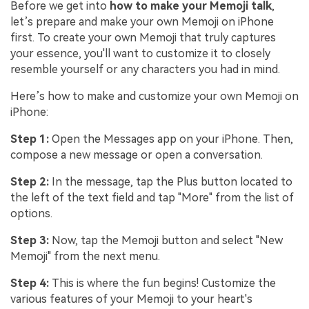
Before we get into
how to make your Memoji talk
,
let’s prepare and make your own Memoji on iPhone
first. To create your own Memoji that truly captures
your essence, you'll want to customize it to closely
resemble yourself or any characters you had in mind.
Here’s how to make and customize your own Memoji on
iPhone:
Step 1:
Open the Messages app on your iPhone. Then,
compose a new message or open a conversation.
Step 2:
In the message, tap the Plus button located to
the left of the text field and tap "More" from the list of
options.
Step 3:
Now, tap the Memoji button and select "New
Memoji" from the next menu.
Step 4:
This is where the fun begins! Customize the
various features of your Memoji to your heart's