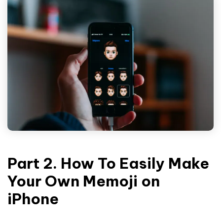
Part 2. How To Easily Make
Your Own Memoji on
iPhone