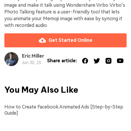
image and make it talk using Wondershare Virbo. Virbo’s
Photo Talking feature is a user-friendly tool that lets
you animate your Memoji image with ease by syncing it
with recorded audio.
Get Started Online
Eric Miller
Share article:
Jun 30, 25
You May Also Like
How to Create Facebook Animated Ads [Step-by-Step
Guide]