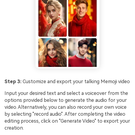
Step 3:
Customize and export your talking Memoji video
Input your desired text and select a voiceover from the
options provided below to generate the audio for your
video. Alternatively, you can also record your own voice
by selecting "record audio". After completing the video
editing process, click on "Generate Video" to export your
creation.