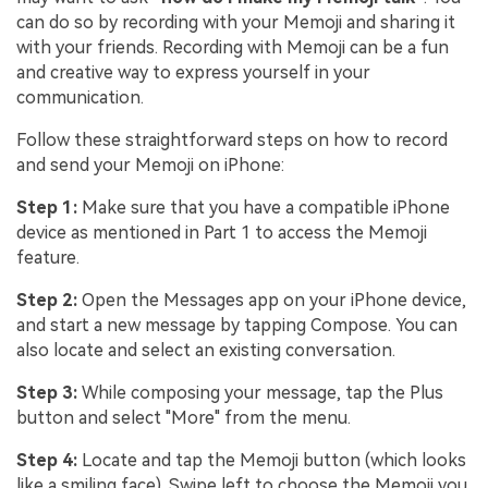
can do so by recording with your Memoji and sharing it
with your friends. Recording with Memoji can be a fun
and creative way to express yourself in your
communication.
Follow these straightforward steps on how to record
and send your Memoji on iPhone:
Step 1:
Make sure that you have a compatible iPhone
device as mentioned in Part 1 to access the Memoji
feature.
Step 2:
Open the Messages app on your iPhone device,
and start a new message by tapping Compose. You can
also locate and select an existing conversation.
Step 3:
While composing your message, tap the Plus
button and select "More" from the menu.
Step 4:
Locate and tap the Memoji button (which looks
like a smiling face). Swipe left to choose the Memoji you