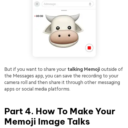
But if you want to share your
talking Memoji
outside of
the Messages app, you can save the recording to your
camera roll and then share it through other messaging
apps or social media platforms.
Part 4. How To Make Your
Memoji Image Talks