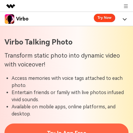
Virbo
Featured Products
AIGC Digital Creativity
Product
Business
Virbo Talking Photo
Utility
Overview
Virbo for Web
About Us
Features
Transform static photo into dynamic video
Solutions
with voiceover!
Newsroom
Virbo for Mobile
What's New
Resources
Access memories with voice tags attached to each
Shop
Blogs
Tools
Use Cases
photo.
Explore AI news and video making tips
Entertain friends or family with live photos infused
Support
User Guide
vivid sounds.
Solutions
Learn how to get started with Virbo
Sign In
Available on mobile apps, online platforms, and
Video Tutorials
desktop.
Case Studies
Find video tutorials on our YouTube channel
Tech Specs