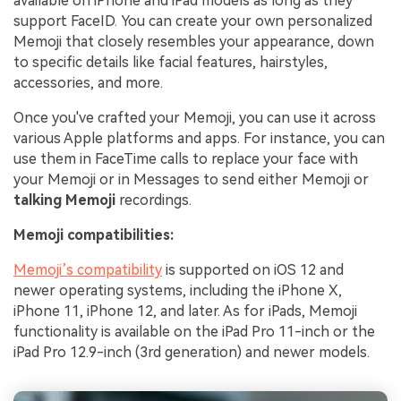
available on iPhone and iPad models as long as they
support FaceID. You can create your own personalized
Memoji that closely resembles your appearance, down
to specific details like facial features, hairstyles,
accessories, and more.
Once you've crafted your Memoji, you can use it across
various Apple platforms and apps. For instance, you can
use them in FaceTime calls to replace your face with
your Memoji or in Messages to send either Memoji or
talking Memoji
recordings.
Memoji compatibilities:
Memoji’s compatibility
is supported on iOS 12 and
newer operating systems, including the iPhone X,
iPhone 11, iPhone 12, and later. As for iPads, Memoji
functionality is available on the iPad Pro 11-inch or the
iPad Pro 12.9-inch (3rd generation) and newer models.