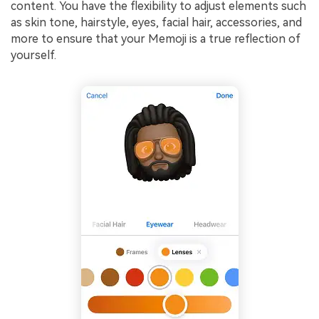
content. You have the flexibility to adjust elements such
as skin tone, hairstyle, eyes, facial hair, accessories, and
more to ensure that your Memoji is a true reflection of
yourself.