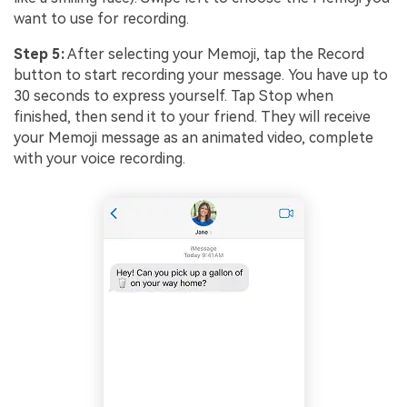
want to use for recording.
Step 5:
After selecting your Memoji, tap the Record
button to start recording your message. You have up to
30 seconds to express yourself. Tap Stop when
finished, then send it to your friend. They will receive
your Memoji message as an animated video, complete
with your voice recording.