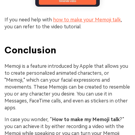
If you need help with
how to make your Memoji talk
,
you can refer to the video tutorial.
Conclusion
Memoji is a feature introduced by Apple that allows you
to create personalized animated characters, or
"Memoji," which can your facial expressions and
movements. These Memojis can be created to resemble
you or any character you desire. You can use it in
Messages, FaceTime calls, and even as stickers in other
apps.
In case you wonder, “
How to make my Memoji talk
?”
you can achieve it by either recording a video with the
Memoji while speaking or you can turn your Memoji