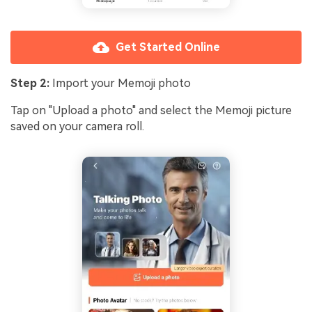
Get Started Online
Step 2:
Import your Memoji photo
Tap on "Upload a photo" and select the Memoji picture
saved on your camera roll.