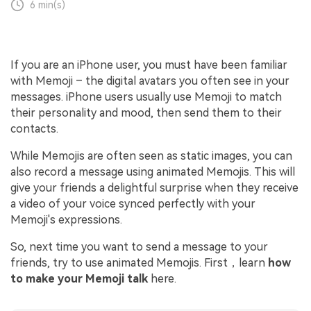
6 min(s)
If you are an iPhone user, you must have been familiar
with Memoji – the digital avatars you often see in your
messages. iPhone users usually use Memoji to match
their personality and mood, then send them to their
contacts.
While Memojis are often seen as static images, you can
also record a message using animated Memojis. This will
give your friends a delightful surprise when they receive
a video of your voice synced perfectly with your
Memoji's expressions.
So, next time you want to send a message to your
friends, try to use animated Memojis. First，learn
how
to make your Memoji talk
here.