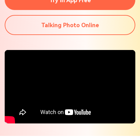
Try In App Free
Check out the tech specs for Virbo
Hot Topics
Talking Photo Online