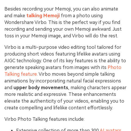
Besides recording your Memoji, you can also animate
and make
talking Memoji
from a photo using
Wondershare Virbo. This is the perfect way if you find
recording and sending your own Memoji awkward. Just
toss in your Memoji image, and Virbo will do the rest.
Virbo is a multi-purpose video editing tool tailored for
producing short videos featuring lifelike avatars using
AIGC technology. One of its key features is the ability to
generate speaking avatars from images with its
Photo
Talking feature
. Virbo moves beyond simple talking
animations by incorporating natural facial expressions
and
upper body movements
, making characters appear
more realistic and expressive. These enhancements
elevate the authenticity of your videos, enabling you to
create compelling and lifelike content effortlessly.
Virbo Photo Talking features include:
Extensive collection of more than 300
AI avatars