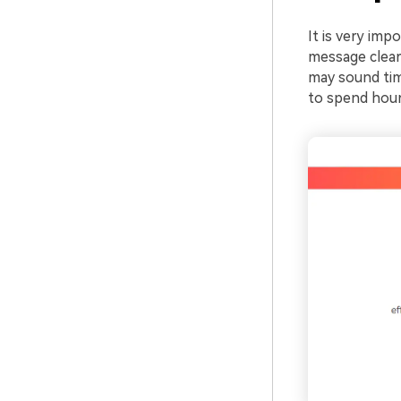
It is very imp
message clear
may sound ti
to spend hours