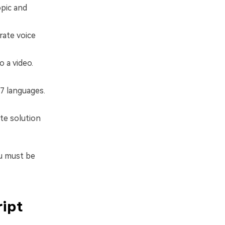
opic and
erate voice
o a video.
17 languages.
te solution
ou must be
ript