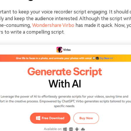
ortant to keep your voice recorder script engaging. It should
ly and keep the audience interested. Although the script wri
me-consuming,
Wondershare Virbo
has made it quick. Now, y
 to write a compelling script.