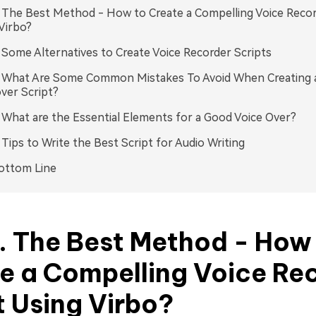
. The Best Method - How to Create a Compelling Voice Recor
Virbo?
. Some Alternatives to Create Voice Recorder Scripts
. What Are Some Common Mistakes To Avoid When Creating 
ver Script?
. What are the Essential Elements for a Good Voice Over?
. Tips to Write the Best Script for Audio Writing
ottom Line
1. The Best Method - How
e a Compelling Voice Re
t Using Virbo?