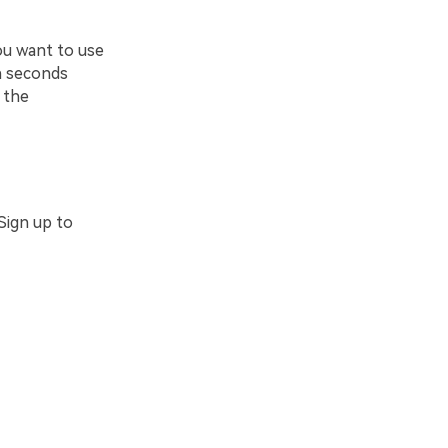
ou want to use
in seconds
 the
Sign up to