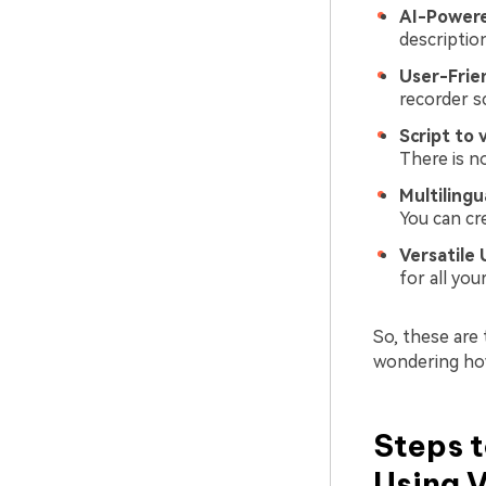
AI-Power
descriptio
User-Frie
recorder sc
Script to 
There is n
Multilingu
You can cr
Versatile 
for all yo
So, these are
wondering how 
Steps t
Using 