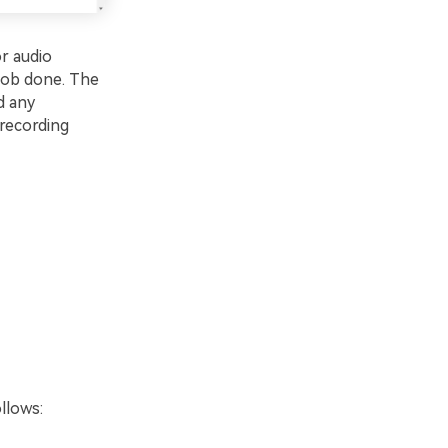
r audio
 job done. The
d any
 recording
llows: