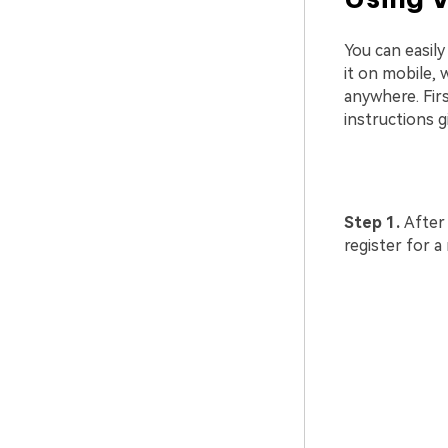
You can easil
it on mobile, 
anywhere. Fir
instructions g
Step 1.
After
register for a