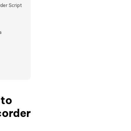
der Script
a
 to
corder