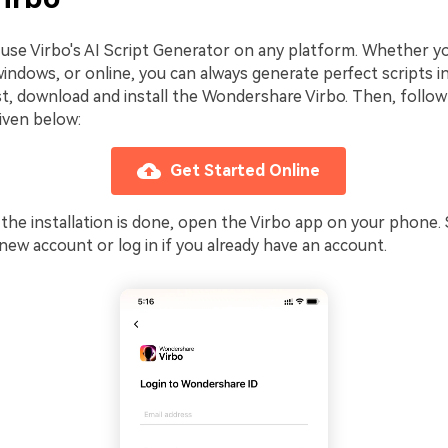
y use Virbo's AI Script Generator on any platform. Whether y
windows, or online, you can always generate perfect scripts 
st, download and install the Wondershare Virbo. Then, follow
iven below:
Get Started Online
 the installation is done, open the Virbo app on your phone. 
 new account or log in if you already have an account.