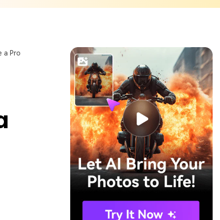
e a Pro
a