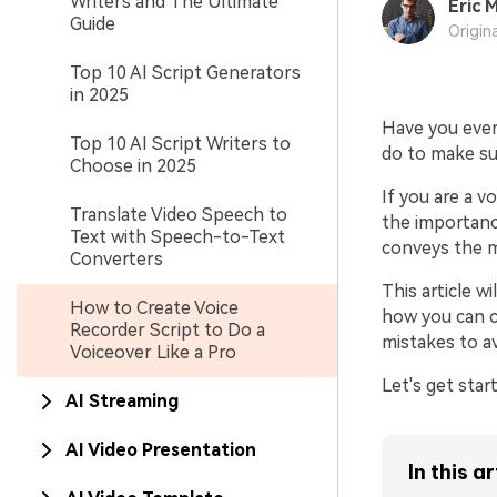
Writers and The Ultimate
Eric M
Guide
Origin
Top 10 AI Script Generators
in 2025
Have you ever
Top 10 AI Script Writers to
do to make su
Choose in 2025
If you are a 
Translate Video Speech to
the importance
Text with Speech-to-Text
conveys the m
Converters
This article w
How to Create Voice
how you can cr
Recorder Script to Do a
mistakes to a
Voiceover Like a Pro
Let's get star
AI Streaming
AI Video Presentation
In this ar