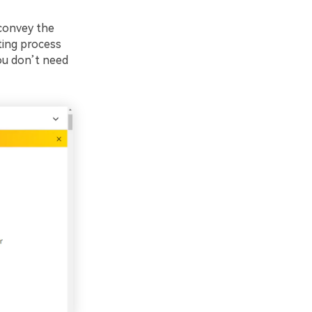
 convey the
ting process
ou don’t need