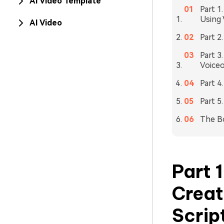
AI Video Template
Part 1
Using 
AI Video
Part 2
Part 3
Voiceo
Part 4
Part 5
The B
Part 
Creat
Scrip