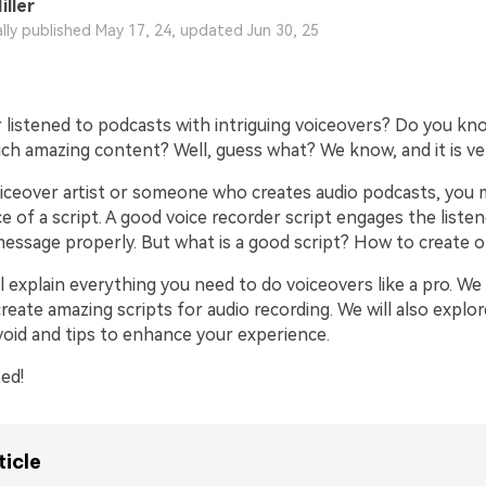
iller
ally published May 17, 24, updated Jun 30, 25
for iOS
for Android
for iOS
for Android
 listened to podcasts with intriguing voiceovers? Do you k
ch amazing content? Well, guess what? We know, and it is ve
voiceover artist or someone who creates audio podcasts, you
 of a script. A good voice recorder script engages the liste
essage properly. But what is a good script? How to create 
ill explain everything you need to do voiceovers like a pro. We 
eate amazing scripts for audio recording. We will also explor
void and tips to enhance your experience.
ted!
ticle