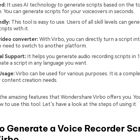
ed:
It uses AI technology to generate scripts based on the t
n. You can generate scripts for your voiceovers in seconds.
ndly:
This tool is easy to use. Users of all skill levels can gen
ripts with it.
video converter:
With Virbo, you can directly turn a script int
o need to switch to another platform.
al Support:
It helps you generate audio recording scripts in 
eate a script in any language you want.
Usage:
Virbo can be used for various purposes. It is a comple
ur content creation needs.
 the amazing features that Wondershare Virbo offers you. Y
to use this tool. Let’s have a look at the steps of using it.
o Generate a Voice Recorder Sc
Virbo