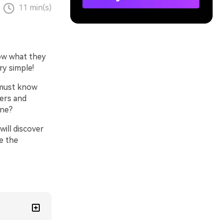
11 min(s)
now what they
ry simple!
 must know
ners and
one?
will discover
e the