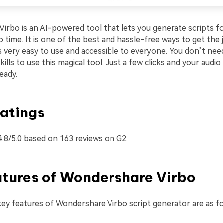
irbo is an AI-powered tool that lets you generate scripts fo
o time. It is one of the best and hassle-free ways to get the
is very easy to use and accessible to everyone. You don’t nee
kills to use this magical tool. Just a few clicks and your audio
ready.
atings
4.8/5.0 based on 163 reviews on G2.
atures of Wondershare Virbo
ey features of Wondershare Virbo script generator are as fo