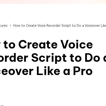
View All Products
Get Started Online
Get Started Online
Get Started Online
tures
How to Create Voice Recorder Script to Do a Voiceover Lik
 to Create Voice
rder Script to Do 
eover Like a Pro