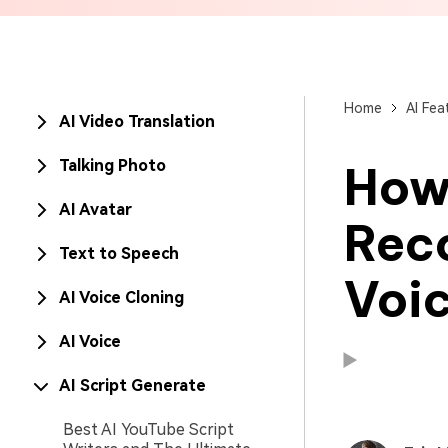
Brand Promotion
Home
AI Fea
AI Video Translation
Talking Photo
How
AI Avatar
Reco
Text to Speech
Voic
AI Voice Cloning
AI Voice
AI Script Generate
Available on:
Available on:
Best AI YouTube Script