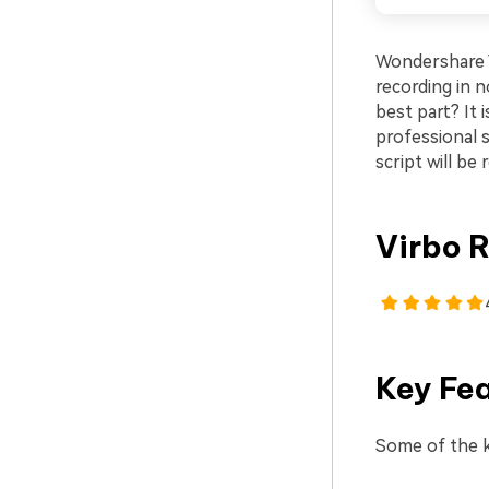
Wondershare V
recording in n
best part? It 
professional s
script will be 
Virbo R
Key Fe
Some of the k