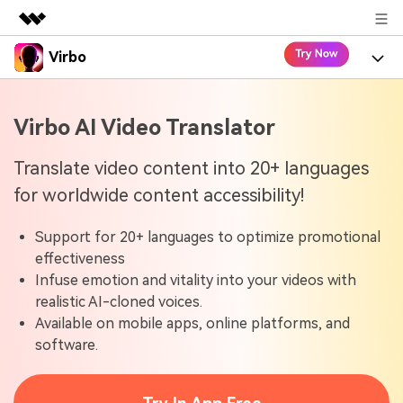
Virbo
Featured Products
AIGC Digital Creativity
Product
Business
Virbo AI Video Translator
Utility
Overview
Virbo for Web
About Us
Features
Translate video content into 20+ languages
Solutions
for worldwide content accessibility!
Newsroom
Virbo for Mobile
What's New
Resources
Support for 20+ languages to optimize promotional
Shop
Blogs
Tools
Use Cases
effectiveness
Explore AI news and video making tips
Infuse emotion and vitality into your videos with
Support
User Guide
realistic AI-cloned voices.
Solutions
Learn how to get started with Virbo
Sign In
Available on mobile apps, online platforms, and
Video Tutorials
software.
Case Studies
Find video tutorials on our YouTube channel
Tech Specs