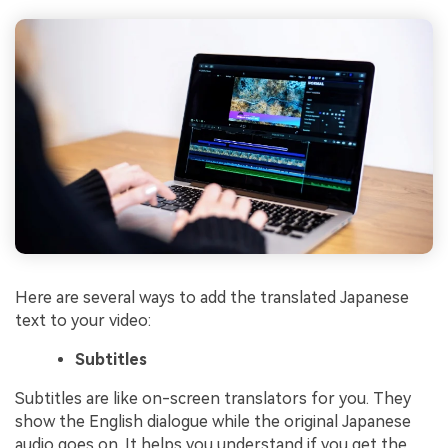
Here are several ways to add the translated Japanese
text to your video:
Subtitles
Subtitles are like on-screen translators for you. They
show the English dialogue while the original Japanese
audio goes on. It helps you understand if you get the