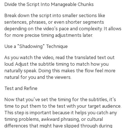
Divide the Script Into Manageable Chunks
Break down the script into smaller sections like
sentences, phrases, or even shorter segments
depending on the video’s pace and complexity. It allows
for more precise timing adjustments later.
Use a “Shadowing” Technique
As you watch the video, read the translated text out
loud. Adjust the subtitle timing to match how you
naturally speak. Doing this makes the flow feel more
natural for you and the viewers.
Test and Refine
Now that you’ve set the timing for the subtitles, it’s
time to put them to the test with your target audience.
This step is important because it helps you catch any
timing problems, awkward phrasing, or cultural
differences that might have slipped through during