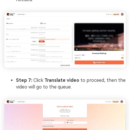
Step 7:
Click
Translate video
to proceed, then the
video will go to the queue.