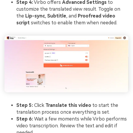
Step 4:
Virbo offers
Advanced Settings
to
customize the translated view result. Toggle on
the
Lip-sync
,
Subtitle
, and
Proofread video
script
switches to enable them when needed.
Step 5:
Click
Translate this video
to start the
translation process once everything is set.
Step 6:
Wait a few moments while Virbo performs
video transcription. Review the text and edit if
needed.