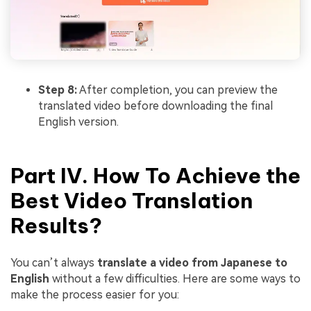
Step 8:
After completion, you can preview the
translated video before downloading the final
English version.
Part IV. How To Achieve the
Best Video Translation
Results?
You can’t always
translate a video from Japanese to
English
without a few difficulties. Here are some ways to
make the process easier for you: