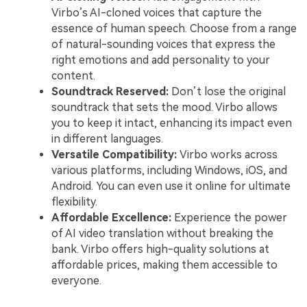
Virbo’s AI-cloned voices that capture the
essence of human speech. Choose from a range
of natural-sounding voices that express the
right emotions and add personality to your
content.
Soundtrack Reserved:
Don’t lose the original
soundtrack that sets the mood. Virbo allows
you to keep it intact, enhancing its impact even
in different languages.
Versatile Compatibility:
Virbo works across
various platforms, including Windows, iOS, and
Android. You can even use it online for ultimate
flexibility.
Affordable Excellence:
Experience the power
of AI video translation without breaking the
bank. Virbo offers high-quality solutions at
affordable prices, making them accessible to
everyone.