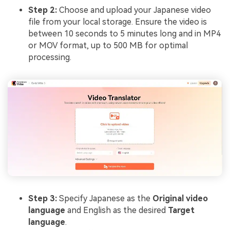
Step 2:
Choose and upload your Japanese video
file from your local storage. Ensure the video is
between 10 seconds to 5 minutes long and in MP4
or MOV format, up to 500 MB for optimal
processing.
Step 3:
Specify Japanese as the
Original video
language
and English as the desired
Target
language
.