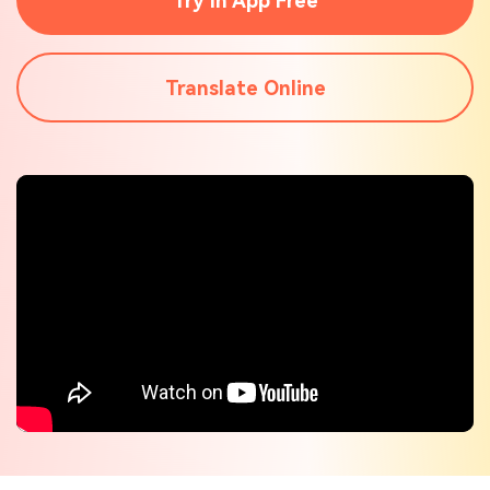
Try In App Free
Check out the tech specs for Virbo
Hot Topics
Translate Online