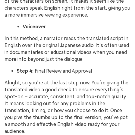
of the characters on screen. It makes it seem like the
characters speak English right from the start, giving you
a more immersive viewing experience.
Voiceover
In this method, a narrator reads the translated script in
English over the original Japanese audio. It’s often used
in documentaries or educational videos when you need
more info beyond just the dialogue.
Step 4:
Final Review and Approval
Alright, so you’re at the last step now. You’re giving the
translated video a good check to ensure everything’s
spot-on – accurate, consistent, and top-notch quality.
It means looking out for any problems in the
translation, timing, or how you choose to do it. Once
you give the thumbs up to the final version, you’ve got
a smooth and effective English video ready for your
audience.