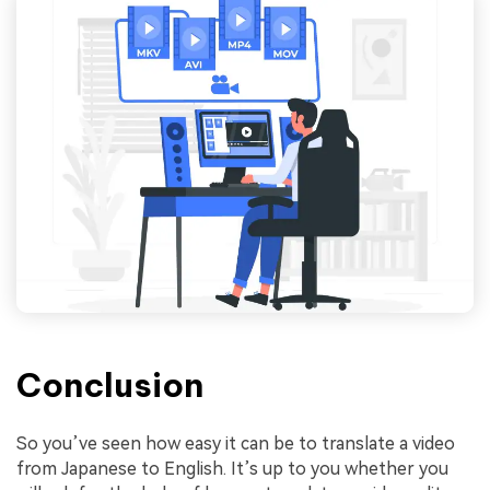
Conclusion
So you’ve seen how easy it can be to translate a video
from Japanese to English. It’s up to you whether you