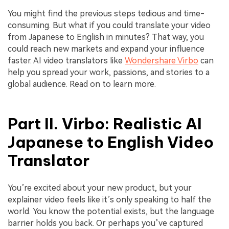
You might find the previous steps tedious and time-
consuming. But what if you could translate your video
from Japanese to English in minutes? That way, you
could reach new markets and expand your influence
faster. AI video translators like
Wondershare Virbo
can
help you spread your work, passions, and stories to a
global audience. Read on to learn more.
Part II. Virbo: Realistic AI
Japanese to English Video
Translator
You’re excited about your new product, but your
explainer video feels like it’s only speaking to half the
world. You know the potential exists, but the language
barrier holds you back. Or perhaps you’ve captured