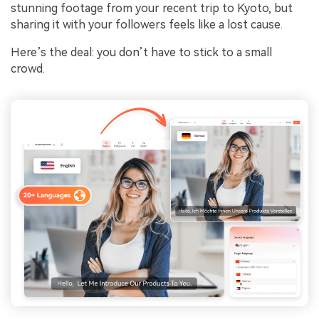
stunning footage from your recent trip to Kyoto, but
sharing it with your followers feels like a lost cause.
Here’s the deal: you don’t have to stick to a small
crowd.