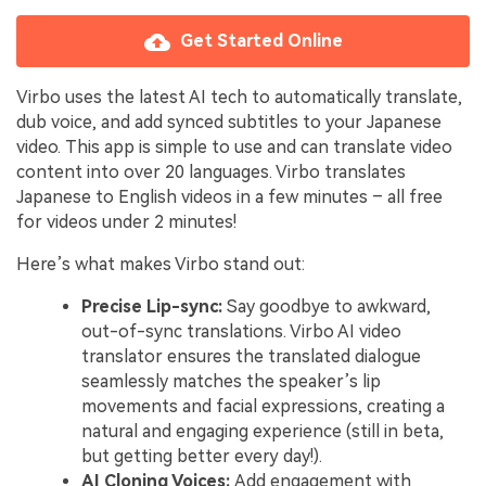
Get Started Online
Virbo uses the latest AI tech to automatically translate,
dub voice, and add synced subtitles to your Japanese
video. This app is simple to use and can translate video
content into over 20 languages. Virbo translates
Japanese to English videos in a few minutes – all free
for videos under 2 minutes!
Here’s what makes Virbo stand out:
Precise Lip-sync:
Say goodbye to awkward,
out-of-sync translations. Virbo AI video
translator ensures the translated dialogue
seamlessly matches the speaker’s lip
movements and facial expressions, creating a
natural and engaging experience (still in beta,
but getting better every day!).
AI Cloning Voices:
Add engagement with