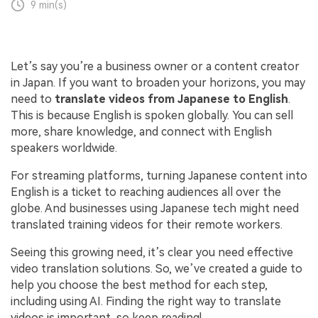
9 min(s)
Let’s say you’re a business owner or a content creator
in Japan. If you want to broaden your horizons, you may
need to
translate videos from Japanese to English
.
This is because English is spoken globally. You can sell
more, share knowledge, and connect with English
speakers worldwide.
For streaming platforms, turning Japanese content into
English is a ticket to reaching audiences all over the
globe. And businesses using Japanese tech might need
translated training videos for their remote workers.
Seeing this growing need, it’s clear you need effective
video translation solutions. So, we’ve created a guide to
help you choose the best method for each step,
including using AI. Finding the right way to translate
videos is important, so keep reading!