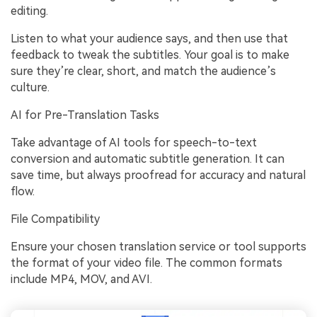
editing.
Listen to what your audience says, and then use that
feedback to tweak the subtitles. Your goal is to make
sure they’re clear, short, and match the audience’s
culture.
AI for Pre-Translation Tasks
Take advantage of AI tools for speech-to-text
conversion and automatic subtitle generation. It can
save time, but always proofread for accuracy and natural
flow.
File Compatibility
Ensure your chosen translation service or tool supports
the format of your video file. The common formats
include MP4, MOV, and AVI.