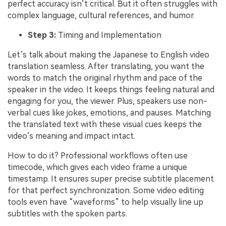
perfect accuracy isn’t critical. But it often struggles with
complex language, cultural references, and humor.
Step 3:
Timing and Implementation
Let’s talk about making the Japanese to English video
translation seamless. After translating, you want the
words to match the original rhythm and pace of the
speaker in the video. It keeps things feeling natural and
engaging for you, the viewer. Plus, speakers use non-
verbal cues like jokes, emotions, and pauses. Matching
the translated text with these visual cues keeps the
video’s meaning and impact intact.
How to do it? Professional workflows often use
timecode, which gives each video frame a unique
timestamp. It ensures super precise subtitle placement
for that perfect synchronization. Some video editing
tools even have “waveforms” to help visually line up
subtitles with the spoken parts.