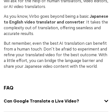
will ask for the help of human translators, video editors,
or AI video translators.
As you know, Virbo goes beyond being a basic
Japanese
to English video translator and converter
. It takes the
complexity out of translation, offering seamless and
accurate results.
But remember, even the best AI translation can benefit
from a human touch. Don’t be afraid to experiment and
refine your translated video for the best outcome. With
a little effort, you can bridge the language barrier and
share your Japanese video content with the world.
FAQ
Can Google Translate a Live Video?