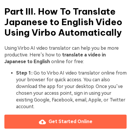
Part III. How To Translate
Japanese to English Video
Using Virbo Automatically
Using Virbo AI video translator can help you be more
productive. Here’s how to
translate a video in
Japanese to English
online for free:
Step 1:
Go to Virbo AI video translator online from
your browser for quick access. You can also
download the app for your desktop. Once you’ve
chosen your access point, sign in using your
existing Google, Facebook, email, Apple, or Twitter
account.
Get Started Online