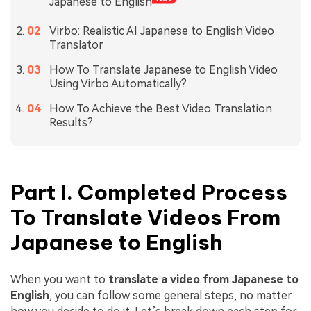
Japanese to English
Virbo: Realistic AI Japanese to English Video
Translator
How To Translate Japanese to English Video
Using Virbo Automatically?
How To Achieve the Best Video Translation
Results?
Part I. Completed Process
To Translate Videos From
Japanese to English
When you want to
translate a video from Japanese to
English
, you can follow some general steps, no matter