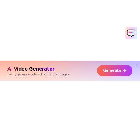
AI Video Generator
Generate
Easily generate videos from text or images
Hero Products
Wondershare
Explore AI