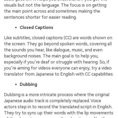
visuals but not the language. The focus is on getting
the main point across and sometimes making the
sentences shorter for easier reading.
Closed Captions
Like subtitles, closed captions (CC) are words shown on
the screen. They go beyond spoken words, covering all
the sounds you hear, like dialogue, music, and even
background noises. The main goal is to help you,
especially if you’re deaf or struggle with hearing. So, if
you’re aiming for videos everyone can enjoy, try a video
translator from Japanese to English with CC capabilities.
Dubbing
Dubbing is a more intricate process where the original
Japanese audio track is completely replaced. Voice
actors step in to record the translated script in English.
They try to sync up their words with the lip movements