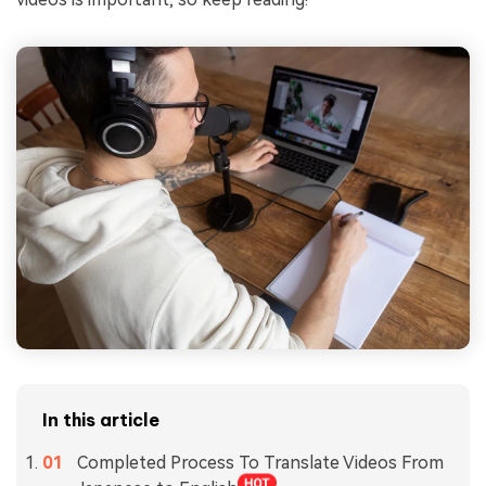
In this article
Completed Process To Translate Videos From