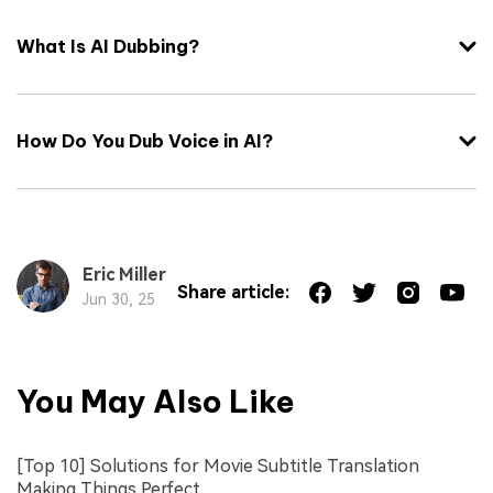
What Is AI Dubbing?
How Do You Dub Voice in AI?
Eric Miller
Share article:
Jun 30, 25
You May Also Like
[Top 10] Solutions for Movie Subtitle Translation
Making Things Perfect