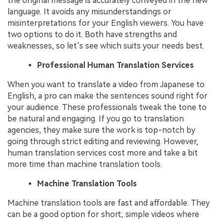
the original message is accurately conveyed in the new
language. It avoids any misunderstandings or
misinterpretations for your English viewers. You have
two options to do it. Both have strengths and
weaknesses, so let’s see which suits your needs best.
Professional Human Translation Services
When you want to translate a video from Japanese to
English, a pro can make the sentences sound right for
your audience. These professionals tweak the tone to
be natural and engaging. If you go to translation
agencies, they make sure the work is top-notch by
going through strict editing and reviewing. However,
human translation services cost more and take a bit
more time than machine translation tools.
Machine Translation Tools
Machine translation tools are fast and affordable. They
can be a good option for short, simple videos where