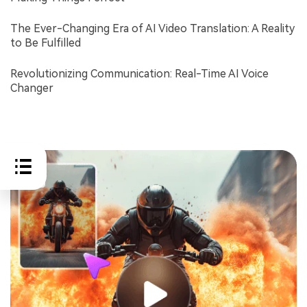
The Ever-Changing Era of AI Video Translation: A Reality
to Be Fulfilled
Revolutionizing Communication: Real-Time AI Voice
Changer