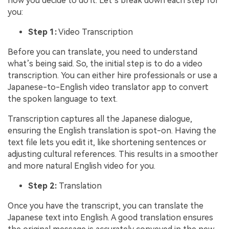
how you decide to do it. Let’s break down each step for
you:
Step 1:
Video Transcription
Before you can translate, you need to understand
what’s being said. So, the initial step is to do a video
transcription. You can either hire professionals or use a
Japanese-to-English video translator app to convert
the spoken language to text.
Transcription captures all the Japanese dialogue,
ensuring the English translation is spot-on. Having the
text file lets you edit it, like shortening sentences or
adjusting cultural references. This results in a smoother
and more natural English video for you.
Step 2:
Translation
Once you have the transcript, you can translate the
Japanese text into English. A good translation ensures