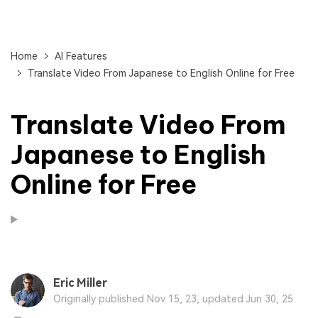
Home
AI Features
Translate Video From Japanese to English Online for Free
Translate Video From
Japanese to English
Online for Free
Eric Miller
Originally published Nov 15, 23, updated Jun 30, 25