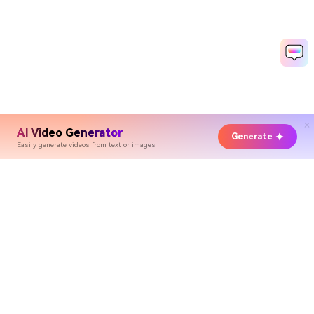
AI Video Generator
Generate
Easily generate videos from text or images
Hero Products
Wondershare
Explore AI
Help Center