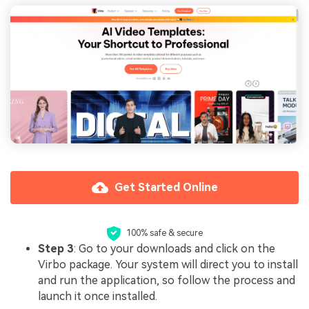
Get Started Online
100% safe & secure
Step 3
: Go to your downloads and click on the
Virbo package. Your system will direct you to install
and run the application, so follow the process and
launch it once installed.