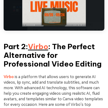
Part 2:
Virbo
: The Perfect
Alternative for
Professional Video Editing
Virbo
is a platform that allows users to generate AI
videos, lip sync, add and translate subtitles, and much
more. With advanced AI technology, this software can
help you create engaging videos using realistic AI, fluid
avatars, and templates similar to Canva video templates
for every occasion. Here are some of Virbo’s top