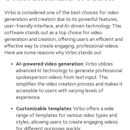
Virbo is considered one of the best choices for video
generation and creation due to its powerful features,
user-friendly interface, and AI-driven technology. This
software stands out as a top choice for video
generation and creation, offering users an efficient and
effective way to create engaging, professional videos.
Here are some reasons why Virbo stands out:
AI-powered video generation
: Virbo utilizes
advanced AI technology to generate professional
spokesperson videos from text input. This
simplifies the video creation process and makes it
accessible to users with varying levels of
experience.
Customizable templates
: Virbo offers a wide
range of templates for various video types and
styles, allowing users to create engaging videos
for different purposes quickly.