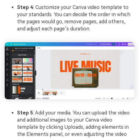
Step 4
: Customize your Canva video template to
your standards. You can decide the order in which
the pages would go, remove pages, add others,
and adjust each page’s duration.
Step 5
: Add your media. You can upload the video
and additional images to your Canva video
template by clicking Uploads, adding elements in
the Elements panel, or even adjusting the video