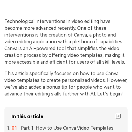
Technological interventions in video editing have
become more advanced recently. One of these
interventions is the creation of Canva, a photo and
video editing application with a plethora of capabilities.
Canva is an AI-powered tool that simplifies the video
creation process by offering video templates, making it
more accessible and efficient for users of all skill levels.
This article specifically focuses on how to use Canva
video templates to create personalized videos. However,
we’ve also added a bonus tip for people who want to
advance their editing skills further with AI. Let’s begin!
In this article
Part 1. How to Use Canva Video Templates