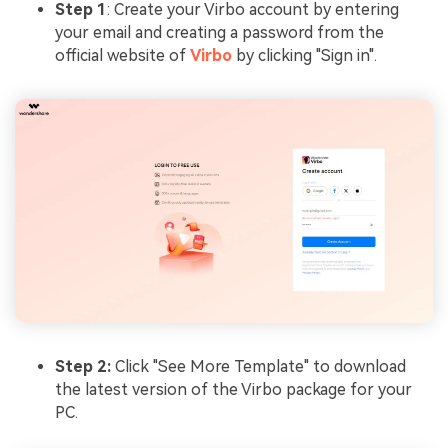
Step 1
: Create your Virbo account by entering
your email and creating a password from the
official website of
Virbo
by clicking "Sign in".
Step 2:
Click "See More Template" to download
the latest version of the Virbo package for your
PC.