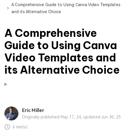
A Comprehensive Guide to Using Canva Video Templates
and its Alternative Choice
A Comprehensive
Guide to Using Canva
Video Templates and
its Alternative Choice
Eric Miller
Originally published May 17, 24, updated Jun 30, 25
6 min(s)