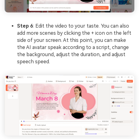
Step 6
: Edit the video to your taste. You can also
add more scenes by clicking the + icon on the left
side of your screen. At this point, you can make
the AI avatar speak according to a script, change
the background, adjust the duration, and adjust
speech speed.