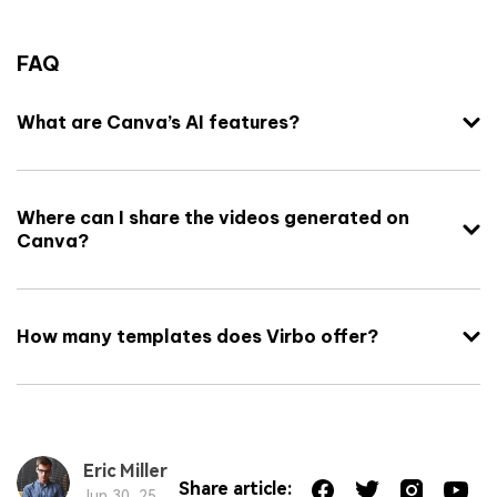
FAQ
What are Canva’s AI features?
Where can I share the videos generated on
Canva?
How many templates does Virbo offer?
Eric Miller
Share article:
Jun 30, 25