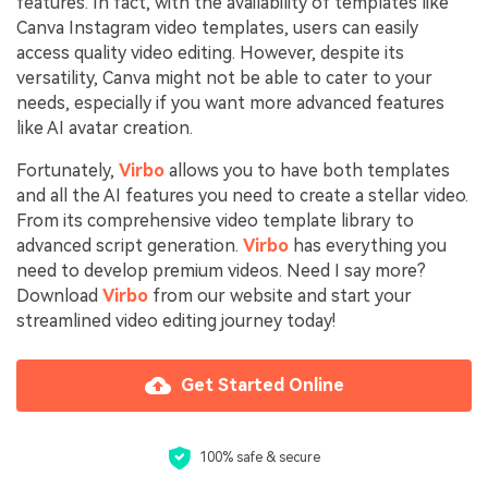
features. In fact, with the availability of templates like
Canva Instagram video templates, users can easily
access quality video editing. However, despite its
versatility, Canva might not be able to cater to your
needs, especially if you want more advanced features
like AI avatar creation.
Fortunately,
Virbo
allows you to have both templates
and all the AI features you need to create a stellar video.
From its comprehensive video template library to
advanced script generation.
Virbo
has everything you
need to develop premium videos. Need I say more?
Download
Virbo
from our website and start your
streamlined video editing journey today!
Get Started Online
100% safe & secure