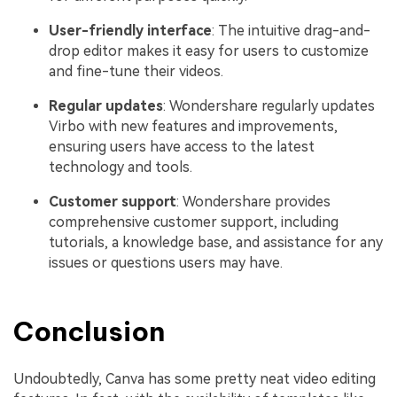
User-friendly interface
: The intuitive drag-and-
drop editor makes it easy for users to customize
and fine-tune their videos.
Regular updates
: Wondershare regularly updates
Virbo with new features and improvements,
ensuring users have access to the latest
technology and tools.
Customer support
: Wondershare provides
comprehensive customer support, including
tutorials, a knowledge base, and assistance for any
issues or questions users may have.
Conclusion
Undoubtedly, Canva has some pretty neat video editing