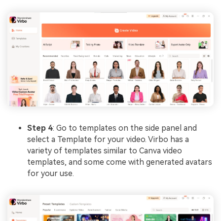
Step 4
: Go to templates on the side panel and
select a Template for your video. Virbo has a
variety of templates similar to Canva video
templates, and some come with generated avatars
for your use.