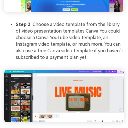
Step 3
: Choose a video template from the library
of video presentation templates Canva You could
choose a Canva YouTube video template, an
Instagram video template, or much more. You can
also use a free Canva video template if you haven’t
subscribed to a payment plan yet.