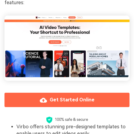
features:
Get Started Online
100% safe & secure
Virbo offers stunning pre-designed templates to
enable users to edit videos easily.