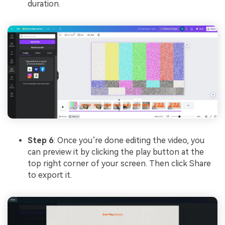
duration.
Step 6
: Once you’re done editing the video, you
can preview it by clicking the play button at the
top right corner of your screen. Then click Share
to export it.