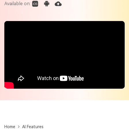
Check out the tech specs for Virbo
Available on:
Hot Topics
Home
AI Features