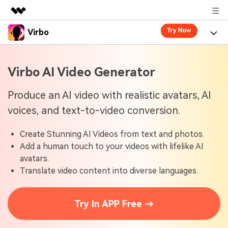
Virbo
Featured Products
AIGC Digital Creativity
Product
Business
Virbo AI Video Generator
Utility
Overview
Virbo for Web
About Us
Features
Produce an AI video with realistic avatars, AI
Solutions
voices, and text-to-video conversion.
Newsroom
Virbo for Mobile
What's New
Resources
Create Stunning AI Videos from text and photos.
Shop
Blogs
Tools
Use Cases
Add a human touch to your videos with lifelike AI
Explore AI news and video making tips
avatars.
Support
User Guide
Translate video content into diverse languages.
Solutions
Learn how to get started with Virbo
Sign In
Video Tutorials
Case Studies
Try In APP Free →
Find video tutorials on our YouTube channel
Tech Specs