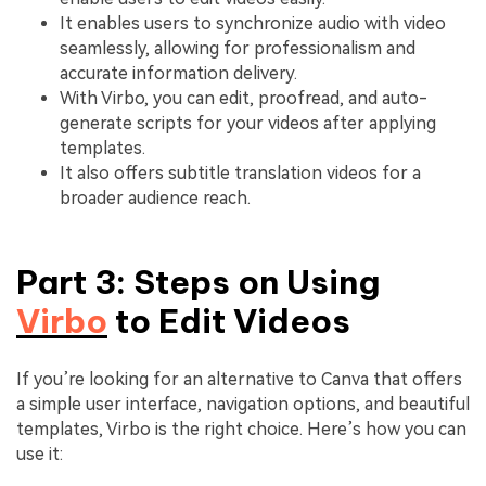
It enables users to synchronize audio with video
seamlessly, allowing for professionalism and
accurate information delivery.
With Virbo, you can edit, proofread, and auto-
generate scripts for your videos after applying
templates.
It also offers subtitle translation videos for a
broader audience reach.
Part 3: Steps on Using
Virbo
to Edit Videos
If you’re looking for an alternative to Canva that offers
a simple user interface, navigation options, and beautiful
templates, Virbo is the right choice. Here’s how you can
use it: