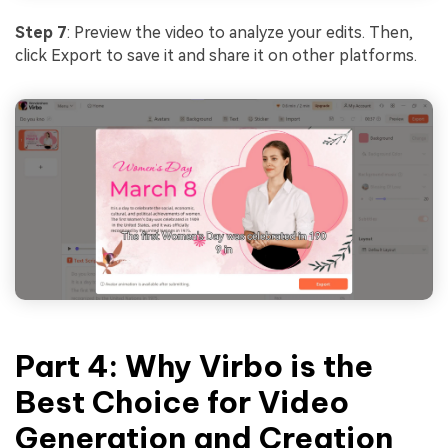
Step 7
: Preview the video to analyze your edits. Then,
click Export to save it and share it on other platforms.
Part 4: Why Virbo is the
Best Choice for Video
Generation and Creation