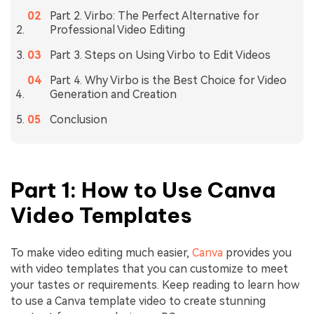
Part 2. Virbo: The Perfect Alternative for
Professional Video Editing
Part 3. Steps on Using Virbo to Edit Videos
Part 4. Why Virbo is the Best Choice for Video
Generation and Creation
Conclusion
Part 1: How to Use Canva
Video Templates
To make video editing much easier,
Canva
provides you
with video templates that you can customize to meet
your tastes or requirements. Keep reading to learn how
to use a Canva template video to create stunning