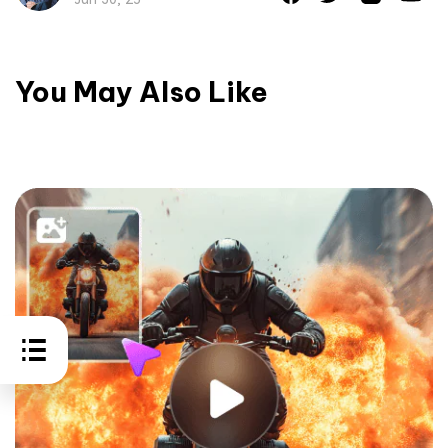
You May Also Like