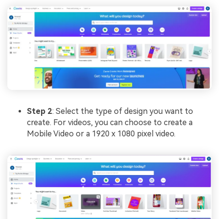
Step 2
: Select the type of design you want to
create. For videos, you can choose to create a
Mobile Video or a 1920 x 1080 pixel video.