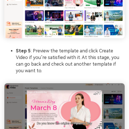
Step 5
: Preview the template and click Create
Video if you’re satisfied with it. At this stage, you
can go back and check out another template if
you want to.