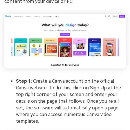
content from your device or PC:
Step 1
: Create a Canva account on the official
Canva website. To do this, click on Sign Up at the
top right corner of your screen and enter your
details on the page that follows. Once you’re all
set, the software will automatically open a page
where you can access numerous Canva video
templates.