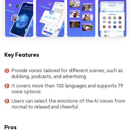
Key Features
Provide voices tailored for different scenes, such as
dubbing, podcasts, and advertising.
It covers more than 100 languages and supports 79
voice options.
Users can select the emotions of the AI voices from
normal to relaxed and cheerful.
Pros