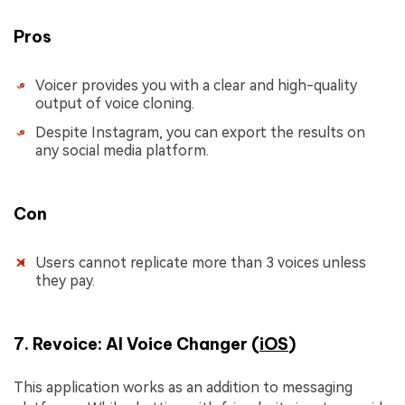
Pros
Voicer provides you with a clear and high-quality
output of voice cloning.
Despite Instagram, you can export the results on
any social media platform.
Con
Users cannot replicate more than 3 voices unless
they pay.
7. Revoice: AI Voice Changer (
iOS
)
This application works as an addition to messaging