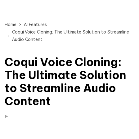
Home
AI Features
Coqui Voice Cloning: The Ultimate Solution to Streamline
Audio Content
Coqui Voice Cloning:
The Ultimate Solution
to Streamline Audio
Content