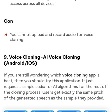
access across all devices.
Con
You cannot upload and record audio for voice
cloning.
9. Voice Cloning-AI Voice Cloning
(
Android
/
iOS
)
If you are still wondering which
voice cloning app
is
best, then you should try this application. It just
requires a simple audio for AI algorithms for the rest of
the cloning process. Users get exactly the same pitch
of the generated speech as the sample they provided.