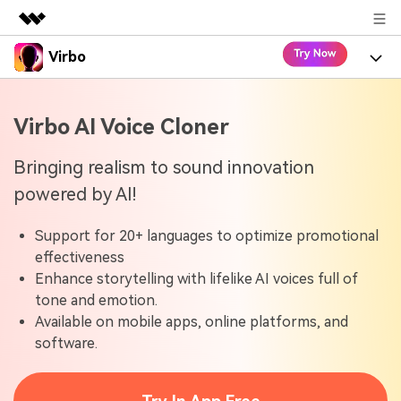
Virbo
Featured Products
AIGC Digital Creativity
Product
Business
Virbo AI Voice Cloner
Utility
Overview
Virbo for Web
About Us
Features
Bringing realism to sound innovation
Solutions
powered by AI!
Newsroom
Virbo for Mobile
What's New
Resources
Support for 20+ languages to optimize promotional
Shop
Blogs
Tools
Use Cases
effectiveness
Explore AI news and video making tips
Enhance storytelling with lifelike AI voices full of
Support
User Guide
tone and emotion.
Solutions
Learn how to get started with Virbo
Sign In
Available on mobile apps, online platforms, and
Video Tutorials
software.
Case Studies
Find video tutorials on our YouTube channel
Tech Specs