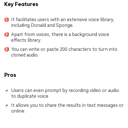
Key Features
It facilitates users with an extensive voice library,
including Donald and Sponge.
Apart from voices, there is a background voice
effects library.
You can write or paste 200 characters to turn into
cloned audio.
Pros
Users can even prompt by recording video or audio
to duplicate voice.
It allows you to share the results in text messages or
online.