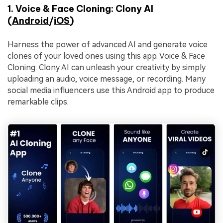
1. Voice & Face Cloning: Clony AI
(
Android
/
iOS
)
Harness the power of advanced AI and generate voice
clones of your loved ones using this app. Voice & Face
Cloning: Clony AI can unleash your creativity by simply
uploading an audio, voice message, or recording. Many
social media influencers use this Android app to produce
remarkable clips.