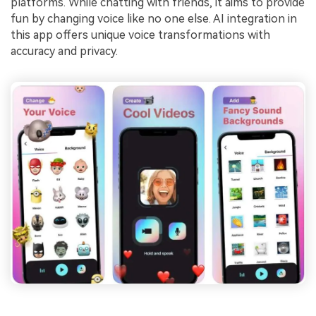
platforms. While chatting with friends, it aims to provide
fun by changing voice like no one else. AI integration in
this app offers unique voice transformations with
accuracy and privacy.