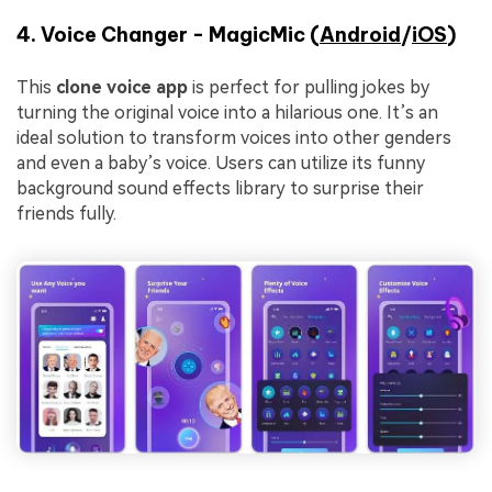
4. Voice Changer - MagicMic (
Android
/
iOS
)
This
clone voice app
is perfect for pulling jokes by
turning the original voice into a hilarious one. It’s an
ideal solution to transform voices into other genders
and even a baby’s voice. Users can utilize its funny
background sound effects library to surprise their
friends fully.