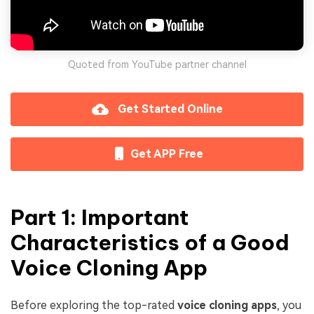
Quoted from YouTube partner channel
Get Started Online
Get APP Free
Part 1: Important
Characteristics of a Good
Voice Cloning App
Before exploring the top-rated
voice cloning apps
, you