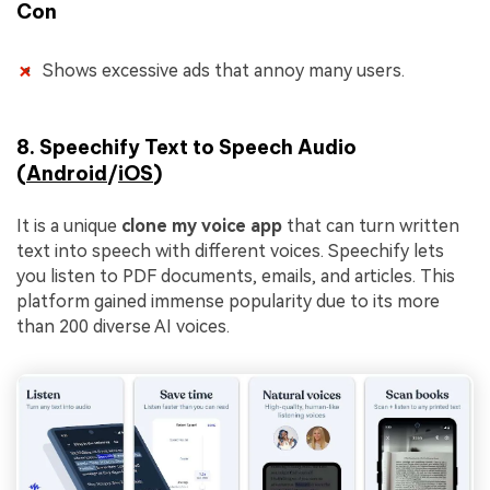
Con
Shows excessive ads that annoy many users.
8. Speechify Text to Speech Audio
(
Android
/
iOS
)
It is a unique
clone my voice app
that can turn written
text into speech with different voices. Speechify lets
you listen to PDF documents, emails, and articles. This
platform gained immense popularity due to its more
than 200 diverse AI voices.