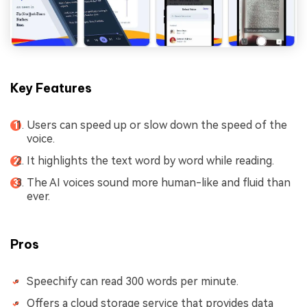
Key Features
Users can speed up or slow down the speed of the
voice.
It highlights the text word by word while reading.
The AI voices sound more human-like and fluid than
ever.
Pros
Speechify can read 300 words per minute.
Offers a cloud storage service that provides data