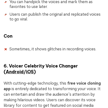
You can handpick the voices and mark them as
favorites to use later.
Users can publish the original and replicated voices
to go viral.
Con
Sometimes, it shows glitches in recording voices.
6. Voicer Celebrity Voice Changer
(
Android
/
iOS
)
With cutting-edge technology, this
free voice cloning
app
is entirely dedicated to transforming your voice. It
can entertain and draw the audience’s attention by
making hilarious videos. Users can discover its voice
library for content to get featured on social media