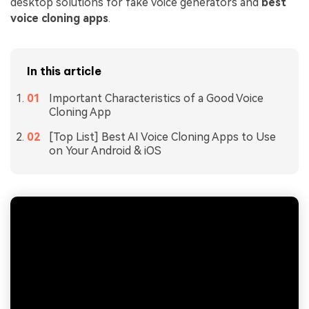
desktop solutions for fake voice generators and
best
voice cloning apps
.
In this article
Important Characteristics of a Good Voice
Cloning App
[Top List] Best AI Voice Cloning Apps to Use
on Your Android & iOS