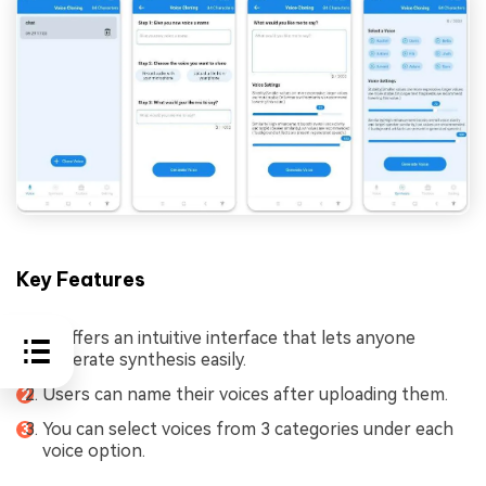
Key Features
It offers an intuitive interface that lets anyone
generate synthesis easily.
Users can name their voices after uploading them.
You can select voices from 3 categories under each
voice option.