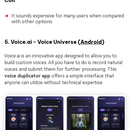
Con
It sounds expensive for many users when compared
with other options.
5. Voice.ai - Voice Universe (
Android
)
Voice.ai is an innovative app designed to allow you to
build custom voices. All you have to do is record natural
voices and submit them for further processing. This
voice duplicator app
offers a simple interface that
anyone can utilize without technical expertise.