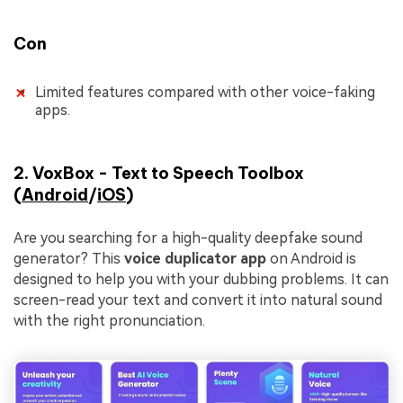
Con
Limited features compared with other voice-faking
apps.
2. VoxBox - Text to Speech Toolbox
(
Android
/
iOS
)
Are you searching for a high-quality deepfake sound
generator? This
voice duplicator app
on Android is
designed to help you with your dubbing problems. It can
screen-read your text and convert it into natural sound
with the right pronunciation.