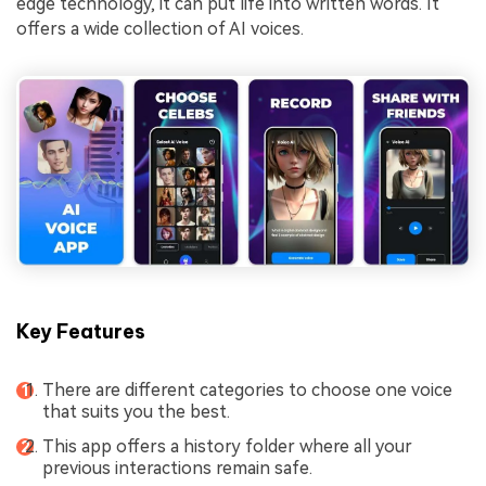
edge technology, it can put life into written words. It
offers a wide collection of AI voices.
Key Features
There are different categories to choose one voice
that suits you the best.
This app offers a history folder where all your
previous interactions remain safe.