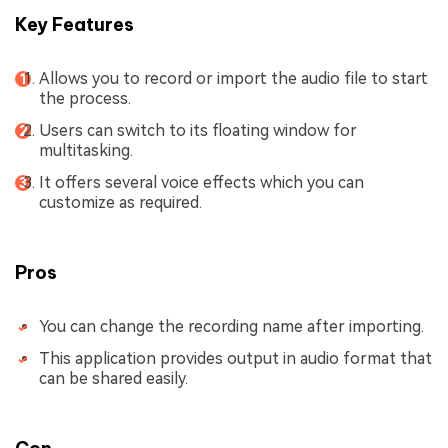
Key Features
Allows you to record or import the audio file to start
the process.
Users can switch to its floating window for
multitasking.
It offers several voice effects which you can
customize as required.
Pros
You can change the recording name after importing.
This application provides output in audio format that
can be shared easily.