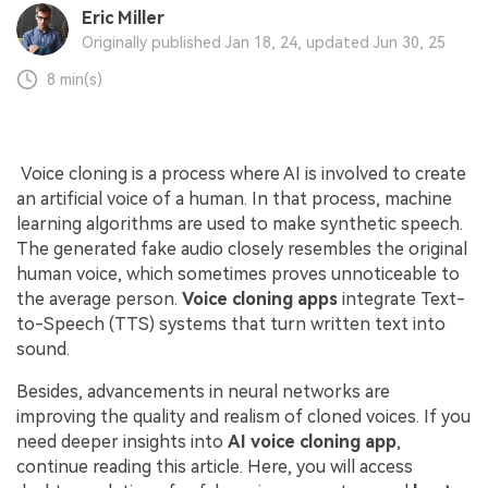
Eric Miller
Originally published Jan 18, 24, updated Jun 30, 25
8 min(s)
Voice cloning is a process where AI is involved to create
an artificial voice of a human. In that process, machine
learning algorithms are used to make synthetic speech.
The generated fake audio closely resembles the original
human voice, which sometimes proves unnoticeable to
the average person.
Voice cloning apps
integrate Text-
to-Speech (TTS) systems that turn written text into
sound.
Besides, advancements in neural networks are
improving the quality and realism of cloned voices. If you
need deeper insights into
AI voice cloning app
,
continue reading this article. Here, you will access