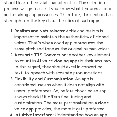
should learn their vital characteristics. The selection
process will get easier if you know what features a good
audio-faking app possesses. Therefore, this section has
shed light on the key characteristics of such apps.
Realism and Naturalness:
Achieving realism is
important to maintain the authenticity of cloned
voices. That’s why a good app reproduces the
same pitch and tone as the original human voices.
Accurate TTS Conversion:
Another key element
to count in
AI voice cloning apps
is their accuracy.
In this regard, they should excel in converting
text-to-speech with accurate pronunciations.
Flexibility and Customization:
An app is
considered useless when it does not align with
users’ preferences. So, before choosing an app,
always check if it offers fine-tuning and
customization. The more personalization a
clone
voice app
provides, the more it gets preferred.
Intuitive Interface:
Understanding how an app