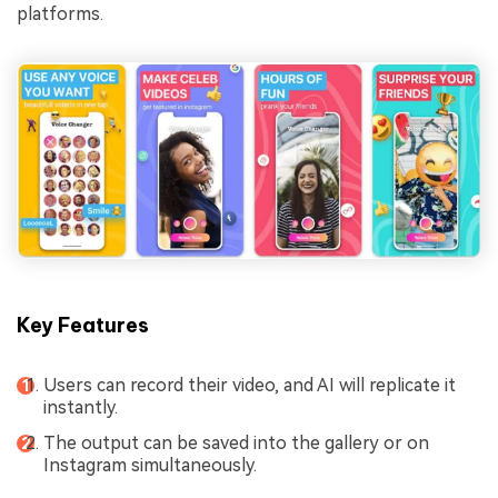
platforms.
Key Features
Users can record their video, and AI will replicate it
instantly.
The output can be saved into the gallery or on
Instagram simultaneously.