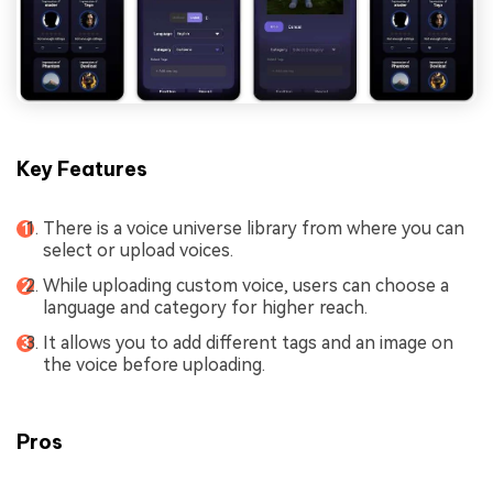
Key Features
There is a voice universe library from where you can
select or upload voices.
While uploading custom voice, users can choose a
language and category for higher reach.
It allows you to add different tags and an image on
the voice before uploading.
Pros