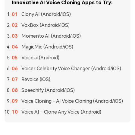
Innovative AI Voice Cloning Apps to Try:
Clony AI (Android/iOS)
VoxBox (Android/iOS)
Momento AI (Android/iOS)
MagicMic (Android/iOS)
Voice.ai (Android)
Voicer Celebrity Voice Changer (Android/iOS)
Revoice (iOS)
Speechify (Android/iOS)
Voice Cloning - AI Voice Cloning (Android/iOS)
Voice AI - Clone Any Voice (Android)