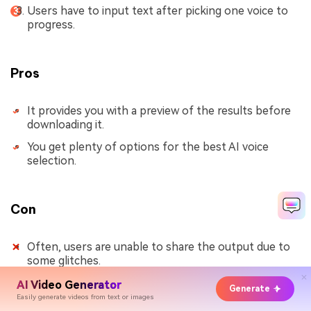
Users have to input text after picking one voice to
progress.
Pros
It provides you with a preview of the results before
downloading it.
You get plenty of options for the best AI voice
selection.
Con
Often, users are unable to share the output due to
some glitches.
AI Video Generator
Generate
Easily generate videos from text or images