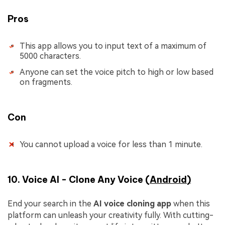
Pros
This app allows you to input text of a maximum of
5000 characters.
Anyone can set the voice pitch to high or low based
on fragments.
Con
You cannot upload a voice for less than 1 minute.
10. Voice AI - Clone Any Voice (
Android
)
End your search in the
AI voice cloning app
when this
platform can unleash your creativity fully. With cutting-