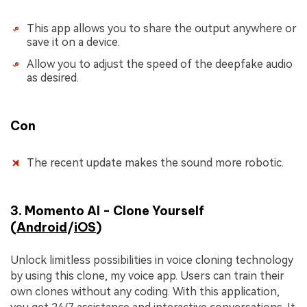
This app allows you to share the output anywhere or
save it on a device.
Allow you to adjust the speed of the deepfake audio
as desired.
Con
The recent update makes the sound more robotic.
3. Momento AI - Clone Yourself
(
Android
/
iOS
)
Unlock limitless possibilities in voice cloning technology
by using this clone, my voice app. Users can train their
own clones without any coding. With this application,