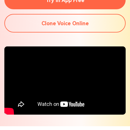
Try In App Free
Check out the tech specs for Virbo
Hot Topics
Clone Voice Online