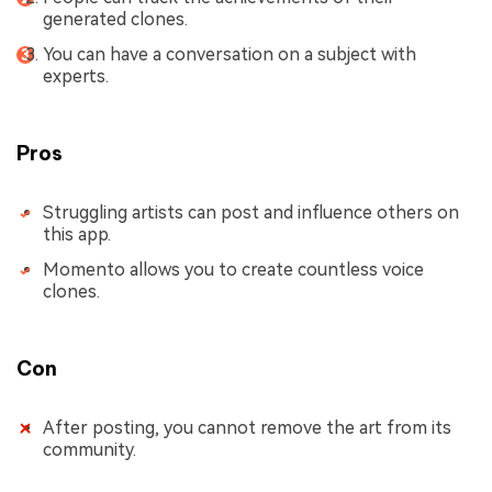
generated clones.
You can have a conversation on a subject with
experts.
Pros
Struggling artists can post and influence others on
this app.
Momento allows you to create countless voice
clones.
Con
After posting, you cannot remove the art from its
community.