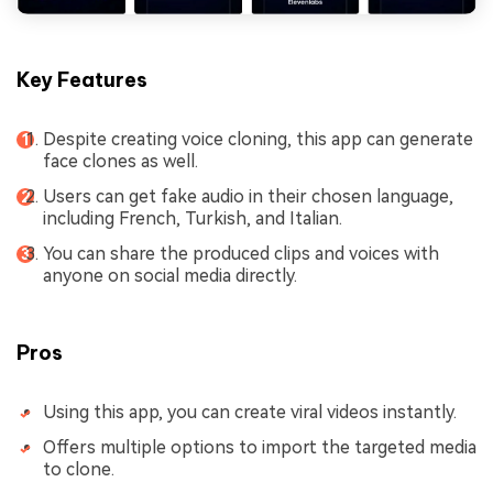
Key Features
Despite creating voice cloning, this app can generate
face clones as well.
Users can get fake audio in their chosen language,
including French, Turkish, and Italian.
You can share the produced clips and voices with
anyone on social media directly.
Pros
Using this app, you can create viral videos instantly.
Offers multiple options to import the targeted media
to clone.