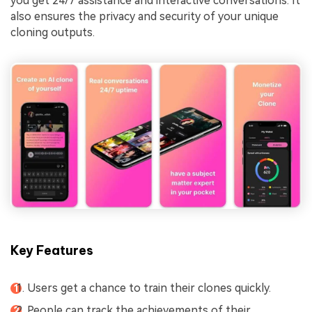
you get 24/7 assistance and interactive conversations. It
also ensures the privacy and security of your unique
cloning outputs.
Key Features
Users get a chance to train their clones quickly.
People can track the achievements of their