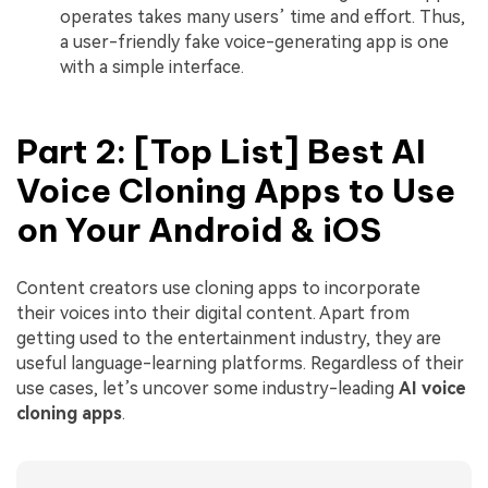
operates takes many users’ time and effort. Thus,
a user-friendly fake voice-generating app is one
with a simple interface.
Part 2: [Top List] Best AI
Voice Cloning Apps to Use
on Your Android & iOS
Content creators use cloning apps to incorporate
their voices into their digital content. Apart from
getting used to the entertainment industry, they are
useful language-learning platforms. Regardless of their
use cases, let’s uncover some industry-leading
AI voice
cloning apps
.