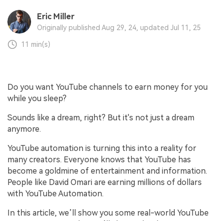
Eric Miller
Originally published Aug 29, 24, updated Jul 11, 25
11 min(s)
Do you want YouTube channels to earn money for you
while you sleep?
Sounds like a dream, right? But it's not just a dream
anymore.
YouTube automation is turning this into a reality for
many creators. Everyone knows that YouTube has
become a goldmine of entertainment and information.
People like David Omari are earning millions of dollars
with YouTube Automation.
In this article, we’ll show you some real-world YouTube