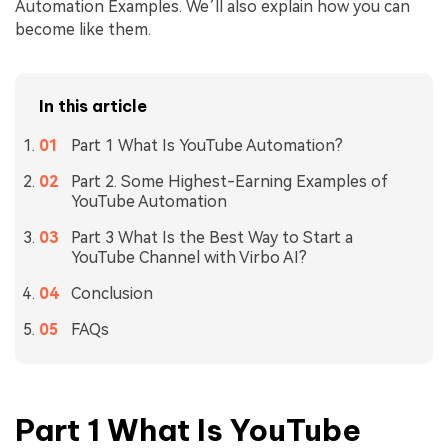
Automation Examples. We’ll also explain how you can
become like them.
In this article
Part 1 What Is YouTube Automation?
Part 2. Some Highest-Earning Examples of
YouTube Automation
Part 3 What Is the Best Way to Start a
YouTube Channel with Virbo AI?
Conclusion
FAQs
Part 1 What Is YouTube