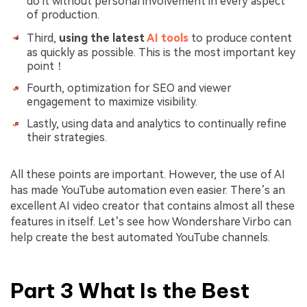
do it without personal involvement in every aspect
of production.
Third,
using the latest
AI tools
to produce content
as quickly as possible. This is the most important key
point！
Fourth, optimization for SEO and viewer
engagement to maximize visibility.
Lastly, using data and analytics to continually refine
their strategies.
All these points are important. However, the use of AI
has made YouTube automation even easier. There’s an
excellent AI video creator that contains almost all these
features in itself. Let’s see how Wondershare Virbo can
help create the best automated YouTube channels.
Part 3 What Is the Best