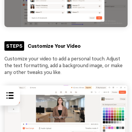
STEP5
Customize Your Video
Customize your video to add a personal touch. Adjust
the text formatting, add a background image, or make
any other tweaks you like.