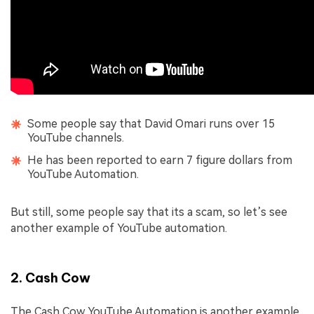
Some people say that David Omari runs over 15
YouTube channels.
He has been reported to earn 7 figure dollars from
YouTube Automation.
But still, some people say that its a scam, so let’s see
another example of YouTube automation.
2. Cash Cow
The Cash Cow YouTube Automation is another example