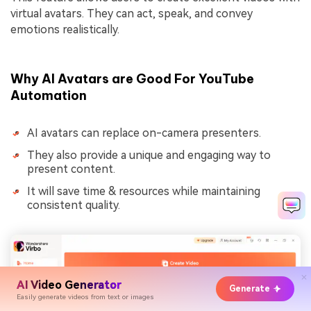
virtual avatars. They can act, speak, and convey
emotions realistically.
Why AI Avatars are Good For YouTube
Automation
AI avatars can replace on-camera presenters.
They also provide a unique and engaging way to
present content.
It will save time & resources while maintaining
consistent quality.
AI Video Generator
Generate
Easily generate videos from text or images