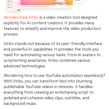
Wondershare Virbo
is a video creation tool designed
explicitly for AI content creators. It provides many
features to simplify and improve the video production
process.
Virbo stands out because of its user-friendly interface
and powerful AI capabilities. It provides the tools you
need for automating various tasks. From AI avatars to
scriptwriting assistance, Virbo combines various
advanced technologies.
Wondering how to use YouTube automation seamlessly?
With Virbo, you can transform text into stunning,
publishable YouTube videos in minutes. It handles
everything from creating an entertaining script to
polished and cohesive video clips, subtitles, and
background music.