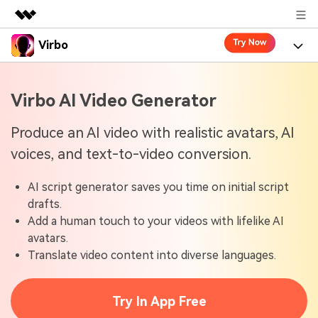
Virbo
Featured Products
AIGC Digital Creativity
Product
Business
Virbo AI Video Generator
Utility
Overview
Virbo for Web
About Us
Features
Produce an AI video with realistic avatars, AI
Solutions
voices, and text-to-video conversion.
Newsroom
Virbo for Mobile
What's New
Resources
AI script generator saves you time on initial script
Shop
Blogs
Tools
Use Cases
drafts.
Explore AI news and video making tips
Add a human touch to your videos with lifelike AI
Support
User Guide
avatars.
Solutions
Learn how to get started with Virbo
Sign In
Translate video content into diverse languages.
Video Tutorials
Case Studies
Find video tutorials on our YouTube channel
Try In App Free
Tech Specs