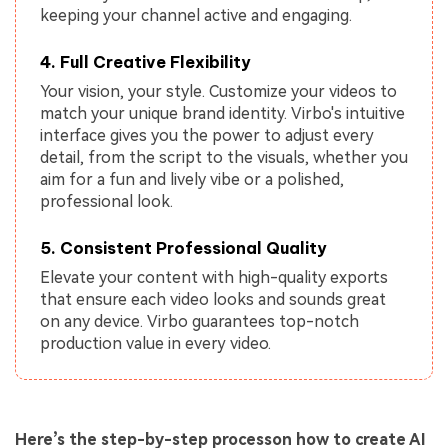
keeping your channel active and engaging.
4. Full Creative Flexibility
Your vision, your style. Customize your videos to
match your unique brand identity. Virbo's intuitive
interface gives you the power to adjust every
detail, from the script to the visuals, whether you
aim for a fun and lively vibe or a polished,
professional look.
5. Consistent Professional Quality
Elevate your content with high-quality exports
that ensure each video looks and sounds great
on any device. Virbo guarantees top-notch
production value in every video.
Here’s the step-by-step processon how to create AI