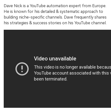
Dave Nick is a YouTube automation expert from Europe.
He is known for his detailed & systematic approach to
building niche-specific channels. Dave frequently shares
his strategies & success stories on his YouTube channel.