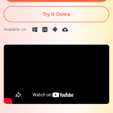
Check out the tech specs for Virbo
Hot Topics
Try It Online
Available on: