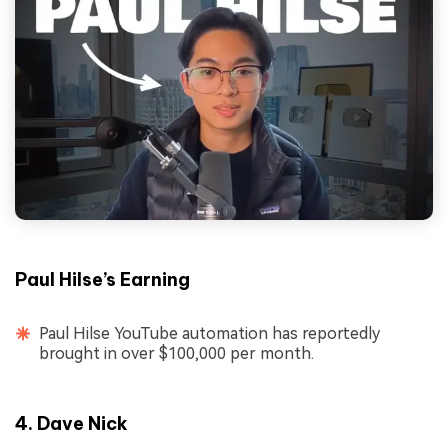
Paul Hilse’s Earning
Paul Hilse YouTube automation has reportedly
brought in over $100,000 per month.
4. Dave Nick