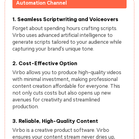
Automation Channel
1. Seamless Scriptwriting and Voiceovers
Forget about spending hours crafting scripts.
Virbo uses advanced artificial intelligence to
generate scripts tailored to your audience while
capturing your brand's unique tone.
2. Cost-Effective Option
Virbo allows you to produce high-quality videos
with minimal investment, making professional
content creation affordable for everyone. This
not only cuts costs but also opens up new
avenues for creativity and streamlined
production.
3. Reliable, High-Quality Content
Virbo is a creative product software. Virbo
ensures your content stream never dries up,