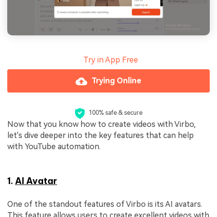
Try in App Free
Trying Online
100% safe & secure
Now that you know how to create videos with Virbo,
let's dive deeper into the key features that can help
with YouTube automation.
1.
AI Avatar
One of the standout features of Virbo is its AI avatars.
This feature allows users to create excellent videos with