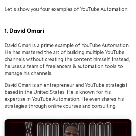
Let’s show you four examples of YouTube Automation.
1. David Omari
David Omari is a prime example of YouTube Automation.
He has mastered the art of building multiple YouTube
channels without creating the content himself. Instead,
he uses a team of freelancers & automation tools to
manage his channels.
David Omari is an entrepreneur and YouTube strategist
based in the United States. He is known for his
expertise in YouTube Automation. He even shares his
strategies through online courses and consulting.