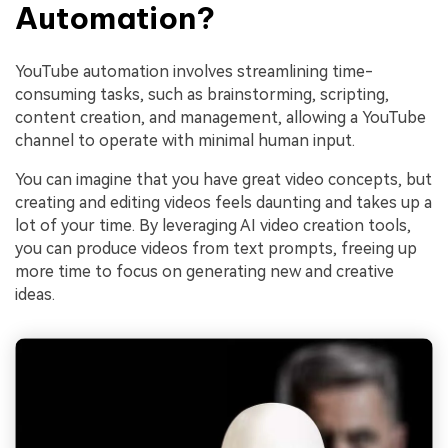
Automation?
YouTube automation involves streamlining time-
consuming tasks, such as brainstorming, scripting,
content creation, and management, allowing a YouTube
channel to operate with minimal human input.
You can imagine that you have great video concepts, but
creating and editing videos feels daunting and takes up a
lot of your time. By leveraging AI video creation tools,
you can produce videos from text prompts, freeing up
more time to focus on generating new and creative
ideas
.