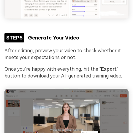
STEP6
Generate Your Video
After editing, preview your video to check whether it
meets your expectations or not.
Once you're happy with everything, hit the "
Export
"
button to download your AI-generated training video.