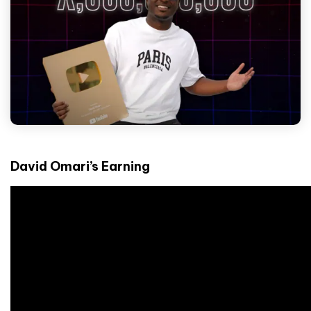
David Omari’s Earning