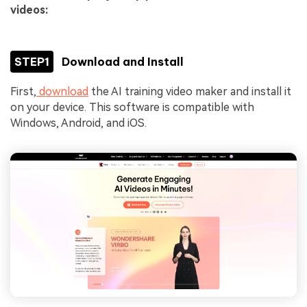
videos:
STEP1
Download and Install
First,
download
the AI training video maker and install it
on your device. This software is compatible with
Windows, Android, and iOS.