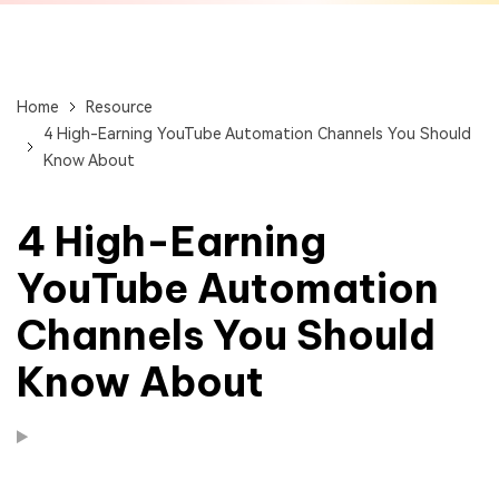
Home
Resource
4 High-Earning YouTube Automation Channels You Should
Know About
4 High-Earning
YouTube Automation
Channels You Should
Know About