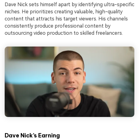
Dave Nick sets himself apart by identifying ultra-specific
niches. He prioritizes creating valuable, high-quality
content that attracts his target viewers. His channels
consistently produce professional content by
outsourcing video production to skilled freelancers.
Dave Nick’s Earning