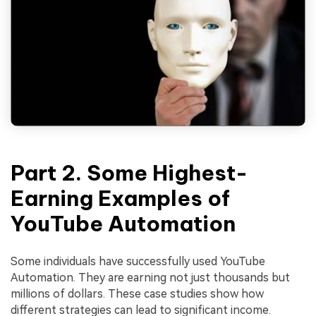
Part 2. Some Highest-
Earning Examples of
YouTube Automation
Some individuals have successfully used YouTube
Automation. They are earning not just thousands but
millions of dollars. These case studies show how
different strategies can lead to significant income.