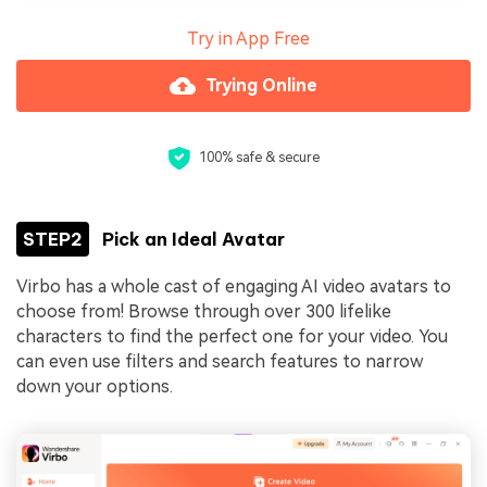
Try in App Free
Trying Online
100% safe & secure
STEP2
Pick an Ideal Avatar
Virbo has a whole cast of engaging AI video avatars to
choose from! Browse through over 300 lifelike
characters to find the perfect one for your video. You
can even use filters and search features to narrow
down your options.