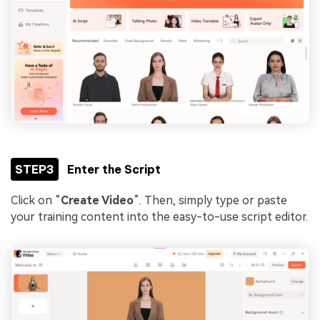
STEP3
Enter the Script
Click on “
Create Video
”. Then, simply type or paste
your training content into the easy-to-use script editor.