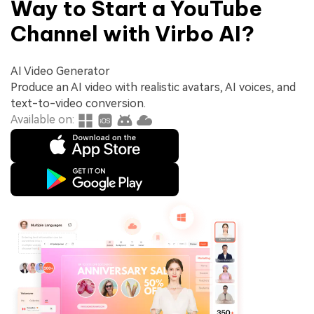
Way to Start a YouTube
Channel with Virbo AI?
AI Video Generator
Produce an AI video with realistic avatars, AI voices, and
text-to-video conversion.
Available on: