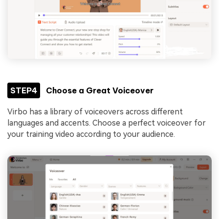
STEP4
Choose a Great Voiceover
Virbo has a library of voiceovers across different
languages and accents. Choose a perfect voiceover for
your training video according to your audience.