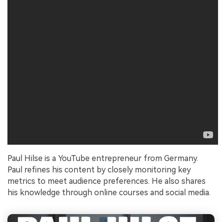
Paul Hilse is a YouTube entrepreneur from Germany.
Paul refines his content by closely monitoring key
metrics to meet audience preferences. He also shares
his knowledge through online courses and social media.