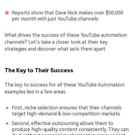
Reports show that Dave Nick makes over $50,000
per month with just YouTube channels.
What drives the success of these YouTube automation
channels? Let’s take a closer look at their key
strategies and discover what sets them apart.
The Key to Their Success
The key to success for all these YouTube Automation
examples lies in a few areas.
First, niche selection ensures that their channels
target high-demand & low-competition markets.
Second, effective outsourcing allows them to
produce high-quality content consistently. They can