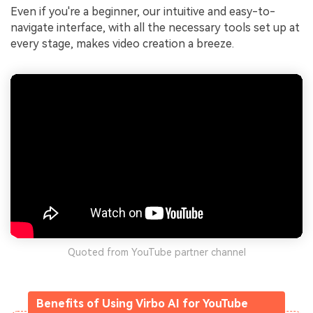
Even if you're a beginner, our intuitive and easy-to-
navigate interface, with all the necessary tools set up at
every stage, makes video creation a breeze.
Quoted from YouTube partner channel
Benefits of Using Virbo AI for YouTube