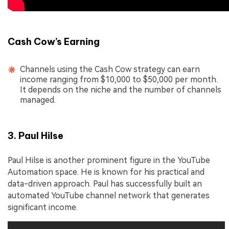
Cash Cow’s Earning
Channels using the Cash Cow strategy can earn
income ranging from $10,000 to $50,000 per month.
It depends on the niche and the number of channels
managed.
3. Paul Hilse
Paul Hilse is another prominent figure in the YouTube
Automation space. He is known for his practical and
data-driven approach. Paul has successfully built an
automated YouTube channel network that generates
significant income.