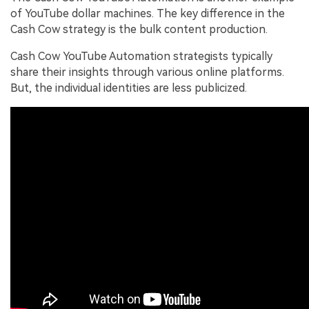
of YouTube dollar machines. The key difference in the
Cash Cow strategy is the bulk content production.
Cash Cow YouTube Automation strategists typically
share their insights through various online platforms.
But, the individual identities are less publicized.