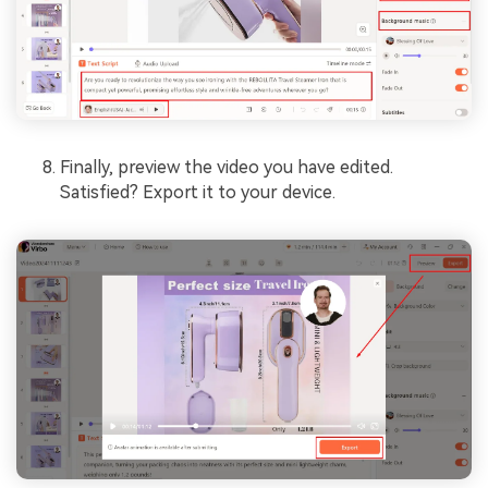
Finally, preview the video you have edited.
Satisfied? Export it to your device.