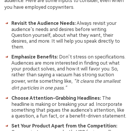
audience. Here are some inputs to consider, even when
you have employed copywriters.
Revisit the Audience Needs:
Always revisit your
audience’s needs and desires before writing.
Question yourself, about what they want, their
desires, and more. It will help you speak directly to
them.
Emphasize Benefits:
Don’t stress on specifications.
Audiences are more interested in finding out what
your product solves, and how it will favor you. So,
rather than saying a vacuum has strong suction
power, write something like,
“It cleans the smallest
dirt particles in one pass.”
Choose Attention-Grabbing Headlines:
The
headline is making or breaking your ad. Incorporate
something that piques the audience's attention, like
a question, a fun fact, or a benefit-driven statement.
Set Your Product Apart from the Competition: