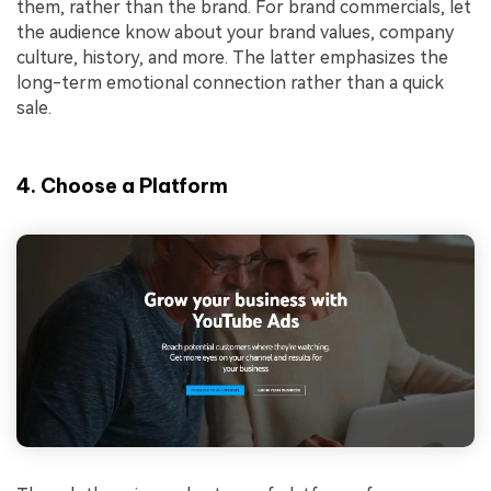
them, rather than the brand. For brand commercials, let
the audience know about your brand values, company
culture, history, and more. The latter emphasizes the
long-term emotional connection rather than a quick
sale.
4. Choose a Platform