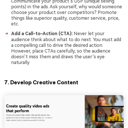
Communicate your product’s USP (unique selling
points) in the ads. Ask yourself, why would someone
choose your product over competitors? Promote
things like superior quality, customer service, price,
etc.
Add a Call-to-Action (CTA):
Never let your
audience think about what to do next. You must add
a compelling call to drive the desired action.
However, place CTAs carefully, so the audience
doesn’t miss them and draws the user’s eye
naturally.
7. Develop Creative Content