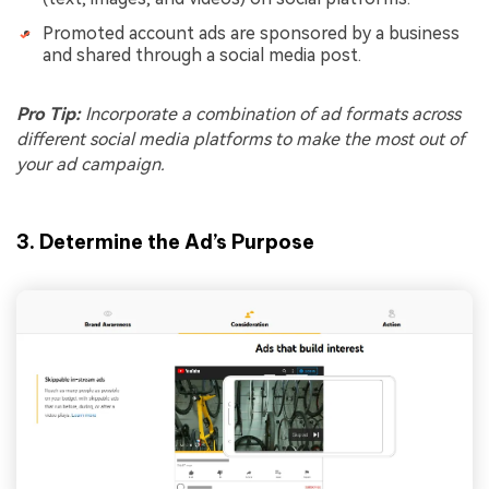
Promoted account ads are sponsored by a business
and shared through a social media post.
Pro Tip:
Incorporate a combination of ad formats across
different social media platforms to make the most out of
your ad campaign.
3. Determine the Ad’s Purpose