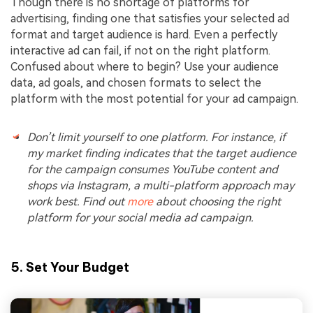
Though there is no shortage of platforms for
advertising, finding one that satisfies your selected ad
format and target audience is hard. Even a perfectly
interactive ad can fail, if not on the right platform.
Confused about where to begin? Use your audience
data, ad goals, and chosen formats to select the
platform with the most potential for your ad campaign.
Don’t limit yourself to one platform. For instance, if
my market finding indicates that the target audience
for the campaign consumes YouTube content and
shops via Instagram, a multi-platform approach may
work best. Find out
more
about choosing the right
platform for your social media ad campaign.
5. Set Your Budget