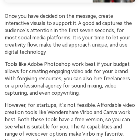
Once you have decided on the message, create
interactive visuals to support it. A good ad captures the
audience’s attention in the first seven seconds, for
most social media platforms. It is your time to let your
creativity flow, make the ad approach unique, and use
digital technology.
Tools like Adobe Photoshop work best if your budget
allows for creating engaging video ads for your brand.
With forgiving resources, you can also hire freelancers
or a professional agency for sound mixing, video
capturing, and even copywriting.
However, for startups, it’s not feasible. Affordable video
creation tools like Wondershare Virbo and Canva work
best. Both these tools have a free version, so you can
see what is suitable for you. The AI capabilities and
range of voiceover options make Virbo my favorite.