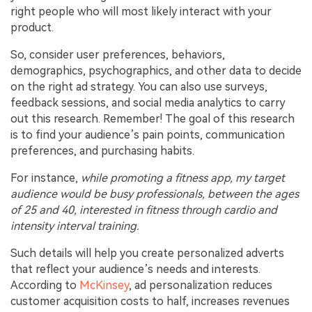
right people who will most likely interact with your
product.
So, consider user preferences, behaviors,
demographics, psychographics, and other data to decide
on the right ad strategy. You can also use surveys,
feedback sessions, and social media analytics to carry
out this research. Remember! The goal of this research
is to find your audience’s pain points, communication
preferences, and purchasing habits.
For instance,
while promoting a fitness app, my target
audience would be busy professionals, between the ages
of 25 and 40, interested in fitness through cardio and
intensity interval training.
Such details will help you create personalized adverts
that reflect your audience’s needs and interests.
According to
McKinsey
, ad personalization reduces
customer acquisition costs to half, increases revenues