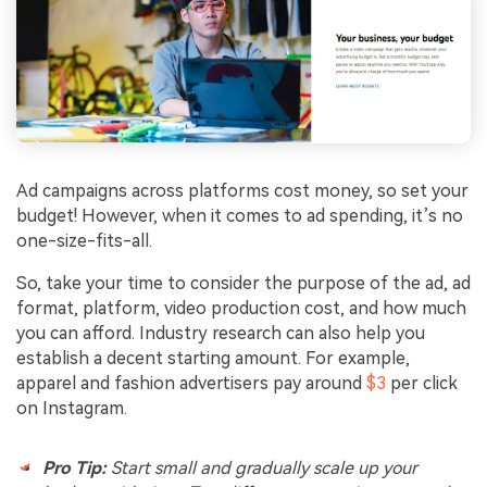
Ad campaigns across platforms cost money, so set your
budget! However, when it comes to ad spending, it’s no
one-size-fits-all.
So, take your time to consider the purpose of the ad, ad
format, platform, video production cost, and how much
you can afford. Industry research can also help you
establish a decent starting amount. For example,
apparel and fashion advertisers pay around
$3
per click
on Instagram.
Pro Tip:
Start small and gradually scale up your