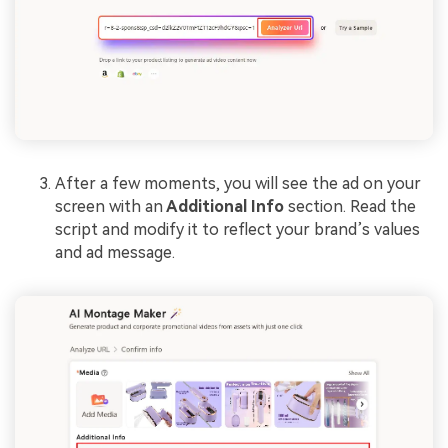
After a few moments, you will see the ad on your
screen with an
Additional Info
section. Read the
script and modify it to reflect your brand’s values
and ad message.