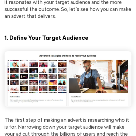
it resonates with your target audience and the more
successful the outcome. So, let’s see how you can make
an advert that delivers.
1. Define Your Target Audience
The first step of making an advert is researching who it
is for. Narrowing down your target audience will make
your ad cut through the billions of users and reach the