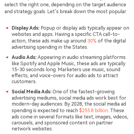
select the right one, depending on the target audience
and strategy goals. Let’s break down the most popular.
Display Ads:
Popup or display ads typically appear on
websites and apps. Having a specific CTA call-to-
action, these ads make up around
30%
of the digital
advertising spending in the States.
Audio Ads:
Appearing in audio streaming platforms
like Spotify and Apple Music, these ads are typically
15-30 seconds long. Marketers use music, sound
effects, and voice-overs for audio ads to attract
customers.
Social Media Ads:
One of the fastest-growing
advertising mediums, social media ads work best for
modern-day audiences. By 2028, the social media ad
spending is expected to reach
$255.8 billion
. These
ads come in several formats like text, images, videos,
carousels, and sponsored content on partner
network websites.