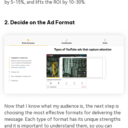
by 5-15%, and lifts the ROI by 10-30%.
2. Decide on the Ad Format
Now that I know what my audience is, the next step is
choosing the most effective formats for delivering the
message. Each type of format has its unique strengths
and it is important to understand them, so you can