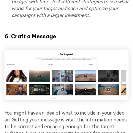
budget with time. Test different strategies to see what
works for your target audience and optimize your
campaigns with a larger investment.
6. Craft a Message
You might have an idea of what to include in your video
ad. Getting your message is vital, the information needs
to be correct and engaging enough for the target