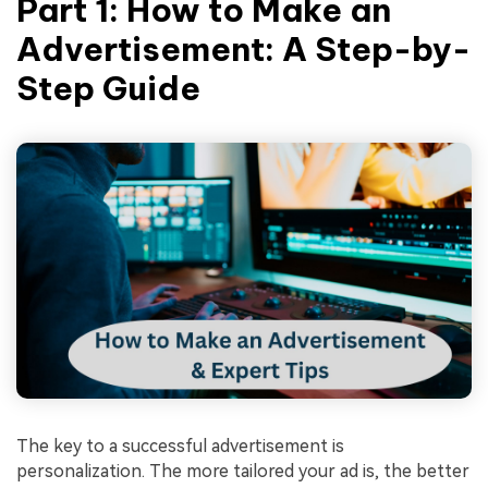
Part 1: How to Make an
Advertisement: A Step-by-
Step Guide
The key to a successful advertisement is
personalization. The more tailored your ad is, the better