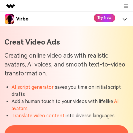
Virbo
Featured Products
AIGC Digital Creativity
Product
Business
Creat Video Ads
Utility
Overview
Virbo for Web
About Us
Features
Creating online video ads with realistic
Solutions
avatars, AI voices, and smooth text-to-video
Newsroom
Virbo for Mobile
What's New
Resources
transformation.
Shop
Blogs
Tools
Use Cases
Explore AI news and video making tips
AI script generator
saves you time on initial script
Support
drafts
User Guide
Solutions
Add a human touch to your videos with lifelike
AI
Learn how to get started with Virbo
Sign In
avatars
.
Video Tutorials
Translate video content
into diverse languages.
Case Studies
Find video tutorials on our YouTube channel
Tech Specs