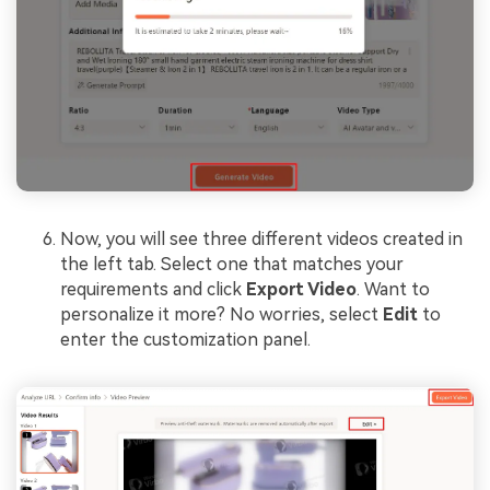
Now, you will see three different videos created in
the left tab. Select one that matches your
requirements and click
Export Video
. Want to
personalize it more? No worries, select
Edit
to
enter the customization panel.