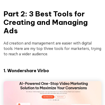
Part 2: 3 Best Tools for
Creating and Managing
Ads
Ad creation and management are easier with digital
tools. Here are my top three tools for marketers, trying
to reach a wider audience.
1. Wondershare Virbo