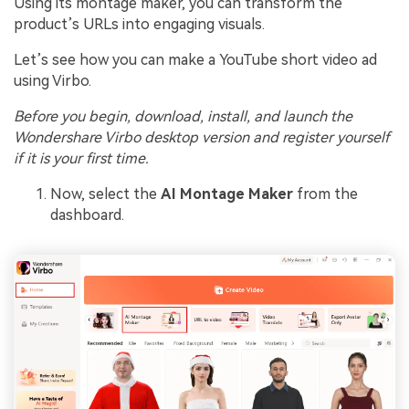
Using its montage maker, you can transform the
product’s URLs into engaging visuals.
Let’s see how you can make a YouTube short video ad
using Virbo.
Before you begin, download, install, and launch the
Wondershare Virbo desktop version and register yourself
if it is your first time.
Now, select the
AI Montage Maker
from the
dashboard.