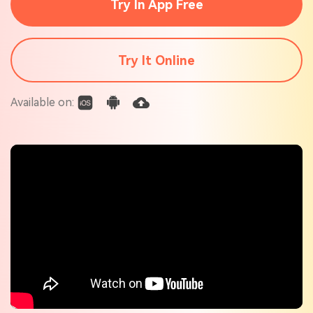
Try In App Free
Check out the tech specs for Virbo
Hot Topics
Try It Online
Available on: