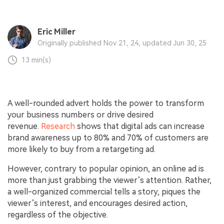
Eric Miller
Originally published Nov 21, 24, updated Jun 30, 25
13 min(s)
A well-rounded advert holds the power to transform
your business numbers or drive desired
revenue.
Research
shows that digital ads can increase
brand awareness up to 80% and 70% of customers are
more likely to buy from a retargeting ad.
However, contrary to popular opinion, an online ad is
more than just grabbing the viewer’s attention. Rather,
a well-organized commercial tells a story, piques the
viewer’s interest, and encourages desired action,
regardless of the objective.