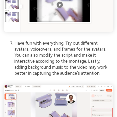
Have fun with everything. Try out different
avatars, voiceovers, and frames for the avatars.
You can also modify the script and make it
interactive according to the montage. Lastly,
adding background music to the video may work
better in capturing the audience's attention.