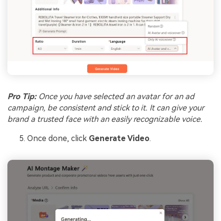
Pro Tip:
Once you have selected an avatar for an ad
campaign, be consistent and stick to it. It can give your
brand a trusted face with an easily recognizable voice.
Once done, click
Generate Video
.