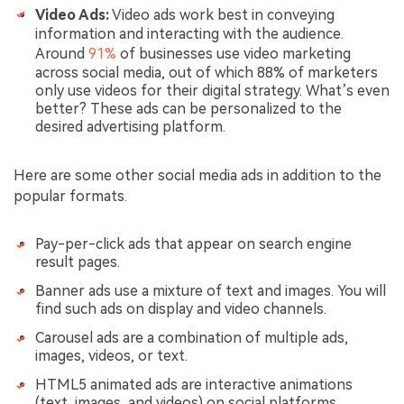
Video Ads:
Video ads work best in conveying
information and interacting with the audience.
Around
91%
of businesses use video marketing
across social media, out of which 88% of marketers
only use videos for their digital strategy. What’s even
better? These ads can be personalized to the
desired advertising platform.
Here are some other social media ads in addition to the
popular formats.
Pay-per-click ads that appear on search engine
result pages.
Banner ads use a mixture of text and images. You will
find such ads on display and video channels.
Carousel ads are a combination of multiple ads,
images, videos, or text.
HTML5 animated ads are interactive animations
(text, images, and videos) on social platforms.