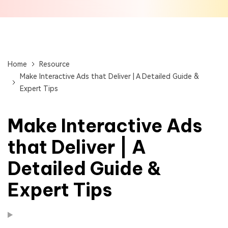
Home
Resource
Make Interactive Ads that Deliver | A Detailed Guide &
Expert Tips
Make Interactive Ads
that Deliver | A
Detailed Guide &
Expert Tips