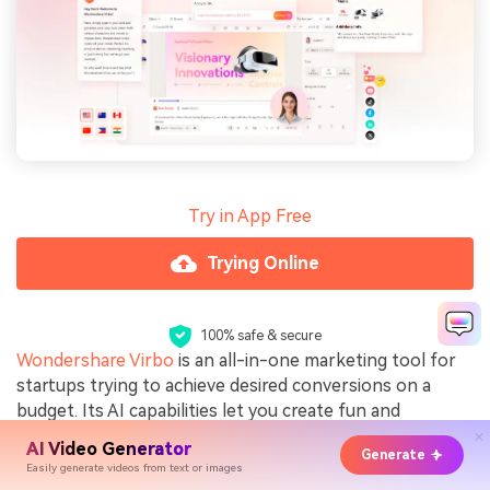
Try in App Free
Trying Online
100% safe & secure
Wondershare Virbo
is an all-in-one marketing tool for
startups trying to achieve desired conversions on a
budget. Its AI capabilities let you create fun and
engaging interactives that resonate with your audience
AI Video Generator
Generate
and leave a lasting impression. With Virbo, you can also
Easily generate videos from text or images
turn your videos into small clips to fit the ad standards