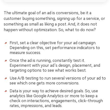
The ultimate goal of an ad is conversions, be it a
customer buying something, signing up for a service, or
something as small as liking a post. And, it does not
happen without optimization. So, what to do now?
First, set a clear objective for your ad campaign.
Depending on this, set performance indicators to
measure success.
Once the ad is running, constantly test it.
Experiment with your ad’s design, placement, and
targeting options to see what works best.
Use A/B testing to run several versions of your ad to
see which one gets more conversions.
Data is your way to achieve desired goals. So, use
analytics like Google Analytics or more to keep a
check on interactions, engagements, click-through
rates, impressions, and leads.