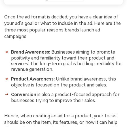
Once the ad format is decided, you have a clear idea of
your ad’s goal or what to include in the ad. Here are the
three most popular reasons brands launch ad
campaigns.
Brand Awareness:
Businesses aiming to promote
positivity and familiarity toward their product and
services. The long-term goal is building credibility for
revenue generation.
Product Awareness:
Unlike brand awareness, this
objective is focused on the product and sales.
Conversion
is also a product-focused approach for
businesses trying to improve their sales.
Hence, when creating an ad for a product, your focus
should be on the item, its features, or how it can help