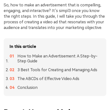
So, how to make an advertisement that is compelling,
engaging, and interactive? It’s simpl3 once you know
the right steps. In this guide, I will take you through the
process of creating a video ad that resonates with your
audience and translates into your marketing objective.
In this article
How to Make an Advertisement: A Step-by-
Step Guide
3 Best Tools for Creating and Managing Ads
The ABCDs of Effective Video Ads
Conclusion