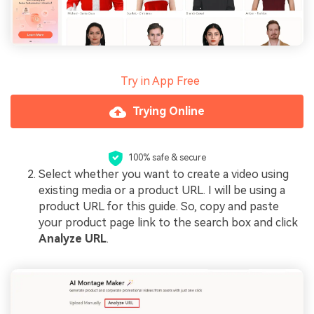
Try in App Free
Trying Online
100% safe & secure
Select whether you want to create a video using
existing media or a product URL. I will be using a
product URL for this guide. So, copy and paste
your product page link to the search box and click
Analyze URL
.