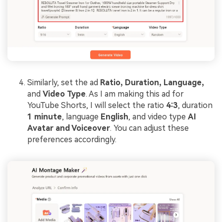
Similarly, set the ad
Ratio, Duration, Language,
and
Video Type
. As I am making this ad for
YouTube Shorts, I will select the ratio
4:3
, duration
1 minute
, language
English
, and video type
AI
Avatar and Voiceover
. You can adjust these
preferences accordingly.