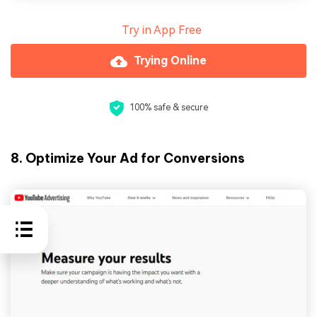
Try in App Free
Trying Online
100% safe & secure
8. Optimize Your Ad for Conversions