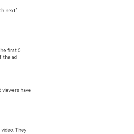
ch next’
he first 5
 the ad.
t viewers have
 video. They