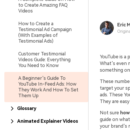
to Create Amazing FAQ
Videos
How to Create a
Eric M
Testimonial Ad Campaign
Origin
(With Examples of
Testimonial Ads)
Customer Testimonial
YouTube is a 
Videos Gude: Everything
What’s even mo
You Need to Know
something onl
A Beginner’s Guide To
These numbers
YouTube In-Feed Ads: How
target your sp
They Work And How To Set
ads. These Yo
Them Up
They are easy
Glossary
Not sure
how
guide on what
Animated Explainer Videos
your brand’s 