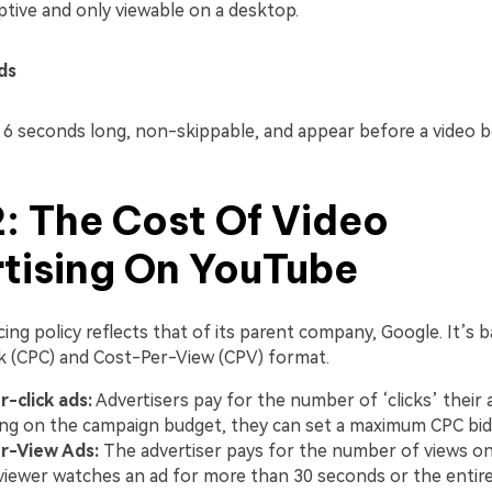
ptive and only viewable on a desktop.
ds
 6 seconds long, non-skippable, and appear before a video b
2: The Cost Of Video
tising On YouTube
ing policy reflects that of its parent company, Google. It’s 
k (CPC) and Cost-Per-View (CPV) format.
-click ads:
Advertisers pay for the number of ‘clicks’ their 
g on the campaign budget, they can set a maximum CPC bid
r-View Ads:
The advertiser pays for the number of views on 
iewer watches an ad for more than 30 seconds or the entire