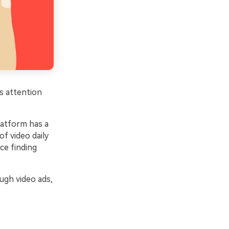
s attention
latform has a
f video daily
ce finding
ugh video ads,