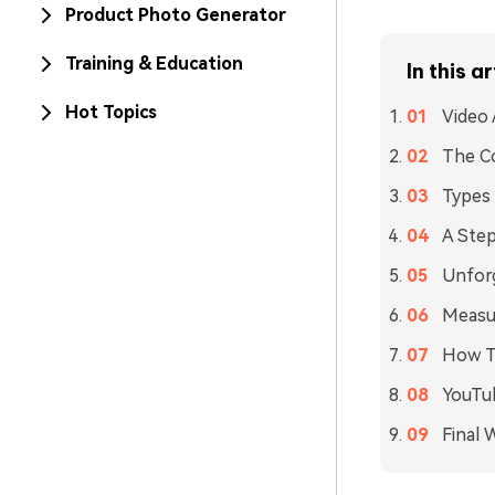
Product Photo Generator
Training & Education
In this ar
Hot Topics
Video 
The Co
Types
A Step
Unfor
Measur
How To
YouTu
Final 