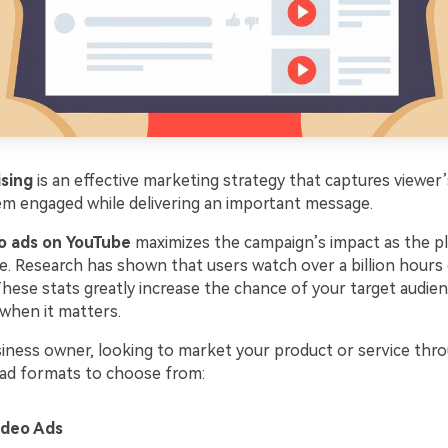
ising
is an effective marketing strategy that captures viewer’
m engaged while delivering an important message.
o ads on YouTube
maximizes the campaign’s impact as the p
e. Research has shown that users watch over a billion hours o
hese stats greatly increase the chance of your target audien
when it matters.
siness owner, looking to market your product or service thro
e ad formats to choose from:
ideo Ads