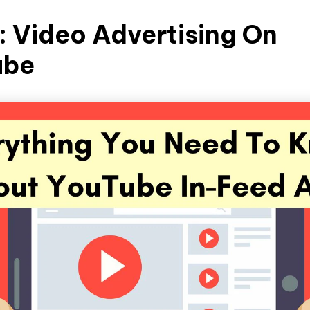
1: Video Advertising On
ube