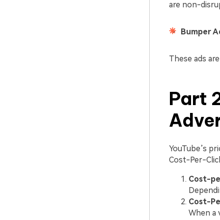
are non-disru
Bumper A
These ads are
Part 
Adver
YouTube’s pric
Cost-Per-Clic
Cost-per
Dependin
Cost-Pe
When a v