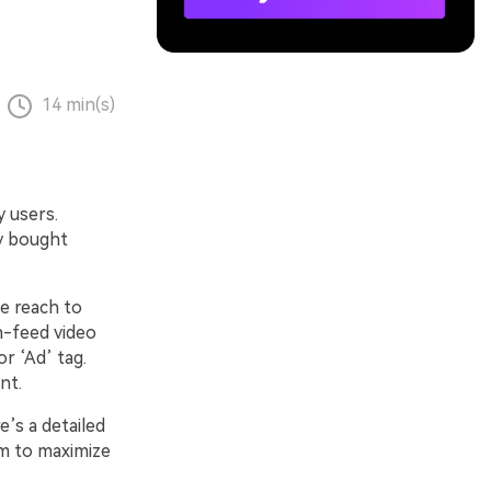
14 min(s)
 users.
y bought
e reach to
n-feed video
r ‘Ad’ tag.
nt.
’s a detailed
em to maximize