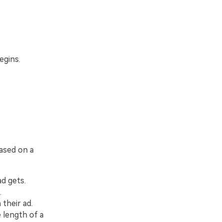
egins.
based on a
ad gets.
.
their ad.
 length of a