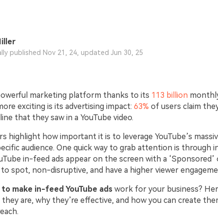
iller
ally published Nov 21, 24, updated Jun 30, 25
powerful marketing platform thanks to its
113 billion
monthly
re exciting is its advertising impact:
63%
of users claim the
ine that they saw in a YouTube video.
 highlight how important it is to leverage YouTube’s massiv
ecific audience. One quick way to grab attention is through i
uTube in-feed ads appear on the screen with a ‘Sponsored’ o
 to spot, non-disruptive, and have a higher viewer engageme
 to make in-feed YouTube ads
work for your business? Here
 they are, why they’re effective, and how you can create th
reach.