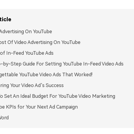
ticle
Advertising On YouTube
st Of Video Advertising On YouTube
 of In-Feed YouTube Ads
-by-Step Guide For Setting YouTube In-Feed Video Ads
gettable YouTube Video Ads That Worked!
ing Your Video Ad’s Success
 Set An Ideal Budget For YouTube Video Marketing
be KPIs for Your Next Ad Campaign
Word