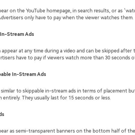
ear on the YouTube homepage, in search results, or as ‘wat
Advertisers only have to pay when the viewer watches them.
 In-Stream Ads
appear at any time during a video and can be skipped after t
rtisers have to pay if viewers watch more than 30 seconds of
able In-Stream Ads
 similar to skippable in-stream ads in terms of placement bu
entirely. They usually last for 15 seconds or less.
ds
ear as semi-transparent banners on the bottom half of the