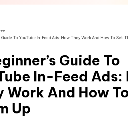
View All Products
Get Started Online
Get Started Online
Get Started Online
rce
s Guide To YouTube In-Feed Ads: How They Work And How To Set 
ginner’s Guide To
Tube In-Feed Ads:
y Work And How To
m Up