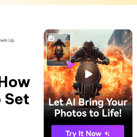
Them Up
 How
 Set