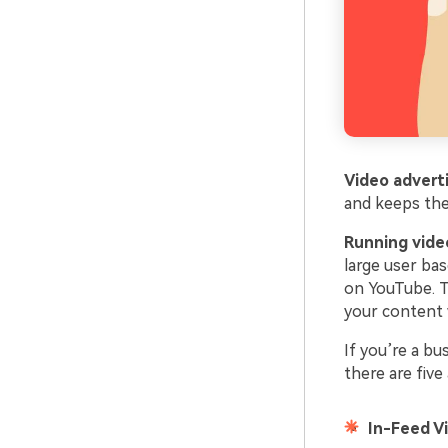
Video advert
and keeps the
Running vide
large user bas
on YouTube. T
your content 
If you’re a bu
there are fiv
In-Feed V