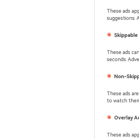
These ads app
suggestions. 
Skippable
These ads can 
seconds. Adve
Non-Skipp
These ads are
to watch them 
Overlay A
These ads app