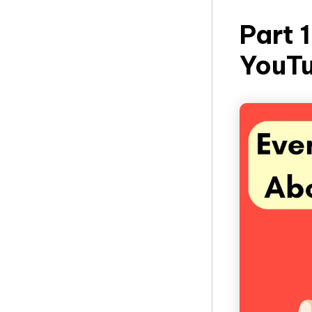
Part 
YouT