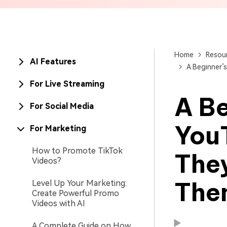
Brand Promotion
Home
Resou
AI Features
A Beginner’
For Live Streaming
A Be
For Social Media
You
For Marketing
How to Promote TikTok
The
Videos?
The
Level Up Your Marketing:
Available on:
Available on:
Create Powerful Promo
Videos with AI
A Complete Guide on How