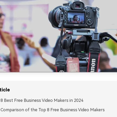
ticle
: 8 Best Free Business Video Makers in 2024
: Comparison of the Top 8 Free Business Video Makers