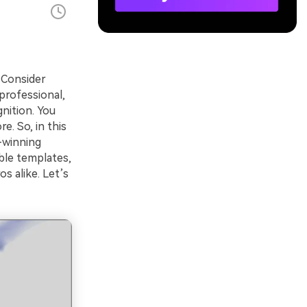
 Consider
professional,
nition. You
. So, in this
d-winning
ble templates,
s alike. Let’s