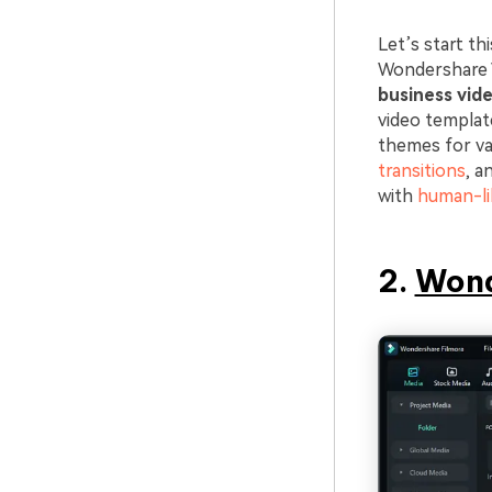
Let’s start th
Wondershare Vi
business vid
video templat
themes for var
transitions
, a
with
human-li
2.
Wond