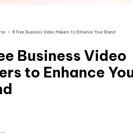
View All Products
Get Started Online
Get Started Online
Get Started Online
rce
8 Free Business Video Makers to Enhance Your Brand
ee Business Video
ers to Enhance Yo
nd