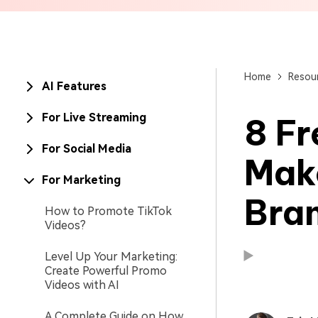
Brand Promotion
Home
Resou
AI Features
For Live Streaming
8 Fr
For Social Media
Mak
For Marketing
Bra
How to Promote TikTok
Videos?
Level Up Your Marketing:
Available on:
Available on:
Create Powerful Promo
Videos with AI
A Complete Guide on How