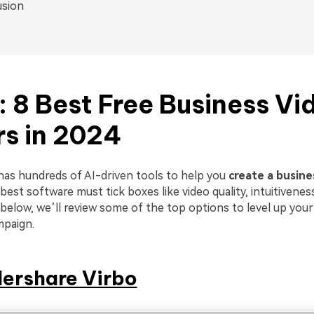
usion
1: 8 Best Free Business Vi
s in 2024
has hundreds of AI-driven tools to help you
create a busine
est software must tick boxes like video quality, intuitivenes
below, we’ll review some of the top options to level up your
mpaign.
ershare Virbo