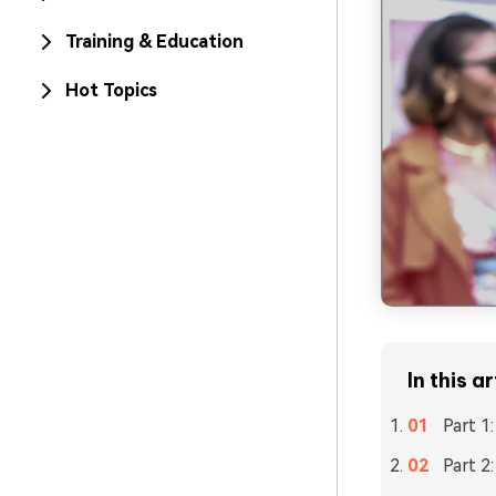
Training & Education
Hot Topics
In this ar
Part 1
Part 2