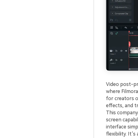
Video post-pro
where Filmora 
for creators o
effects, and t
This company 
screen capabil
interface simp
flexibility. It