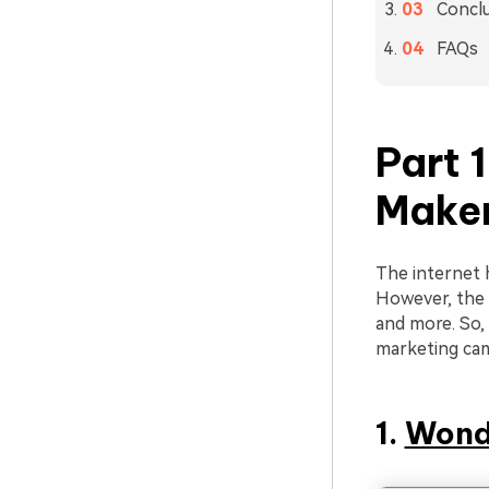
Concl
FAQs
Part 
Maker
The internet 
However, the b
and more. So, 
marketing ca
1.
Wond