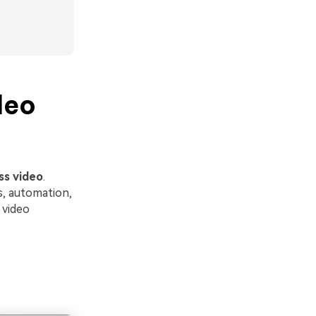
deo
ss video
.
s, automation,
 video