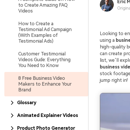
Eric M
to Create Amazing FAQ
Origin
Videos
How to Create a
Testimonial Ad Campaign
Looking to en
(With Examples of
using a
busin
Testimonial Ads)
high-quality b
can create pro
Customer Testimonial
Videos Gude: Everything
list, we’ll ex
You Need to Know
business vid
stock footage,
8 Free Business Video
jump right in!
Makers to Enhance Your
Brand
Glossary
Animated Explainer Videos
Product Photo Generator