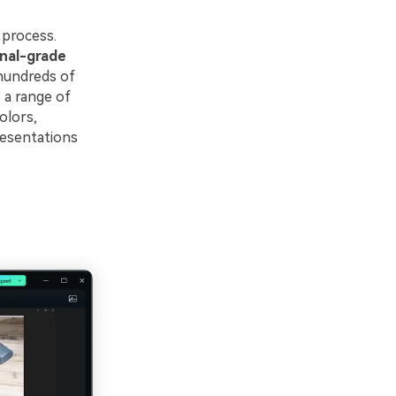
 process.
nal-grade
 hundreds of
 a range of
olors,
resentations