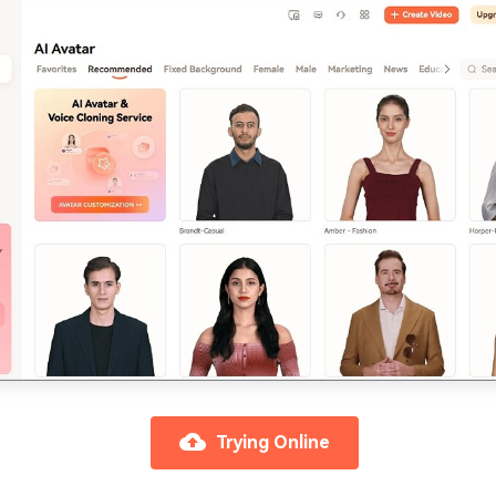
Trying Online