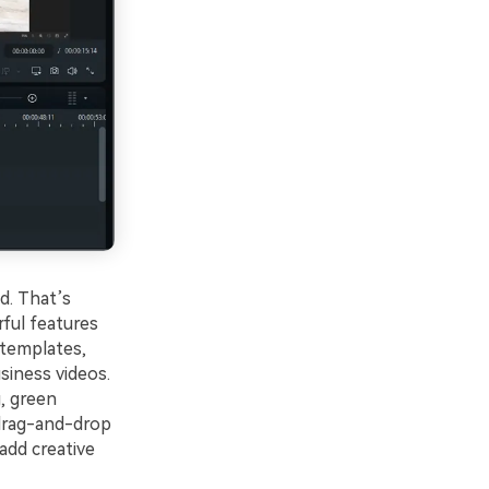
d. That’s
rful features
 templates,
siness videos.
, green
 drag-and-drop
 add creative