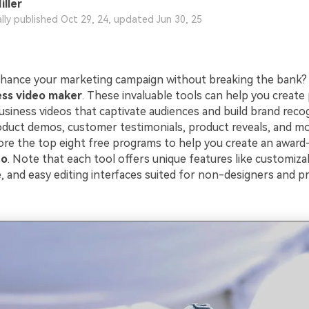
iller
ally published Oct 29, 24, updated Jun 30, 25
hance your marketing campaign without breaking the bank?
ess video maker
. These invaluable tools can help you create 
usiness videos that captivate audiences and build brand recog
duct demos, customer testimonials, product reveals, and more
plore the top eight free programs to help you create an awar
eo
. Note that each tool offers unique features like customiza
 and easy editing interfaces suited for non-designers and pro