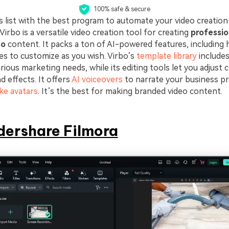
100% safe & secure
is list with the best program to automate your video creation
rbo is a versatile video creation tool for creating
professio
eo
content. It packs a ton of AI-powered features, including
es to customize as you wish. Virbo’s
template library
includes
ious marketing needs, while its editing tools let you adjust c
nd effects. It offers
AI voiceovers
to narrate your business p
ke avatars
. It’s the best for making branded video content.
ershare Filmora