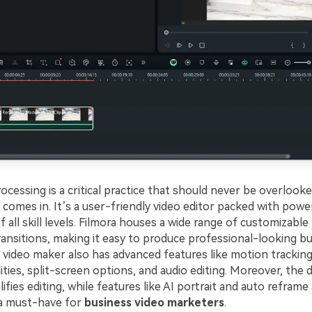
cessing is a critical practice that should never be overlooke
comes in. It’s a user-friendly video editor packed with powe
f all skill levels. Filmora houses a wide range of customizable
ransitions, making it easy to produce professional-looking bu
video maker also has advanced features like motion tracking
ities, split-screen options, and audio editing. Moreover, the
lifies editing, while features like AI portrait and auto reframe
’s a must-have for
business video marketers
.