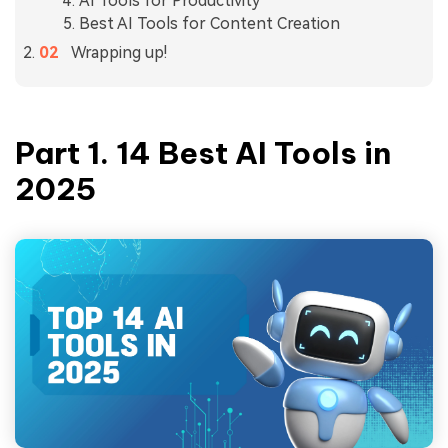
AI Tools for Productivity
Best AI Tools for Content Creation
Wrapping up!
Part 1.
14 Best AI Tools in
2025