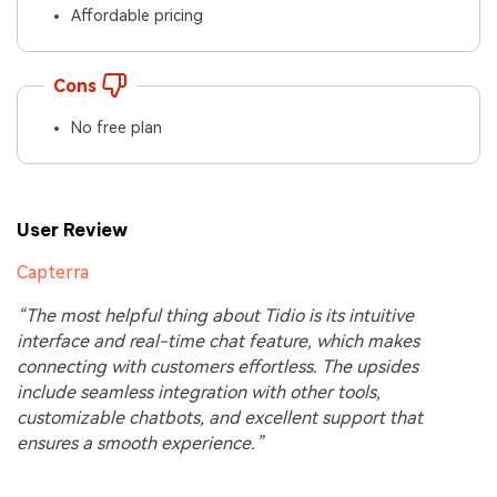
Affordable pricing
Cons
No free plan
User Review
Capterra
“The most helpful thing about Tidio is its intuitive
interface and real-time chat feature, which makes
connecting with customers effortless. The upsides
include seamless integration with other tools,
customizable chatbots, and excellent support that
ensures a smooth experience.”