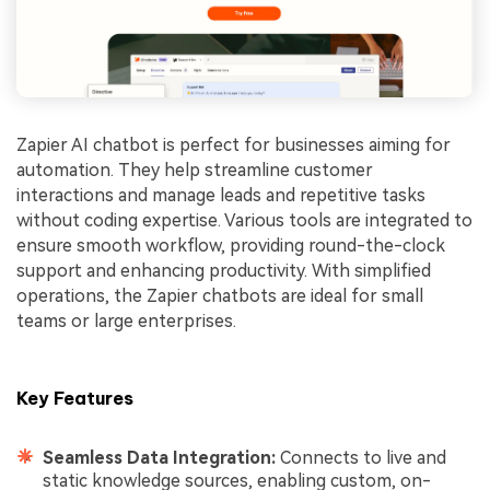
Zapier AI chatbot is perfect for businesses aiming for
automation. They help streamline customer
interactions and manage leads and repetitive tasks
without coding expertise. Various tools are integrated to
ensure smooth workflow, providing round-the-clock
support and enhancing productivity. With simplified
operations, the Zapier chatbots are ideal for small
teams or large enterprises.
Key Features
Seamless Data Integration:
Connects to live and
static knowledge sources, enabling custom, on-