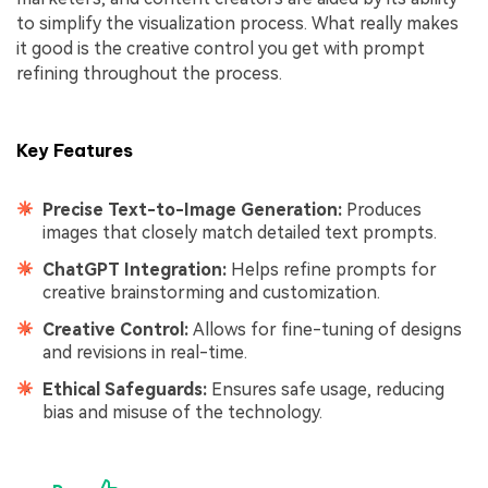
to simplify the visualization process. What really makes
it good is the creative control you get with prompt
refining throughout the process.
Key Features
Precise Text-to-Image Generation:
Produces
images that closely match detailed text prompts.
ChatGPT Integration:
Helps refine prompts for
creative brainstorming and customization.
Creative Control:
Allows for fine-tuning of designs
and revisions in real-time.
Ethical Safeguards:
Ensures safe usage, reducing
bias and misuse of the technology.