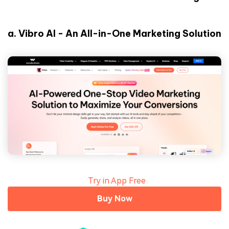
a.
Vibro AI - An All-in-One Marketing Solution
Try in App Free
Buy Now