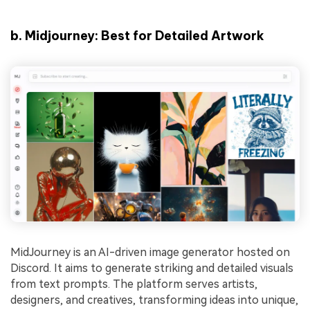
b.
Midjourney: Best for Detailed Artwork
MidJourney is an AI-driven image generator hosted on
Discord. It aims to generate striking and detailed visuals
from text prompts. The platform serves artists,
designers, and creatives, transforming ideas into unique,