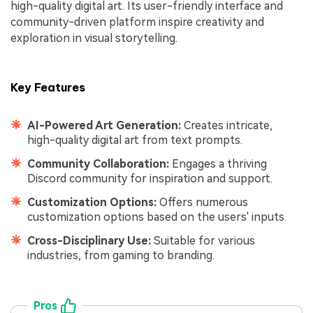
high-quality digital art. Its user-friendly interface and
community-driven platform inspire creativity and
exploration in visual storytelling.
Key Features
AI-Powered Art Generation:
Creates intricate,
high-quality digital art from text prompts.
Community Collaboration:
Engages a thriving
Discord community for inspiration and support.
Customization Options:
Offers numerous
customization options based on the users' inputs.
Cross-Disciplinary Use:
Suitable for various
industries, from gaming to branding.
Pros