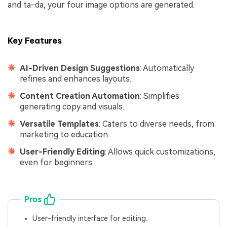
and ta-da, your four image options are generated.
Key Features
AI-Driven Design Suggestions
: Automatically
refines and enhances layouts.
Content Creation Automation
: Simplifies
generating copy and visuals.
Versatile Templates
: Caters to diverse needs, from
marketing to education.
User-Friendly Editing
: Allows quick customizations,
even for beginners.
Pros
User-friendly interface for editing.