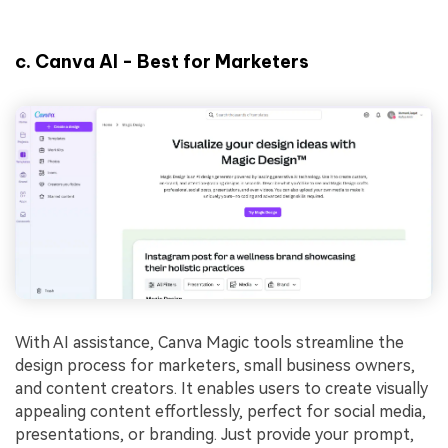
c.
Canva AI - Best for Marketers
With AI assistance, Canva Magic tools streamline the
design process for marketers, small business owners,
and content creators. It enables users to create visually
appealing content effortlessly, perfect for social media,
presentations, or branding. Just provide your prompt,