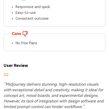
Responsive and quick
Easy-to-use
Consistent outcome
Cons
No Free Plans
User Review
G2
“Midjourney delivers stunning, high-resolution visuals
with exceptional detail and creativity, making it ideal for
concept art, mood boards, and experimental designs.
However, its lack of integration with design software and
limited prompt control can hinder workflows.”