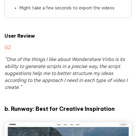
Might take a few seconds to export the videos
User Review
G2
“One of the things I like about Wondershare Virbo is its
ability to generate scripts in a precise way, the script
suggestions help me to better structure my ideas
according to the approach I need in each type of video I
create.”
b.
Runway: Best for Creative Inspiration