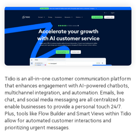
Tidio is an all-in-one customer communication platform
that enhances engagement with AI-powered chatbots,
multichannel integration, and automation. Emails, live
chat, and social media messaging are all centralized to
enable businesses to provide a personal touch 24/7.
Plus, tools like Flow Builder and Smart Views within Tidio
allow for automated customer interactions and
prioritizing urgent messages.