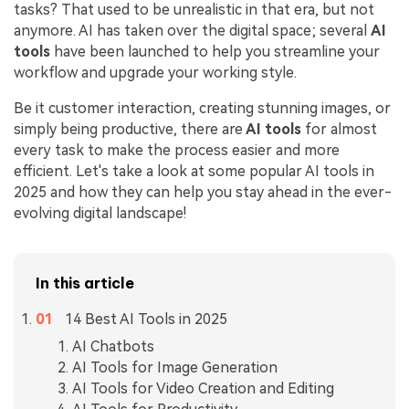
tasks? That used to be unrealistic in that era, but not
anymore. AI has taken over the digital space; several
AI
tools
have been launched to help you streamline your
workflow and upgrade your working style.
Be it customer interaction, creating stunning images, or
simply being productive, there are
AI tools
for almost
every task to make the process easier and more
efficient. Let's take a look at some popular AI tools in
2025 and how they can help you stay ahead in the ever-
evolving digital landscape!
In this article
14 Best AI Tools in 2025
AI Chatbots
AI Tools for Image Generation
AI Tools for Video Creation and Editing