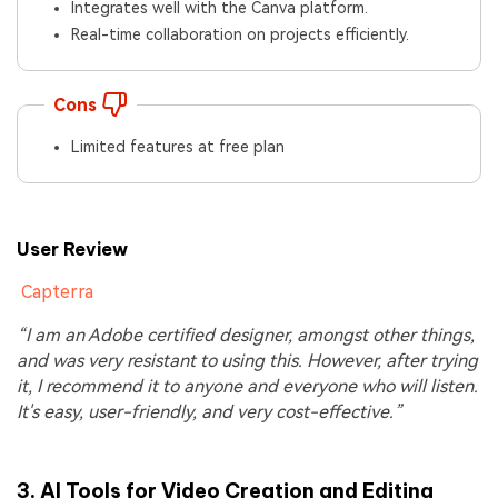
Integrates well with the Canva platform.
Real-time collaboration on projects efficiently.
Cons
Limited features at free plan
User Review
Capterra
“I am an Adobe certified designer, amongst other things,
and was very resistant to using this. However, after trying
it, I recommend it to anyone and everyone who will listen.
It's easy, user-friendly, and very cost-effective.”
3.
AI Tools for Video Creation and Editing