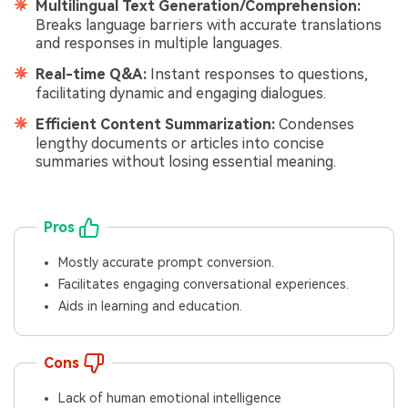
Multilingual Text Generation/Comprehension:
Breaks language barriers with accurate translations
and responses in multiple languages.
Real-time Q&A:
Instant responses to questions,
facilitating dynamic and engaging dialogues.
Efficient Content Summarization:
Condenses
lengthy documents or articles into concise
summaries without losing essential meaning.
Pros
Mostly accurate prompt conversion.
Facilitates engaging conversational experiences.
Aids in learning and education.
Cons
Lack of human emotional intelligence