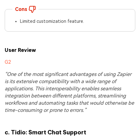
Cons
Limited customization feature.
User Review
G2
“One of the most significant advantages of using Zapier
is its extensive compatibility with a wide range of
applications. This interoperability enables seamless
integration between different platforms, streamlining
workflows and automating tasks that would otherwise be
time-consuming or prone to errors.”
c.
Tidio: Smart Chat Support