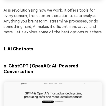
AI is revolutionizing how we work. It offers tools for
every domain, from content creation to data analysis.
Anything you brainstorm, streamline processes, or do
something hard, AI makes it efficient, innovative, and
more. Let’s explore some of the best options out there.
1.
AI Chatbots
a
.
ChatGPT (OpenAI): AI-Powered
Conversation