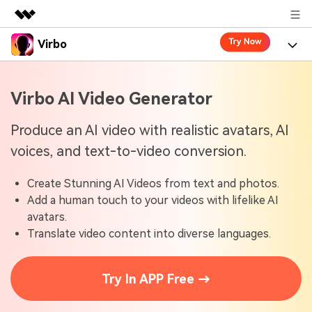
Virbo
Featured Products
AIGC Digital Creativity
Product
Business
Virbo AI Video Generator
Utility
Overview
Virbo for Web
About Us
Features
Produce an AI video with realistic avatars, AI
Solutions
voices, and text-to-video conversion.
Newsroom
Virbo for Mobile
What's New
Resources
Create Stunning AI Videos from text and photos.
Shop
Blogs
Tools
Use Cases
Add a human touch to your videos with lifelike AI
Explore AI news and video making tips
avatars.
Support
User Guide
Translate video content into diverse languages.
Solutions
Learn how to get started with Virbo
Sign In
Video Tutorials
Case Studies
Try In APP Free →
Find video tutorials on our YouTube channel
Tech Specs