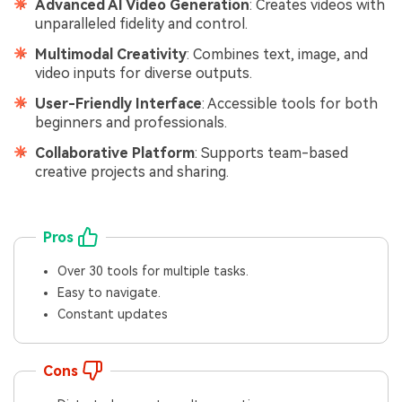
Advanced AI Video Generation
: Creates videos with
unparalleled fidelity and control.
Multimodal Creativity
: Combines text, image, and
video inputs for diverse outputs.
User-Friendly Interface
: Accessible tools for both
beginners and professionals.
Collaborative Platform
: Supports team-based
creative projects and sharing.
Pros
Over 30 tools for multiple tasks.
Easy to navigate.
Constant updates
Cons