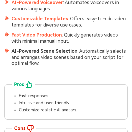
AI-Powered Voiceover
: Automates voiceovers in
various languages.
Customizable Templates
: Offers easy-to-edit video
templates for diverse use cases.
Fast Video Production
: Quickly generates videos
with minimal manual input.
AI-Powered Scene Selection
: Automatically selects
and arranges video scenes based on your script for
optimal flow.
Pros
Fast responses
Intuitive and user-friendly
Customize realistic AI avatars.
Cons