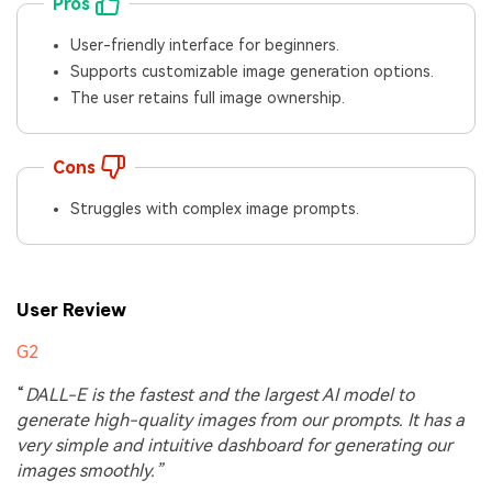
Pros
User-friendly interface for beginners.
Supports customizable image generation options.
The user retains full image ownership.
Cons
Struggles with complex image prompts.
User Review
G2
“
DALL-E is the fastest and the largest AI model to
generate high-quality images from our prompts. It has a
very simple and intuitive dashboard for generating our
images smoothly.”