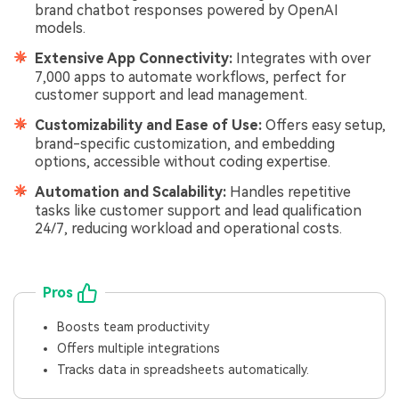
brand chatbot responses powered by OpenAI
models.
Extensive App Connectivity:
Integrates with over
7,000 apps to automate workflows, perfect for
customer support and lead management.
Customizability and Ease of Use:
Offers easy setup,
brand-specific customization, and embedding
options, accessible without coding expertise.
Automation and Scalability:
Handles repetitive
tasks like customer support and lead qualification
24/7, reducing workload and operational costs.
Pros
Boosts team productivity
Offers multiple integrations
Tracks data in spreadsheets automatically.