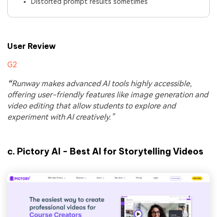
Distorted prompt results sometimes
User Review
G2
“
Runway makes advanced AI tools highly accessible,
offering user-friendly features like image generation and
video editing that allow students to explore and
experiment with AI creatively.”
c.
Pictory AI - Best AI for Storytelling Videos