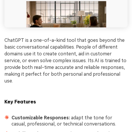
ChatGPT is a one-of-a-kind tool that goes beyond the
basic conversational capabilities. People of different
domains use it to create content, aid in customer
service, or even solve complex issues. Its AI is trained to
provide both real-time accurate and reliable responses,
making it perfect for both personal and professional
use.
Key Features
Customizable Responses:
adapt the tone for
casual, professional, or technical conversations.