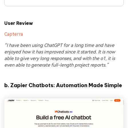
User Review
Capterra
“I have been using ChatGPT for a long time and have
enjoyed how it has improved since it started. It is now
able to give very long responses, and with the o1, it is
even able to generate full-length project reports.”
b.
Zapier Chatbots: Automation Made Simple