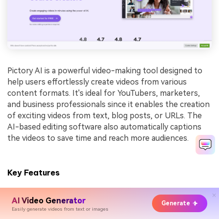
Pictory AI is a powerful video-making tool designed to
help users effortlessly create videos from various
content formats. It's ideal for YouTubers, marketers,
and business professionals since it enables the creation
of exciting videos from text, blog posts, or URLs. The
AI-based editing software also automatically captions
the videos to save time and reach more audiences.
Key Features
Text to Video:
Converts scripts and articles into
AI Video Generator
professional videos quickly.
Generate
Easily generate videos from text or images
Automatic Captioning:
Adds captions to videos to