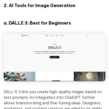
2.
AI Tools for Image Generation
a.
DALLE 3: Best for Beginners
DALL-E 3 lets you create high-quality images based on
text prompts. An integration into ChatGPT further
allows brainstorming and fine-tuning ideas. Designers,
marketers, and content creators are aided by its ability