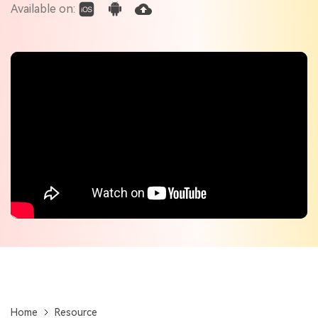
Check out the tech specs for Virbo
Available on:
Hot Topics
Home
Resource