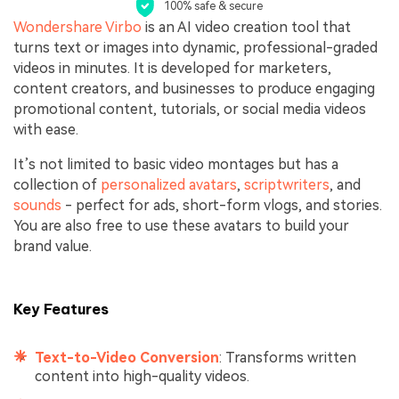
100% safe & secure
Wondershare Virbo
is an AI video creation tool that
turns text or images into dynamic, professional-graded
videos in minutes. It is developed for marketers,
content creators, and businesses to produce engaging
promotional content, tutorials, or social media videos
with ease.
It’s not limited to basic video montages but has a
collection of
personalized avatars
,
scriptwriters
, and
sounds
- perfect for ads, short-form vlogs, and stories.
You are also free to use these avatars to build your
brand value.
Key Features
Text-to-Video Conversion
: Transforms written
content into high-quality videos.