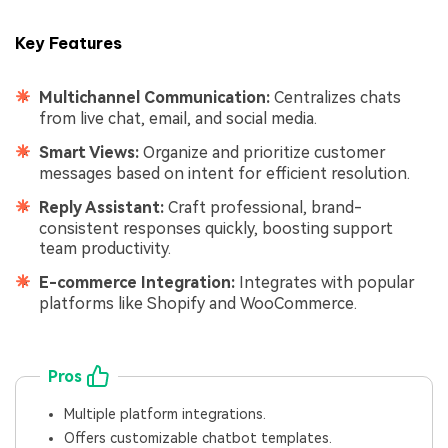
Key Features
Multichannel Communication:
Centralizes chats
from live chat, email, and social media.
Smart Views:
Organize and prioritize customer
messages based on intent for efficient resolution.
Reply Assistant:
Craft professional, brand-
consistent responses quickly, boosting support
team productivity.
E-commerce Integration:
Integrates with popular
platforms like Shopify and WooCommerce.
Pros
Multiple platform integrations.
Offers customizable chatbot templates.