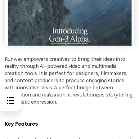
Runway empowers creatives to bring their ideas into
reality through AI-powered video and multimedia
creation tools. It is perfect for designers, filmmakers,
and content producers to produce engaging stories
with innovative ideas. A perfect bridge between
imagination and realization, it revolutionizes storytelling
and artistic expression.
Key Features