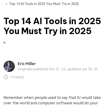
Top 14 AI Tools in 2025 You Must Try in 2025
Top 14 AI Tools in 2025
You Must Try in 2025
Eric Miller
Originally published Dec 21, 24, updated Jun 30, 25
13 min(s)
Remember when people used to say that AI would take
over the world and computer software would do your