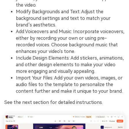
the video.
Modify Backgrounds and Text: Adjust the
background settings and text to match your
brand’s aesthetics.
Add Voiceovers and Music: Incorporate voiceovers,
either by recording your own or using pre-
recorded voices. Choose background music that
enhances your video's tone.
Include Design Elements: Add stickers, animations,
and other design elements to make your video
more engaging and visually appealing.
Import Your Files: Add your own videos, images, or
audio files to the template to personalize the
content further and make it unique to your brand.
See the next section for detailed instructions.