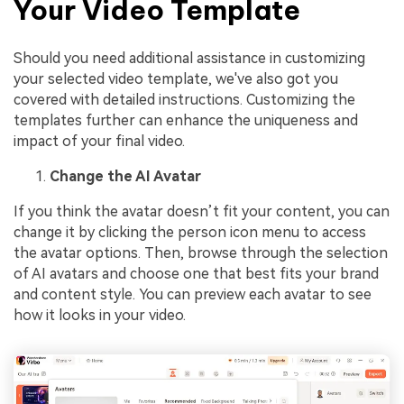
Your Video Template
Should you need additional assistance in customizing
your selected video template, we've also got you
covered with detailed instructions. Customizing the
templates further can enhance the uniqueness and
impact of your final video.
Change the AI Avatar
If you think the avatar doesn’t fit your content, you can
change it by clicking the person icon menu to access
the avatar options. Then, browse through the selection
of AI avatars and choose one that best fits your brand
and content style. You can preview each avatar to see
how it looks in your video.