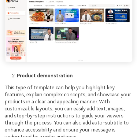
Product demonstration
This type of template can help you highlight key
features, explain complex concepts, and showcase your
products in a clear and appealing manner. With
customizable layouts, you can easily add text, images,
and step-by-step instructions to guide your viewers
through the process. You can also add auto-subtitle to
enhance accessibility and ensure your message is
understood by a wider audience.