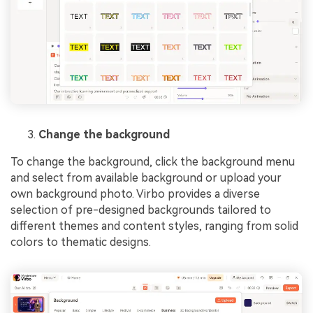
Change the background
To change the background, click the background menu
and select from available background or upload your
own background photo. Virbo provides a diverse
selection of pre-designed backgrounds tailored to
different themes and content styles, ranging from solid
colors to thematic designs.