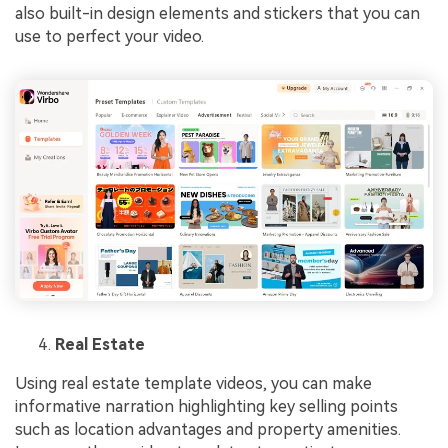
also built-in design elements and stickers that you can
use to perfect your video.
Real Estate
Using real estate template videos, you can make
informative narration highlighting key selling points
such as location advantages and property amenities.