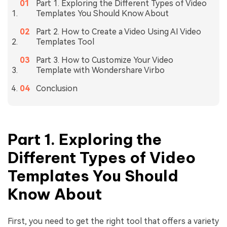
Part 1. Exploring the Different Types of Video
Templates You Should Know About
Part 2. How to Create a Video Using AI Video
Templates Tool
Part 3. How to Customize Your Video
Template with Wondershare Virbo
Conclusion
Part 1. Exploring the
Different Types of Video
Templates You Should
Know About
First, you need to get the right tool that offers a variety