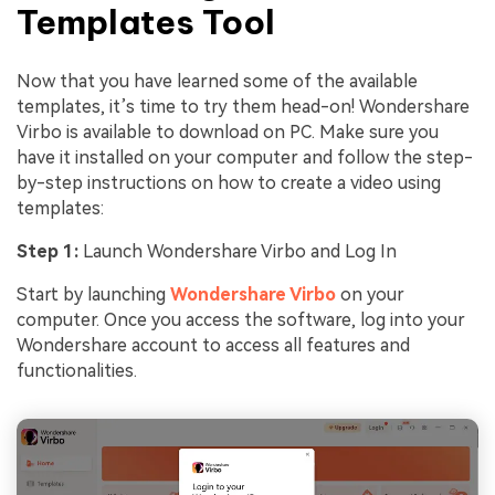
Templates Tool
Now that you have learned some of the available
templates, it’s time to try them head-on! Wondershare
Virbo is available to download on PC. Make sure you
have it installed on your computer and follow the step-
by-step instructions on how to create a video using
templates:
Step 1:
Launch Wondershare Virbo and Log In
Start by launching
Wondershare Virbo
on your
computer. Once you access the software, log into your
Wondershare account to access all features and
functionalities.