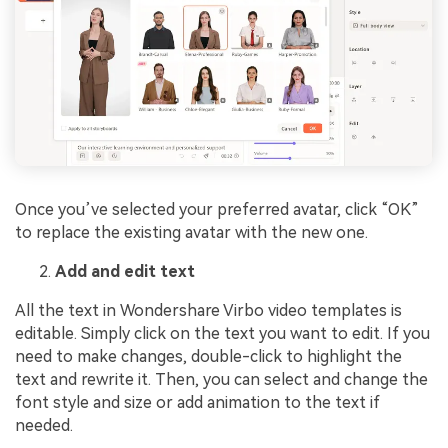
Once you’ve selected your preferred avatar, click “OK”
to replace the existing avatar with the new one.
Add and edit text
All the text in Wondershare Virbo video templates is
editable. Simply click on the text you want to edit. If you
need to make changes, double-click to highlight the
text and rewrite it. Then, you can select and change the
font style and size or add animation to the text if
needed.