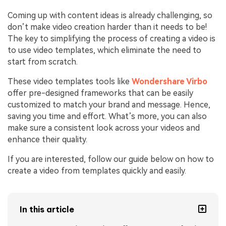
Coming up with content ideas is already challenging, so
don’t make video creation harder than it needs to be!
The key to simplifying the process of creating a video is
to use video templates, which eliminate the need to
start from scratch.
These video templates tools like
Wondershare Virbo
offer pre-designed frameworks that can be easily
customized to match your brand and message. Hence,
saving you time and effort. What’s more, you can also
make sure a consistent look across your videos and
enhance their quality.
If you are interested, follow our guide below on how to
create a video from templates quickly and easily.
In this article