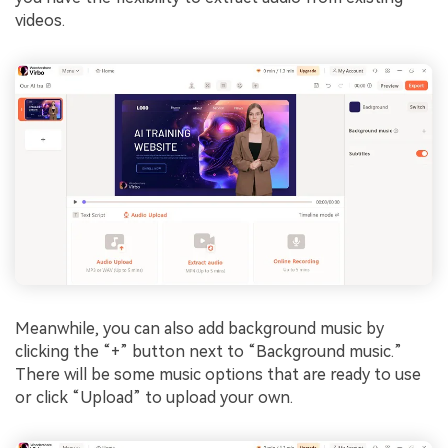
videos.
Meanwhile, you can also add background music by
clicking the “+” button next to “Background music.”
There will be some music options that are ready to use
or click “Upload” to upload your own.