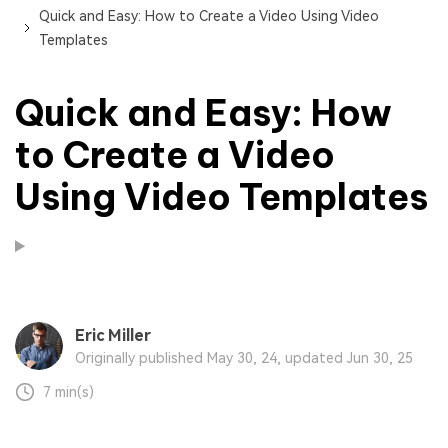
Quick and Easy: How to Create a Video Using Video
Templates
Quick and Easy: How
to Create a Video
Using Video Templates
Eric Miller
Originally published May 30, 24, updated Jun 30, 25
7 min(s)