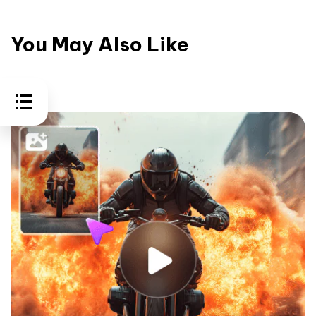
You May Also Like