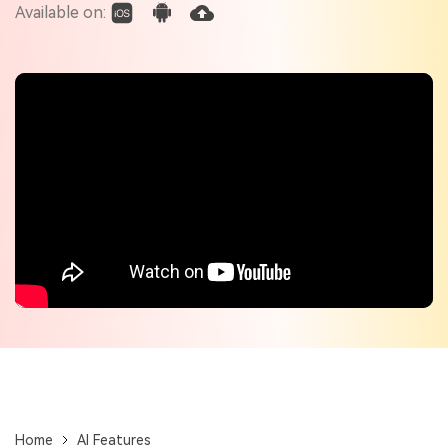
Check out the tech specs for Virbo
Available on:
Hot Topics
Home
AI Features