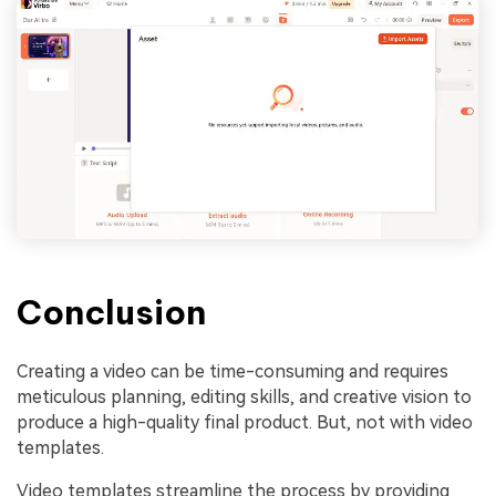
Conclusion
Creating a video can be time-consuming and requires
meticulous planning, editing skills, and creative vision to
produce a high-quality final product. But, not with video
templates.
Video templates streamline the process by providing