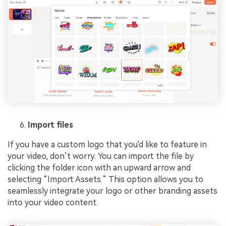
Import files
If you have a custom logo that you'd like to feature in
your video, don’t worry. You can import the file by
clicking the folder icon with an upward arrow and
selecting “Import Assets.” This option allows you to
seamlessly integrate your logo or other branding assets
into your video content.