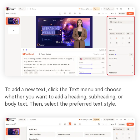
To add a new text, click the Text menu and choose
whether you want to add a heading, subheading, or
body text. Then, select the preferred text style.