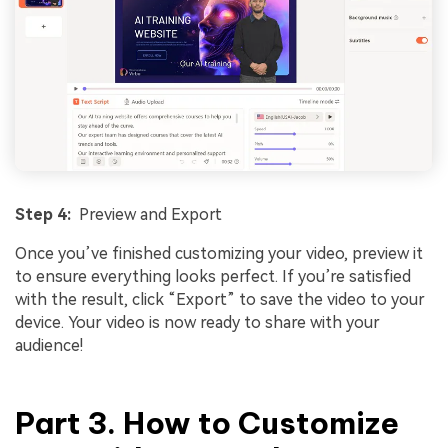
Step 4:
Preview and Export
Once you’ve finished customizing your video, preview it
to ensure everything looks perfect. If you’re satisfied
with the result, click “Export” to save the video to your
device. Your video is now ready to share with your
audience!
Part 3. How to Customize