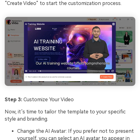
“Create Video” to start the customization process.
Step 3:
Customize Your Video
Now, it’s time to tailor the template to your specific
style and branding.
Change the AI Avatar: If you prefer not to present
yourself, you can select an AI avatar to appear in