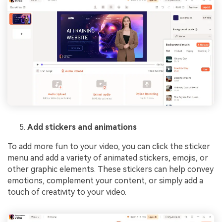
Add stickers and animations
To add more fun to your video, you can click the sticker
menu and add a variety of animated stickers, emojis, or
other graphic elements. These stickers can help convey
emotions, complement your content, or simply add a
touch of creativity to your video.