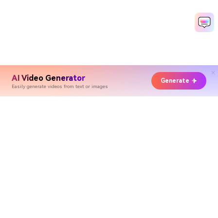
AI Video Generator
Generate
Easily generate videos from text or images
Hero Products
Wondershare
Explore AI
Help Center