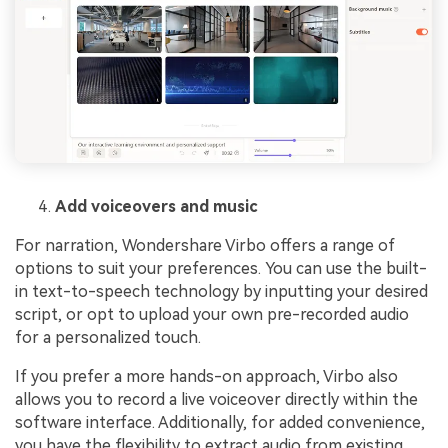
Add voiceovers and music
For narration, Wondershare Virbo offers a range of
options to suit your preferences. You can use the built-
in text-to-speech technology by inputting your desired
script, or opt to upload your own pre-recorded audio
for a personalized touch.
If you prefer a more hands-on approach, Virbo also
allows you to record a live voiceover directly within the
software interface. Additionally, for added convenience,
you have the flexibility to extract audio from existing