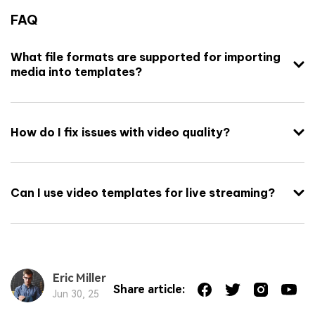
FAQ
What file formats are supported for importing
media into templates?
How do I fix issues with video quality?
Can I use video templates for live streaming?
Eric Miller
Share article:
Jun 30, 25