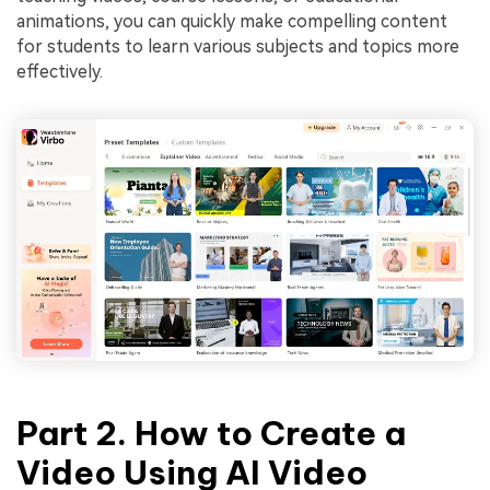
animations, you can quickly make compelling content
for students to learn various subjects and topics more
effectively.
Part 2. How to Create a
Video Using AI Video