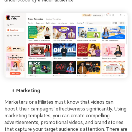
Marketing
Marketers or affiliates must know that videos can
boost their campaigns' effectiveness significantly. Using
marketing templates, you can create compelling
advertisements, promotional videos, and brand stories
that capture your target audience’s attention. There are