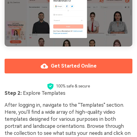
Get Started Online
100% safe & secure
Step 2:
Explore Templates
After logging in, navigate to the "Templates" section.
Here, you'll find a wide array of high-quality video
templates designed for various purposes in both
portrait and landscape orientations. Browse through
the collection to see what suits your needs and click on