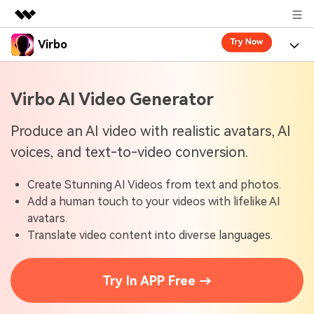
Virbo
Featured Products
AIGC Digital Creativity
Product
Business
Virbo AI Video Generator
Utility
Overview
Virbo for Web
About Us
Features
Produce an AI video with realistic avatars, AI
Solutions
voices, and text-to-video conversion.
Newsroom
Virbo for Mobile
What's New
Resources
Create Stunning AI Videos from text and photos.
Shop
Blogs
Tools
Use Cases
Add a human touch to your videos with lifelike AI
Explore AI news and video making tips
avatars.
Support
User Guide
Translate video content into diverse languages.
Solutions
Learn how to get started with Virbo
Sign In
Video Tutorials
Case Studies
Try In APP Free →
Find video tutorials on our YouTube channel
Tech Specs