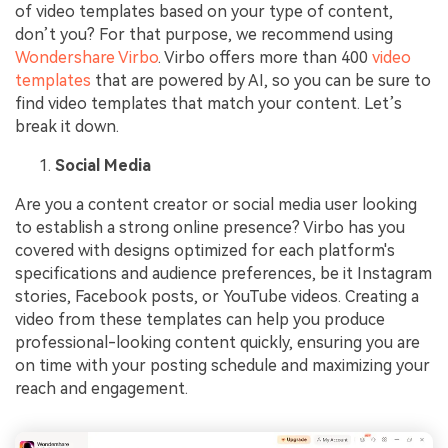
of video templates based on your type of content,
don’t you? For that purpose, we recommend using
Wondershare Virbo
. Virbo offers more than 400
video
templates
that are powered by AI, so you can be sure to
find video templates that match your content. Let’s
break it down.
Social Media
Are you a content creator or social media user looking
to establish a strong online presence? Virbo has you
covered with designs optimized for each platform's
specifications and audience preferences, be it Instagram
stories, Facebook posts, or YouTube videos. Creating a
video from these templates can help you produce
professional-looking content quickly, ensuring you are
on time with your posting schedule and maximizing your
reach and engagement.