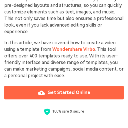
pre-designed layouts and structures, so you can quickly
customize elements such as text, images, and music.
This not only saves time but also ensures a professional
look, even if you lack advanced editing skills or
experience.
In this article, we have covered how to create a video
using a template from
Wondershare Virbo
. This tool
offers over 400 templates ready to use. With its user-
friendly interface and diverse range of templates, you
can make marketing campaigns, social media content, or
a personal project with ease.
Get Started Online
100% safe & secure