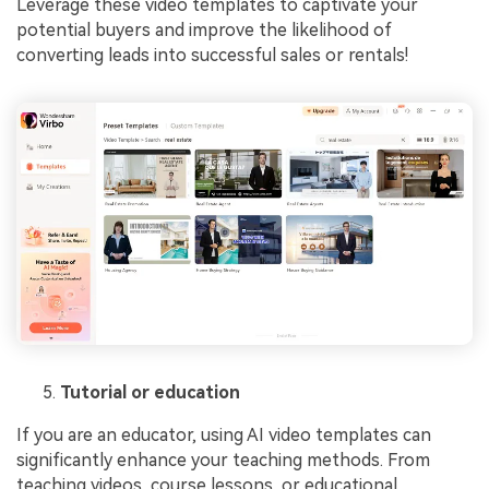
Leverage these video templates to captivate your
potential buyers and improve the likelihood of
converting leads into successful sales or rentals!
Tutorial or education
If you are an educator, using AI video templates can
significantly enhance your teaching methods. From
teaching videos, course lessons, or educational