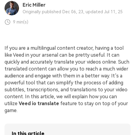
Eric Miller
Originally published Dec 06, 23, updated Jul 11, 25
9 min(s)
If you are a multilingual content creator, having a tool
like Veed in your arsenal can be pretty useful. It can
quickly and accurately translate your videos online. Such
translated content can allow you to reach a much wider
audience and engage with them in a better way. It’s a
powerful tool that can simplify the process of adding
subtitles, transcriptions, and translations to your video
content. In this article, we will explain how you can
utilize
Veed io translate
feature to stay on top of your
game.
In this article