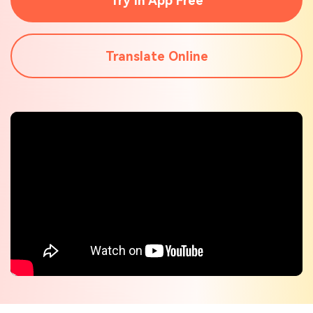
Try In App Free
Check out the tech specs for Virbo
Hot Topics
Translate Online