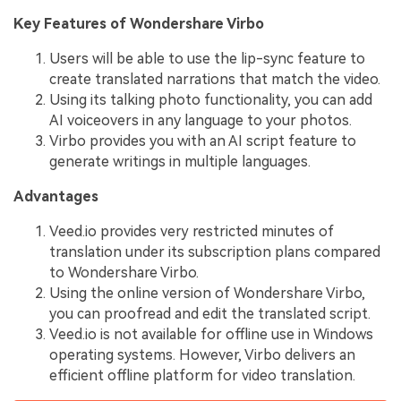
Key Features of Wondershare Virbo
Users will be able to use the lip-sync feature to
create translated narrations that match the video.
Using its talking photo functionality, you can add
AI voiceovers in any language to your photos.
Virbo provides you with an AI script feature to
generate writings in multiple languages.
Advantages
Veed.io provides very restricted minutes of
translation under its subscription plans compared
to Wondershare Virbo.
Using the online version of Wondershare Virbo,
you can proofread and edit the translated script.
Veed.io is not available for offline use in Windows
operating systems. However, Virbo delivers an
efficient offline platform for video translation.