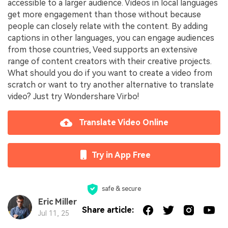
accessible to a larger audience. Videos in local languages
get more engagement than those without because
people can closely relate with the content. By adding
captions in other languages, you can engage audiences
from those countries, Veed supports an extensive
range of content creators with their creative projects.
What should you do if you want to create a video from
scratch or want to try another alternative to translate
video? Just try Wondershare Virbo!
Translate Video Online
Try in App Free
safe & secure
Eric Miller
Share article:
Jul 11, 25