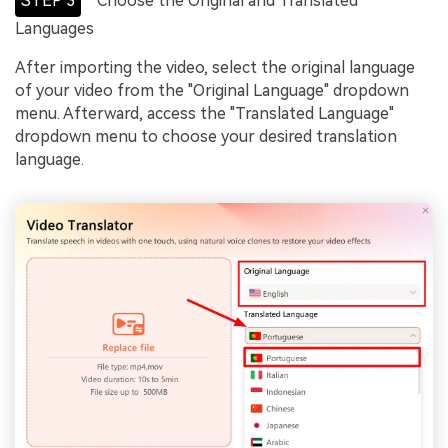
STEP 3
Choose the Original and Translated
Languages
After importing the video, select the original language
of your video from the "Original Language" dropdown
menu. Afterward, access the "Translated Language"
dropdown menu to choose your desired translation
language.