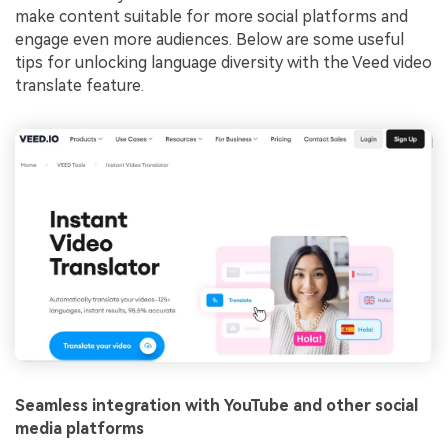
make content suitable for more social platforms and
engage even more audiences. Below are some useful
tips for unlocking language diversity with the Veed video
translate feature.
Seamless integration with YouTube and other social
media platforms