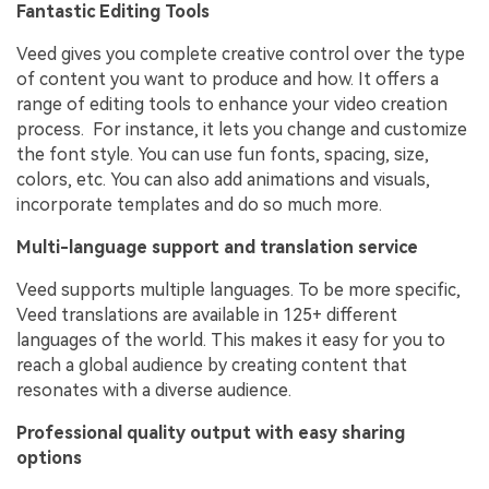
Fantastic Editing Tools
Veed gives you complete creative control over the type
of content you want to produce and how. It offers a
range of editing tools to enhance your video creation
process. For instance, it lets you change and customize
the font style. You can use fun fonts, spacing, size,
colors, etc. You can also add animations and visuals,
incorporate templates and do so much more.
Multi-language support and translation service
Veed supports multiple languages. To be more specific,
Veed translations are available in 125+ different
languages of the world. This makes it easy for you to
reach a global audience by creating content that
resonates with a diverse audience.
Professional quality output with easy sharing
options