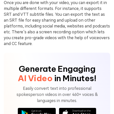
Once you are done with your video, you can export it in
multiple different formats. For instance, it supports
SRT and VTT subtitle files. You can export the text as
an SRT file for easy sharing and upload on other
platforms, including social media, websites and podcasts
etc. There’s also a screen recording option which lets
you create pro-grade videos with the help of voiceovers
and CC feature.
Generate Engaging
AI Video
in Minutes!
Easily convert text into professional
spokesperson videos in over 460+ voices &
languages in minutes.