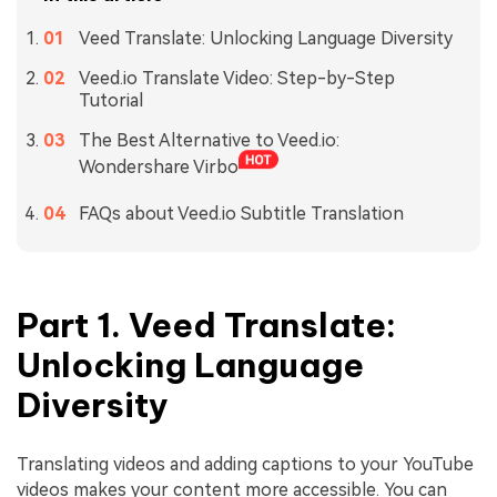
Veed Translate: Unlocking Language Diversity
Veed.io Translate Video: Step-by-Step
Tutorial
The Best Alternative to Veed.io:
Wondershare Virbo
FAQs about Veed.io Subtitle Translation
Part 1. Veed Translate:
Unlocking Language
Diversity
Translating videos and adding captions to your YouTube
videos makes your content more accessible. You can