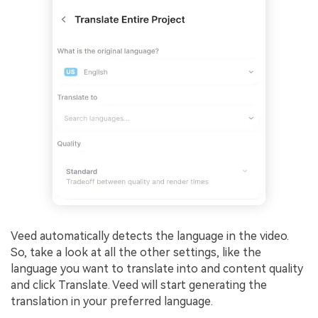
Veed automatically detects the language in the video.
So, take a look at all the other settings, like the
language you want to translate into and content quality
and click Translate. Veed will start generating the
translation in your preferred language.