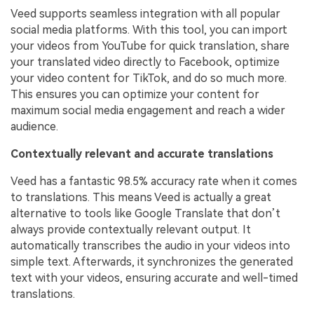
Veed supports seamless integration with all popular
social media platforms. With this tool, you can import
your videos from YouTube for quick translation, share
your translated video directly to Facebook, optimize
your video content for TikTok, and do so much more.
This ensures you can optimize your content for
maximum social media engagement and reach a wider
audience.
Contextually relevant and accurate translations
Veed has a fantastic 98.5% accuracy rate when it comes
to translations. This means Veed is actually a great
alternative to tools like Google Translate that don’t
always provide contextually relevant output. It
automatically transcribes the audio in your videos into
simple text. Afterwards, it synchronizes the generated
text with your videos, ensuring accurate and well-timed
translations.