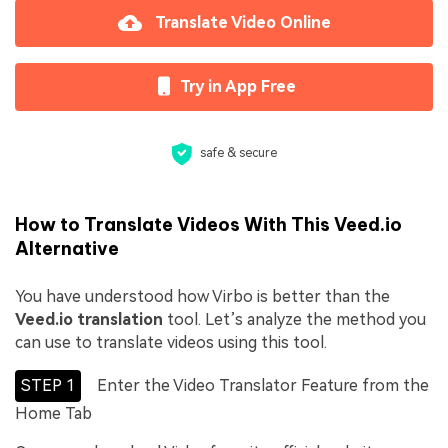
Translate Video Online
Try in App Free
safe & secure
How to Translate Videos With This Veed.io
Alternative
You have understood how Virbo is better than the
Veed.io translation
tool. Let’s analyze the method you
can use to translate videos using this tool.
STEP 1
Enter the Video Translator Feature from the
Home Tab