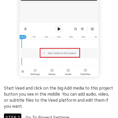
Start Veed and click on the big Add media to this project
button you see in the middle. You can add audio, video,
or subtitle files to the Veed platform and edit them if
you want.
STEP 2
Go To Project Settings