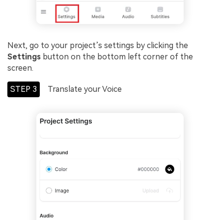
Next, go to your project’s settings by clicking the
Settings
button on the bottom left corner of the
screen.
STEP 3
Translate your Voice