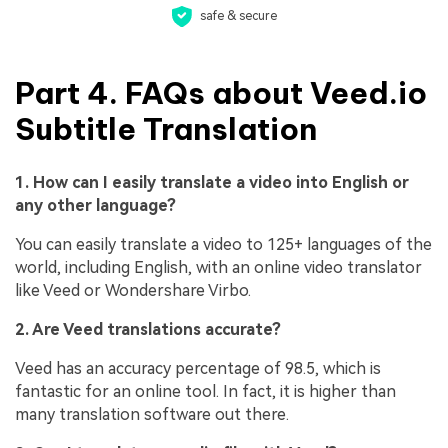
safe & secure
Part 4. FAQs about Veed.io
Subtitle Translation
1. How can I easily translate a video into English or
any other language?
You can easily translate a video to 125+ languages of the
world, including English, with an online video translator
like Veed or Wondershare Virbo.
2. Are Veed translations accurate?
Veed has an accuracy percentage of 98.5, which is
fantastic for an online tool. In fact, it is higher than
many translation software out there.