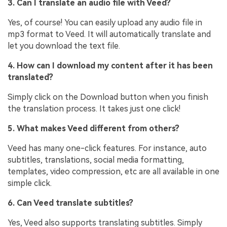
3. Can I translate an audio file with Veed?
Yes, of course! You can easily upload any audio file in
mp3 format to Veed. It will automatically translate and
let you download the text file.
4. How can I download my content after it has been
translated?
Simply click on the Download button when you finish
the translation process. It takes just one click!
5. What makes Veed different from others?
Veed has many one-click features. For instance, auto
subtitles, translations, social media formatting,
templates, video compression, etc are all available in one
simple click.
6. Can Veed translate subtitles?
Yes, Veed also supports translating subtitles. Simply