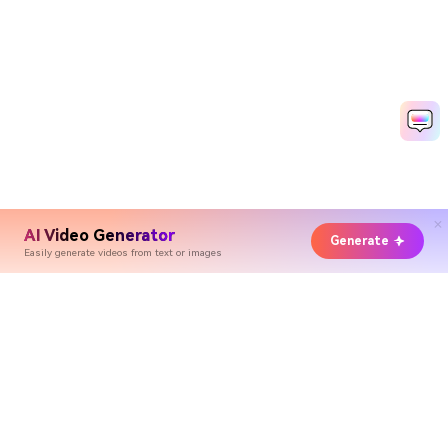
AI Video Generator
Generate
Easily generate videos from text or images
Hero Products
Wondershare
Explore AI