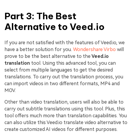
Part 3: The Best
Alternative to Veed.io
If you are not satisfied with the features of Veed.io, we
have a better solution for you.
Wondershare Virbo
will
prove to be the best alternative to the
Veed.io
translation
tool. Using this advanced tool, you can
select from multiple languages to get the desired
translations. To carry out the translation process, you
can import videos in two different formats, MP4 and
MOV.
Other than video translation, users will also be able to
carry out subtitle translations using this tool. Plus, this
tool offers much more than translation capabilities. You
can also utilize this Veed.io translate video alternative to
create customized AI videos for different purposes.