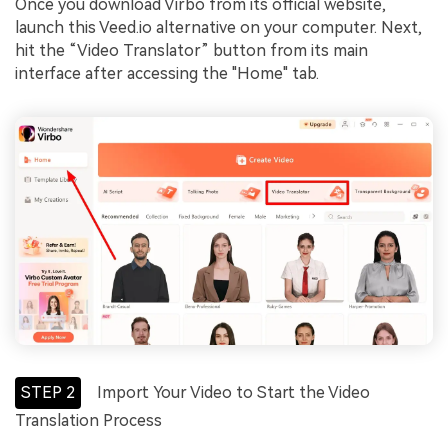
Once you download Virbo from its official website,
launch this Veed.io alternative on your computer. Next,
hit the “Video Translator” button from its main
interface after accessing the "Home" tab.
STEP 2
Import Your Video to Start the Video
Translation Process