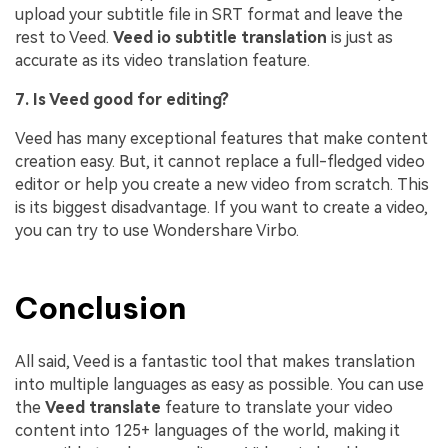
upload your subtitle file in SRT format and leave the
rest to Veed.
Veed io subtitle translation
is just as
accurate as its video translation feature.
7. Is Veed good for editing?
Veed has many exceptional features that make content
creation easy. But, it cannot replace a full-fledged video
editor or help you create a new video from scratch. This
is its biggest disadvantage. If you want to create a video,
you can try to use Wondershare Virbo.
Conclusion
All said, Veed is a fantastic tool that makes translation
into multiple languages as easy as possible. You can use
the
Veed translate
feature to translate your video
content into 125+ languages of the world, making it