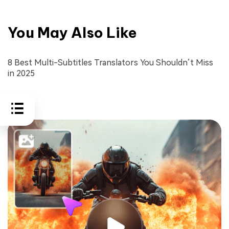
You May Also Like
8 Best Multi-Subtitles Translators You Shouldn’t Miss
in 2025