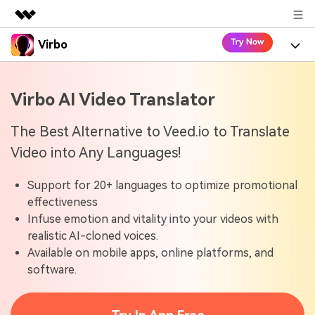
Virbo
Featured Products
AIGC Digital Creativity
Product
Business
Virbo AI Video Translator
Utility
Overview
Virbo for Web
About Us
Features
The Best Alternative to Veed.io to Translate
Solutions
Video into Any Languages!
Newsroom
Virbo for Mobile
What's New
Resources
Support for 20+ languages to optimize promotional
Shop
Blogs
Tools
Use Cases
effectiveness
Explore AI news and video making tips
Infuse emotion and vitality into your videos with
Support
User Guide
realistic AI-cloned voices.
Solutions
Learn how to get started with Virbo
Sign In
Available on mobile apps, online platforms, and
Video Tutorials
software.
Case Studies
Find video tutorials on our YouTube channel
Tech Specs