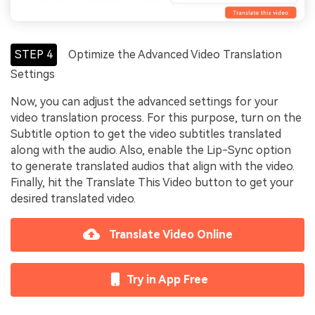
STEP 4
Optimize the Advanced Video Translation
Settings
Now, you can adjust the advanced settings for your
video translation process. For this purpose, turn on the
Subtitle option to get the video subtitles translated
along with the audio. Also, enable the Lip-Sync option
to generate translated audios that align with the video.
Finally, hit the Translate This Video button to get your
desired translated video.
Translate Video Online
Try in App Free