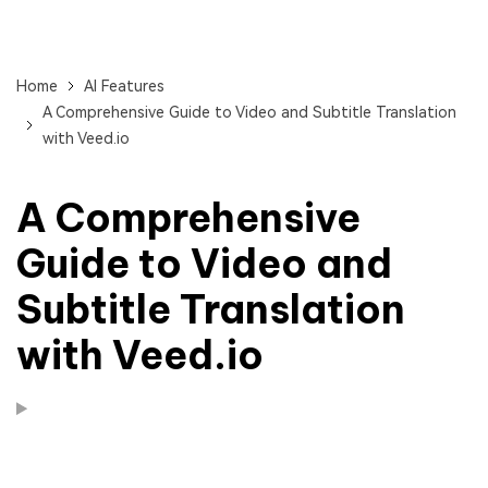
Home
AI Features
A Comprehensive Guide to Video and Subtitle Translation
with Veed.io
A Comprehensive
Guide to Video and
Subtitle Translation
with Veed.io