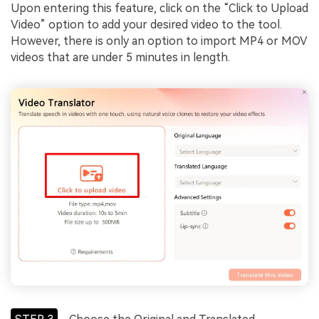
Upon entering this feature, click on the “Click to Upload
Video” option to add your desired video to the tool.
However, there is only an option to import MP4 or MOV
videos that are under 5 minutes in length.