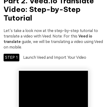
Part 2.
Veed.io Translate
Video
: Step-by-Step
Tutorial
Let’s take a look now at the step-by-step tutorial to
translate a video with Veed. Note: For this
Veed io
translate
guide, we will be translating a video using Veed
on mobile.
STEP 1
Launch Veed and Import Your Video