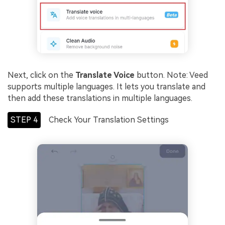
Next, click on the
Translate Voice
button. Note: Veed
supports multiple languages. It lets you translate and
then add these translations in multiple languages.
STEP 4
Check Your Translation Settings