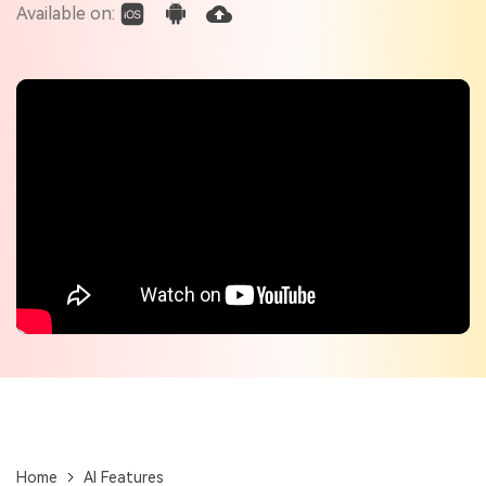
Check out the tech specs for Virbo
Available on:
Hot Topics
Home
AI Features