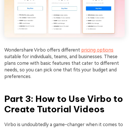
Wondershare Virbo offers different
pricing options
suitable for individuals, teams, and businesses. These
plans come with basic features that cater to different
needs, so you can pick one that fits your budget and
preferences.
Part 3: How to Use Virbo to
Create Tutorial Videos
Virbo is undoubtedly a game-changer when it comes to