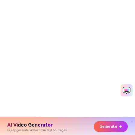
AI Video Generator
Generate
Easily generate videos from text or images