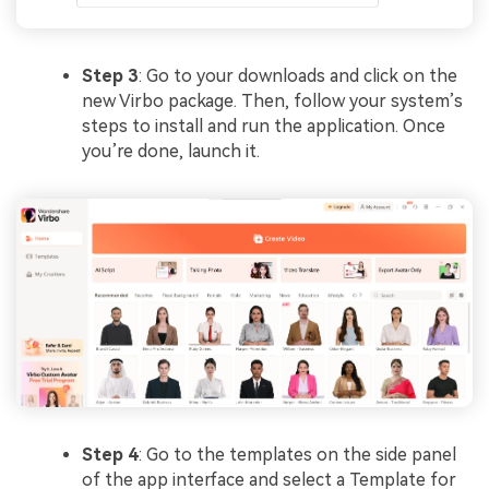
Step 3
: Go to your downloads and click on the
new Virbo package. Then, follow your system’s
steps to install and run the application. Once
you’re done, launch it.
Step 4
: Go to the templates on the side panel
of the app interface and select a Template for