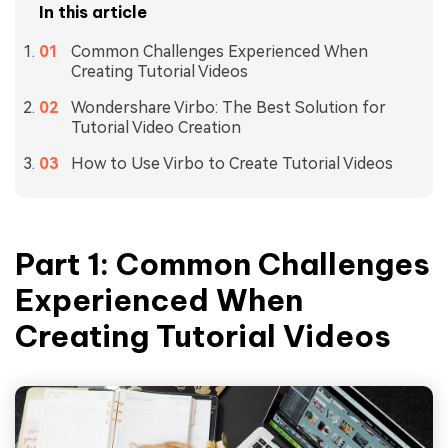
In this article
Common Challenges Experienced When
Creating Tutorial Videos
Wondershare Virbo: The Best Solution for
Tutorial Video Creation
How to Use Virbo to Create Tutorial Videos
Part 1: Common Challenges
Experienced When
Creating Tutorial Videos