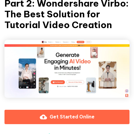
Part 2: Wondershare Virbo:
The Best Solution for
Tutorial Video Creation
Get Started Online