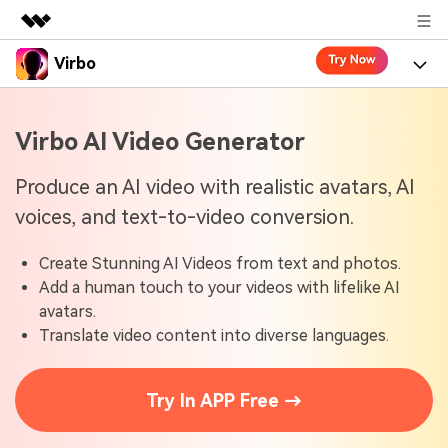
Virbo
Featured Products
AIGC Digital Creativity
Product
Business
Virbo AI Video Generator
Utility
Overview
Virbo for Web
About Us
Features
Produce an AI video with realistic avatars, AI
Solutions
voices, and text-to-video conversion.
Newsroom
Virbo for Mobile
What's New
Resources
Create Stunning AI Videos from text and photos.
Shop
Blogs
Tools
Use Cases
Add a human touch to your videos with lifelike AI
Explore AI news and video making tips
avatars.
Support
User Guide
Translate video content into diverse languages.
Solutions
Learn how to get started with Virbo
Sign In
Video Tutorials
Case Studies
Try In APP Free →
Find video tutorials on our YouTube channel
Tech Specs