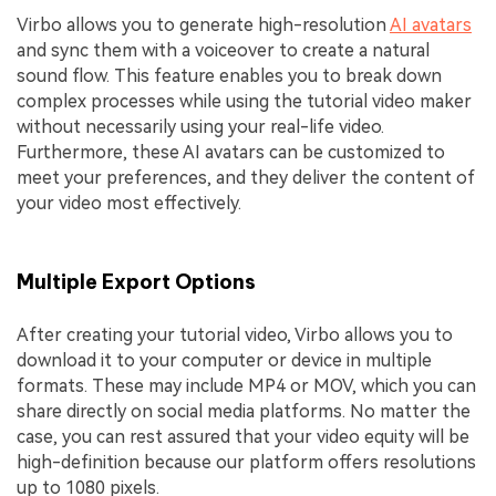
Virbo allows you to generate high-resolution
AI avatars
and sync them with a voiceover to create a natural
sound flow. This feature enables you to break down
complex processes while using the tutorial video maker
without necessarily using your real-life video.
Furthermore, these AI avatars can be customized to
meet your preferences, and they deliver the content of
your video most effectively.
Multiple Export Options
After creating your tutorial video, Virbo allows you to
download it to your computer or device in multiple
formats. These may include MP4 or MOV, which you can
share directly on social media platforms. No matter the
case, you can rest assured that your video equity will be
high-definition because our platform offers resolutions
up to 1080 pixels.