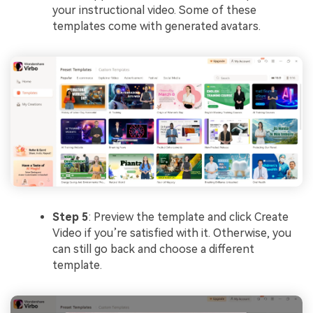
your instructional video. Some of these
templates come with generated avatars.
Step 5
: Preview the template and click Create
Video if you’re satisfied with it. Otherwise, you
can still go back and choose a different
template.