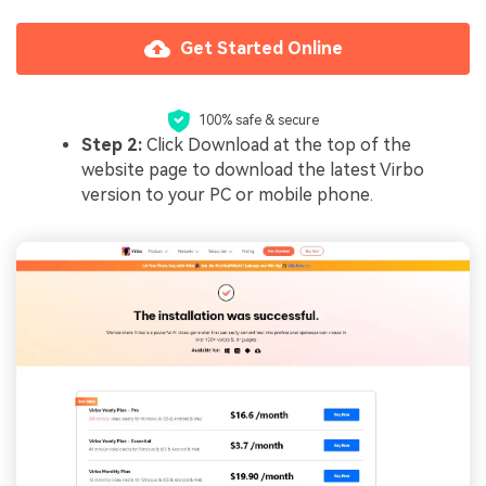
Get Started Online
100% safe & secure
Step 2:
Click Download at the top of the
website page to download the latest Virbo
version to your PC or mobile phone.