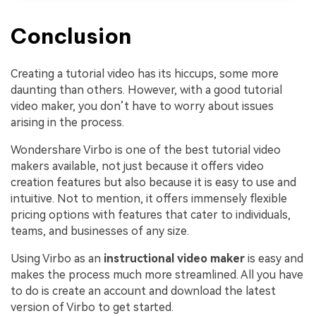
Conclusion
Creating a tutorial video has its hiccups, some more
daunting than others. However, with a good tutorial
video maker, you don’t have to worry about issues
arising in the process.
Wondershare Virbo is one of the best tutorial video
makers available, not just because it offers video
creation features but also because it is easy to use and
intuitive. Not to mention, it offers immensely flexible
pricing options with features that cater to individuals,
teams, and businesses of any size.
Using Virbo as an
instructional video maker
is easy and
makes the process much more streamlined. All you have
to do is create an account and download the latest
version of Virbo to get started.