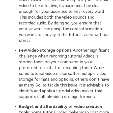
video to be effective, its audio must be clear
enough for your audience to hear every word.
This includes both the video sounds and
recorded audio. By doing so, you ensure that
your viewers can grasp the core information
you want to convey in the tutorial video without
stress.
Few video storage options
: Another significant
challenge when recording tutorial videos is
storing them on your computer in your
preferred format after recording them. While
some tutorial video makersoffer multiple video
storage formats and options, others don’t have
as many. So, to tackle this issue, it is advisable to
identify and apply a tutorial video maker that
supports multiple video storage formats.
Budget and affordability of video creation
tools
: Some tutorial video makerscan cost more