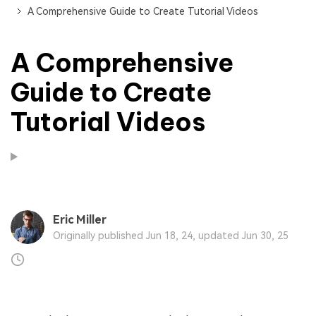
A Comprehensive Guide to Create Tutorial Videos
A Comprehensive
Guide to Create
Tutorial Videos
Eric Miller
Originally published Jun 18, 24, updated Jun 30, 25