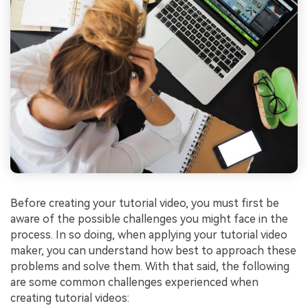
Before creating your tutorial video, you must first be
aware of the possible challenges you might face in the
process. In so doing, when applying your tutorial video
maker, you can understand how best to approach these
problems and solve them. With that said, the following
are some common challenges experienced when
creating tutorial videos: