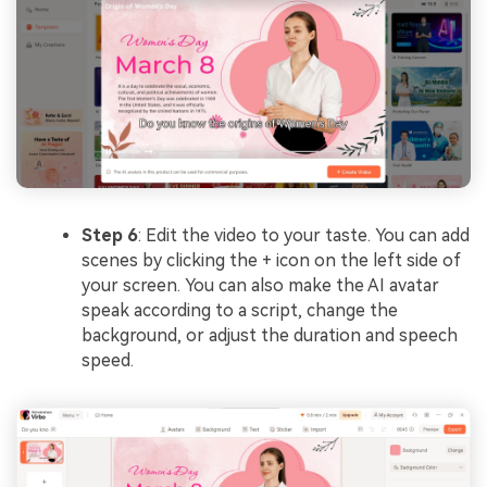
Step 6
: Edit the video to your taste. You can add
scenes by clicking the + icon on the left side of
your screen. You can also make the AI avatar
speak according to a script, change the
background, or adjust the duration and speech
speed.