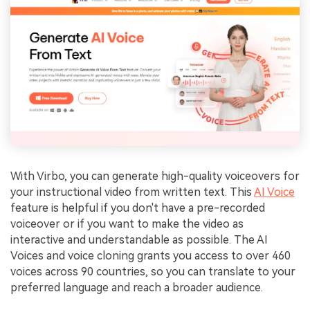
With Virbo, you can generate high-quality voiceovers for
your instructional video from written text. This
AI Voice
feature is helpful if you don't have a pre-recorded
voiceover or if you want to make the video as
interactive and understandable as possible. The AI
Voices and voice cloning grants you access to over 460
voices across 90 countries, so you can translate to your
preferred language and reach a broader audience.