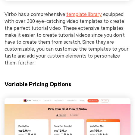
Virbo has a comprehensive
template library
equipped
with over 300 eye-catching video templates to create
the perfect tutorial video. These extensive templates
make it easier to create tutorial videos since you don't
have to create them from scratch. Since they are
customizable, you can customize the templates to your
taste and add your custom elements to personalize
them further.
Variable Pricing Options