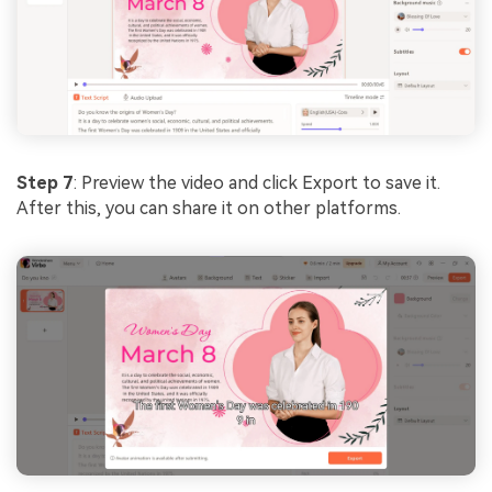
Step 7
: Preview the video and click Export to save it.
After this, you can share it on other platforms.