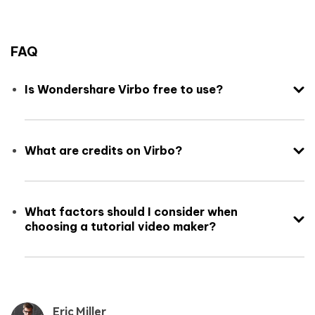
FAQ
Is Wondershare Virbo free to use?
What are credits on Virbo?
What factors should I consider when
choosing a tutorial video maker?
Eric Miller