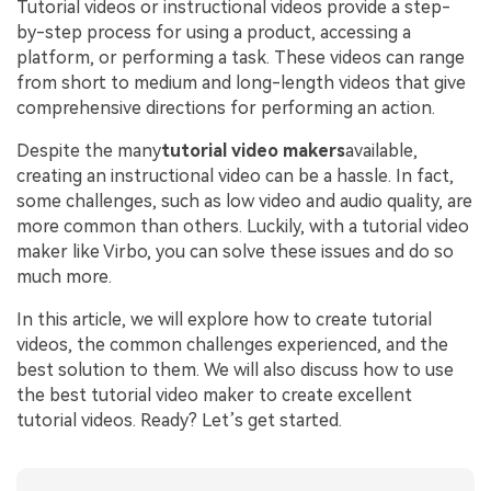
Tutorial videos or instructional videos provide a step-
by-step process for using a product, accessing a
platform, or performing a task. These videos can range
from short to medium and long-length videos that give
comprehensive directions for performing an action.
Despite the many
tutorial video makers
available,
creating an instructional video can be a hassle. In fact,
some challenges, such as low video and audio quality, are
more common than others. Luckily, with a tutorial video
maker like Virbo, you can solve these issues and do so
much more.
In this article, we will explore how to create tutorial
videos, the common challenges experienced, and the
best solution to them. We will also discuss how to use
the best tutorial video maker to create excellent
tutorial videos. Ready? Let’s get started.