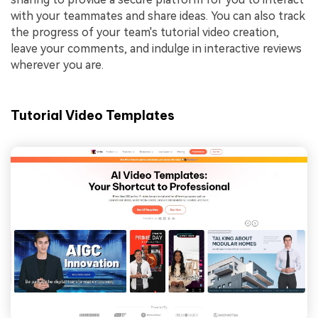
with your teammates and share ideas. You can also track
the progress of your team's tutorial video creation,
leave your comments, and indulge in interactive reviews
wherever you are.
Tutorial Video Templates