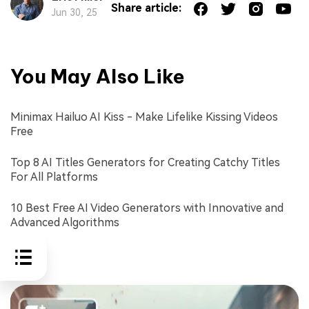
Share article:
Jun 30, 25
You May Also Like
Minimax Hailuo AI Kiss - Make Lifelike Kissing Videos
Free
Top 8 AI Titles Generators for Creating Catchy Titles
For All Platforms
10 Best Free AI Video Generators with Innovative and
Advanced Algorithms