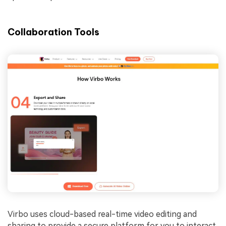
Collaboration Tools
Virbo uses cloud-based real-time video editing and
sharing to provide a secure platform for you to interact