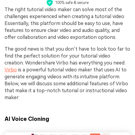
100% safe & secure
The right tutorial video maker can solve most of the
challenges experienced when creating a tutorial video.
Essentially, this platform should be easy to use, have
features to ensure clear video and audio quality, and
offer collaboration and video exportation options.
The good news is that you don’t have to look too far to
find the perfect solution for your tutorial video
creation. Wondershare Virbo has everything you need.
Virbo
is a powerful tutorial video maker that uses AI to
generate engaging videos with its intuitive platform.
Below, we will discuss some additional features of Virbo
that make it a top-notch tutorial or instructional video
maker:
AI Voice Cloning