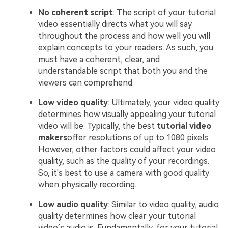
No coherent script
: The script of your tutorial
video essentially directs what you will say
throughout the process and how well you will
explain concepts to your readers. As such, you
must have a coherent, clear, and
understandable script that both you and the
viewers can comprehend.
Low video quality
: Ultimately, your video quality
determines how visually appealing your tutorial
video will be. Typically, the best
tutorial video
makers
offer resolutions of up to 1080 pixels.
However, other factors could affect your video
quality, such as the quality of your recordings.
So, it's best to use a camera with good quality
when physically recording.
Low audio quality
: Similar to video quality, audio
quality determines how clear your tutorial
video’s audio is. Fundamentally, for your tutorial