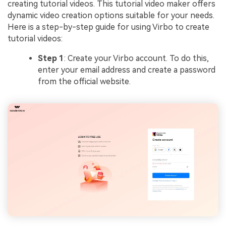
creating tutorial videos. This tutorial video maker offers
dynamic video creation options suitable for your needs.
Here is a step-by-step guide for using Virbo to create
tutorial videos:
Step 1
: Create your Virbo account. To do this,
enter your email address and create a password
from the official website.