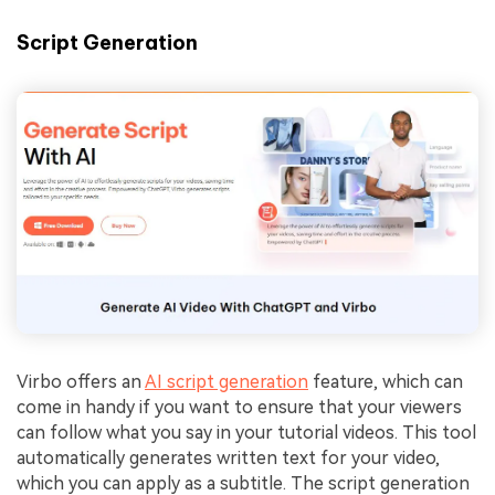
Script Generation
Virbo offers an
AI script generation
feature, which can
come in handy if you want to ensure that your viewers
can follow what you say in your tutorial videos. This tool
automatically generates written text for your video,
which you can apply as a subtitle. The script generation