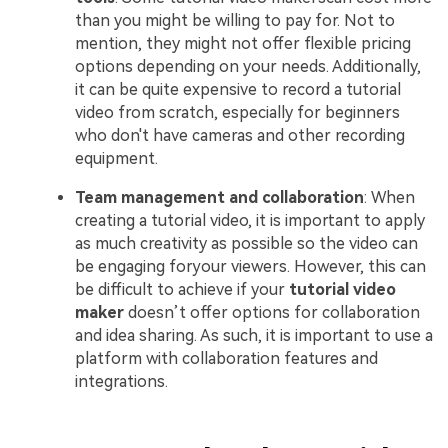
than you might be willing to pay for. Not to
mention, they might not offer flexible pricing
options depending on your needs. Additionally,
it can be quite expensive to record a tutorial
video from scratch, especially for beginners
who don't have cameras and other recording
equipment.
Team management and collaboration
: When
creating a tutorial video, it is important to apply
as much creativity as possible so the video can
be engaging foryour viewers. However, this can
be difficult to achieve if your
tutorial video
maker
doesn’t offer options for collaboration
and idea sharing. As such, it is important to use a
platform with collaboration features and
integrations.