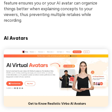
feature ensures you or your AI avatar can organize
things better when explaining concepts to your
viewers, thus preventing multiple retakes while
recording.
AI Avatars