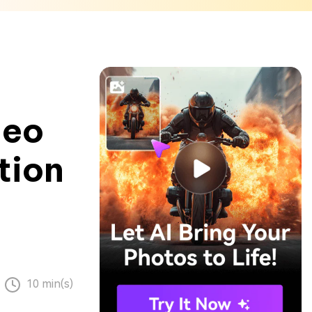
deo
tion
10 min(s)