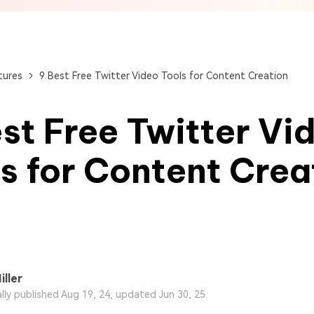
View All Products
Get Started Online
Get Started Online
Get Started Online
tures
9 Best Free Twitter Video Tools for Content Creation
st Free Twitter Vi
s for Content Crea
iller
ally published Aug 19, 24, updated Jun 30, 25