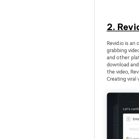
2. Revi
Revid.io is an 
grabbing video
and other plat
download and 
the video, Rev
Creating viral