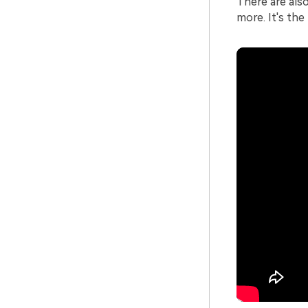
There are als
more. It's the