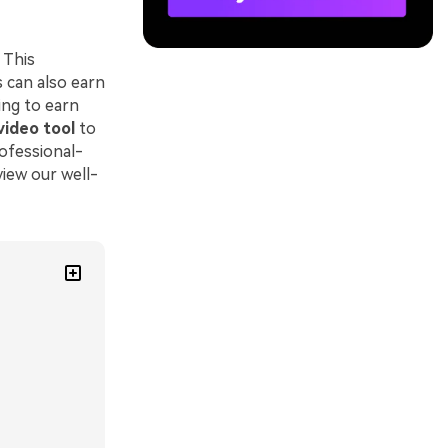
 This
 can also earn
ing to earn
video tool
to
rofessional-
view our well-