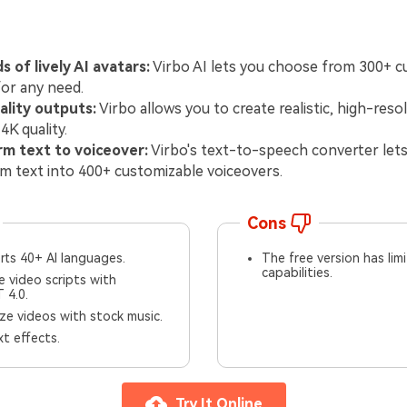
 of lively AI avatars:
Virbo AI lets you choose from 300+ c
for any need.
ality outputs:
Virbo allows you to create realistic, high-reso
4K quality.
rm text to voiceover:
Virbo's text-to-speech converter let
m text into 400+ customizable voiceovers.
Cons
rts 40+ AI languages.
The free version has lim
capabilities.
 video scripts with
 4.0.
e videos with stock music.
t effects.
Try It Online