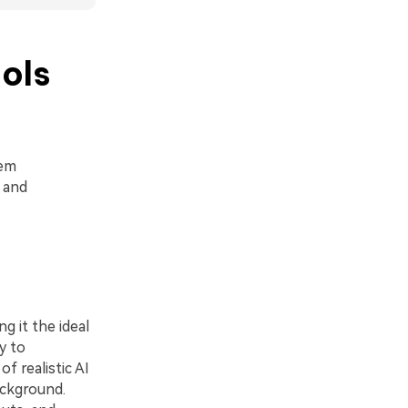
ols
hem
 and
g it the ideal
y to
f realistic AI
ackground.