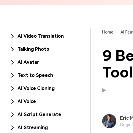
Brand Promotion
Home
AI Fea
AI Video Translation
Talking Photo
9 Be
AI Avatar
Tool
Text to Speech
AI Voice Cloning
AI Voice
AI Script Generate
Eric M
Origin
AI Streaming