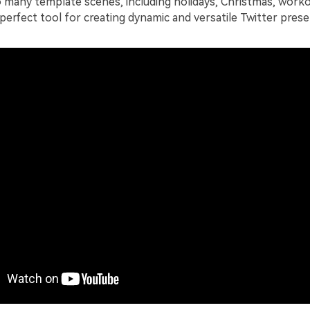
o many template scenes, including holidays, Christmas, worko
 perfect tool for creating dynamic and versatile Twitter prese