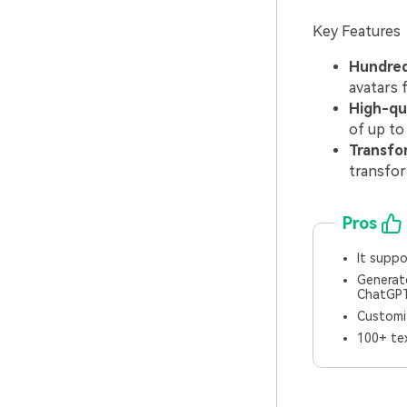
Key Features
Hundreds
avatars 
High-qu
of up to 
Transfo
transfor
Pros
It suppo
Generate
ChatGPT
Customiz
100+ tex