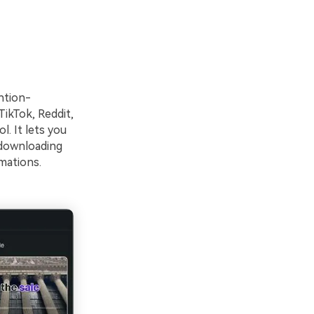
ntion-
TikTok, Reddit,
l. It lets you
 downloading
imations.