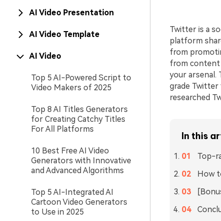
AI Video Presentation
Twitter is a 
AI Video Template
platform shar
from promotin
AI Video
from content o
your arsenal. 
Top 5 AI-Powered Script to
grade Twitter 
Video Makers of 2025
researched Tw
Top 8 AI Titles Generators
for Creating Catchy Titles
For All Platforms
In this ar
10 Best Free AI Video
Top-ra
Generators with Innovative
and Advanced Algorithms
How to
[Bonus
Top 5 AI-Integrated AI
Cartoon Video Generators
Concl
to Use in 2025