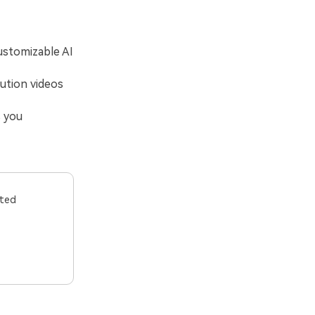
ustomizable AI
lution videos
s you
ited