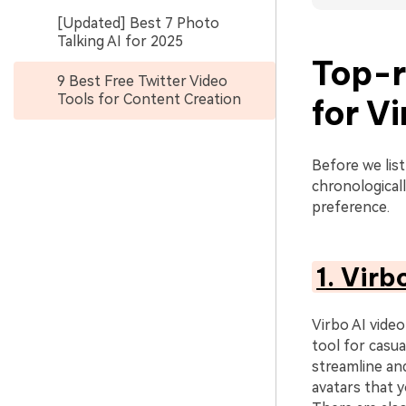
[Updated] Best 7 Photo
Talking AI for 2025
Top-r
9 Best Free Twitter Video
Tools for Content Creation
for V
Before we list
chronologicall
preference.
1. Virb
Virbo AI video
tool for casua
streamline and
avatars that y