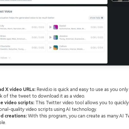
d X video URLs:
Revid.io is quick and easy to use as you onl
nk of the tweet to download it as a video.
 video scripts:
This Twitter video tool allows you to quickly
onal-quality video scripts using AI technology.
d creations:
With this program, you can create as many AI Tw
le.