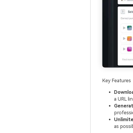
Key Features
Downloa
a URL li
Generate
professi
Unlimite
as possib