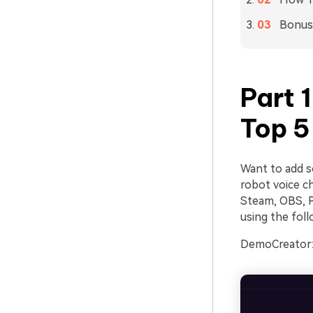
Bonus:
Part 
Top 5
Want to add s
robot voice ch
Steam, OBS, P
using the foll
DemoCreator: 