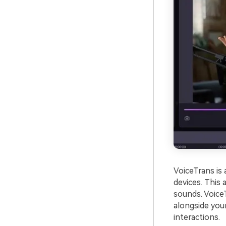
VoiceTrans is
devices. This
sounds. Voice
alongside your
interactions.