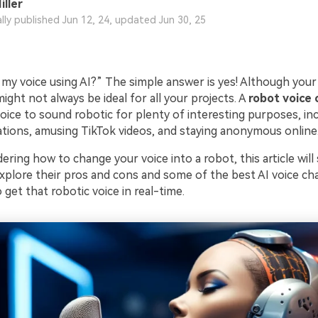
iller
ally published Jun 12, 24, updated Jun 30, 25
my voice using AI?” The simple answer is yes! Although your 
 might not always be ideal for all your projects. A
robot voice
ice to sound robotic for plenty of interesting purposes, inc
tions, amusing TikTok videos, and staying anonymous online
ering how to change your voice into a robot, this article wil
 explore their pros and cons and some of the best AI voice c
get that robotic voice in real-time.