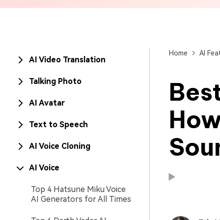
Brand Promotion
Home
AI Fea
AI Video Translation
Talking Photo
Best
AI Avatar
How
Text to Speech
Sou
AI Voice Cloning
AI Voice
Top 4 Hatsune Miku Voice
AI Generators for All Times
Available on:
Available on: