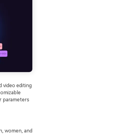
 video editing
tomizable
er parameters
en, women, and