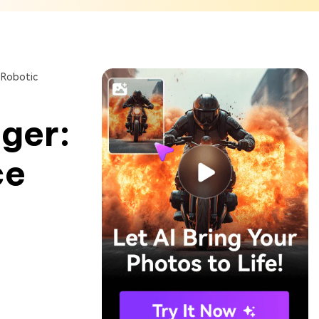
 Robotic
ger:
ce