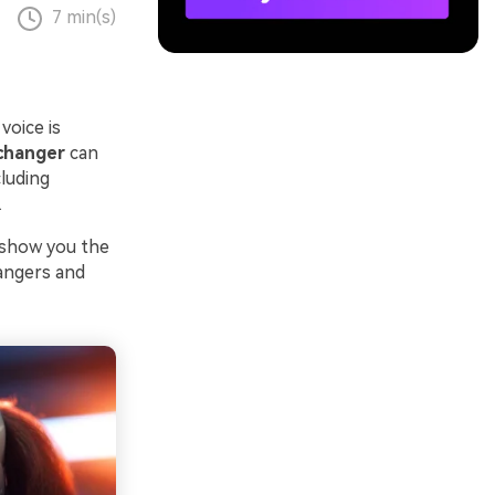
7 min(s)
voice is
 changer
can
luding
.
l show you the
hangers and