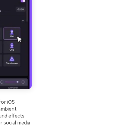
for iOS
 ambient
und effects
r social media