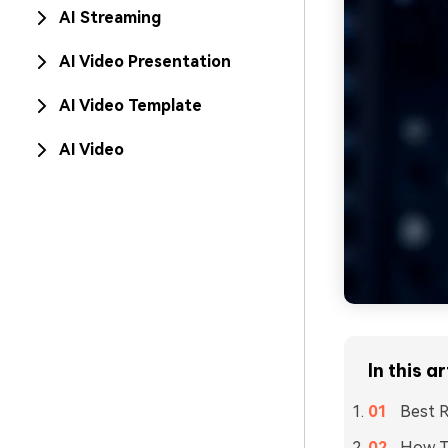
AI Streaming
AI Video Presentation
AI Video Template
AI Video
In this ar
Best R
How T