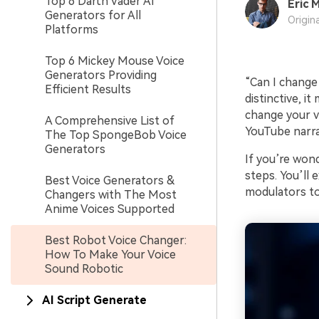
Top 6 Darth Vader AI
Eric M
Generators for All
Origin
Platforms
Top 6 Mickey Mouse Voice
Generators Providing
“Can I change 
Efficient Results
distinctive, it
change your vo
A Comprehensive List of
YouTube narra
The Top SpongeBob Voice
Generators
If you’re wond
steps. You’ll
Best Voice Generators &
modulators to 
Changers with The Most
Anime Voices Supported
Best Robot Voice Changer:
How To Make Your Voice
Sound Robotic
AI Script Generate