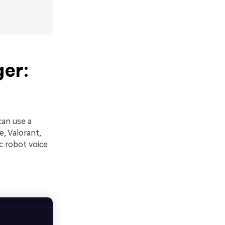
ger:
can use a
e, Valorant,
c robot voice