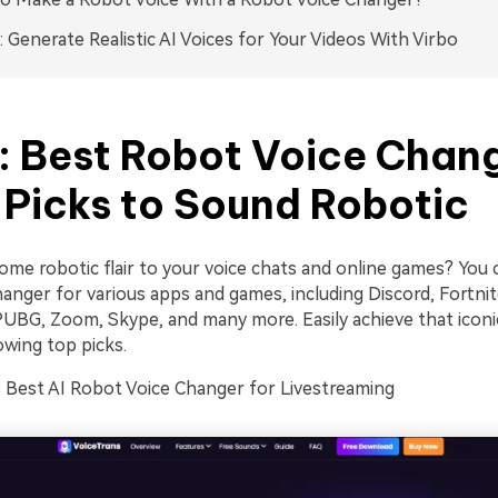
 Generate Realistic AI Voices for Your Videos With Virbo
1: Best Robot Voice Chan
 Picks to Sound Robotic
ome robotic flair to your voice chats and online games? You 
anger for various apps and games, including Discord, Fortnit
UBG, Zoom, Skype, and many more. Easily achieve that iconi
owing top picks.
Best AI Robot Voice Changer for Livestreaming