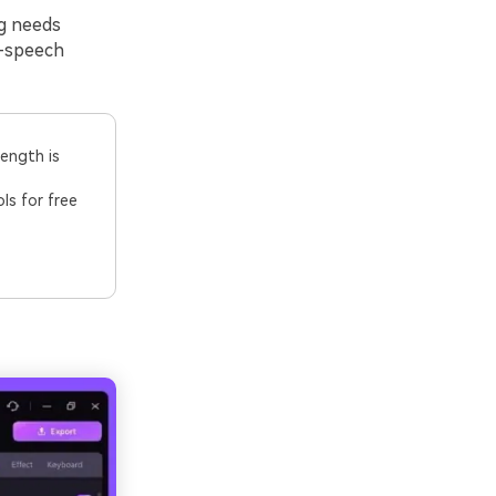
ng needs
o-speech
length is
ls for free