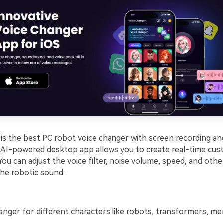
s the best PC robot voice changer with screen recording and
s AI-powered desktop app allows you to create real-time cus
You can adjust the voice filter, noise volume, speed, and oth
the robotic sound.
anger for different characters like robots, transformers, m