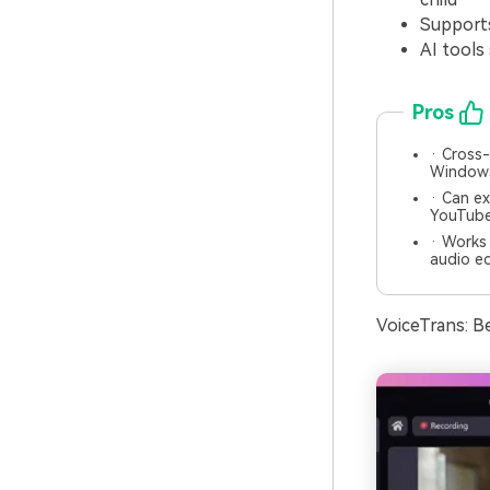
Supports
AI tools
Pros
· Cross-
Window
· Can ex
YouTube
· Works 
audio ed
VoiceTrans: B