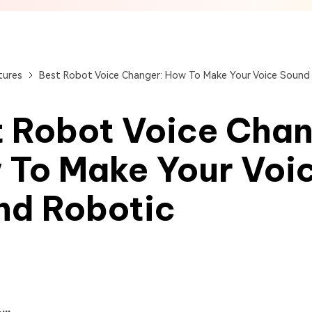
View All Products
Get Started Online
Get Started Online
Get Started Online
tures
Best Robot Voice Changer: How To Make Your Voice Sound
 Robot Voice Chan
 To Make Your Voi
nd Robotic