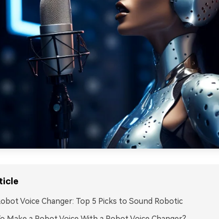
ticle
obot Voice Changer: Top 5 Picks to Sound Robotic
o Make a Robot Voice With a Robot Voice Changer?