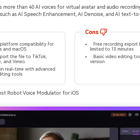
 more than 40 AI voices for virtual avatar and audio recordi
 such as AI Speech Enhancement, AI Denoise, and AI text-t
Cons
platform compatibility for
· Free recording export 
s and macOS
limited to 10 minutes
port the file to TikTok,
· Basic video editing too
, and Vimeo
version
in real-time with advanced
iting tools
est Robot Voice Modulator for iOS