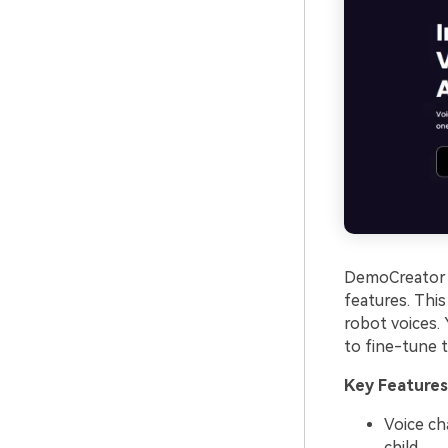
DemoCreator i
features. Thi
robot voices. 
to fine-tune 
Key Features
Voice ch
child