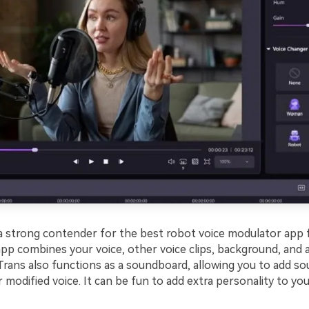
 a strong contender for the best robot voice modulator app 
 app combines your voice, other voice clips, background, and
Trans also functions as a soundboard, allowing you to add so
 modified voice. It can be fun to add extra personality to you