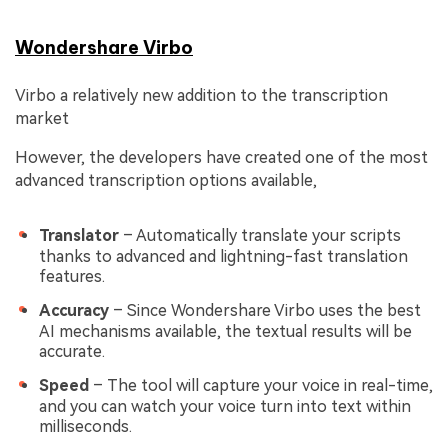
Wondershare Virbo
Virbo a relatively new addition to the transcription
market
However, the developers have created one of the most
advanced transcription options available,
Translator
– Automatically translate your scripts
thanks to advanced and lightning-fast translation
features.
Accuracy
– Since Wondershare Virbo uses the best
AI mechanisms available, the textual results will be
accurate.
Speed
– The tool will capture your voice in real-time,
and you can watch your voice turn into text within
milliseconds.