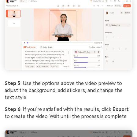
Step 5
: Use the options above the video preview to
adjust the background, add stickers, and change the
text style.
Step 6
: If you’re satisfied with the results, click
Export
to create the video. Wait until the process is complete.