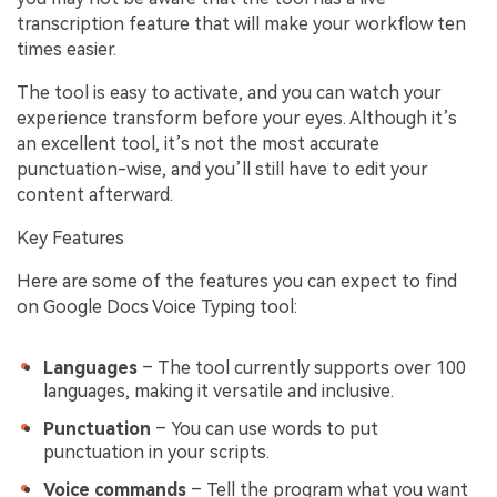
transcription feature that will make your workflow ten
times easier.
The tool is easy to activate, and you can watch your
experience transform before your eyes. Although it’s
an excellent tool, it’s not the most accurate
punctuation-wise, and you’ll still have to edit your
content afterward.
Key Features
Here are some of the features you can expect to find
on Google Docs Voice Typing tool:
Languages
– The tool currently supports over 100
languages, making it versatile and inclusive.
Punctuation
– You can use words to put
punctuation in your scripts.
Voice commands
– Tell the program what you want