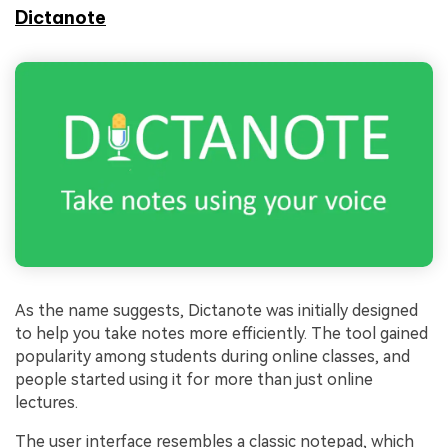
Dictanote
As the name suggests, Dictanote was initially designed
to help you take notes more efficiently. The tool gained
popularity among students during online classes, and
people started using it for more than just online
lectures.
The user interface resembles a classic notepad, which