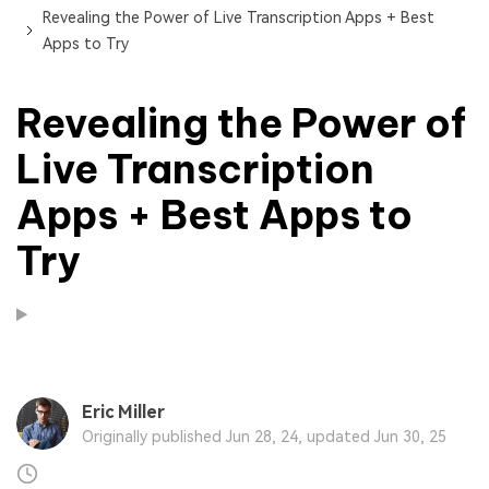
Revealing the Power of Live Transcription Apps + Best
Apps to Try
Revealing the Power of
Live Transcription
Apps + Best Apps to
Try
Eric Miller
Originally published Jun 28, 24, updated Jun 30, 25