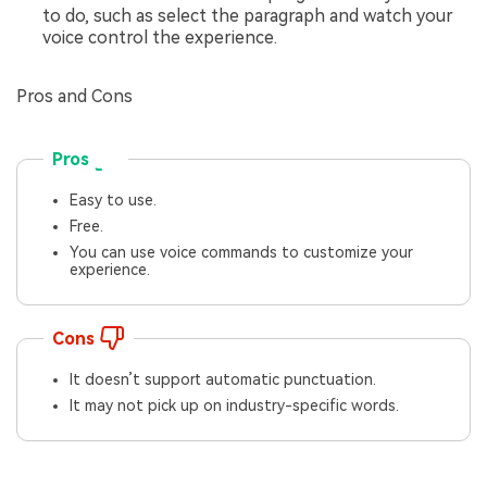
to do, such as select the paragraph and watch your
voice control the experience.
Pros and Cons
Pros
Easy to use.
Free.
You can use voice commands to customize your
experience.
Cons
It doesn’t support automatic punctuation.
It may not pick up on industry-specific words.