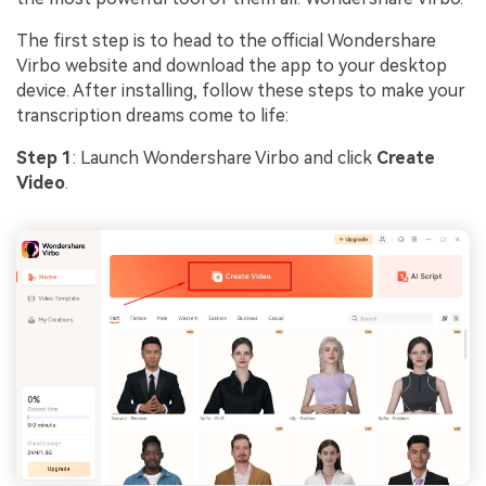
The first step is to head to the official Wondershare
Virbo website and download the app to your desktop
device. After installing, follow these steps to make your
transcription dreams come to life:
Step 1
: Launch Wondershare Virbo and click
Create
Video
.