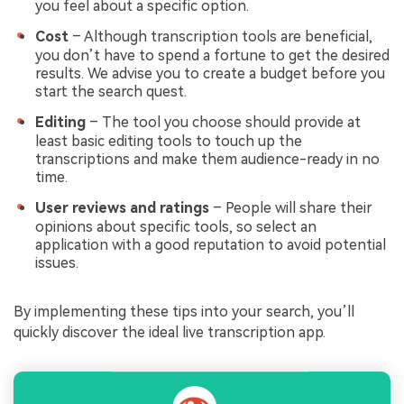
you feel about a specific option.
Cost
– Although transcription tools are beneficial,
you don’t have to spend a fortune to get the desired
results. We advise you to create a budget before you
start the search quest.
Editing
– The tool you choose should provide at
least basic editing tools to touch up the
transcriptions and make them audience-ready in no
time.
User reviews and ratings
– People will share their
opinions about specific tools, so select an
application with a good reputation to avoid potential
issues.
By implementing these tips into your search, you’ll
quickly discover the ideal live transcription app.