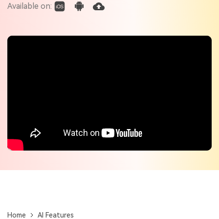
Check out the tech specs for Virbo
Available on:
Hot Topics
Home
AI Features