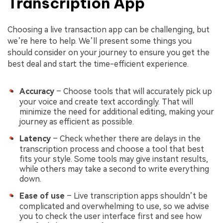
Transcription App
Choosing a live transaction app can be challenging, but
we’re here to help. We’ll present some things you
should consider on your journey to ensure you get the
best deal and start the time-efficient experience.
Accuracy
– Choose tools that will accurately pick up
your voice and create text accordingly. That will
minimize the need for additional editing, making your
journey as efficient as possible.
Latency
– Check whether there are delays in the
transcription process and choose a tool that best
fits your style. Some tools may give instant results,
while others may take a second to write everything
down.
Ease of use
– Live transcription apps shouldn’t be
complicated and overwhelming to use, so we advise
you to check the user interface first and see how