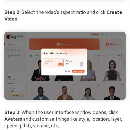
Step 2
: Select the video's aspect ratio and click
Create
Video
.
Step 3
: When the user interface window opens, click
Avatars
and customize things like style, location, layer,
speed, pitch, volume, etc.