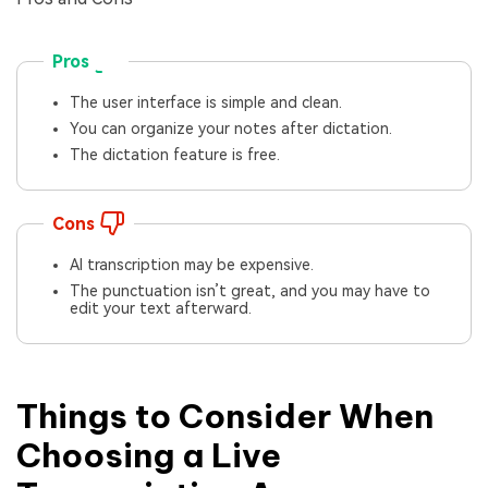
Pros
The user interface is simple and clean.
You can organize your notes after dictation.
The dictation feature is free.
Cons
AI transcription may be expensive.
The punctuation isn’t great, and you may have to
edit your text afterward.
Things to Consider When
Choosing a Live