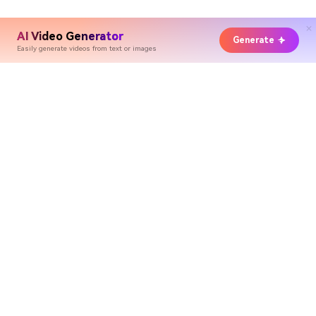
AI Video Generator
Generate
Easily generate videos from text or images
Hero Products
Wondershare
Explore AI
Help Center