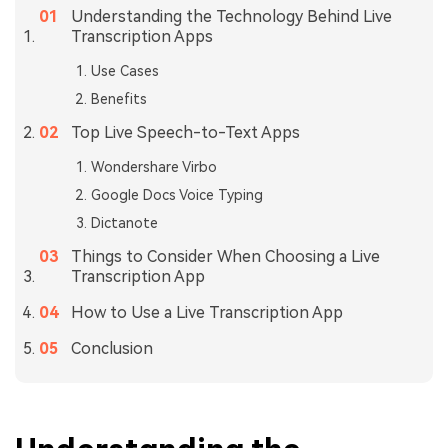
Understanding the Technology Behind Live
Transcription Apps
Use Cases
Benefits
Top Live Speech-to-Text Apps
Wondershare Virbo
Google Docs Voice Typing
Dictanote
Things to Consider When Choosing a Live
Transcription App
How to Use a Live Transcription App
Conclusion