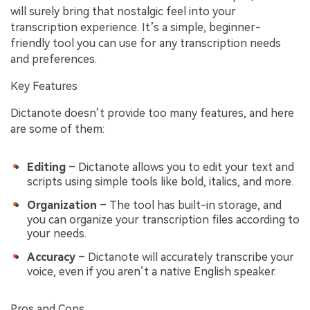
will surely bring that nostalgic feel into your
transcription experience. It’s a simple, beginner-
friendly tool you can use for any transcription needs
and preferences.
Key Features
Dictanote doesn’t provide too many features, and here
are some of them:
Editing
– Dictanote allows you to edit your text and
scripts using simple tools like bold, italics, and more.
Organization
– The tool has built-in storage, and
you can organize your transcription files according to
your needs.
Accuracy
– Dictanote will accurately transcribe your
voice, even if you aren’t a native English speaker.
Pros and Cons