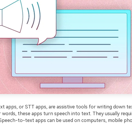
 apps, or STT apps, are assistive tools for writing down text
 words, these apps turn speech into text. They usually requir
t. Speech-to-text apps can be used on computers, mobile pho