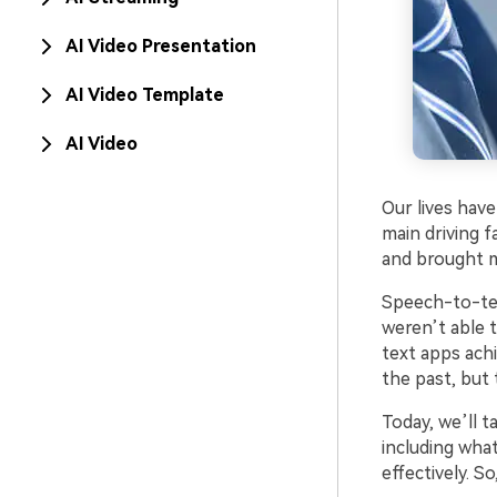
AI Video Presentation
AI Video Template
AI Video
Our lives have
main driving 
and brought m
Speech-to-tex
weren’t able t
text apps ach
the past, but
Today, we’ll 
including wha
effectively. So,