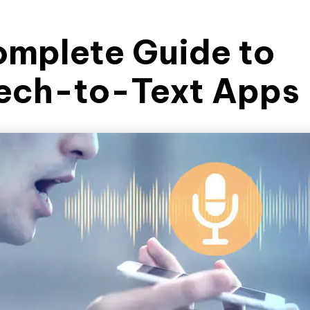
omplete Guide to
ech-to-Text Apps