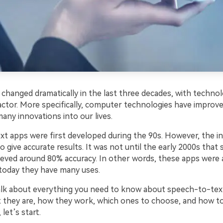
 changed dramatically in the last three decades, with techno
factor. More specifically, computer technologies have impro
any innovations into our lives.
t apps were first developed during the 90s. However, the in
o give accurate results. It was not until the early 2000s tha
ieved around 80% accuracy. In other words, these apps were 
 today they have many uses.
talk about everything you need to know about speech-to-tex
t they are, how they work, which ones to choose, and how t
 let’s start.