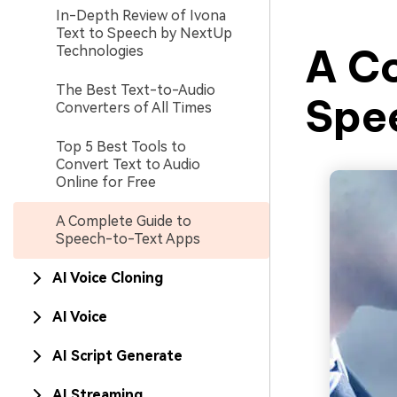
In-Depth Review of Ivona
Text to Speech by NextUp
A C
Technologies
The Best Text-to-Audio
Spe
Converters of All Times
Top 5 Best Tools to
Convert Text to Audio
Online for Free
A Complete Guide to
Speech-to-Text Apps
AI Voice Cloning
AI Voice
AI Script Generate
AI Streaming