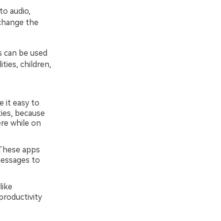
to audio,
 change the
s can be used
ties, children,
it easy to
ities, because
re while on
 These apps
messages to
like
productivity