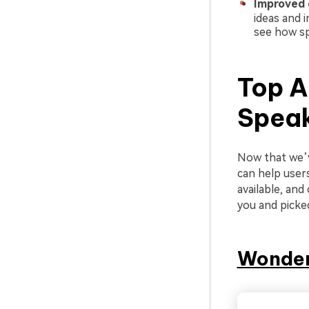
Improved c
ideas and i
see how sp
Top A
Spea
Now that we’v
can help user
available, an
you and picke
Wonder