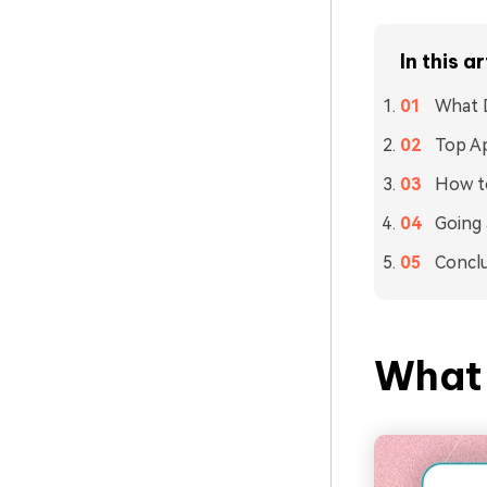
In this ar
What 
Top Ap
How t
Going 
Concl
What 