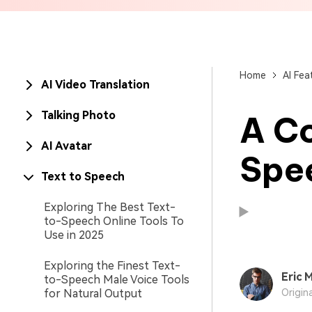
Brand Promotion
Home
AI Fea
AI Video Translation
Talking Photo
A C
AI Avatar
Spe
Text to Speech
Exploring The Best Text-
to-Speech Online Tools To
Use in 2025
Exploring the Finest Text-
Eric M
to-Speech Male Voice Tools
Available on:
Available on:
for Natural Output
Origin