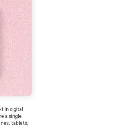
 in digital
e a single
nes, tablets,