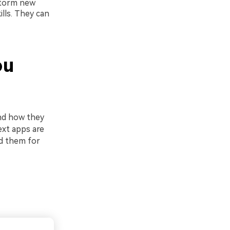
storm new
ills. They can
ou
nd how they
ext apps are
ed them for