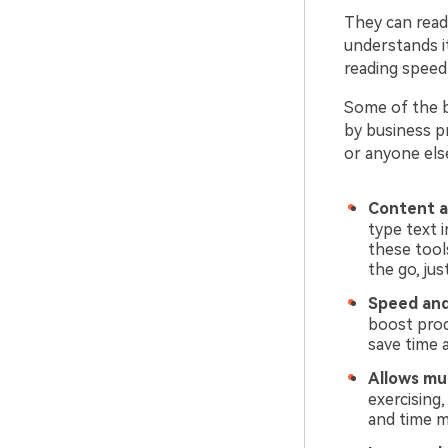
They can read
understands it
reading speed 
Some of the b
by business pr
or anyone els
Content a
type text i
these tool
the go, ju
Speed and
boost prod
save time a
Allows mul
exercising,
and time 