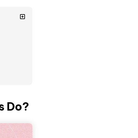
s Do?