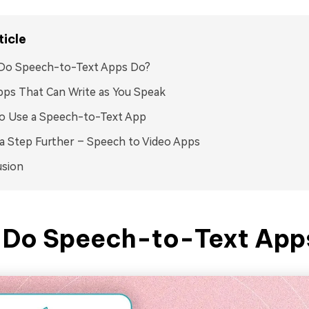
ticle
Do Speech-to-Text Apps Do?
ps That Can Write as You Speak
o Use a Speech-to-Text App
a Step Further – Speech to Video Apps
usion
Do Speech-to-Text App