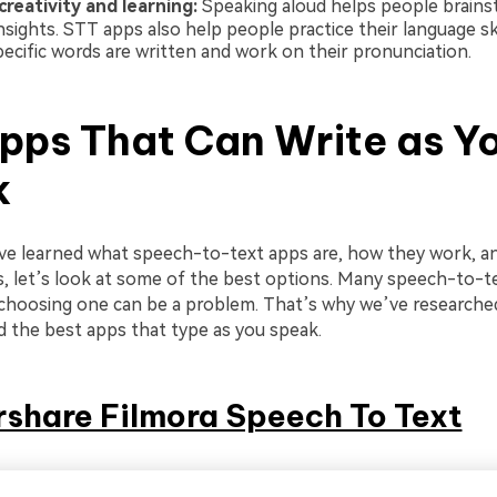
reativity and learning:
Speaking aloud helps people brain
nsights. STT apps also help people practice their language sk
ecific words are written and work on their pronunciation.
pps That Can Write as Y
k
e learned what speech-to-text apps are, how they work, a
s, let’s look at some of the best options. Many speech-to-t
d choosing one can be a problem. That’s why we’ve research
d the best apps that type as you speak.
share Filmora Speech To Text