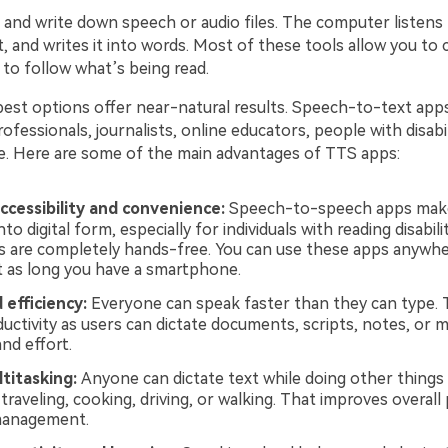
 and write down speech or audio files. The computer listens 
, and writes it into words. Most of these tools allow you to
to follow what’s being read.
est options offer near-natural results. Speech-to-text app
ofessionals, journalists, online educators, people with disabili
e. Here are some of the main advantages of TTS apps:
ccessibility and convenience:
Speech-to-speech apps make 
nto digital form, especially for individuals with reading disabil
s are completely hands-free. You can use these apps anywhe
st as long you have a smartphone.
 efficiency:
Everyone can speak faster than they can type.
uctivity as users can dictate documents, scripts, notes, or 
nd effort.
titasking:
Anyone can dictate text while doing other things 
 traveling, cooking, driving, or walking. That improves overall 
management.