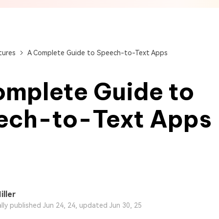
View All Products
Get Started Online
Get Started Online
Get Started Online
tures
A Complete Guide to Speech-to-Text Apps
omplete Guide to
ech-to-Text Apps
iller
ally published Jun 24, 24, updated Jun 30, 25