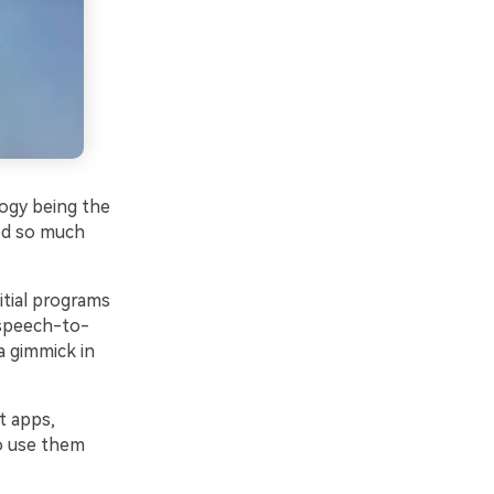
logy being the
ved so much
itial programs
t speech-to-
a gimmick in
t apps,
o use them