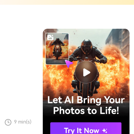
9 min(s)