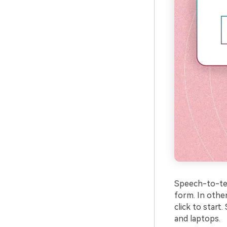
Speech-to-text
form. In other
click to star
and laptops.