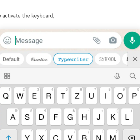
 activate the keyboard;