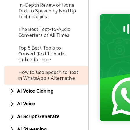
In-Depth Review of Ivona
Text to Speech by NextUp
Technologies
The Best Text-to-Audio
Converters of All Times
Top 5 Best Tools to
Convert Text to Audio
Online for Free
How to Use Speech to Text
in WhatsApp + Alternative
AI Voice Cloning
AI Voice
AI Script Generate
AI Streaming