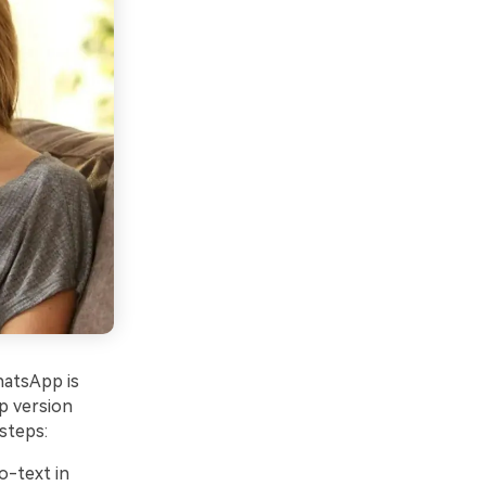
hatsApp is
p version
steps:
o-text in