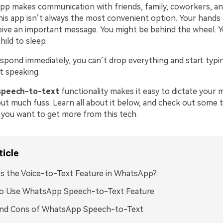
p makes communication with friends, family, coworkers, and
his app isn’t always the most convenient option. Your hands 
ive an important message. You might be behind the wheel. 
hild to sleep.
espond immediately, you can’t drop everything and start typi
t speaking.
speech-to-text
functionality makes it easy to dictate your
out much fuss. Learn all about it below, and check out some 
f you want to get more from this tech.
ticle
s the Voice-to-Text Feature in WhatsApp?
o Use WhatsApp Speech-to-Text Feature
and Cons of WhatsApp Speech-to-Text