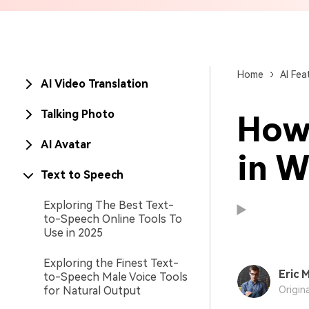
Brand Promotion
Home
AI Fea
AI Video Translation
Talking Photo
How 
AI Avatar
in W
Text to Speech
Exploring The Best Text-
to-Speech Online Tools To
Use in 2025
Exploring the Finest Text-
Eric M
to-Speech Male Voice Tools
Available on:
Available on:
for Natural Output
Origin