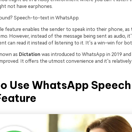
ht not have earphones.
round? Speech-to-text in WhatsApp.
ttle feature enables the sender to speak into their phone, as
mo. However, instead of the message being sent as audio, it’
nt can read it instead of listening to it. It’s a win-win for bot
known as
Dictation
was introduced to WhatsApp in 2019 and 
mproved. It offers the utmost convenience and it’s relatively
to Use WhatsApp Speech
Feature