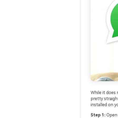
While it does
pretty straig
installed on y
Step 1:
Open t