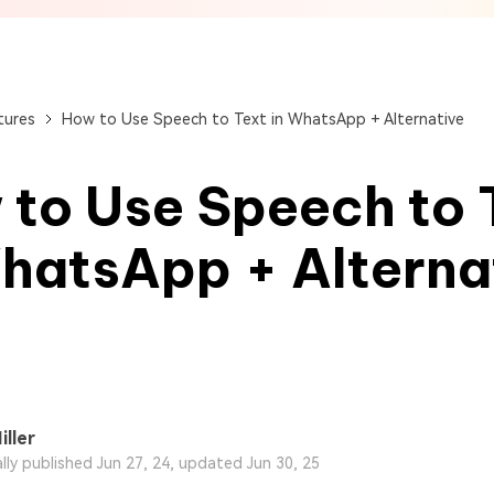
View All Products
Get Started Online
Get Started Online
Get Started Online
tures
How to Use Speech to Text in WhatsApp + Alternative
to Use Speech to 
hatsApp + Alterna
iller
ally published Jun 27, 24, updated Jun 30, 25