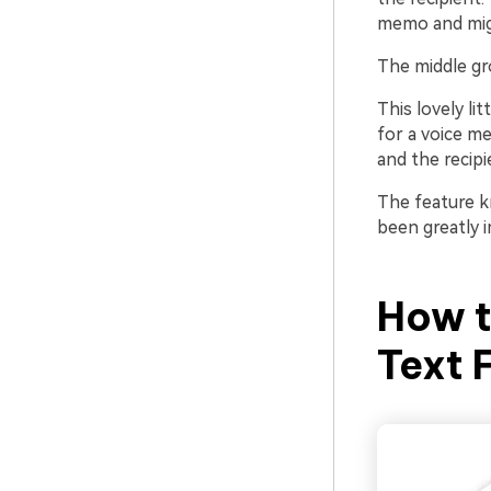
memo and mig
The middle g
This lovely li
for a voice me
and the recipie
The feature 
been greatly i
How 
Text 