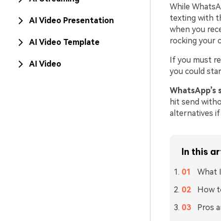
While WhatsAp
texting with t
AI Video Presentation
when you rece
rocking your c
AI Video Template
If you must r
AI Video
you could star
WhatsApp’s 
hit send with
alternatives i
In this ar
What I
How t
Pros 