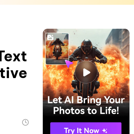
Text
tive