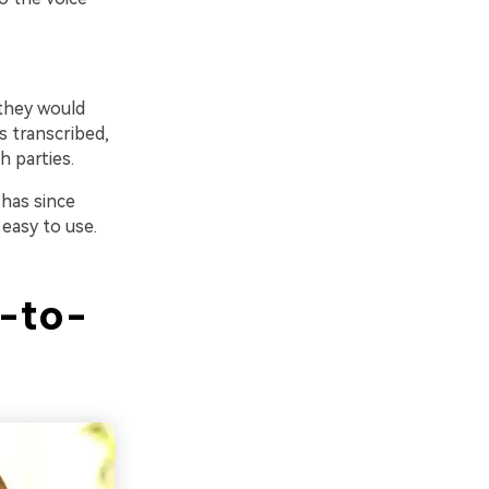
 they would
s transcribed,
h parties.
has since
 easy to use.
-to-