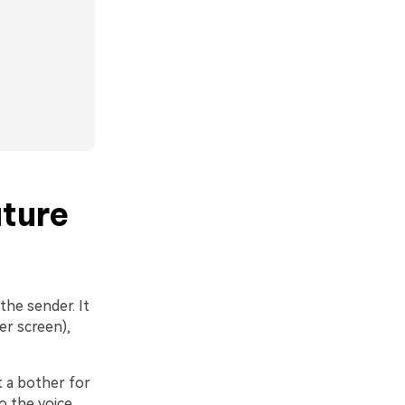
ture
the sender. It
er screen),
 a bother for
o the voice