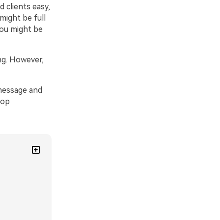
 clients easy,
might be full
You might be
ng. However,
 message and
top