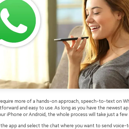
 require more of a hands-on approach, speech-to-text on W
htforward and easy to use. As long as you have the newest ap
our iPhone or Android, the whole process will take just a few 
he app and select the chat where you want to send voice-t