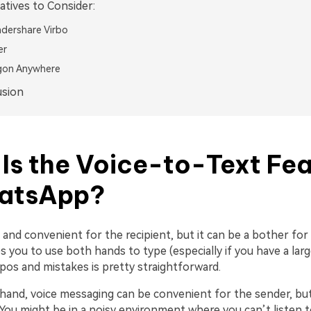
atives to Consider:
dershare Virbo
er
gon Anywhere
usion
Is the Voice-to-Text Fea
hatsApp?
e and convenient for the recipient, but it can be a bother for 
es you to use both hands to type (especially if you have a larg
pos and mistakes is pretty straightforward.
hand, voice messaging can be convenient for the sender, but
 You might be in a noisy environment where you can’t listen t