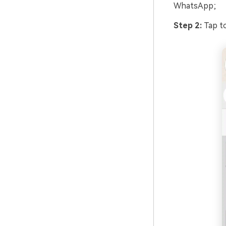
WhatsApp;
Step 2:
Tap to