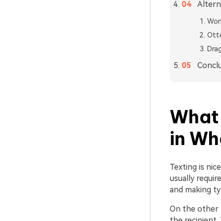
Altern
Won
Ott
Dra
Concl
What 
in W
Texting is nic
usually requir
and making ty
On the other 
the recipient.