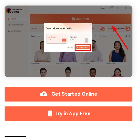
Get Started Online
Try in App Free