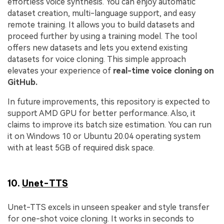
effortless voice synthesis. You can enjoy automatic
dataset creation, multi-language support, and easy
remote training. It allows you to build datasets and
proceed further by using a training model. The tool
offers new datasets and lets you extend existing
datasets for voice cloning. This simple approach
elevates your experience of
real-time voice cloning on
GitHub.
In future improvements, this repository is expected to
support AMD GPU for better performance. Also, it
claims to improve its batch size estimation. You can run
it on Windows 10 or Ubuntu 20.04 operating system
with at least 5GB of required disk space.
10.
Unet-TTS
Unet-TTS excels in unseen speaker and style transfer
for one-shot voice cloning. It works in seconds to