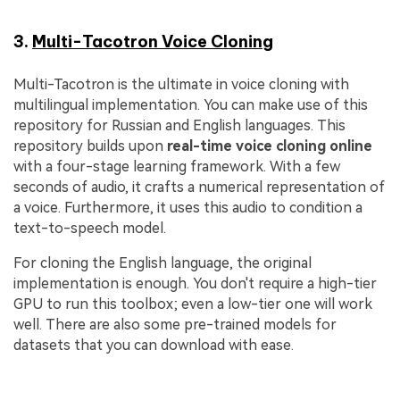
3.
Multi-Tacotron Voice Cloning
Multi-Tacotron is the ultimate in voice cloning with
multilingual implementation. You can make use of this
repository for Russian and English languages. This
repository builds upon
real-time voice cloning online
with a four-stage learning framework. With a few
seconds of audio, it crafts a numerical representation of
a voice. Furthermore, it uses this audio to condition a
text-to-speech model.
For cloning the English language, the original
implementation is enough. You don't require a high-tier
GPU to run this toolbox; even a low-tier one will work
well. There are also some pre-trained models for
datasets that you can download with ease.