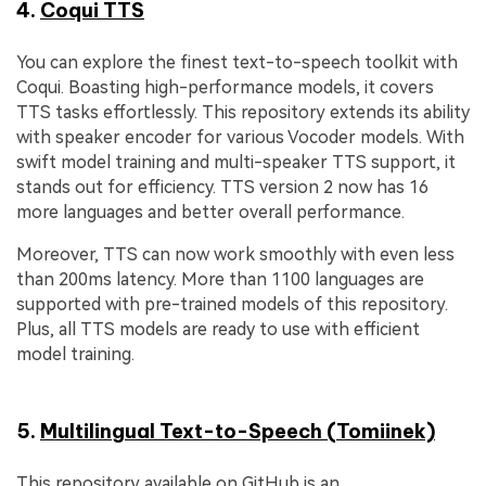
4.
Coqui TTS
You can explore the finest text-to-speech toolkit with
Coqui. Boasting high-performance models, it covers
TTS tasks effortlessly. This repository extends its ability
with speaker encoder for various Vocoder models. With
swift model training and multi-speaker TTS support, it
stands out for efficiency. TTS version 2 now has 16
more languages and better overall performance.
Moreover, TTS can now work smoothly with even less
than 200ms latency. More than 1100 languages are
supported with pre-trained models of this repository.
Plus, all TTS models are ready to use with efficient
model training.
5.
Multilingual Text-to-Speech (Tomiinek)
This repository available on GitHub is an