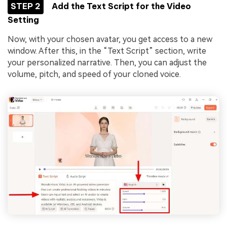
STEP 2
Add the Text Script for the Video
Setting
Now, with your chosen avatar, you get access to a new
window. After this, in the “Text Script” section, write
your personalized narrative. Then, you can adjust the
volume, pitch, and speed of your cloned voice.