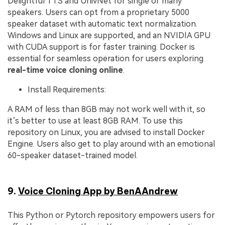
Delightful TTS and UnivNet for single or many
speakers. Users can opt from a proprietary 5000
speaker dataset with automatic text normalization.
Windows and Linux are supported, and an NVIDIA GPU
with CUDA support is for faster training. Docker is
essential for seamless operation for users exploring
real-time voice cloning online
.
Install Requirements:
A RAM of less than 8GB may not work well with it, so
it’s better to use at least 8GB RAM. To use this
repository on Linux, you are advised to install Docker
Engine. Users also get to play around with an emotional
60-speaker dataset-trained model.
9.
Voice Cloning App by BenAAndrew
This Python or Pytorch repository empowers users for