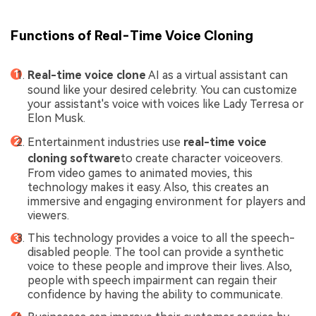
Functions of Real-Time Voice Cloning
Real-time voice clone
AI as a virtual assistant can
sound like your desired celebrity. You can customize
your assistant's voice with voices like Lady Terresa or
Elon Musk.
Entertainment industries use
real-time voice
cloning software
to create character voiceovers.
From video games to animated movies, this
technology makes it easy. Also, this creates an
immersive and engaging environment for players and
viewers.
This technology provides a voice to all the speech-
disabled people. The tool can provide a synthetic
voice to these people and improve their lives. Also,
people with speech impairment can regain their
confidence by having the ability to communicate.