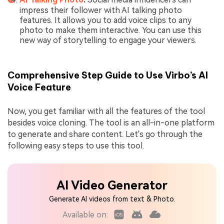
impress their follower with AI talking photo
features. It allows you to add voice clips to any
photo to make them interactive. You can use this
new way of storytelling to engage your viewers.
Comprehensive Step Guide to Use Virbo’s AI
Voice Feature
Now, you get familiar with all the features of the tool
besides voice cloning. The tool is an all-in-one platform
to generate and share content. Let's go through the
following easy steps to use this tool.
AI Video Generator
Generate AI videos from text & Photo.
Available on: