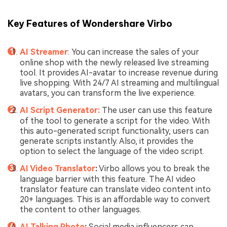
Key Features of Wondershare Virbo
AI Streamer
: You can increase the sales of your
online shop with the newly released live streaming
tool. It provides AI-avatar to increase revenue during
live shopping. With 24/7 AI streaming and multilingual
avatars, you can transform the live experience.
AI Script Generator:
The user can use this feature
of the tool to generate a script for the video. With
this auto-generated script functionality, users can
generate scripts instantly. Also, it provides the
option to select the language of the video script.
AI Video Translator
:
Virbo allows you to break the
language barrier with this feature. The AI video
translator feature can translate video content into
20+ languages. This is an affordable way to convert
the content to other languages.
AI Talking Photo
:
Social media influencers can