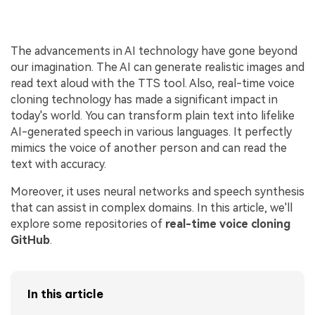
The advancements in AI technology have gone beyond
our imagination. The AI can generate realistic images and
read text aloud with the TTS tool. Also, real-time voice
cloning technology has made a significant impact in
today's world. You can transform plain text into lifelike
AI-generated speech in various languages. It perfectly
mimics the voice of another person and can read the
text with accuracy.
Moreover, it uses neural networks and speech synthesis
that can assist in complex domains. In this article, we'll
explore some repositories of
real-time voice cloning
GitHub
.
In this article