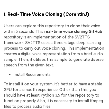
1.
Real-Time Voice Cloning (CorentinJ)
Users can explore this repository to clone their voice
within 5 seconds. This
real-time voice cloning
GitHub
repository is an implementation of the SV2TTS
framework. SV2TTS uses a three-stage deep learning
process to carry out voice cloning. This implementation
creates a digital voice representation from a brief audio
sample. Then, it utilizes this sample to generate diverse
speech from the given text.
Install Requirements:
To install it on your system, it's better to have a stable
GPU for a smooth experience. Other than this, you
should have at least Python 3.5 for the repository to
function properly. Also, it is necessary to install ffmpeg
files to process audio files.