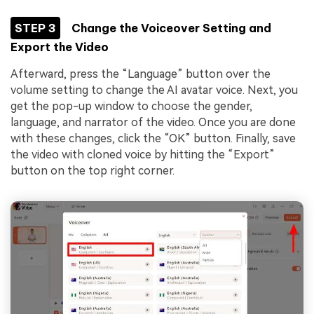
STEP 3
Change the Voiceover Setting and
Export the Video
Afterward, press the “Language” button over the
volume setting to change the AI avatar voice. Next, you
get the pop-up window to choose the gender,
language, and narrator of the video. Once you are done
with these changes, click the “OK” button. Finally, save
the video with cloned voice by hitting the “Export”
button on the top right corner.