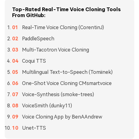
Top-Rated Real-Time Voice Cloning Tools
From GitHub:
Real-Time Voice Cloning (CorentinJ)
PaddleSpeech
Multi-Tacotron Voice Cloning
Coqui TTS
Multilingual Text-to-Speech (Tomiinek)
One-Shot Voice Cloning CMsmartvoice
Voice-Synthesis (smoke-trees)
VoiceSmith (dunky11)
Voice Cloning App by BenAAndrew
Unet-TTS