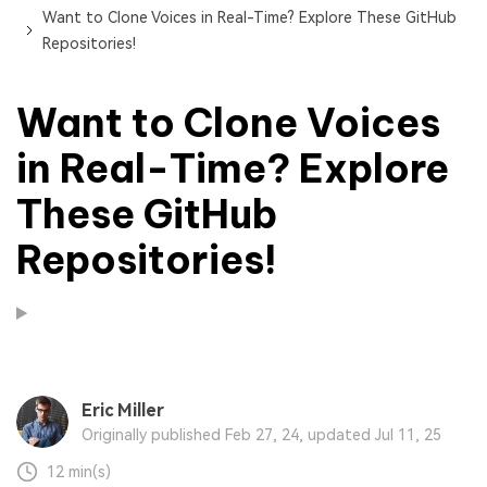
Want to Clone Voices in Real-Time? Explore These GitHub
Repositories!
Want to Clone Voices
in Real-Time? Explore
These GitHub
Repositories!
Eric Miller
Originally published Feb 27, 24, updated Jul 11, 25
12 min(s)