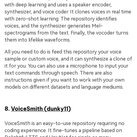
with deep learning and uses a speaker encoder,
synthesizer, and voice coder. It clones voices in real time
with zero-shot learning. The repository identifies
voices, and the synthesizer generates Mel-
spectrograms from the text. Finally, the vocoder turns
them into lifelike waveforms.
All you need to do is feed this repository your voice
sample or custom voice, and it can synthesize a clone of
it for you. You can also use a microphone to input your
text commands through speech. There are also
instructions given if you want to work with your own
models on different datasets and language mediums.
8.
VoiceSmith (dunky11)
VoiceSmith is an easy-to-use repository requiring no
coding experience. It fine-tunes a pipeline based on