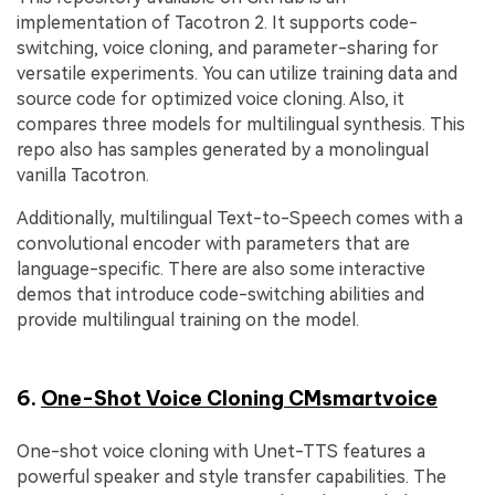
implementation of Tacotron 2. It supports code-
switching, voice cloning, and parameter-sharing for
versatile experiments. You can utilize training data and
source code for optimized voice cloning. Also, it
compares three models for multilingual synthesis. This
repo also has samples generated by a monolingual
vanilla Tacotron.
Additionally, multilingual Text-to-Speech comes with a
convolutional encoder with parameters that are
language-specific. There are also some interactive
demos that introduce code-switching abilities and
provide multilingual training on the model.
6.
One-Shot Voice Cloning CMsmartvoice
One-shot voice cloning with Unet-TTS features a
powerful speaker and style transfer capabilities. The