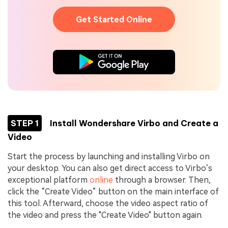
Get Started Online
STEP 1
Install Wondershare Virbo and Create a
Video
Start the process by launching and installing Virbo on
your desktop. You can also get direct access to Virbo’s
exceptional platform
online
through a browser. Then,
click the “Create Video” button on the main interface of
this tool. Afterward, choose the video aspect ratio of
the video and press the "Create Video" button again.