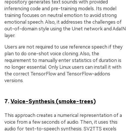
repository generates text sounds with provided
inferencing code and pre-training models. Its model
training focuses on neutral emotion to avoid strong
emotional speech. Also, it addresses the challenges of
out-of-domain style using the Unet network and AdaIN
layer.
Users are not required to use reference speech if they
plan to do one-shot voice cloning. Also, the
requirement to manually enter statistics of duration is
no longer essential. Only Linux users can install it with
the correct TensorFlow and TensorFlow-addons
versions.
7.
Voice-Synthesis (smoke-trees)
This approach creates a numerical representation of a
voice from a few seconds of audio. Then, it uses this
audio for text-to-speech synthesis. SV2TTS excels