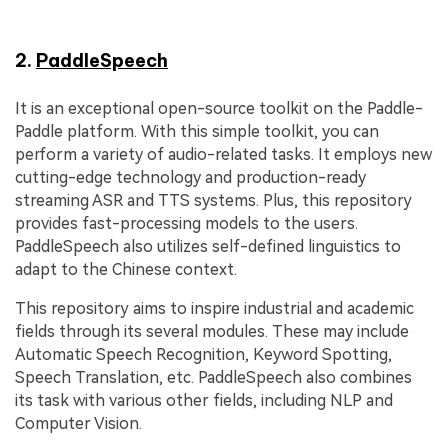
2.
PaddleSpeech
It is an exceptional open-source toolkit on the Paddle-
Paddle platform. With this simple toolkit, you can
perform a variety of audio-related tasks. It employs new
cutting-edge technology and production-ready
streaming ASR and TTS systems. Plus, this repository
provides fast-processing models to the users.
PaddleSpeech also utilizes self-defined linguistics to
adapt to the Chinese context.
This repository aims to inspire industrial and academic
fields through its several modules. These may include
Automatic Speech Recognition, Keyword Spotting,
Speech Translation, etc. PaddleSpeech also combines
its task with various other fields, including NLP and
Computer Vision.