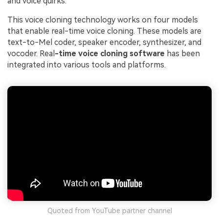
and voice quirks.
This voice cloning technology works on four models
that enable real-time voice cloning. These models are
text-to-Mel coder, speaker encoder, synthesizer, and
vocoder. Real
-time voice cloning software
has been
integrated into various tools and platforms.
Quoted from YouTube partner channel