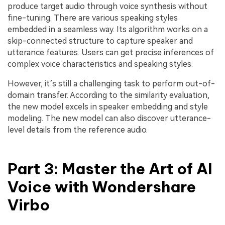
produce target audio through voice synthesis without
fine-tuning. There are various speaking styles
embedded in a seamless way. Its algorithm works on a
skip-connected structure to capture speaker and
utterance features. Users can get precise inferences of
complex voice characteristics and speaking styles.
However, it’s still a challenging task to perform out-of-
domain transfer. According to the similarity evaluation,
the new model excels in speaker embedding and style
modeling. The new model can also discover utterance-
level details from the reference audio.
Part 3: Master the Art of AI
Voice with Wondershare
Virbo