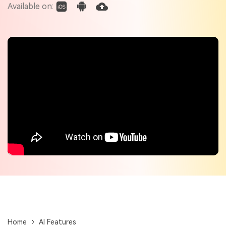
Check out the tech specs for Virbo
Available on:
Hot Topics
Home
AI Features