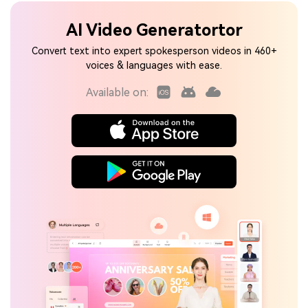
AI Video Generatortor
Convert text into expert spokesperson videos in 460+
voices & languages with ease.
Available on: