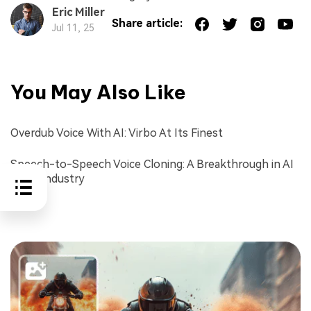
Eric Miller
Share article:
Jul 11, 25
You May Also Like
Overdub Voice With AI: Virbo At Its Finest
Speech-to-Speech Voice Cloning: A Breakthrough in AI
Voice Industry