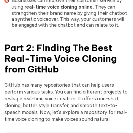
Businesses can improve their customer service by
using
real-time voice cloning online.
They can
strengthen their brand name by giving their chatbot
a synthetic voiceover. This way, your customers will
be engaged with the chatbot and can relate to it.
Part 2: Finding The Best
Real-Time Voice Cloning
from GitHub
GitHub has many repositories that can help users
perform various tasks. You can find different projects to
reshape real-time voice creation. It offers one-shot
cloning, better style transfer, and smooth text-to-
speech models. Now, let's explore a repository for real-
time voice cloning to make voices sound natural.