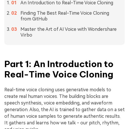
An Introduction to Real-Time Voice Cloning
Finding The Best Real-Time Voice Cloning
from GitHub
Master the Art of AI Voice with Wondershare
Virbo
Part 1: An Introduction to
Real-Time Voice Cloning
Real-time voice cloning uses generative models to
create real human voices. The building blocks are
speech synthesis, voice embedding, and waveform
generation. Also, the AI is trained to gather data on a set
of human voice samples to generate authentic results.
It gathers and learns how we talk - our pitch, rhythm,