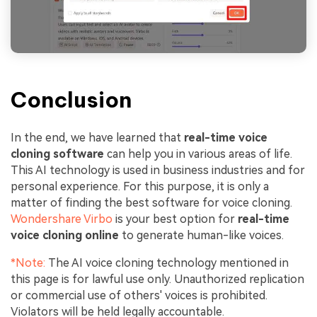
Conclusion
In the end, we have learned that
real-time voice
cloning software
can help you in various areas of life.
This AI technology is used in business industries and for
personal experience. For this purpose, it is only a
matter of finding the best software for voice cloning.
Wondershare Virbo
is your best option for
real-time
voice cloning online
to generate human-like voices.
*Note:
The AI voice cloning technology mentioned in
this page is for lawful use only. Unauthorized replication
or commercial use of others' voices is prohibited.
Violators will be held legally accountable.