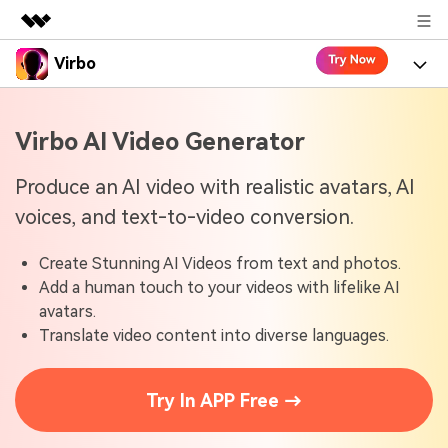
Virbo
Featured Products
AIGC Digital Creativity
Product
Business
Virbo AI Video Generator
Utility
Overview
Virbo for Web
About Us
Features
Produce an AI video with realistic avatars, AI
Solutions
voices, and text-to-video conversion.
Newsroom
Virbo for Mobile
What's New
Resources
Create Stunning AI Videos from text and photos.
Shop
Blogs
Tools
Use Cases
Add a human touch to your videos with lifelike AI
Explore AI news and video making tips
avatars.
Support
User Guide
Translate video content into diverse languages.
Solutions
Learn how to get started with Virbo
Sign In
Video Tutorials
Case Studies
Try In APP Free →
Find video tutorials on our YouTube channel
Tech Specs