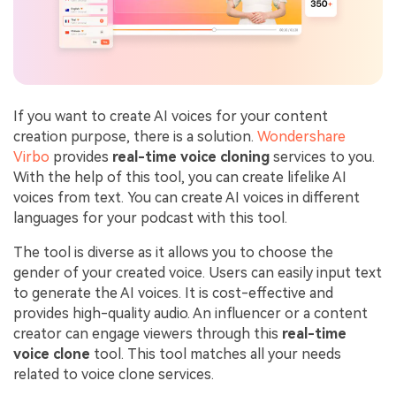
If you want to create AI voices for your content
creation purpose, there is a solution.
Wondershare
Virbo
provides
real-time voice cloning
services to you.
With the help of this tool, you can create lifelike AI
voices from text. You can create AI voices in different
languages for your podcast with this tool.
The tool is diverse as it allows you to choose the
gender of your created voice. Users can easily input text
to generate the AI voices. It is cost-effective and
provides high-quality audio. An influencer or a content
creator can engage viewers through this
real-time
voice clone
tool. This tool matches all your needs
related to voice clone services.