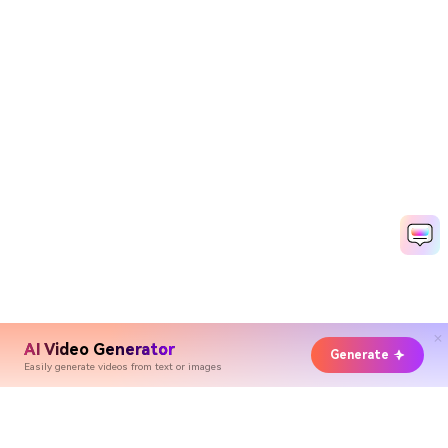
AI Video Generator
Generate
Easily generate videos from text or images
Hero Products