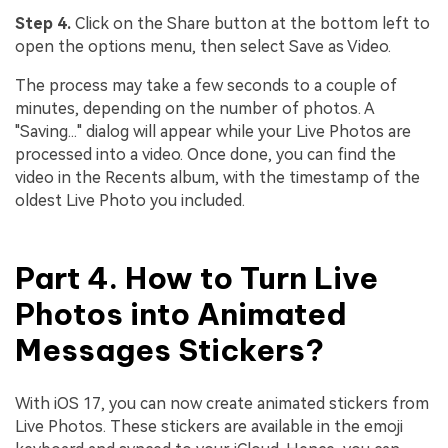
Step 4.
Click on the Share button at the bottom left to
open the options menu, then select Save as Video.
The process may take a few seconds to a couple of
minutes, depending on the number of photos. A
"Saving..." dialog will appear while your Live Photos are
processed into a video. Once done, you can find the
video in the Recents album, with the timestamp of the
oldest Live Photo you included.
Part 4. How to Turn Live
Photos into Animated
Messages Stickers?
With iOS 17, you can now create animated stickers from
Live Photos. These stickers are available in the emoji