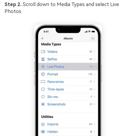
Step 2.
Scroll down to Media Types and select Live
Photos.