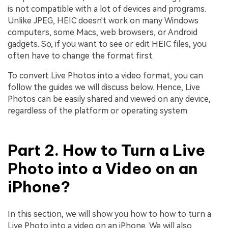
is not compatible with a lot of devices and programs.
Unlike JPEG, HEIC doesn't work on many Windows
computers, some Macs, web browsers, or Android
gadgets. So, if you want to see or edit HEIC files, you
often have to change the format first.
To convert Live Photos into a video format, you can
follow the guides we will discuss below. Hence, Live
Photos can be easily shared and viewed on any device,
regardless of the platform or operating system.
Part 2. How to Turn a Live
Photo into a Video on an
iPhone?
In this section, we will show you how to how to turn a
Live Photo into a video on an iPhone. We will also