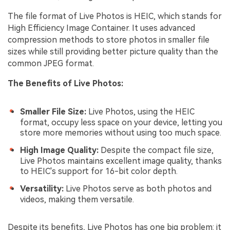
The file format of Live Photos is HEIC, which stands for
High Efficiency Image Container. It uses advanced
compression methods to store photos in smaller file
sizes while still providing better picture quality than the
common JPEG format.
The Benefits of Live Photos:
Smaller File Size:
Live Photos, using the HEIC
format, occupy less space on your device, letting you
store more memories without using too much space.
High Image Quality:
Despite the compact file size,
Live Photos maintains excellent image quality, thanks
to HEIC's support for 16-bit color depth.
Versatility:
Live Photos serve as both photos and
videos, making them versatile.
Despite its benefits, Live Photos has one big problem: it