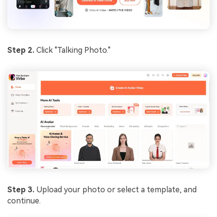
Step 2.
Click "Talking Photo."
Step 3.
Upload your photo or select a template, and
continue.