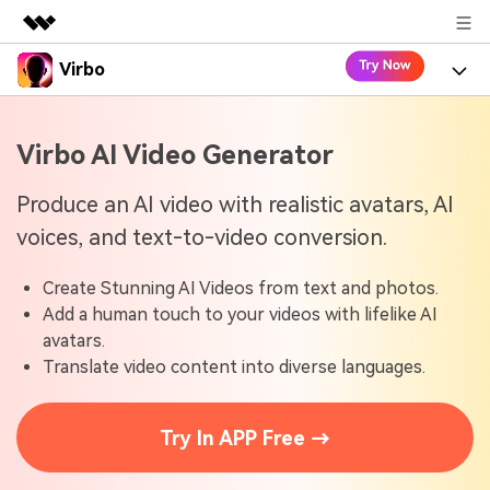
Virbo
Featured Products
AIGC Digital Creativity
Product
Business
Virbo AI Video Generator
Utility
Overview
Virbo for Web
About Us
Features
Produce an AI video with realistic avatars, AI
Solutions
voices, and text-to-video conversion.
Newsroom
Virbo for Mobile
What's New
Resources
Create Stunning AI Videos from text and photos.
Shop
Blogs
Tools
Use Cases
Add a human touch to your videos with lifelike AI
Explore AI news and video making tips
avatars.
Support
User Guide
Translate video content into diverse languages.
Solutions
Learn how to get started with Virbo
Sign In
Video Tutorials
Case Studies
Try In APP Free →
Find video tutorials on our YouTube channel
Tech Specs