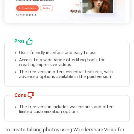
Pros
User-friendly interface and easy to use.
Access to a wide range of editing tools for
creating impressive videos.
The free version offers essential features, with
advanced options available in the paid version.
Cons
The free version includes watermarks and offers
limited customization options.
To create talking photos using Wondershare Virbo for