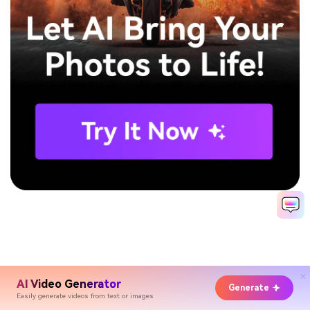
AI Video Generator
Generate
Easily generate videos from text or images