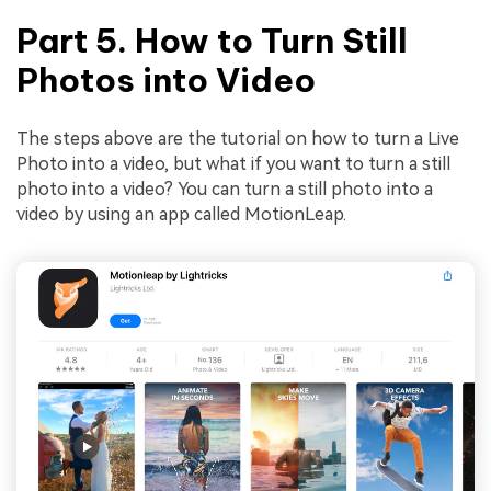
Part 5. How to Turn Still
Photos into Video
The steps above are the tutorial on how to turn a Live
Photo into a video, but what if you want to turn a still
photo into a video? You can turn a still photo into a
video by using an app called MotionLeap.