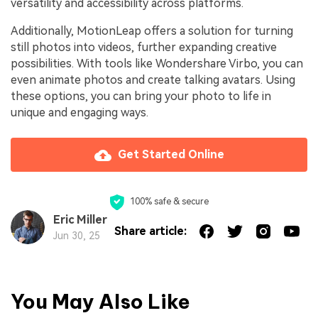
versatility and accessibility across platforms.
Additionally, MotionLeap offers a solution for turning
still photos into videos, further expanding creative
possibilities. With tools like Wondershare Virbo, you can
even animate photos and create talking avatars. Using
these options, you can bring your photo to life in
unique and engaging ways.
Get Started Online
100% safe & secure
Eric Miller
Share article:
Jun 30, 25
You May Also Like