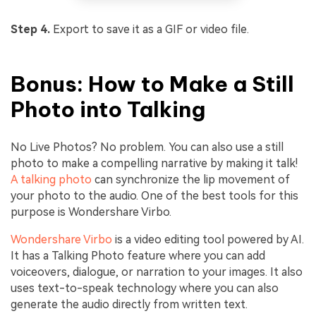
Step 4.
Export to save it as a GIF or video file.
Bonus: How to Make a Still
Photo into Talking
No Live Photos? No problem. You can also use a still
photo to make a compelling narrative by making it talk!
A talking photo
can synchronize the lip movement of
your photo to the audio. One of the best tools for this
purpose is Wondershare Virbo.
Wondershare Virbo
is a video editing tool powered by AI.
It has a Talking Photo feature where you can add
voiceovers, dialogue, or narration to your images. It also
uses text-to-speak technology where you can also
generate the audio directly from written text.