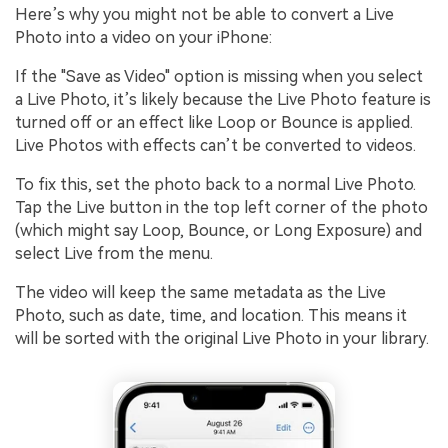
Here’s why you might not be able to convert a Live
Photo into a video on your iPhone:
If the "Save as Video" option is missing when you select
a Live Photo, it’s likely because the Live Photo feature is
turned off or an effect like Loop or Bounce is applied.
Live Photos with effects can’t be converted to videos.
To fix this, set the photo back to a normal Live Photo.
Tap the Live button in the top left corner of the photo
(which might say Loop, Bounce, or Long Exposure) and
select Live from the menu.
The video will keep the same metadata as the Live
Photo, such as date, time, and location. This means it
will be sorted with the original Live Photo in your library.