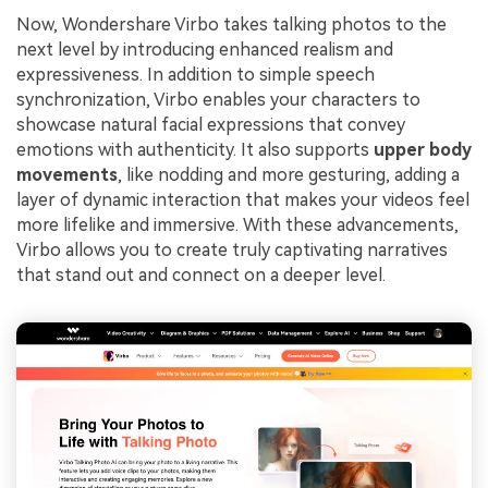
Now, Wondershare Virbo takes talking photos to the
next level by introducing enhanced realism and
expressiveness. In addition to simple speech
synchronization, Virbo enables your characters to
showcase natural facial expressions that convey
emotions with authenticity. It also supports
upper body
movements
, like nodding and more gesturing, adding a
layer of dynamic interaction that makes your videos feel
more lifelike and immersive. With these advancements,
Virbo allows you to create truly captivating narratives
that stand out and connect on a deeper level.