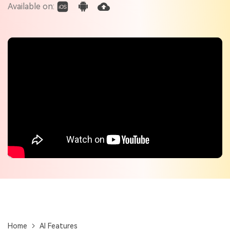
Check out the tech specs for Virbo
Available on:
Hot Topics
Home
AI Features