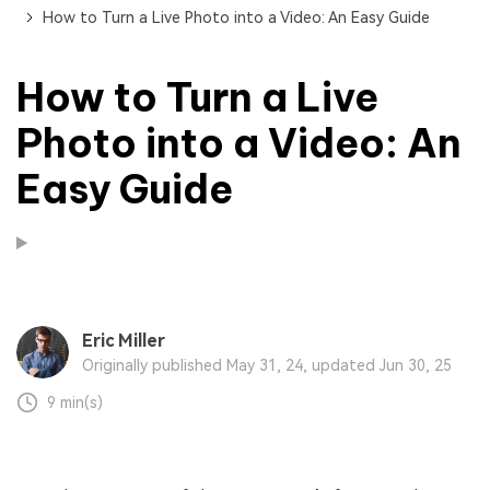
How to Turn a Live Photo into a Video: An Easy Guide
How to Turn a Live
Photo into a Video: An
Easy Guide
Eric Miller
Originally published May 31, 24, updated Jun 30, 25
9 min(s)