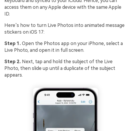
keyboard and synced to your iCloud. Hence, you can
access them on any Apple device with the same Apple
ID.
Here’s how to turn Live Photos into animated message
stickers on iOS 17:
Step 1.
Open the Photos app on your iPhone, select a
Live Photo, and open it in full screen.
Step 2.
Next, tap and hold the subject of the Live
Photo, then slide up until a duplicate of the subject
appears.