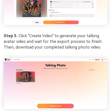
Step 5.
Click "Create Video" to generate your talking
avatar video and wait for the export process to finish.
Then, download your completed talking photo video.