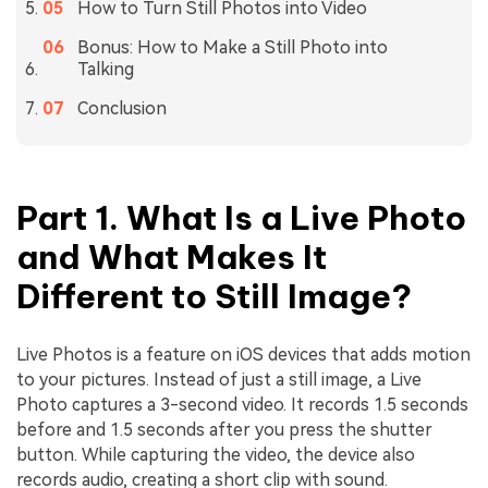
How to Turn Still Photos into Video
Bonus: How to Make a Still Photo into
Talking
Conclusion
Part 1. What Is a Live Photo
and What Makes It
Different to Still Image?
Live Photos is a feature on iOS devices that adds motion
to your pictures. Instead of just a still image, a Live
Photo captures a 3-second video. It records 1.5 seconds
before and 1.5 seconds after you press the shutter
button. While capturing the video, the device also
records audio, creating a short clip with sound.