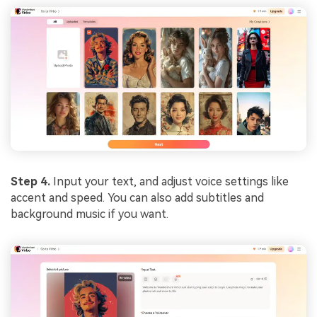
Step 4.
Input your text, and adjust voice settings like
accent and speed. You can also add subtitles and
background music if you want.