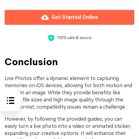
Get Started Online
100% safe & secure
Conclusion
Live Photos offer a dynamic element to capturing
memories on iOS devices, allowing for both motion and
sound in an image. While they provide benefits like
smaller file sizes and high image quality through the
HEIC format, compatibility issues remain a challenge.
However, by following the provided guides, you can
easily turn a live photo into a video or animated sticker,
expanding your creative options. It will enhance their