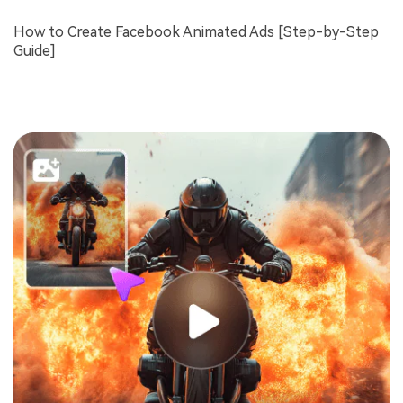
How to Create Facebook Animated Ads [Step-by-Step
Guide]