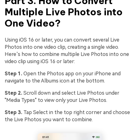
Part 3. How to Convert
Multiple Live Photos into
One Video?
Using iOS 16 or later, you can convert several Live
Photos into one video clip, creating a single video.
Here’s how to combine multiple Live Photos into one
video clip using iOS 16 or later:
Step 1.
Open the Photos app on your iPhone and
navigate to the Albums icon at the bottom.
Step 2.
Scroll down and select Live Photos under
"Media Types" to view only your Live Photos.
Step 3.
Tap Select in the top right corner and choose
the Live Photos you want to combine.