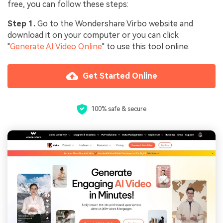
free, you can follow these steps:
Step 1.
Go to the Wondershare Virbo website and
download it on your computer or you can click
"
Generate AI Video Online
" to use this tool online.
Get Started Online
100% safe & secure