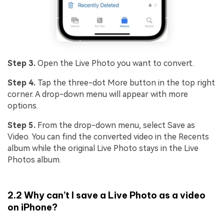
Step 3.
Open the Live Photo you want to convert.
Step 4.
Tap the three-dot More button in the top right
corner. A drop-down menu will appear with more
options.
Step 5.
From the drop-down menu, select Save as
Video. You can find the converted video in the Recents
album while the original Live Photo stays in the Live
Photos album.
2.2 Why can’t I save a Live Photo as a video
on iPhone?