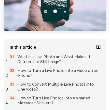
In this article
What Is a Live Photo and What Makes It
Different to Still Image?
How to Turn a Live Photo into a Video on an
iPhone?
How to Convert Multiple Live Photos into
One Video?
How to Turn Live Photos into Animated
Messages Stickers?