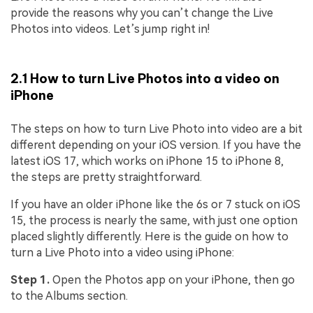
provide the reasons why you can’t change the Live
Photos into videos. Let’s jump right in!
2.1 How to turn Live Photos into a video on
iPhone
The steps on how to turn Live Photo into video are a bit
different depending on your iOS version. If you have the
latest iOS 17, which works on iPhone 15 to iPhone 8,
the steps are pretty straightforward.
If you have an older iPhone like the 6s or 7 stuck on iOS
15, the process is nearly the same, with just one option
placed slightly differently. Here is the guide on how to
turn a Live Photo into a video using iPhone:
Step 1.
Open the Photos app on your iPhone, then go
to the Albums section.