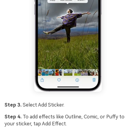
Step 3.
Select Add Sticker.
Step 4.
To add effects like Outline, Comic, or Puffy to
your sticker, tap Add Effect.