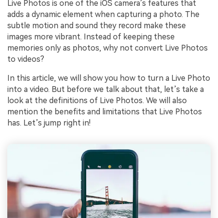
Live Photos is one of the iOS camera’s features that
adds a dynamic element when capturing a photo. The
subtle motion and sound they record make these
images more vibrant. Instead of keeping these
memories only as photos, why not convert Live Photos
to videos?
In this article, we will show you how to turn a Live Photo
into a video. But before we talk about that, let’s take a
look at the definitions of Live Photos. We will also
mention the benefits and limitations that Live Photos
has. Let’s jump right in!