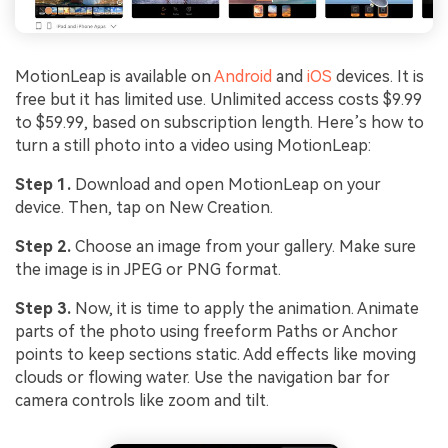
MotionLeap is available on
Android
and
iOS
devices. It is
free but it has limited use. Unlimited access costs $9.99
to $59.99, based on subscription length. Here’s how to
turn a still photo into a video using MotionLeap:
Step 1.
Download and open MotionLeap on your
device. Then, tap on New Creation.
Step 2.
Choose an image from your gallery. Make sure
the image is in JPEG or PNG format.
Step 3.
Now, it is time to apply the animation. Animate
parts of the photo using freeform Paths or Anchor
points to keep sections static. Add effects like moving
clouds or flowing water. Use the navigation bar for
camera controls like zoom and tilt.