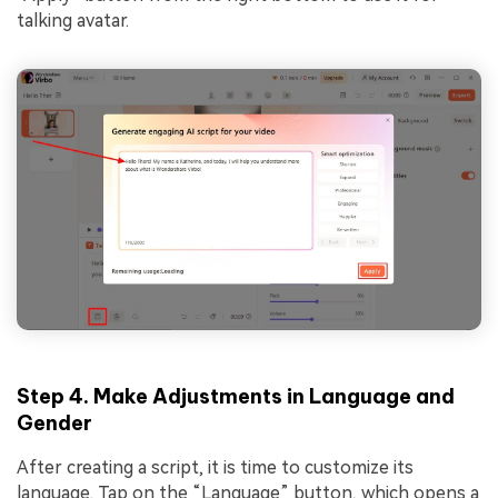
talking avatar.
Step 4. Make Adjustments in Language and
Gender
After creating a script, it is time to customize its
language. Tap on the “Language” button, which opens a