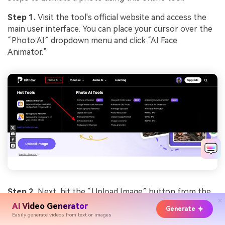
Step 1.
Visit the tool's official website and access the
main user interface. You can place your cursor over the
“Photo AI” dropdown menu and click “AI Face
Animator.”
Step 2.
Next, hit the “Upload Image” button from the
left side. This action will move you to the main editing
AI Video Generator
Generate
window to create talking avatars.
Easily generate videos from text or images