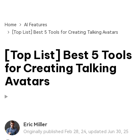
Home
AI Features
[Top List] Best 5 Tools for Creating Talking Avatars
[Top List] Best 5 Tools
for Creating Talking
Avatars
Eric Miller
Originally published Feb 28, 24, updated Jun 30, 25