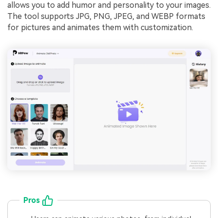
allows you to add humor and personality to your images.
The tool supports JPG, PNG, JPEG, and WEBP formats
for pictures and animates them with customization.
Pros