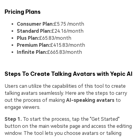
Pricing Plans
Consumer Plan:
£5.75 /month
Standard Plan:
£24.16/month
Plus Plan:
£65.83/month
Premium Plan:
£415.83/month
Infinite Plan:
£665.83/month
Steps To Create Talking Avatars with Yepic AI
Users can utilize the capabilities of this tool to create
talking avatars seamlessly. Here are the steps to carry
out the process of making
AI-speaking avatars
to
engage viewers.
Step 1.
To start the process, tap the "Get Started"
button on the main website page and access the editing
window. The tool lets you choose avatars or talking