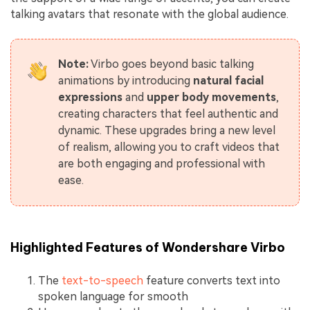
talking avatars that resonate with the global audience.
Note:
Virbo goes beyond basic talking
animations by introducing
natural facial
expressions
and
upper body movements
,
creating characters that feel authentic and
dynamic. These upgrades bring a new level
of realism, allowing you to craft videos that
are both engaging and professional with
ease.
Highlighted Features of Wondershare Virbo
The
text-to-speech
feature converts text into
spoken language for smooth