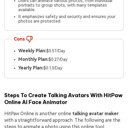
Users can animate various photos, from individual
portraits to group shots, with many templates
available.
It emphasizes safety and security and ensures your
photos are protected.
Cons
Weekly Plan:
$0.57/Day
Monthly Plan:
$0.27/Day
Yearly Plan:
$0.13/Day
Steps To Create Talking Avatars With HitPaw
Online AI Face Animator
HitPaw Online is another online
talking avatar maker
with a straightforward approach. The following are the
steps to animate a photo using this online tool: