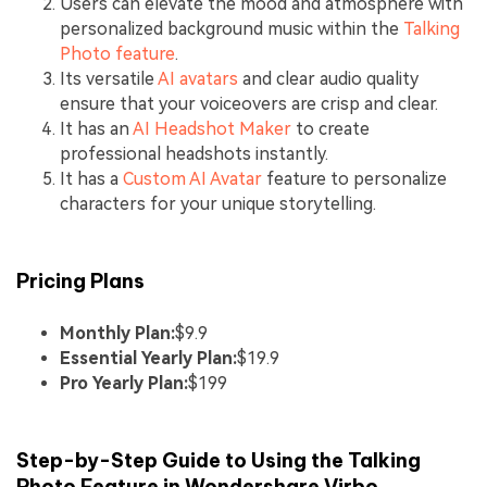
Users can elevate the mood and atmosphere with
personalized background music within the
Talking
Photo feature
.
Its versatile
AI avatars
and clear audio quality
ensure that your voiceovers are crisp and clear.
It has an
AI Headshot Maker
to create
professional headshots instantly.
It has a
Custom AI Avatar
feature to personalize
characters for your unique storytelling.
Pricing Plans
Monthly Plan:
$9.9
Essential Yearly Plan:
$19.9
Pro Yearly Plan:
$199
Step-by-Step Guide to Using the Talking
Photo Feature in Wondershare Virbo