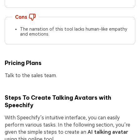
Cons
The narration of this tool lacks human-like empathy
and emotions.
Pricing Plans
Talk to the sales team.
Steps To Create Talking Avatars with
Speechify
With Speechify’s intuitive interface, you can easily
perform various tasks. In the following section, you’re
given the simple steps to create an
AI talking avatar
using this online tool.