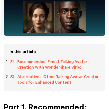
In this article
Recommended: Finest Talking Avatar
Creation With Wondershare Virbo
Alternatives: Other Talking Avatar Creator
Tools for Enhanced Content
Part 1. Recommended: