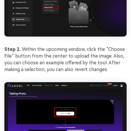
Step 2.
Within the upcoming window, click the “Choose
File” button from the center to upload the image. Also,
you can choose an example offered by the tool. After
making a selection, you can also revert changes.