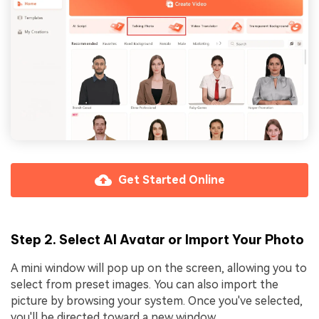
Get Started Online
Step 2. Select AI Avatar or Import Your Photo
A mini window will pop up on the screen, allowing you to
select from preset images. You can also import the
picture by browsing your system. Once you've selected,
you'll be directed toward a new window.