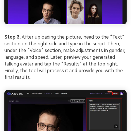
Step 3.
After uploading the picture, head to the “Text”
section on the right side and type in the script. Then,
under the “Voice” section, make adjustments in gender,
language, and speed. Later, preview your generated
talking avatar and tap the “Results” at the top right.
Finally, the tool will process it and provide you with the
final results.