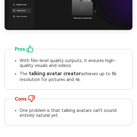
Pros
With film-level quality outputs, it ensures high-
quality visuals and videos.
talking avatar creator
The
achieves up to 8k
resolution for pictures and 4k.
Cons
One problem is that talking avatars can't sound
entirely natural yet.