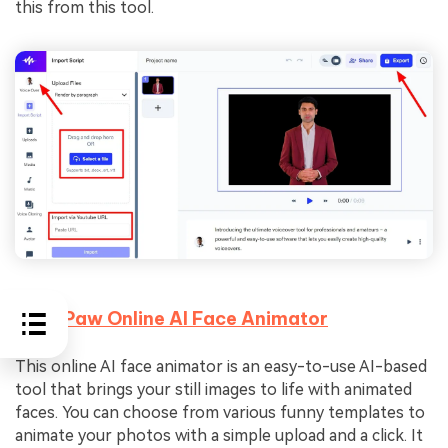
this from this tool.
4.
HitPaw Online AI Face Animator
This online AI face animator is an easy-to-use AI-based
tool that brings your still images to life with animated
faces. You can choose from various funny templates to
animate your photos with a simple upload and a click. It