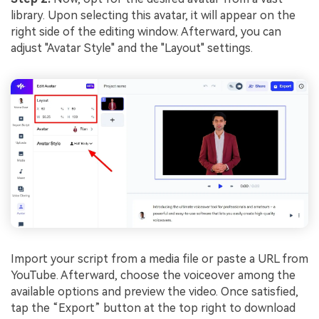
library. Upon selecting this avatar, it will appear on the
right side of the editing window. Afterward, you can
adjust "Avatar Style" and the "Layout" settings.
Import your script from a media file or paste a URL from
YouTube. Afterward, choose the voiceover among the
available options and preview the video. Once satisfied,
tap the “Export” button at the top right to download