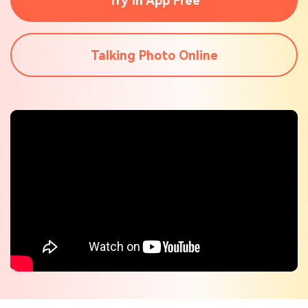
Try In App Free
Check out the tech specs for Virbo
Hot Topics
Talking Photo Online