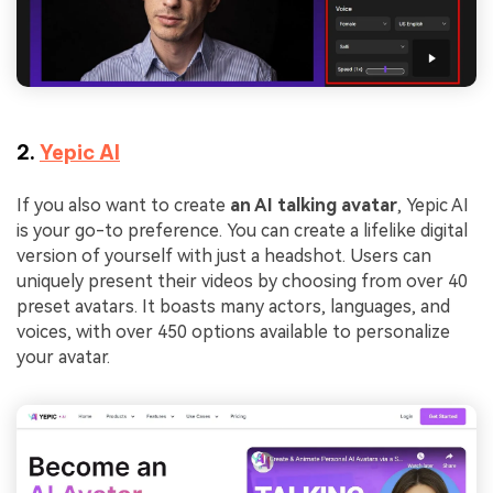
2.
Yepic AI
If you also want to create
an AI talking avatar
, Yepic AI
is your go-to preference. You can create a lifelike digital
version of yourself with just a headshot. Users can
uniquely present their videos by choosing from over 40
preset avatars. It boasts many actors, languages, and
voices, with over 450 options available to personalize
your avatar.