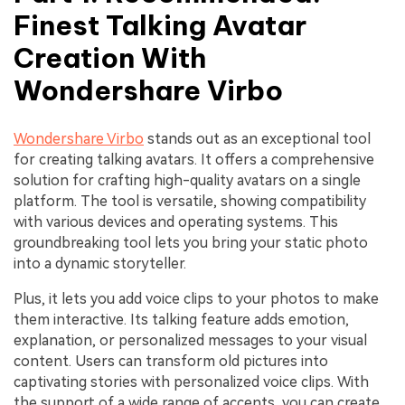
Finest Talking Avatar
Creation With
Wondershare Virbo
Wondershare Virbo
stands out as an exceptional tool
for creating talking avatars. It offers a comprehensive
solution for crafting high-quality avatars on a single
platform. The tool is versatile, showing compatibility
with various devices and operating systems. This
groundbreaking tool lets you bring your static photo
into a dynamic storyteller.
Plus, it lets you add voice clips to your photos to make
them interactive. Its talking feature adds emotion,
explanation, or personalized messages to your visual
content. Users can transform old pictures into
captivating stories with personalized voice clips. With
the support of a wide range of accents, you can create