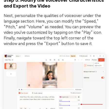
Step 5. Modify the Voiceover Characteristics
and Export the Video
Next, personalize the qualities of voiceover under the
language section. Here, you can modify the “Speed,”
“Pitch,” and “Volume” as needed. You can preview the
video you've customized by tapping on the “Play” icon.
Finally, navigate toward the top left corner of the
window and press the “Export” button to save it.