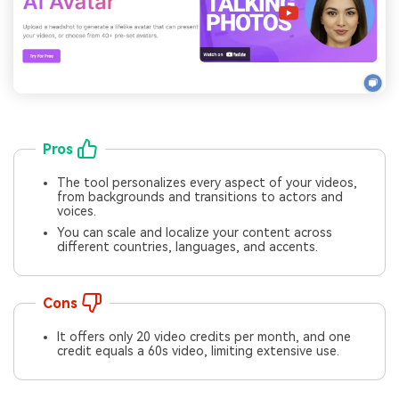
Pros
The tool personalizes every aspect of your videos,
from backgrounds and transitions to actors and
voices.
You can scale and localize your content across
different countries, languages, and accents.
Cons
It offers only 20 video credits per month, and one
credit equals a 60s video, limiting extensive use.