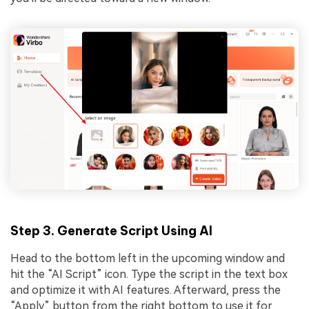
Step 3. Generate Script Using AI
Head to the bottom left in the upcoming window and
hit the “AI Script” icon. Type the script in the text box
and optimize it with AI features. Afterward, press the
“Apply” button from the right bottom to use it for