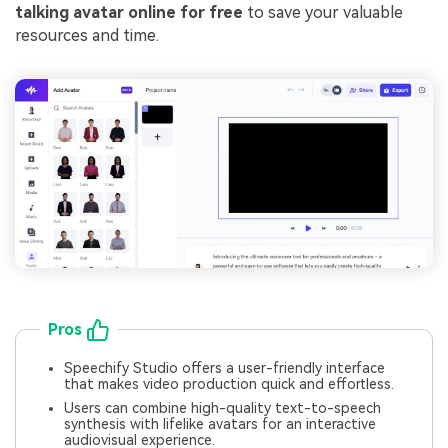
talking avatar online for free
to save your valuable
resources and time.
Pros
Speechify Studio offers a user-friendly interface
that makes video production quick and effortless.
Users can combine high-quality text-to-speech
synthesis with lifelike avatars for an interactive
audiovisual experience.