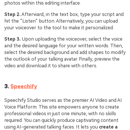
photos within this editing interface.
Step 2.
Afterward, in the text box, type your script and
hit the “Listen” button. Alternatively, you can upload
your voiceover to the tool to make it personalized.
Step 3.
Upon uploading the voiceover, select the voice
and the desired language for your written words. Then,
select the desired background and add shapes to modify
the outlook of your talking avatar. Finally, preview the
video and download it to share with others.
3.
Speechify
Speechify Studio serves as the premier AI Video and AI
Voice Platform. This site empowers anyone to create
professional videos in just one minute, with no skills
required. You can quickly produce captivating content
using AI-generated talking faces. It lets you
create a