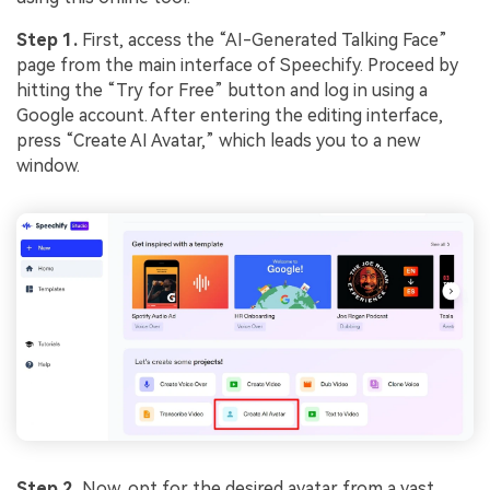
Step 1.
First, access the “AI-Generated Talking Face”
page from the main interface of Speechify. Proceed by
hitting the “Try for Free” button and log in using a
Google account. After entering the editing interface,
press “Create AI Avatar,” which leads you to a new
window.
Step 2.
Now, opt for the desired avatar from a vast