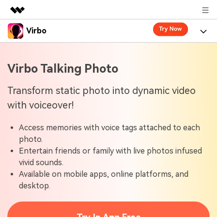
Virbo
Featured Products
AIGC Digital Creativity
Product
Business
Virbo Talking Photo
Utility
Overview
Virbo for Web
About Us
Features
Transform static photo into dynamic video
Solutions
with voiceover!
Newsroom
Virbo for Mobile
What's New
Resources
Access memories with voice tags attached to each
Shop
Blogs
Tools
Use Cases
photo.
Explore AI news and video making tips
Entertain friends or family with live photos infused
Support
User Guide
vivid sounds.
Solutions
Learn how to get started with Virbo
Sign In
Available on mobile apps, online platforms, and
Video Tutorials
desktop.
Case Studies
Find video tutorials on our YouTube channel
Tech Specs