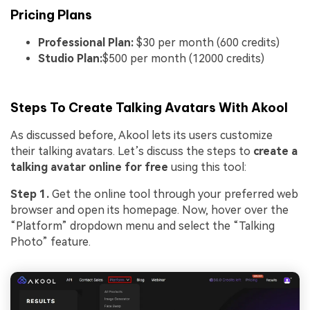
Pricing Plans
Professional Plan:
$30 per month (600 credits)
Studio Plan:
$500 per month (12000 credits)
Steps To Create Talking Avatars With Akool
As discussed before, Akool lets its users customize
their talking avatars. Let’s discuss the steps to
create a
talking avatar online for free
using this tool:
Step 1.
Get the online tool through your preferred web
browser and open its homepage. Now, hover over the
“Platform” dropdown menu and select the “Talking
Photo” feature.