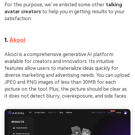
For this purpose, we’ve enlisted some other
talking
avatar creators
to help you in getting results to your
satisfaction:
1.
Akool
Akool is a comprehensive generative AI platform
available for creators and innovators. Its intuitive
features allow users to materialize ideas quickly for
diverse marketing and advertising needs. You can upload
JPEG and PNG images of less than 30MB for each
picture on the tool. Plus, the picture should be clear as
it does not detect blurry, overexposure, and side faces.