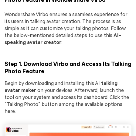
Wondershare Virbo ensures a seamless experience for
its users in talking avatar creation. The process is as
simple as it can customize your talking photos. Follow
the below-mentioned detailed steps to use this
AI-
speaking avatar creator
:
Step 1. Download Virbo and Access Its Talking
Photo Feature
Begin by downloading and installing this AI
talking
avatar maker
on your devices. Afterward, launch the
tool on your system and access its dashboard. Click the
“Talking Photo” button among the available options
here.