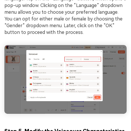
pop-up window. Clicking on the “Language” dropdown
menu allows you to choose your preferred language.
You can opt for either male or female by choosing the
“Gender” dropdown menu. Later, click on the “OK”
button to proceed with the process.