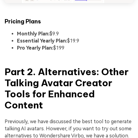
Pricing Plans
Monthly Plan:
$9.9
Essential Yearly Plan:
$19.9
Pro Yearly Plan:
$199
Part 2. Alternatives: Other
Talking Avatar Creator
Tools for Enhanced
Content
Previously, we have discussed the best tool to generate
talking AI avatars. However, if you want to try out some
alternatives to Wondershare Virbo, we have a solution.