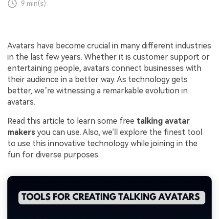
9 min(s)
Avatars have become crucial in many different industries
in the last few years. Whether it is customer support or
entertaining people, avatars connect businesses with
their audience in a better way. As technology gets
better, we’re witnessing a remarkable evolution in
avatars.
Read this article to learn some free
talking avatar
makers
you can use. Also, we'll explore the finest tool
to use this innovative technology while joining in the
fun for diverse purposes.