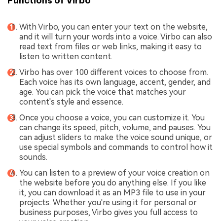
Functions of Virbo
With Virbo, you can enter your text on the website,
and it will turn your words into a voice. Virbo can also
read text from files or web links, making it easy to
listen to written content.
Virbo has over 100 different voices to choose from.
Each voice has its own language, accent, gender, and
age. You can pick the voice that matches your
content's style and essence.
Once you choose a voice, you can customize it. You
can change its speed, pitch, volume, and pauses. You
can adjust sliders to make the voice sound unique, or
use special symbols and commands to control how it
sounds.
You can listen to a preview of your voice creation on
the website before you do anything else. If you like
it, you can download it as an MP3 file to use in your
projects. Whether you're using it for personal or
business purposes, Virbo gives you full access to