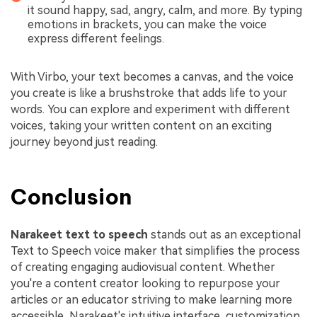
it sound happy, sad, angry, calm, and more. By typing
emotions in brackets, you can make the voice
express different feelings.
With Virbo, your text becomes a canvas, and the voice
you create is like a brushstroke that adds life to your
words. You can explore and experiment with different
voices, taking your written content on an exciting
journey beyond just reading.
Conclusion
Narakeet
text to speech
stands out as an exceptional
Text to Speech voice maker that simplifies the process
of creating engaging audiovisual content. Whether
you're a content creator looking to repurpose your
articles or an educator striving to make learning more
accessible, Narakeet's intuitive interface, customization