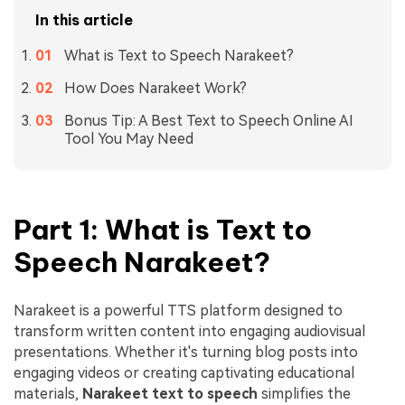
In this article
What is Text to Speech Narakeet?
How Does Narakeet Work?
Bonus Tip: A Best Text to Speech Online AI
Tool You May Need
Part 1: What is Text to
Speech Narakeet?
Narakeet is a powerful TTS platform designed to
transform written content into engaging audiovisual
presentations. Whether it's turning blog posts into
engaging videos or creating captivating educational
materials,
Narakeet
text to speech
simplifies the