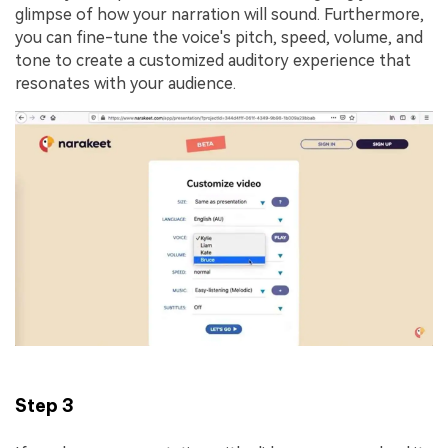
glimpse of how your narration will sound. Furthermore,
you can fine-tune the voice's pitch, speed, volume, and
tone to create a customized auditory experience that
resonates with your audience.
Step 3