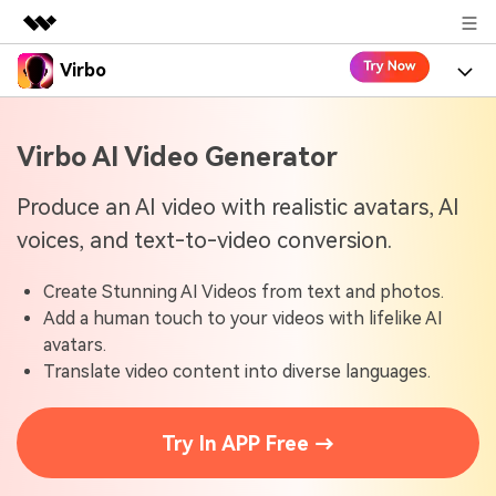
Virbo
Featured Products
AIGC Digital Creativity
Product
Business
Virbo AI Video Generator
Utility
Overview
Virbo for Web
About Us
Features
Produce an AI video with realistic avatars, AI
Solutions
voices, and text-to-video conversion.
Newsroom
Virbo for Mobile
What's New
Resources
Create Stunning AI Videos from text and photos.
Shop
Blogs
Tools
Use Cases
Add a human touch to your videos with lifelike AI
Explore AI news and video making tips
avatars.
Support
User Guide
Translate video content into diverse languages.
Solutions
Learn how to get started with Virbo
Sign In
Video Tutorials
Case Studies
Try In APP Free →
Find video tutorials on our YouTube channel
Tech Specs