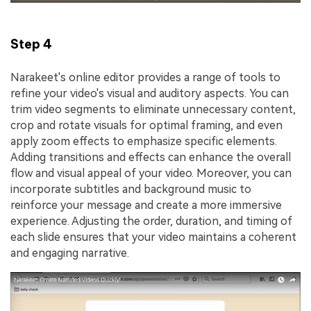
Step 4
Narakeet's online editor provides a range of tools to
refine your video's visual and auditory aspects. You can
trim video segments to eliminate unnecessary content,
crop and rotate visuals for optimal framing, and even
apply zoom effects to emphasize specific elements.
Adding transitions and effects can enhance the overall
flow and visual appeal of your video. Moreover, you can
incorporate subtitles and background music to
reinforce your message and create a more immersive
experience. Adjusting the order, duration, and timing of
each slide ensures that your video maintains a coherent
and engaging narrative.