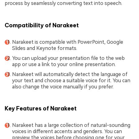
process by seamlessly converting text into speech.
Compatibility of Narakeet
Narakeet is compatible with PowerPoint, Google
Slides and Keynote formats.
You can upload your presentation file to the web
app or use a link to your online presentation.
Narakeet will automatically detect the language of
your text and choose a suitable voice for it. You can
also change the voice manually if you prefer.
Key Features of Narakeet
Narakeet has a large collection of natural-sounding
voices in different accents and genders. You can
preview the voices before choosing one for your