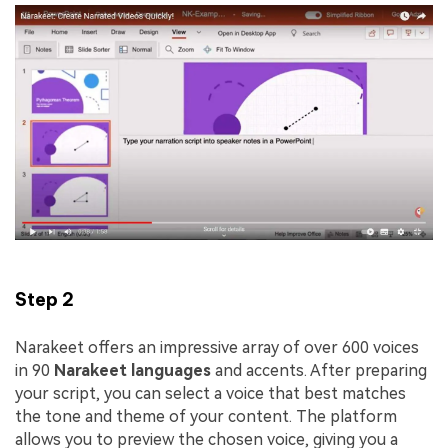
Step 2
Narakeet offers an impressive array of over 600 voices
in 90
Narakeet
languages
and accents. After preparing
your script, you can select a voice that best matches
the tone and theme of your content. The platform
allows you to preview the chosen voice, giving you a