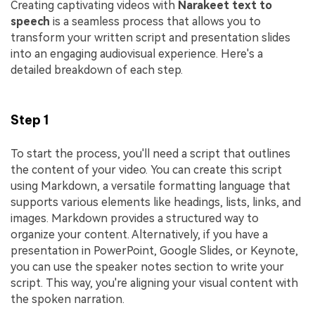
Creating captivating videos with
Narakeet
text to
speech
is a seamless process that allows you to
transform your written script and presentation slides
into an engaging audiovisual experience. Here's a
detailed breakdown of each step.
Step 1
To start the process, you'll need a script that outlines
the content of your video. You can create this script
using Markdown, a versatile formatting language that
supports various elements like headings, lists, links, and
images. Markdown provides a structured way to
organize your content. Alternatively, if you have a
presentation in PowerPoint, Google Slides, or Keynote,
you can use the speaker notes section to write your
script. This way, you're aligning your visual content with
the spoken narration.