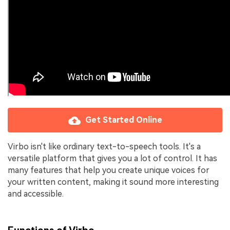
Get Started Online
Virbo isn't like ordinary text-to-speech tools. It's a
versatile platform that gives you a lot of control. It has
many features that help you create unique voices for
your written content, making it sound more interesting
and accessible.