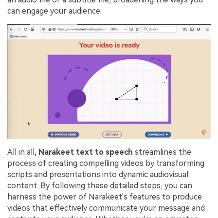
can engage your audience.
All in all,
Narakeet
text to speech
streamlines the
process of creating compelling videos by transforming
scripts and presentations into dynamic audiovisual
content. By following these detailed steps, you can
harness the power of Narakeet's features to produce
videos that effectively communicate your message and