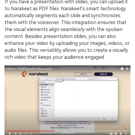
If you have a presentation with slides, you can upload it
to Narakeet as PDF files. Narakeet's smart technology
automatically segments each slide and synchronizes
them with the voiceover. This integration ensures that
the visual elements align seamlessly with the spoken
content. Besides presentation slides, you can also
enhance your video by uploading your images, videos, or
audio files. This versatility allows you to create a visually
rich video that keeps your audience engaged.