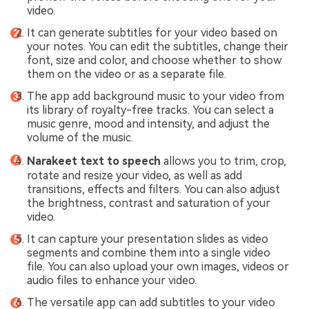
video.
It can generate subtitles for your video based on
your notes. You can edit the subtitles, change their
font, size and color, and choose whether to show
them on the video or as a separate file.
The app add background music to your video from
its library of royalty-free tracks. You can select a
music genre, mood and intensity, and adjust the
volume of the music.
Narakeet
text to speech
allows you to trim, crop,
rotate and resize your video, as well as add
transitions, effects and filters. You can also adjust
the brightness, contrast and saturation of your
video.
It can capture your presentation slides as video
segments and combine them into a single video
file. You can also upload your own images, videos or
audio files to enhance your video.
The versatile app can add subtitles to your video