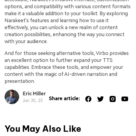
options, and compatibility with various content formats
make it a valuable addition to your toolkit. By exploring
Narakeet's features and learning how to use it
effectively, you can unlock a new realm of content
creation possibilities, enhancing the way you connect
with your audience.
And for those seeking alternative tools, Virbo provides
an excellent option to further expand your TTS
capabilities. Embrace these tools, and empower your
content with the magic of AI-driven narration and
presentation.
Eric Miller
Share article:
Jun 30, 25
You May Also Like