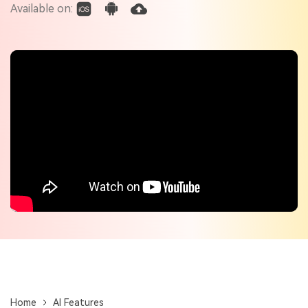
Check out the tech specs for Virbo
Available on:
Hot Topics
Home
AI Features