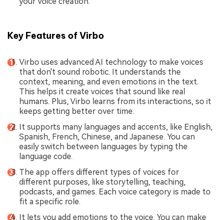
your voice creation.
Key Features of Virbo
Virbo uses advanced AI technology to make voices
that don't sound robotic. It understands the
context, meaning, and even emotions in the text.
This helps it create voices that sound like real
humans. Plus, Virbo learns from its interactions, so it
keeps getting better over time.
It supports many languages and accents, like English,
Spanish, French, Chinese, and Japanese. You can
easily switch between languages by typing the
language code.
The app offers different types of voices for
different purposes, like storytelling, teaching,
podcasts, and games. Each voice category is made to
fit a specific role.
It lets you add emotions to the voice. You can make