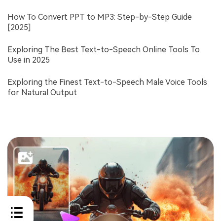
How To Convert PPT to MP3: Step-by-Step Guide
[2025]
Exploring The Best Text-to-Speech Online Tools To
Use in 2025
Exploring the Finest Text-to-Speech Male Voice Tools
for Natural Output