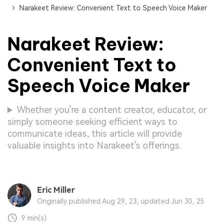
Narakeet Review: Convenient Text to Speech Voice Maker
Narakeet Review:
Convenient Text to
Speech Voice Maker
Whether you're a content creator, educator, or
simply someone seeking efficient ways to
communicate ideas, this article will provide
valuable insights into Narakeet's offerings.
Eric Miller
Originally published Aug 29, 23, updated Jun 30, 25
9 min(s)