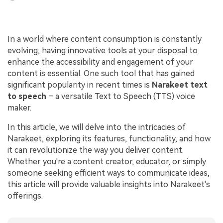
In a world where content consumption is constantly
evolving, having innovative tools at your disposal to
enhance the accessibility and engagement of your
content is essential. One such tool that has gained
significant popularity in recent times is
Narakeet
text
to speech
– a versatile Text to Speech (TTS) voice
maker.
In this article, we will delve into the intricacies of
Narakeet, exploring its features, functionality, and how
it can revolutionize the way you deliver content.
Whether you're a content creator, educator, or simply
someone seeking efficient ways to communicate ideas,
this article will provide valuable insights into Narakeet's
offerings.