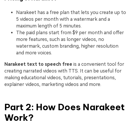
Narakeet has a free plan that lets you create up to
5 videos per month with a watermark and a
maximum length of 5 minutes.
The paid plans start from $9 per month and offer
more features, such as longer videos, no
watermark, custom branding, higher resolution
and more voices.
Narakeet
text to speech free
is a convenient tool for
creating narrated videos with TTS. It can be useful for
making educational videos, tutorials, presentations,
explainer videos, marketing videos and more.
Part 2: How Does Narakeet
Work?