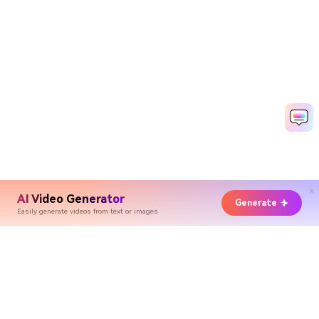
AI Video Generator
Generate
Easily generate videos from text or images
Hero Products
Wondershare