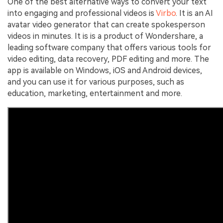
One of the best alternative ways to convert your text
into engaging and professional videos is
Virbo
. It is an AI
avatar video generator that can create spokesperson
videos in minutes. It is is a product of Wondershare, a
leading software company that offers various tools for
video editing, data recovery, PDF editing and more. The
app is available on Windows, iOS and Android devices,
and you can use it for various purposes, such as
education, marketing, entertainment and more.