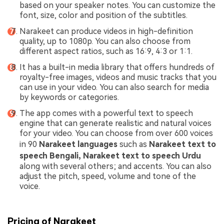
based on your speaker notes. You can customize the
font, size, color and position of the subtitles.
Narakeet can produce videos in high-definition
quality, up to 1080p. You can also choose from
different aspect ratios, such as 16:9, 4:3 or 1:1.
It has a built-in media library that offers hundreds of
royalty-free images, videos and music tracks that you
can use in your video. You can also search for media
by keywords or categories.
The app comes with a powerful text to speech
engine that can generate realistic and natural voices
for your video. You can choose from over 600 voices
in 90
Narakeet
languages
such as
Narakeet text to
speech Bengali, Narakeet text to speech Urdu
along with several others; and accents. You can also
adjust the pitch, speed, volume and tone of the
voice.
Pricing of Narakeet