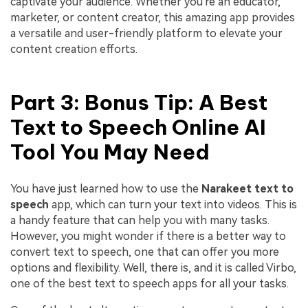
captivate your audience. Whether you're an educator,
marketer, or content creator, this amazing app provides
a versatile and user-friendly platform to elevate your
content creation efforts.
Part 3: Bonus Tip: A Best
Text to Speech Online AI
Tool You May Need
You have just learned how to use the
Narakeet text to
speech
app, which can turn your text into videos. This is
a handy feature that can help you with many tasks.
However, you might wonder if there is a better way to
convert text to speech, one that can offer you more
options and flexibility. Well, there is, and it is called Virbo,
one of the best text to speech apps for all your tasks.