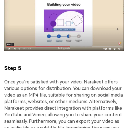
Step 5
Once you're satisfied with your video, Narakeet offers
various options for distribution. You can download your
video as an MP4 file, suitable for sharing on social media
platforms, websites, or other mediums. Alternatively,
Narakeet provides direct integration with platforms like
YouTube and Vimeo, allowing you to share your content
seamlessly. Furthermore, you can export your video as
an audio file or a subtitle file, broadening the ways you