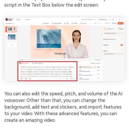
script in the Text Box below the edit screen.
You can also edit the speed, pitch, and volume of the AI
voiceover. Other than that, you can change the
background, add text and stickers, and import features
to your video. With these advanced features, you can
create an amazing video.