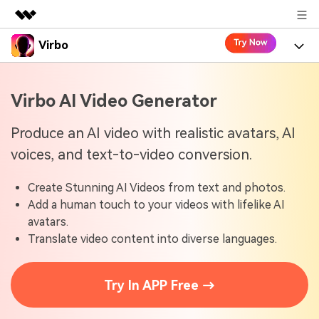
Virbo
Featured Products
AIGC Digital Creativity
Product
Business
Virbo AI Video Generator
Utility
Overview
Virbo for Web
About Us
Features
Produce an AI video with realistic avatars, AI
Solutions
voices, and text-to-video conversion.
Newsroom
Virbo for Mobile
What's New
Resources
Create Stunning AI Videos from text and photos.
Shop
Blogs
Tools
Use Cases
Add a human touch to your videos with lifelike AI
Explore AI news and video making tips
avatars.
Support
User Guide
Translate video content into diverse languages.
Solutions
Learn how to get started with Virbo
Sign In
Video Tutorials
Case Studies
Try In APP Free →
Find video tutorials on our YouTube channel
Tech Specs