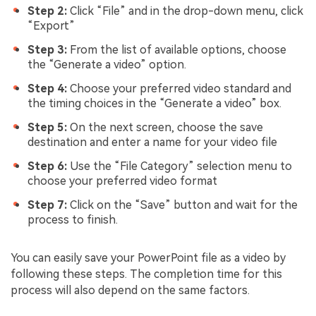
Step 2:
Click “File” and in the drop-down menu, click
“Export”
Step 3:
From the list of available options, choose
the “Generate a video” option.
Step 4:
Choose your preferred video standard and
the timing choices in the “Generate a video” box.
Step 5:
On the next screen, choose the save
destination and enter a name for your video file
Step 6:
Use the “File Category” selection menu to
choose your preferred video format
Step 7:
Click on the “Save” button and wait for the
process to finish.
You can easily save your PowerPoint file as a video by
following these steps. The completion time for this
process will also depend on the same factors.