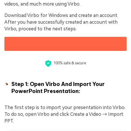
videos, and much more using Virbo.
Download Virbo for Windows and create an account.
After you have successfully created an account with
Virbo, proceed to the next steps.
100% safe & secure
Step 1: Open Virbo And Import Your
PowerPoint Presentation:
The first step is to import your presentation into Virbo.
To do so, open Virbo and click Create a Video → Import
PPT.