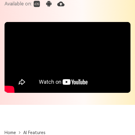
Check out the tech specs for Virbo
Available on:
Hot Topics
Home
AI Features