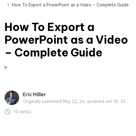
How To Export a PowerPoint as a Video – Complete Guide
How To Export a
PowerPoint as a Video
– Complete Guide
Eric Miller
Originally published May 22, 24, updated Jun 30, 25
10 min(s)