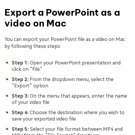
Export a PowerPoint as a
video on Mac
You can export your PowerPoint file as a video on Mac
by following these steps:
Step 1:
Open your PowerPoint presentation and
click on “File”
Step 2:
From the dropdown menu, select the
“Export” option
Step 3:
On the menu that appears, enter the name
of your video file
Step 4:
Choose the destination where you wish to
save your exported video file
Step 5:
Select your file format between MP4 and