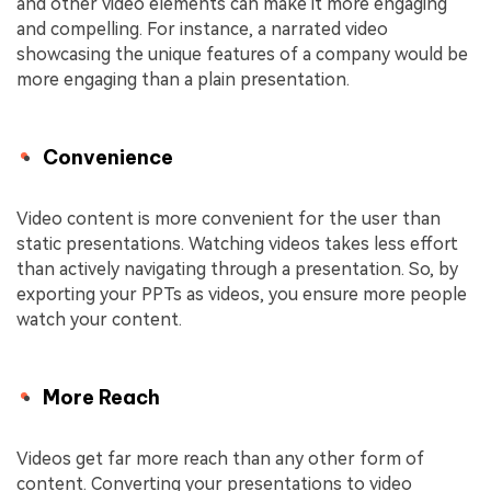
and other video elements can make it more engaging
and compelling. For instance, a narrated video
showcasing the unique features of a company would be
more engaging than a plain presentation.
Convenience
Video content is more convenient for the user than
static presentations. Watching videos takes less effort
than actively navigating through a presentation. So, by
exporting your PPTs as videos, you ensure more people
watch your content.
More Reach
Videos get far more reach than any other form of
content. Converting your presentations to video