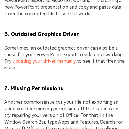
PowerPoint export to video not working. Try creating a
new PowerPoint presentation and copy and paste data
from the corrupted file to see if it works.
6. Outdated Graphics Driver
Sometimes, an outdated graphics driver can also be a
cause for your PowerPoint export to video not working.
Try
updating your driver manually
to see if that fixes the
issue.
7. Missing Permissions
Another common issue for your file not exporting as
video could be missing permissions. If that is the case,
try repairing your version of Office. For that, in the
Window Search Bar, type Apps and Features. Search for
Microsoft Office in the search bar, click on the ellipsis