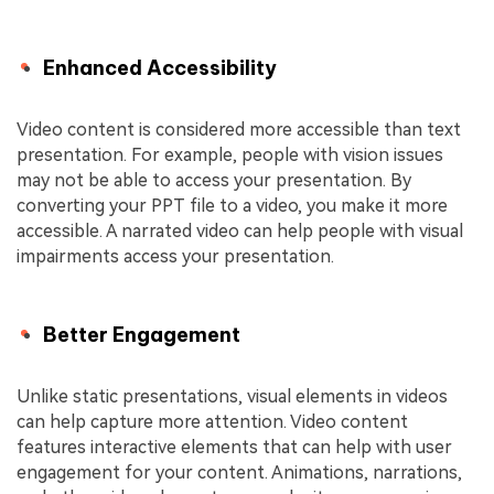
Enhanced Accessibility
Video content is considered more accessible than text
presentation. For example, people with vision issues
may not be able to access your presentation. By
converting your PPT file to a video, you make it more
accessible. A narrated video can help people with visual
impairments access your presentation.
Better Engagement
Unlike static presentations, visual elements in videos
can help capture more attention. Video content
features interactive elements that can help with user
engagement for your content. Animations, narrations,