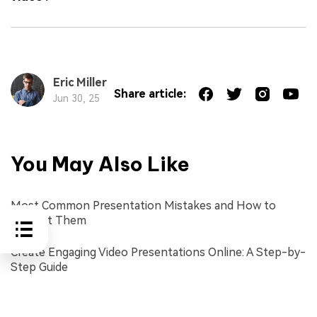
Eric Miller
Share article:
Jun 30, 25
You May Also Like
Most Common Presentation Mistakes and How to
Prevent Them
Create Engaging Video Presentations Online: A Step-by-
Step Guide