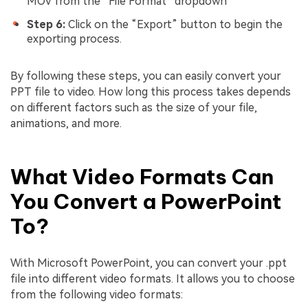
MOV from the “File Format” dropdown
Step 6:
Click on the “Export” button to begin the
exporting process.
By following these steps, you can easily convert your
PPT file to video. How long this process takes depends
on different factors such as the size of your file,
animations, and more.
What Video Formats Can
You Convert a PowerPoint
To?
With Microsoft PowerPoint, you can convert your .ppt
file into different video formats. It allows you to choose
from the following video formats: