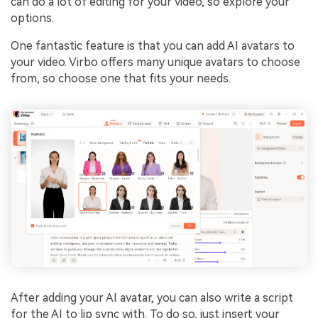
can do a lot of editing for your video, so explore your
options.
One fantastic feature is that you can add AI avatars to
your video. Virbo offers many unique avatars to choose
from, so choose one that fits your needs.
After adding your AI avatar, you can also write a script
for the AI to lip sync with. To do so, just insert your