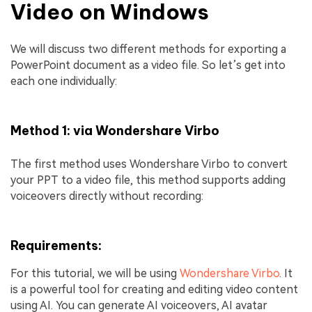
Video on Windows
We will discuss two different methods for exporting a
PowerPoint document as a video file. So let’s get into
each one individually:
Method 1: via Wondershare Virbo
The first method uses Wondershare Virbo to convert
your PPT to a video file, this method supports adding
voiceovers directly without recording:
Requirements:
For this tutorial, we will be using
Wondershare Virbo
. It
is a powerful tool for creating and editing video content
using AI. You can generate AI voiceovers, AI avatar