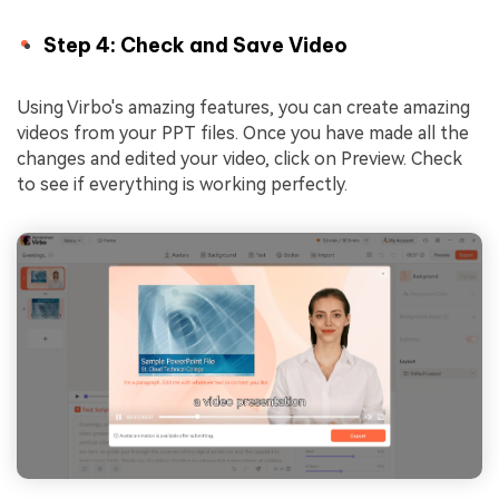
Step 4: Check and Save Video
Using Virbo's amazing features, you can create amazing
videos from your PPT files. Once you have made all the
changes and edited your video, click on Preview. Check
to see if everything is working perfectly.