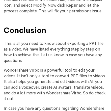
icon, and select Modify. Now click Repair and let the
process complete. This will fix your permissions issue.
Conclusion
This is all you need to know about exporting a PPT file
as a video. We have listed everything step by step on
how to achieve this. Let us know in case you have any
questions.
Wondershare Virbo is a powerful tool to edit your
videos. It isn't only a tool to convert PPT files to videos.
It also helps you generate and edit videos with AI. you
can add a voiceover, create AI avatars, translate videos,
and do a lot more with Wondershare Virbo. So do check
it out.
In case you have any questions regarding Wondershare