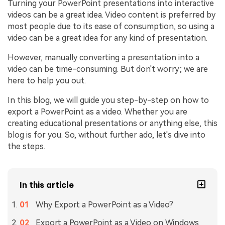
Turning your PowerPoint presentations into interactive
videos can be a great idea. Video content is preferred by
most people due to its ease of consumption, so using a
video can be a great idea for any kind of presentation.
However, manually converting a presentation into a
video can be time-consuming. But don't worry; we are
here to help you out.
In this blog, we will guide you step-by-step on how to
export a PowerPoint as a video. Whether you are
creating educational presentations or anything else, this
blog is for you. So, without further ado, let's dive into
the steps.
In this article
Why Export a PowerPoint as a Video?
Export a PowerPoint as a Video on Windows