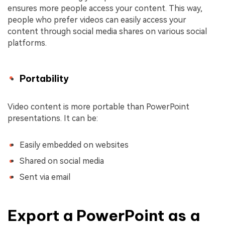
ensures more people access your content. This way,
people who prefer videos can easily access your
content through social media shares on various social
platforms.
Portability
Video content is more portable than PowerPoint
presentations. It can be:
Easily embedded on websites
Shared on social media
Sent via email
Export a PowerPoint as a