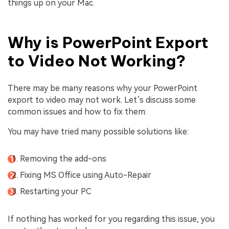
things up on your Mac.
Why is PowerPoint Export
to Video Not Working?
There may be many reasons why your PowerPoint
export to video may not work. Let’s discuss some
common issues and how to fix them:
You may have tried many possible solutions like:
Removing the add-ons
Fixing MS Office using Auto-Repair
Restarting your PC
If nothing has worked for you regarding this issue, you