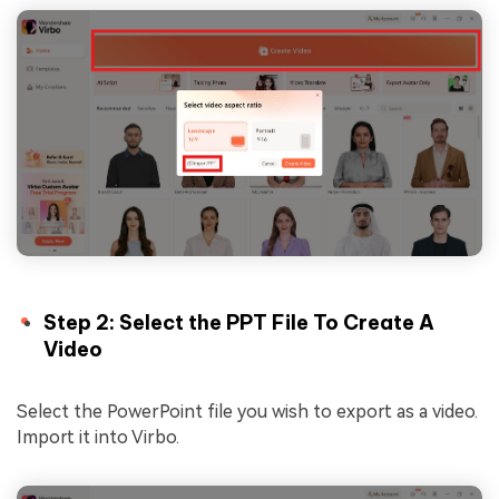
Step 2: Select the PPT File To Create A
Video
Select the PowerPoint file you wish to export as a video.
Import it into Virbo.