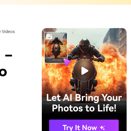
 Videos
 –
o