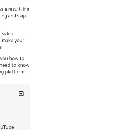
a result, if a
ting and skip
 video
d make your
s.
h you how to
u need to know
ng platform.
YouTube