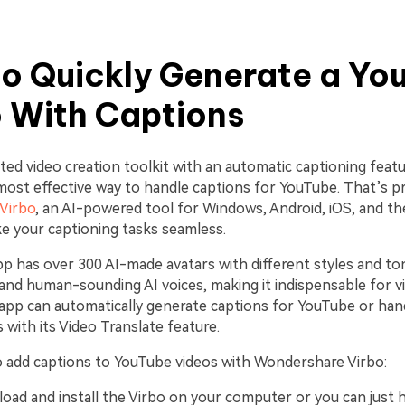
o Quickly Generate a Yo
 With Captions
ted video creation toolkit with an automatic captioning featu
most effective way to handle captions for YouTube. That’s p
Virbo
, an AI-powered tool for Windows, Android, iOS, and th
e your captioning tasks seamless.
pp has over 300 AI-made avatars with different styles and t
c and human-sounding AI voices, making it indispensable for 
 app can automatically generate captions for YouTube or ha
s with its Video Translate feature.
 add captions to YouTube videos with Wondershare Virbo:
load and install the Virbo on your computer or you can just 