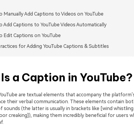
 Manually Add Captions to Videos on YouTube
 Add Captions to YouTube Videos Automatically
o Edit Captions on YouTube
ractices for Adding YouTube Captions & Subtitles
Is a Caption in YouTube?
YouTube are textual elements that accompany the platform’s
ce their verbal communication. These elements contain bot
f sounds (the latter is usually in brackets like [wind whistlin
or creaking]), making them incredibly beneficial for users w
f.