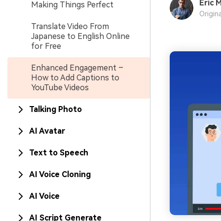
Eric M
Making Things Perfect
Origin
Translate Video From
Japanese to English Online
for Free
Enhanced Engagement –
How to Add Captions to
YouTube Videos
Talking Photo
AI Avatar
Text to Speech
AI Voice Cloning
AI Voice
AI Script Generate