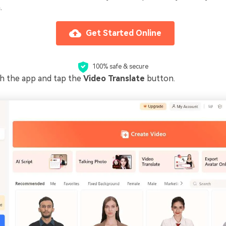
.
Get Started Online
100% safe & secure
ch the app and tap the
Video Translate
button.