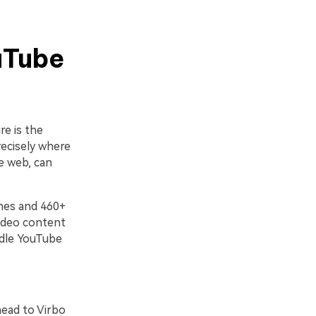
uTube
re is the
recisely where
e web, can
ones and 460+
video content
ndle YouTube
head to Virbo