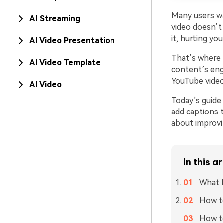
Many users wat
AI Streaming
video doesn’t 
it, hurting y
AI Video Presentation
That’s where 
AI Video Template
content’s eng
YouTube video
AI Video
Today’s guide 
add captions 
about improvi
In this ar
What I
How to
How to