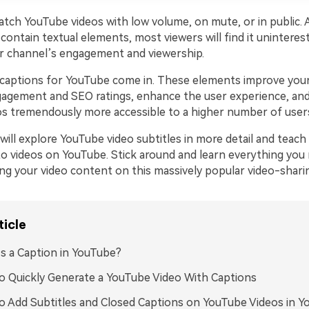
ch YouTube videos with low volume, on mute, or in public. As 
contain textual elements, most viewers will find it uninteres
our channel’s engagement and viewership.
captions for YouTube come in. These elements improve your
agement and SEO ratings, enhance the user experience, an
s tremendously more accessible to a higher number of user
will explore YouTube video subtitles in more detail and teac
to videos on YouTube. Stick around and learn everything yo
ng your video content on this massively popular video-shari
ticle
s a Caption in YouTube?
 Quickly Generate a YouTube Video With Captions
 Add Subtitles and Closed Captions on YouTube Videos in 