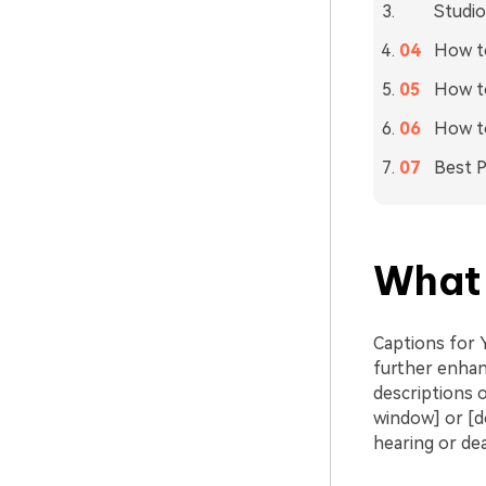
Studio
How to
How to
How t
Best P
What 
Captions for 
further enhan
descriptions o
window] or [do
hearing or dea