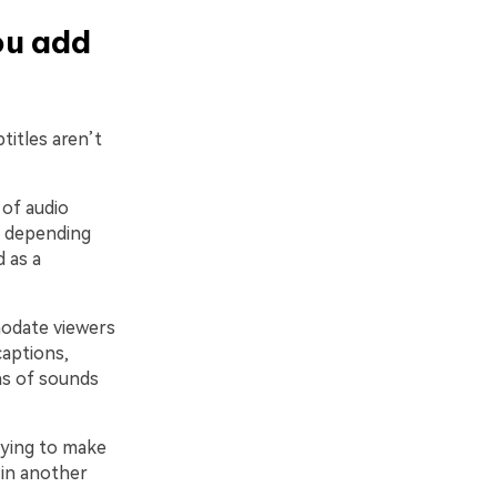
ou add
titles aren’t
 of audio
d, depending
 as a
modate viewers
captions,
ns of sounds
rying to make
 in another