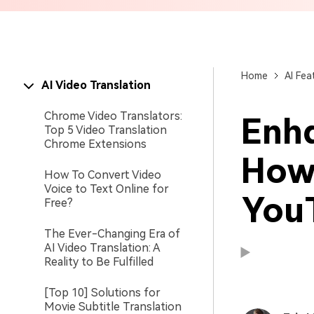
Brand Promotion
Home
AI Fea
AI Video Translation
Chrome Video Translators:
Enh
Top 5 Video Translation
Chrome Extensions
How
How To Convert Video
Voice to Text Online for
You
Free?
The Ever-Changing Era of
AI Video Translation: A
Reality to Be Fulfilled
Available on:
Available on:
[Top 10] Solutions for
Movie Subtitle Translation