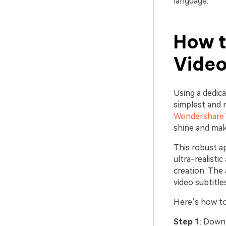
language.
How t
Video
Using a dedica
simplest and 
Wondershare 
shine and mak
This robust a
ultra-realisti
creation. The
video subtitle
Here’s how to
Step 1
: Down