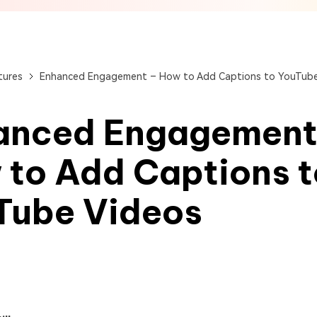
View All Products
Get Started Online
Get Started Online
Get Started Online
tures
Enhanced Engagement – How to Add Captions to YouTube
anced Engagement
 to Add Captions t
Tube Videos