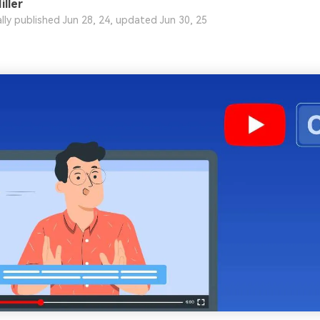
iller
ally published Jun 28, 24, updated Jun 30, 25