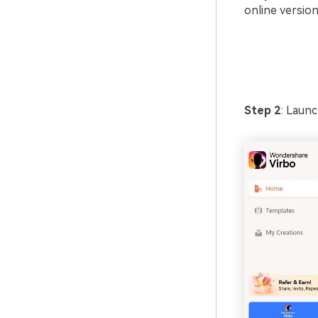
online version
Step 2
: Laun