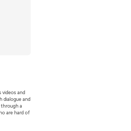
 videos and
h dialogue and
g through a
ho are hard of