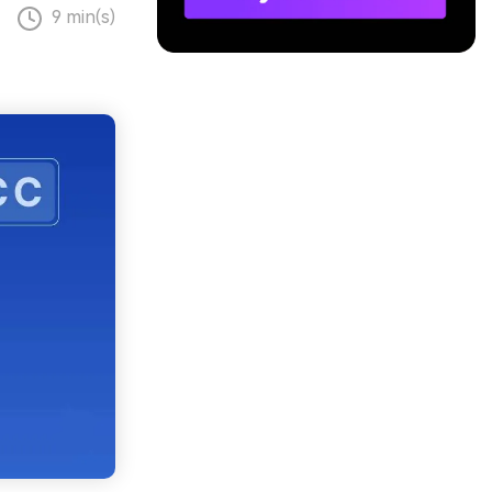
9 min(s)