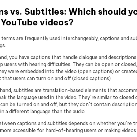
s vs. Subtitles: Which should y
r YouTube videos?
 terms are frequently used interchangeably, captions and sub
gs.
nd, you have captions that handle dialogue and descriptions
p users with hearing difficulties. They can be open or close
ey were embedded into the video (open captions) or created
 that users can turn on and off (closed captions).
hand, subtitles are translation-based elements that accom
k the language used in the video. They’re similar to closed 
can be turned on and off, but they don’t contain descriptio
in a different language than the audio.
etween captions and subtitles depends on whether you’re t
more accessible for hard-of-hearing users or making videos