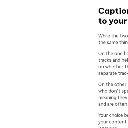
Caption
to you
While the two
the same thin
On the one ha
tracks and hel
on whether th
separate track
On the other 
who don’t spea
meaning they 
and are often 
Your choice b
your content 